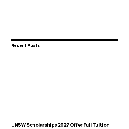
Recent Posts
UNSW Scholarships 2027 Offer Full Tuition