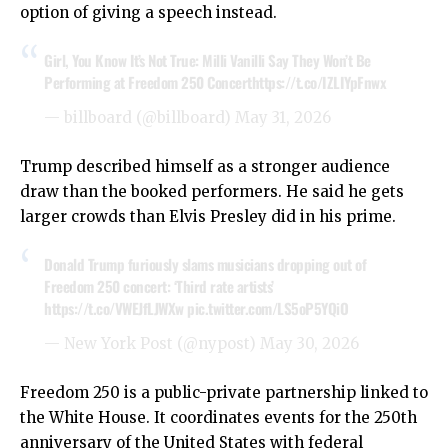
option of giving a speech instead.
Girl, You Know It’s Not True: Milli Vanilli Say They Won’t Be
Performing at Freedom 250 Concert
https://t.co/IZLIYpFnwx
— billboard (@billboard)
May 31, 2026
Trump described himself as a stronger audience
draw than the booked performers. He said he gets
larger crowds than Elvis Presley did in his prime.
Donald Trump furiously slams musicians dropping out of
Freedom 250 concert: ‘Third rate artists’
https://t.co/VWEJfLJWXw
pic.twitter.com/LS5oP5YQiO
— New York Post (@nypost)
May 30, 2026
Freedom 250 is a public-private partnership linked to
the White House. It coordinates events for the 250th
anniversary of the United States with federal