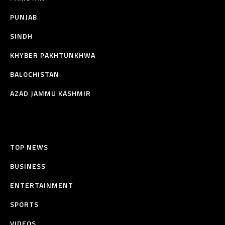
PUNJAB
SINDH
KHYBER PAKHTUNKHWA
BALOCHISTAN
AZAD JAMMU KASHMIR
TOP NEWS
BUSINESS
ENTERTAINMENT
SPORTS
VIDEOS