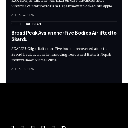
KARACHI, Sindh: The Mir Raza Ali case advanced after
Sindh’s Counter Terrorism Department unlocked his Apple…
AUGUST 4, 2026
GILGIT - BALTISTAN
Broad Peak Avalanche: Five Bodies Airlifted to
Skardu
SKARDU, Gilgit-Baltistan: Five bodies recovered after the
Broad Peak avalanche, including renowned British-Nepali
mountaineer Nirmal Purja,…
AUGUST 7, 2026