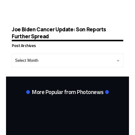
Joe Biden Cancer Update: Son Reports
Further Spread
Post Archives
Post
Archives
More Popular from Photonews