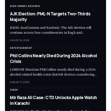
AZAD JAMMU KASHMIR
AJK Election: PML-N Targets Two-Thirds
Majority
BAGH, Azad Jammu and Kashmir: The AJK election will
continue across four constituencies in Bagh and…
AUGUST 8, 2026
ENTERTAINMENT
Phil Collins Nearly Died During 2024 Alcohol
Crisis
LONDON: Musician Phil Collins nearly died during a 2024
alcohol-related health crisis that left doctors considering…
AUGUST 3, 2026
SINDH
Mir Raza Ali Case: CTD Unlocks Apple Watch
in Karachi