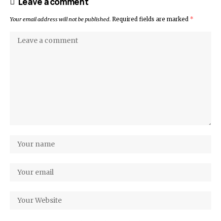
Leave a comment
Your email address will not be published.
Required fields are marked
*