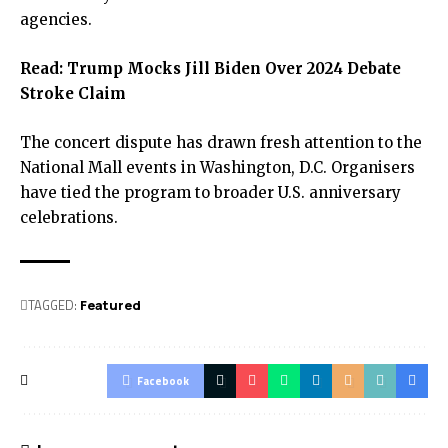
agencies.
Read:
Trump Mocks Jill Biden Over 2024 Debate
Stroke Claim
The concert dispute has drawn fresh attention to the
National Mall events in Washington, D.C. Organisers
have tied the program to broader U.S. anniversary
celebrations.
TAGGED:
Featured
Facebook