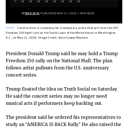
BY
WEB DESK
PUBLISHED MAY 31, 2026
1 MIN READ
Construction is underway for a temporary arena that will host the UFC
Freedom 250 fight card on the South Lawn of the White House in Washington,
D.C., on May 27, 2026. Image Credit: Kylie Cooper/Reuters
President Donald Trump said he may hold a Trump
Freedom 250 rally on the National Mall. The plan
follows artist pullouts from the U.S. anniversary
concert series.
Trump floated the idea on Truth Social on Saturday.
He said the concert series may no longer need
musical acts if performers keep backing out.
The president said he ordered his representatives to
study an “AMERICA IS BACK Rally.” He also raised the