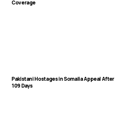
Coverage
Pakistani Hostages in Somalia Appeal After
109 Days