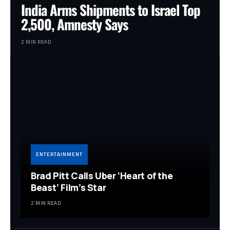
India Arms Shipments to Israel Top
2,500, Amnesty Says
2 MIN READ
ENTERTAINMENT
Brad Pitt Calls Uber ‘Heart of the
Beast’ Film’s Star
2 MIN READ