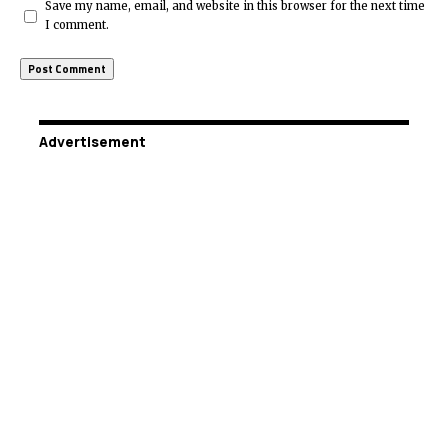
Save my name, email, and website in this browser for the next time
I comment.
Advertisement