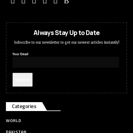
Always Stay Up to Date
Subscribe to our newsletter to get our newest articles instantly!
Your Email
Categories
WORLD
PAKISTAN