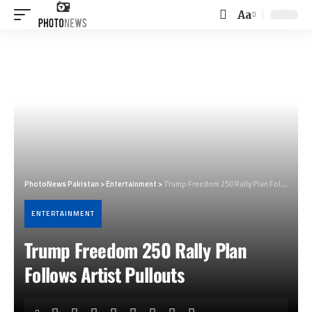
Aa
Font
Resizer
PhotoNews Pakistan
>
Entertainment
>
Trump Freedom 250 Rally Plan Follows Artist Pullouts
ENTERTAINMENT
Trump Freedom 250 Rally Plan
Follows Artist Pullouts