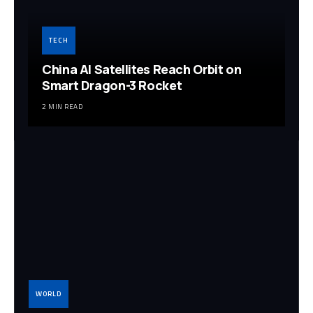
TECH
China AI Satellites Reach Orbit on
Smart Dragon-3 Rocket
2 MIN READ
WORLD