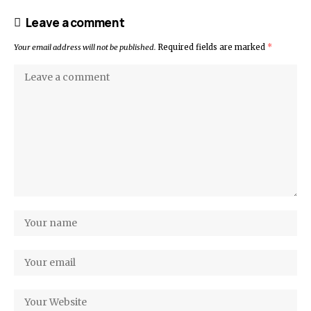
Leave a comment
Your email address will not be published.
Required fields are marked
*