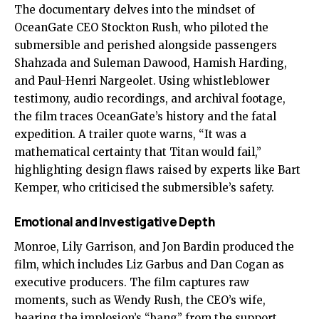
The documentary delves into the mindset of
OceanGate CEO Stockton Rush, who piloted the
submersible and perished alongside passengers
Shahzada and Suleman Dawood, Hamish Harding,
and Paul-Henri Nargeolet. Using whistleblower
testimony, audio recordings, and archival footage,
the film traces OceanGate’s history and the fatal
expedition. A trailer quote warns, “It was a
mathematical certainty that Titan would fail,”
highlighting design flaws raised by experts like Bart
Kemper, who criticised the submersible’s safety.
Emotional and Investigative Depth
Monroe, Lily Garrison, and Jon Bardin produced the
film, which includes Liz Garbus and Dan Cogan as
executive producers. The film captures raw
moments, such as Wendy Rush, the CEO’s wife,
hearing the implosion’s “bang” from the support