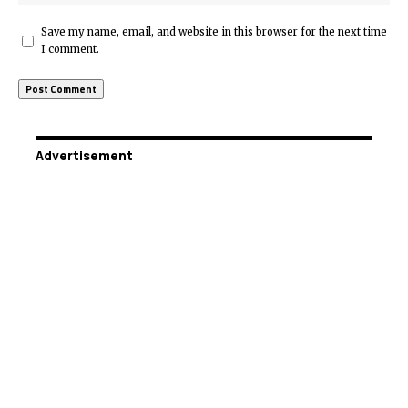
Save my name, email, and website in this browser for the next time
I comment.
Advertisement