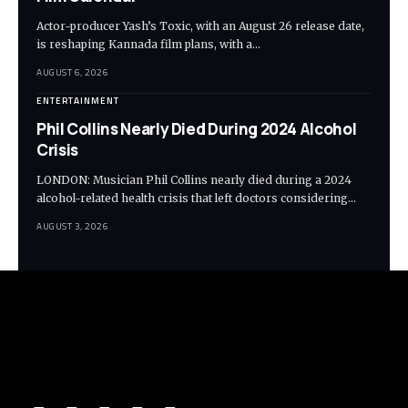
Actor-producer Yash’s Toxic, with an August 26 release date,
is reshaping Kannada film plans, with a…
AUGUST 6, 2026
ENTERTAINMENT
Phil Collins Nearly Died During 2024 Alcohol
Crisis
LONDON: Musician Phil Collins nearly died during a 2024
alcohol-related health crisis that left doctors considering…
AUGUST 3, 2026