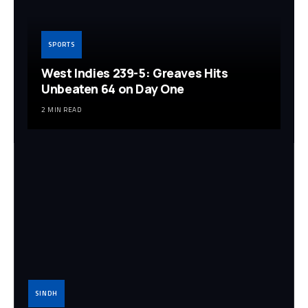
SPORTS
West Indies 239-5: Greaves Hits
Unbeaten 64 on Day One
2 MIN READ
SINDH