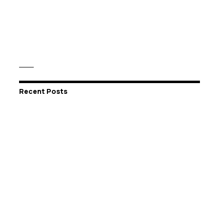
Recent Posts