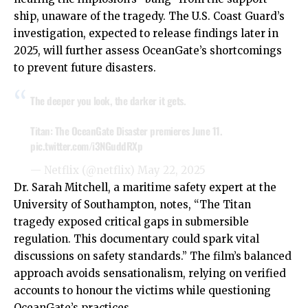
ship, unaware of the tragedy. The U.S. Coast Guard’s
investigation, expected to release findings later in
2025, will further assess OceanGate’s shortcomings
to prevent future disasters.
The deeper you look, the darker it gets.
Titan: The OceanGate Disaster premieres June 11.
pic.twitter.com/i3NGuddRXp
— Netflix (@netflix)
May 22, 2025
Dr. Sarah Mitchell, a maritime safety expert at the
University of Southampton, notes, “The Titan
tragedy exposed critical gaps in submersible
regulation. This documentary could spark vital
discussions on safety standards.” The film’s balanced
approach avoids sensationalism, relying on verified
accounts to honour the victims while questioning
OceanGate’s practices.