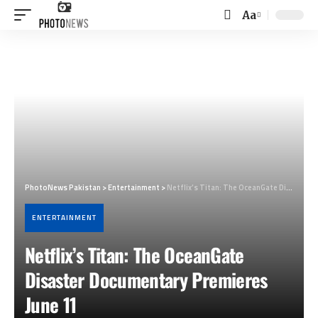
Aa
Font
Resizer
PhotoNews Pakistan
>
Entertainment
>
Netflix’s Titan: The OceanGate Disaster Documentary Premieres June 11
ENTERTAINMENT
Netflix’s Titan: The OceanGate
Disaster Documentary Premieres
June 11