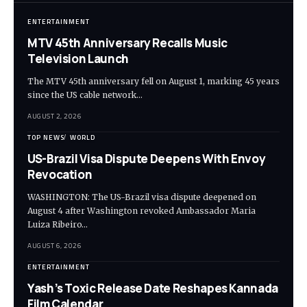
ENTERTAINMENT
MTV 45th Anniversary Recalls Music
Television Launch
The MTV 45th anniversary fell on August 1, marking 45 years
since the US cable network…
AUGUST 2, 2026
TOP NEWS
WORLD
US-Brazil Visa Dispute Deepens With Envoy
Revocation
WASHINGTON: The US-Brazil visa dispute deepened on
August 4 after Washington revoked Ambassador Maria
Luiza Ribeiro…
AUGUST 6, 2026
ENTERTAINMENT
Yash’s Toxic Release Date Reshapes Kannada
Film Calendar