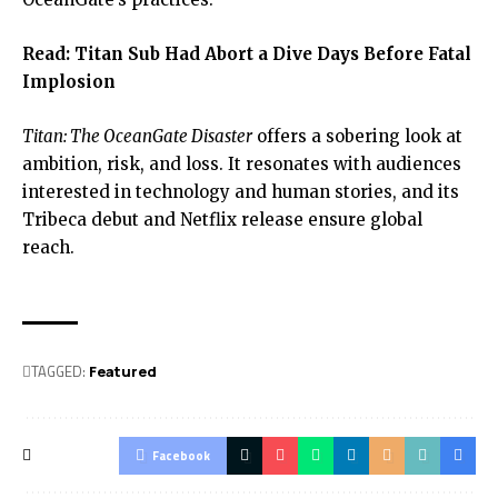
Read:
Titan Sub Had Abort a Dive Days Before Fatal
Implosion
Titan: The OceanGate Disaster
offers a sobering look at
ambition, risk, and loss. It resonates with audiences
interested in technology and human stories, and its
Tribeca debut and Netflix release ensure global
reach.
TAGGED:
Featured
Facebook