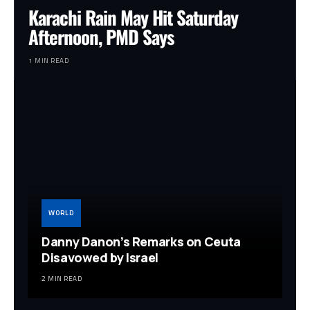
Karachi Rain May Hit Saturday
Afternoon, PMD Says
1 MIN READ
WORLD
Danny Danon’s Remarks on Ceuta
Disavowed by Israel
2 MIN READ