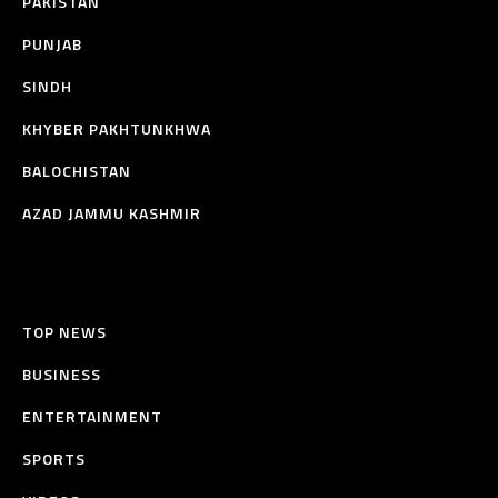
PAKISTAN
PUNJAB
SINDH
KHYBER PAKHTUNKHWA
BALOCHISTAN
AZAD JAMMU KASHMIR
TOP NEWS
BUSINESS
ENTERTAINMENT
SPORTS