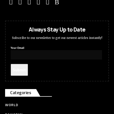
Always Stay Up to Date
Subscribe to our newsletter to get our newest articles instantly!
Your Email
Categories
WORLD