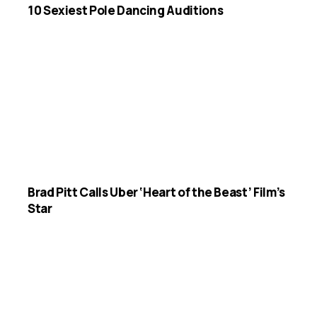
10 Sexiest Pole Dancing Auditions
Brad Pitt Calls Uber ‘Heart of the Beast’ Film’s
Star