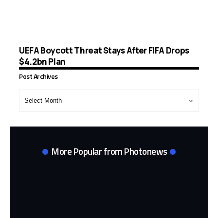
UEFA Boycott Threat Stays After FIFA Drops
$4.2bn Plan
Post Archives
Post
Archives
More Popular from Photonews