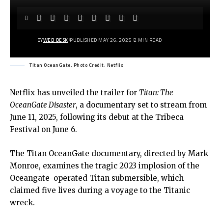
BY
WEB DESK
PUBLISHED MAY 26, 2025
2 MIN READ
Titan OceanGate. Photo Credit: Netflix
Netflix has unveiled the trailer for
Titan: The
OceanGate
Disaster
, a documentary set to stream from
June 11, 2025, following its debut at the Tribeca
Festival on June 6.
The
Titan OceanGate documentary
, directed by Mark
Monroe, examines the tragic 2023 implosion of the
Oceangate-operated Titan submersible, which
claimed five lives during a voyage to the Titanic
wreck.