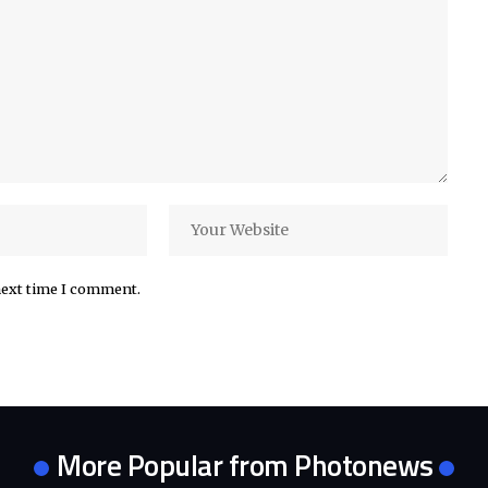
next time I comment.
More Popular from Photonews