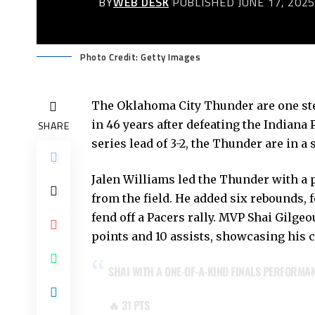
BY
WEB DESK
PUBLISHED JUNE 17, 202
Photo Credit: Getty Images
The Oklahoma City Thunder are one ste
in 46 years after defeating the Indiana 
SHARE
series lead of 3-2, the Thunder are in a 
Jalen Williams led the Thunder with a p
from the field. He added six rebounds, f
fend off a Pacers rally. MVP Shai Gilg
points and 10 assists, showcasing his 
SHAI WITH A ONE-OF-A-KIND FINALS PERFORMA
🔥 31 PTS