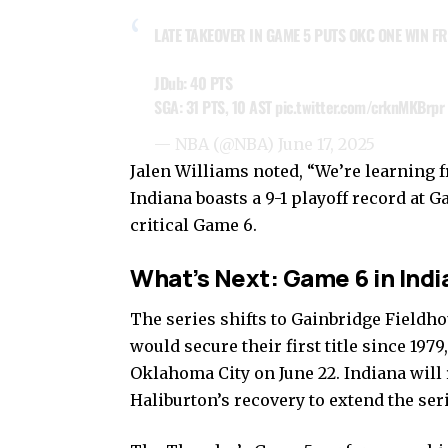
LATE TAKEOVER IN GAME 5 PUTS OKC ONE WIN FR
JDub: 40 PTS
SGA: 31 PTS, 10 AST
pic.twitter.com/crknMKBrpr
— NBA (@NBA)
June 17, 2025
Jalen Williams noted, “We’re learning 
Indiana boasts a 9-1 playoff record at G
critical Game 6.
What’s Next: Game 6 in Indi
The series shifts to Gainbridge Fieldho
would secure their first title since 197
Oklahoma City on June 22. Indiana will
Haliburton’s recovery to extend the ser