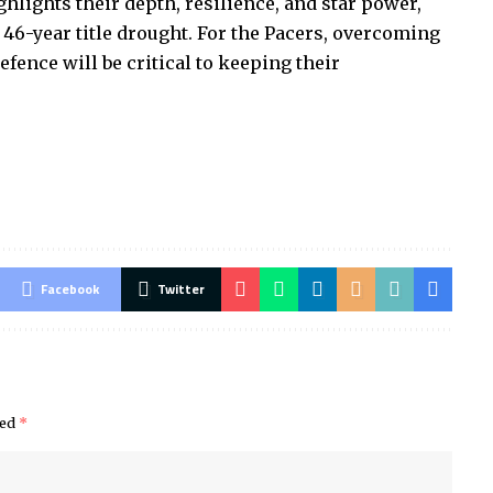
ights their depth, resilience, and star power,
 46-year title drought. For the Pacers, overcoming
fence will be critical to keeping their
Facebook
Twitter
ked
*