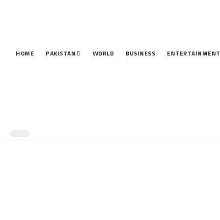
HOME
PAKISTAN
WORLD
BUSINESS
ENTERTAINMEN