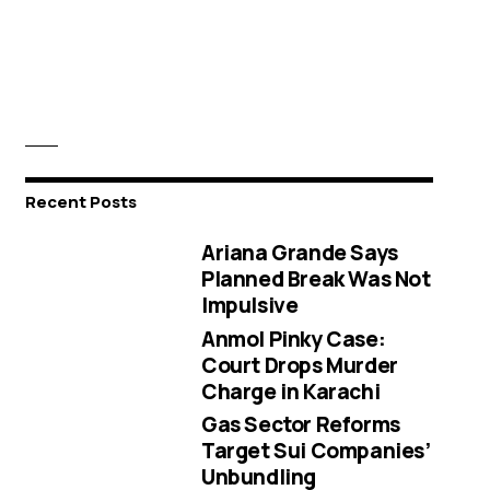
Recent Posts
Ariana Grande Says
Planned Break Was Not
Impulsive
Anmol Pinky Case:
Court Drops Murder
Charge in Karachi
Gas Sector Reforms
Target Sui Companies’
Unbundling