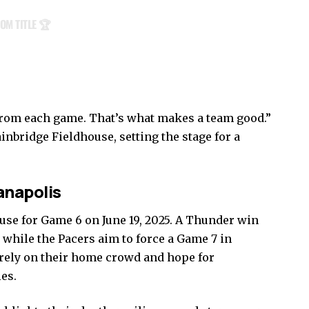
OM TITLE 🏆
from each game. That’s what makes a team good.”
ainbridge Fieldhouse, setting the stage for a
anapolis
use for Game 6 on June 19, 2025. A Thunder win
9, while the Pacers aim to force a Game 7 in
 rely on their home crowd and hope for
ies.