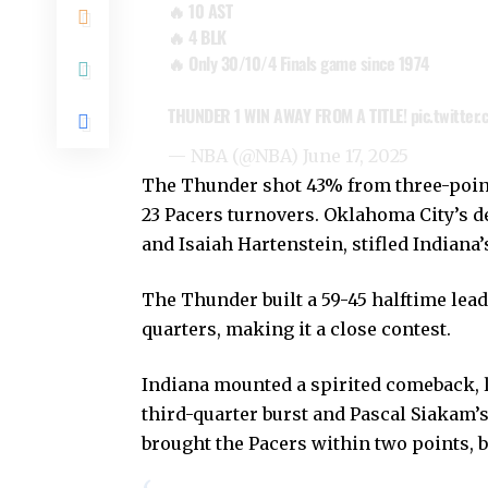
🔥 10 AST
🔥 4 BLK
🔥 Only 30/10/4 Finals game since 1974
THUNDER 1 WIN AWAY FROM A TITLE!
pic.twitter
— NBA (@NBA)
June 17, 2025
The Thunder shot 43% from three-point 
23 Pacers turnovers. Oklahoma City’s d
and Isaiah Hartenstein, stifled Indiana’
The Thunder built a 59-45 halftime lead
quarters, making it a close contest.
Indiana mounted a spirited comeback, 
third-quarter burst and Pascal Siakam’s
brought the Pacers within two points, 