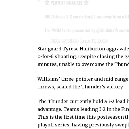
🏆 PLAYOFF BRACKET 🏆
OKC takes a 3-2 series lead, 1 win away from a tit
The
#NBAFinals
presented by
@YouTubeTV
conti
— NBA (@NBA)
June 17, 2025
Star guard Tyrese Haliburton aggravated
0-for-6 shooting. Despite closing the ga
minutes, unable to overcome the Thunde
Williams’ three-pointer and mid-range 
throws, sealed the Thunder’s victory.
The Thunder currently hold a 3-2 lead i
advantage. Teams leading 3-2 in the Fi
This is the first time this postseason t
playoff series, having previously swep