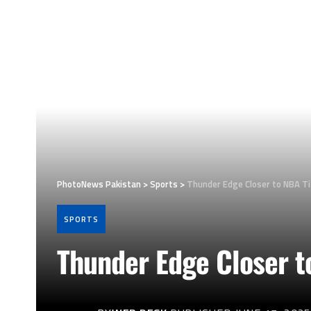
PhotoNews Pakistan
>
Sports
>
Thunder Edge Closer to NBA Ti
SPORTS
Thunder Edge Closer t