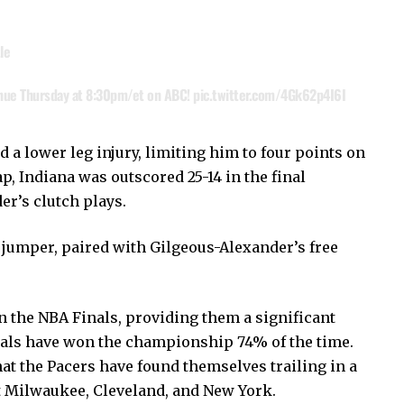
le
nue Thursday at 8:30pm/et on ABC!
pic.twitter.com/4Gk62p4I6I
 a lower leg injury, limiting him to four points on
p, Indiana was outscored 25-14 in the final
r’s clutch plays.
jumper, paired with Gilgeous-Alexander’s free
n the NBA Finals, providing them a significant
nals have won the championship 74% of the time.
hat the Pacers have found themselves trailing in a
t Milwaukee, Cleveland, and New York.