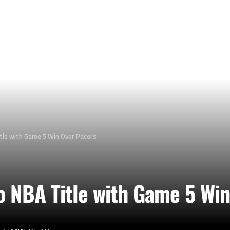
tle with Game 5 Win Over Pacers
o NBA Title with Game 5 Wi