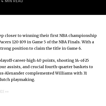
5
4 MIN READ
p closer to winning their first NBA championship
Pacers 120-109 in Game 5 of the NBA Finals. With a
strong position to claim the title in Game 6.
layoff-career-high 40 points, shooting 14-of-25
our assists, and crucial fourth-quarter baskets to
eous-Alexander complemented Williams with 31
clutch playmaking.
NCE 👀