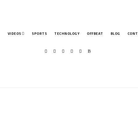
T
VIDEOS
SPORTS
TECHNOLOGY
OFFBEAT
BLOG
CONT