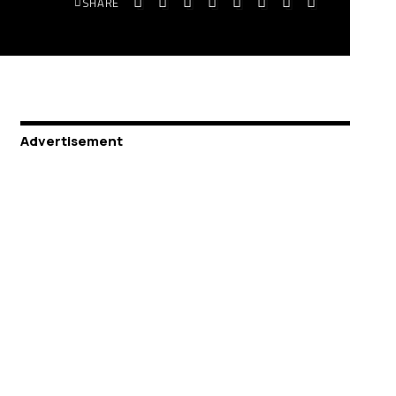
SHARE
Advertisement