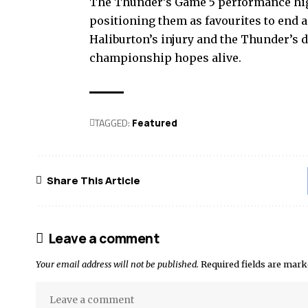
The Thunder’s Game 5 performance highl
positioning them as favourites to end a
Haliburton’s injury and the Thunder’s de
championship hopes alive.
TAGGED:
Featured
Share This Article
Leave a comment
Your email address will not be published.
Required fields are mar