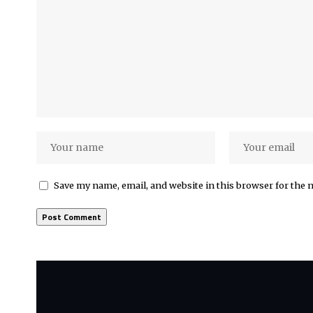
Save my name, email, and website in this browser for the 