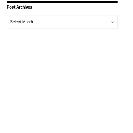
Post Archives
Post
Archives