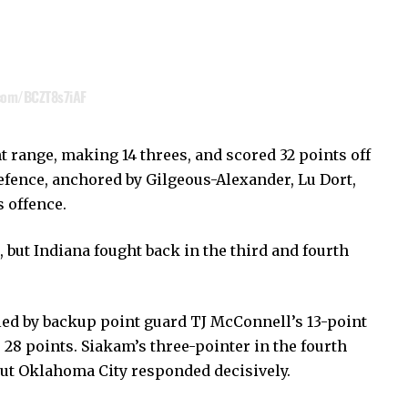
.com/BCZT8s7iAF
range, making 14 threes, and scored 32 points off
efence, anchored by Gilgeous-Alexander, Lu Dort,
s offence.
, but Indiana fought back in the third and fourth
led by backup point guard TJ McConnell’s 13-point
 28 points. Siakam’s three-pointer in the fourth
but Oklahoma City responded decisively.