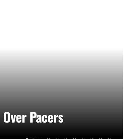
n Over Pacers