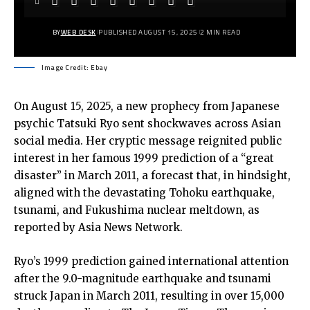
BY
WEB DESK
PUBLISHED AUGUST 15, 2025
2 MIN READ
Image Credit: Ebay
On August 15, 2025, a new prophecy from Japanese
psychic Tatsuki Ryo sent shockwaves across Asian
social media. Her cryptic message reignited public
interest in her famous 1999 prediction of a “great
disaster” in March 2011, a forecast that, in hindsight,
aligned with the devastating Tohoku earthquake,
tsunami, and Fukushima nuclear meltdown, as
reported by
Asia News Network
.
Ryo’s 1999 prediction gained international attention
after the 9.0-magnitude earthquake and tsunami
struck Japan in March 2011, resulting in over 15,000