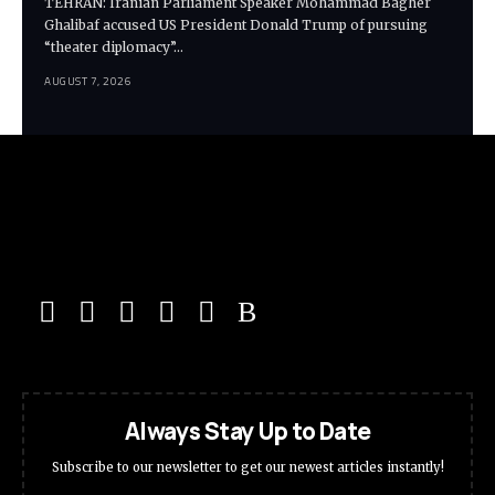
TEHRAN: Iranian Parliament Speaker Mohammad Bagher
Ghalibaf accused US President Donald Trump of pursuing
“theater diplomacy”…
AUGUST 7, 2026
Always Stay Up to Date
Subscribe to our newsletter to get our newest articles instantly!