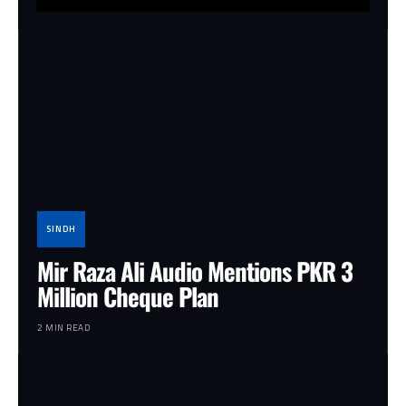
SINDH
Mir Raza Ali Audio Mentions PKR 3
Million Cheque Plan
2 MIN READ