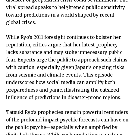
viral spread speaks to heightened public sensitivity
toward predictions in a world shaped by recent
global crises.
While Ryo’s 2011 foresight continues to bolster her
reputation, critics argue that her latest prophecy
lacks substance and may stoke unnecessary public
fear. Experts urge the public to approach such claims
with caution, especially given Japan’s ongoing risks
from seismic and climate events. This episode
underscores how social media can amplify both
preparedness and panic, illustrating the outsized
influence of predictions in disaster-prone regions.
Tatsuki Ryo’s prophecies remain powerful reminders
of the profound impact psychic forecasts can have on
the public psyche—especially when amplified by
digital platforms. While such predictions can drive