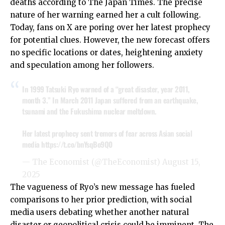
deaths according to The Japan Times. The precise
nature of her warning earned her a cult following.
Today, fans on X are poring over her latest prophecy
for potential clues. However, the new forecast offers
no specific locations or dates, heightening anxiety
and speculation among her followers.
In 1999 Tatsuki Ryo warned of a “great disaster, year 2011,
month 3.” In March 2011 Japan suffered from an earthquake,
tsunami and the Fukushima nuclear meltdown.
Her latest prophecy sent tremors of fear across Asian social
media
https://t.co/bnYsqBo9Q0
— The Economist (@TheEconomist)
August 15,
2025
The vagueness of Ryo’s new message has fueled
comparisons to her prior prediction, with social
media users debating whether another natural
disaster or geopolitical crisis could be imminent. The