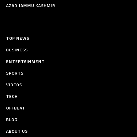
AZAD JAMMU KASHMIR
TOP NEWS
BUSINESS
ENTERTAINMENT
SPORTS
VIDEOS
TECH
OFFBEAT
BLOG
ABOUT US