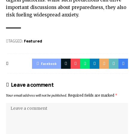
important discussions about preparedness, they also
risk fueling widespread anxiety.
TAGGED:
Featured
Facebook
Leave a comment
Your email address will not be published.
Required fields are marked
*