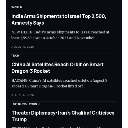
WORLD
India Arms Shipments to Israel Top 2,500,
Amnesty Says
NEW DELHI: India's arms shipments to Israel reached at
least 2,596 between October 2023 and November…
AUGUST 5, 2026
TECH
China AI Satellites Reach Orbit on Smart
Dragon-3 Rocket
HAIYANG: China's AI satellites reached orbit on August 5
aboard a Smart Dragon-3 rocket lifted off…
AUGUST 6, 2026
TOP NEWS
WORLD
Theater Diplomacy: Iran’s Ghalibaf Criticises
Trump