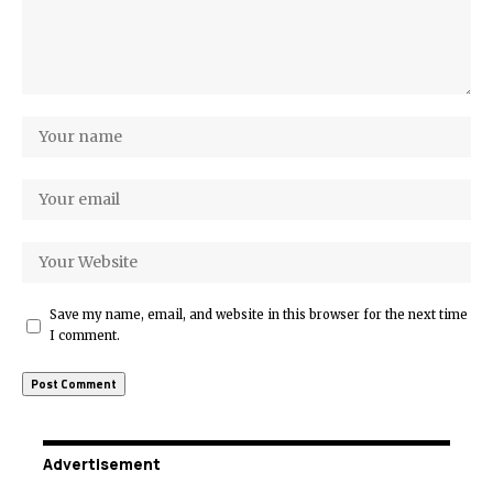
Save my name, email, and website in this browser for the next time
I comment.
Advertisement