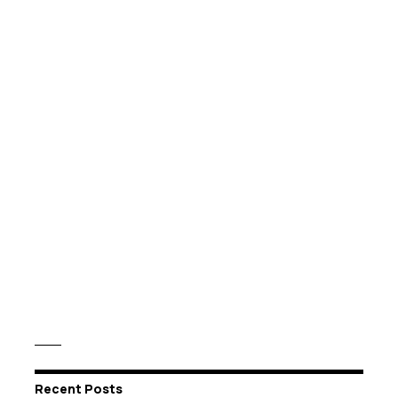
Recent Posts