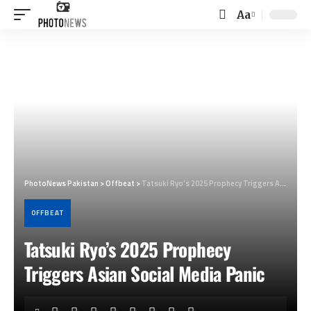
Aa
Font
Resizer
PhotoNews Pakistan
>
Offbeat
>
Tatsuki Ryo’s 2025 Prophecy Triggers Asian Social Media Panic
OFFBEAT
Tatsuki Ryo’s 2025 Prophecy
Triggers Asian Social Media Panic