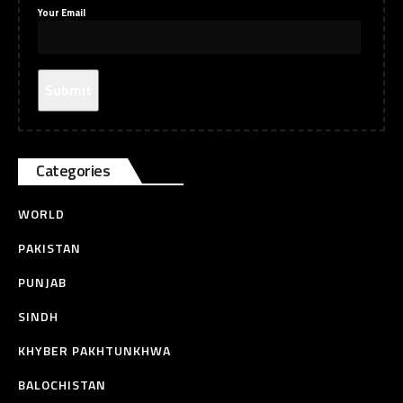
Your Email
Categories
WORLD
PAKISTAN
PUNJAB
SINDH
KHYBER PAKHTUNKHWA
BALOCHISTAN