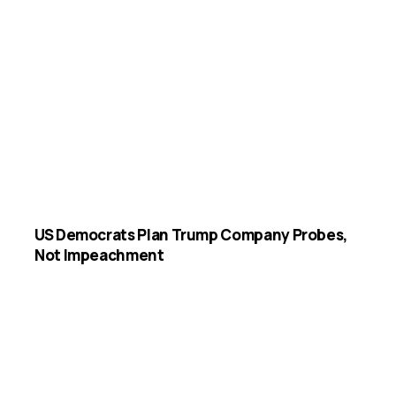
US Democrats Plan Trump Company Probes,
Not Impeachment