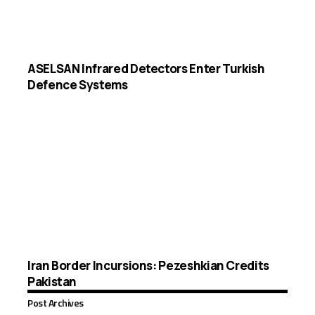
ASELSAN Infrared Detectors Enter Turkish
Defence Systems
Iran Border Incursions: Pezeshkian Credits
Pakistan
Post Archives