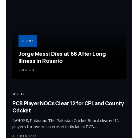
SPORTS
Jorge Messi Dies at 68 After Long
Illness in Rosario
2 MIN READ
SPORTS
PCB Player NOCs Clear 12 for CPL and County
Cricket
LAHORE, Pakistan: The Pakistan Cricket Board cleared 12
players for overseas cricket in its latest PCB…
AUGUST 8, 2026