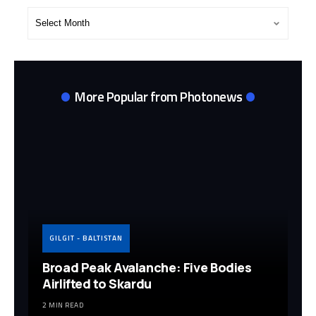
Post
Archives
More Popular from Photonews
GILGIT - BALTISTAN
Broad Peak Avalanche: Five Bodies
Airlifted to Skardu
2 MIN READ