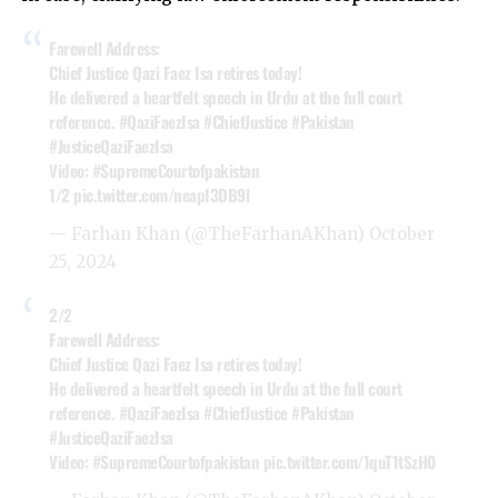
Farewell Address:
Chief Justice Qazi Faez Isa retires today!
He delivered a heartfelt speech in Urdu at the full court
reference.
#QaziFaezIsa
#ChiefJustice
#Pakistan
#JusticeQaziFaezIsa
Video:
#SupremeCourtofpakistan
1/2
pic.twitter.com/neapI3DB9l
— Farhan Khan (@TheFarhanAKhan)
October
25, 2024
2/2
Farewell Address:
Chief Justice Qazi Faez Isa retires today!
He delivered a heartfelt speech in Urdu at the full court
reference.
#QaziFaezIsa
#ChiefJustice
#Pakistan
#JusticeQaziFaezIsa
Video:
#SupremeCourtofpakistan
pic.twitter.com/1quT1tSzH0