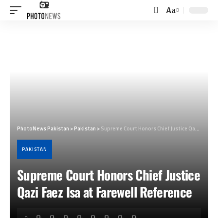
Aa
Font
Resizer
PhotoNews Pakistan
>
Pakistan
>
Supreme Court Honors Chief Justice Qazi Faez Isa at Farewell Reference
PAKISTAN
Supreme Court Honors Chief Justice
Qazi Faez Isa at Farewell Reference