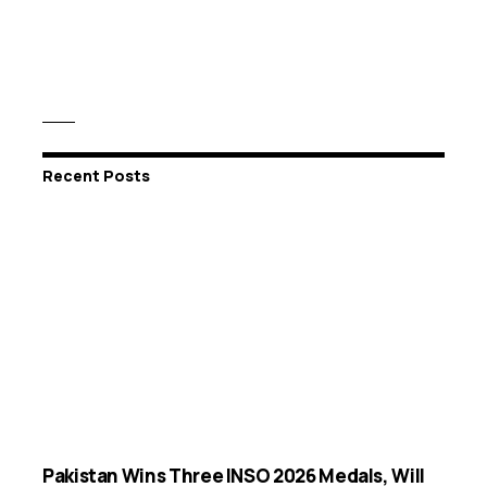
Recent Posts
Pakistan Wins Three INSO 2026 Medals, Will