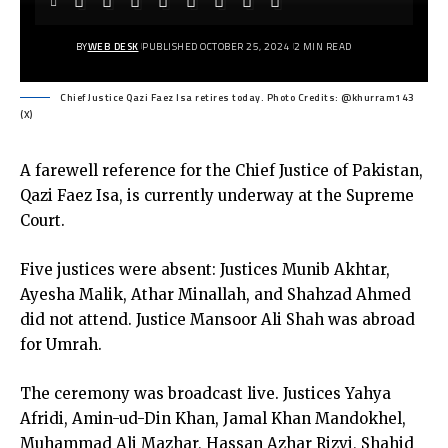
BY
WEB DESK
PUBLISHED OCTOBER 25, 2024
2 MIN READ
Chief Justice Qazi Faez Isa retires today. Photo Credits: @khurram143
(X)
A farewell reference for the Chief Justice of Pakistan,
Qazi Faez Isa, is currently underway at the Supreme
Court.
Five justices were absent: Justices Munib Akhtar,
Ayesha Malik, Athar Minallah, and Shahzad Ahmed
did not attend. Justice Mansoor Ali Shah was abroad
for Umrah.
The ceremony was broadcast live. Justices Yahya
Afridi, Amin-ud-Din Khan, Jamal Khan Mandokhel,
Muhammad Ali Mazhar, Hassan Azhar Rizvi, Shahid