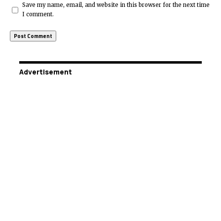
Save my name, email, and website in this browser for the next time
I comment.
Advertisement