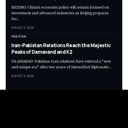
BEIJING: China's economic policy will remain focused on
investment and advanced industries as Beijing prepares
for…
AUGUST 3, 2026
PAKISTAN
Iran-Pakistan Relations Reach the Majestic
Peaks of Damavand and K2
ISLAMABAD: Pakistan-Iran relations have entered a “new
and unique era” after two years of intensified diplomatic…
AUGUST 3, 2026