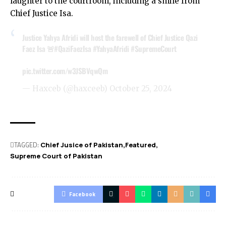
laughter to the courtroom, including a smile from
Chief Justice Isa.
Justice Yahya Afridi will host the farewell of Chief Justice Qazi
Faez Isa 🚨
#QaziFaezIsa
#YahyaAfridi
#SupremeCourt
pic.twitter.com/w3JSBVqwQm
— Haxceb (@haxceeb)
October 25, 2024
TAGGED:
Chief Jusice of Pakistan
Featured
Supreme Court of Pakistan
Facebook