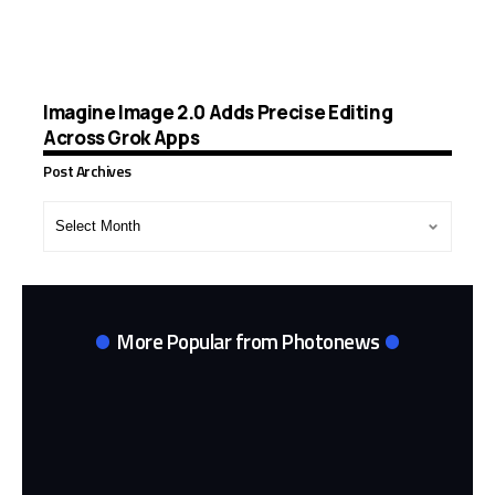
Imagine Image 2.0 Adds Precise Editing
Across Grok Apps
Post Archives
Post
Archives
More Popular from Photonews