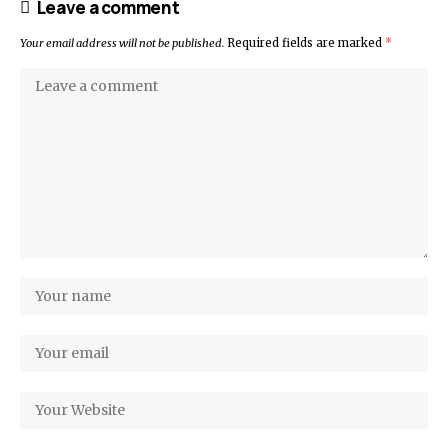
Leave a comment
Your email address will not be published.
Required fields are marked
*