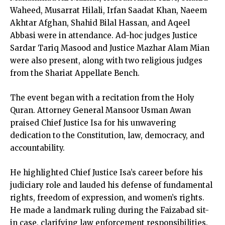
Waheed, Musarrat Hilali, Irfan Saadat Khan, Naeem
Akhtar Afghan, Shahid Bilal Hassan, and Aqeel
Abbasi were in attendance. Ad-hoc judges Justice
Sardar Tariq Masood and Justice Mazhar Alam Mian
were also present, along with two religious judges
from the Shariat Appellate Bench.
The event began with a recitation from the Holy
Quran. Attorney General Mansoor Usman Awan
praised Chief Justice Isa for his unwavering
dedication to the Constitution, law, democracy, and
accountability.
He highlighted Chief Justice Isa’s career before his
judiciary role and lauded his defense of fundamental
rights, freedom of expression, and women’s rights.
He made a landmark ruling during the Faizabad sit-
in case, clarifying law enforcement responsibilities.