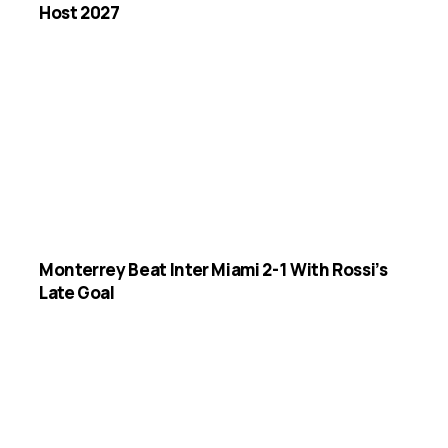
Host 2027
Monterrey Beat Inter Miami 2-1 With Rossi’s
Late Goal