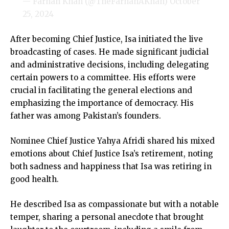
— Farhan Khan (@TheFarhanAKhan)
October
25, 2024
After becoming Chief Justice, Isa initiated the live
broadcasting of cases. He made significant judicial
and administrative decisions, including delegating
certain powers to a committee. His efforts were
crucial in facilitating the general elections and
emphasizing the importance of democracy. His
father was among Pakistan’s founders.
Nominee Chief Justice Yahya Afridi shared his mixed
emotions about Chief Justice Isa’s retirement, noting
both sadness and happiness that Isa was retiring in
good health.
He described Isa as compassionate but with a notable
temper, sharing a personal anecdote that brought