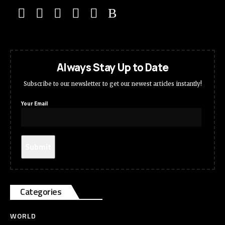
Always Stay Up to Date
Subscribe to our newsletter to get our newest articles instantly!
Your Email
Categories
WORLD