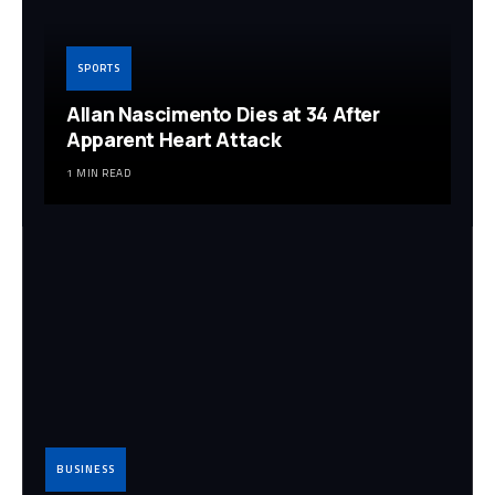
SPORTS
Allan Nascimento Dies at 34 After
Apparent Heart Attack
1 MIN READ
BUSINESS