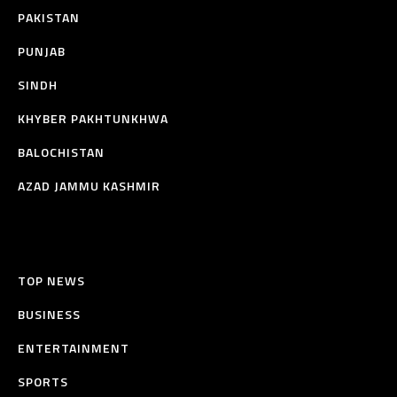
PAKISTAN
PUNJAB
SINDH
KHYBER PAKHTUNKHWA
BALOCHISTAN
AZAD JAMMU KASHMIR
TOP NEWS
BUSINESS
ENTERTAINMENT
SPORTS