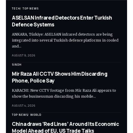
TECH
TOP NEWS
ASELSAN Infrared Detectors Enter Turkish
Defence Systems
ANKARA, Türkiye: ASELSAN infrared detectors are being
integrated into several Turkish defence platforms in cooled
and…
AUGUST 9, 2026
SINDH
Mir Raza Ali CCTV Shows Him Discarding
Phone, Police Say
KARACHI: New CCTV footage from Mir Raza Ali appears to
show the businessman discarding his mobile…
AUGUST 4, 2026
TOP NEWS
WORLD
China draws ‘Red Lines’ Around Its Economic
Model Ahead of EU, US Trade Talks