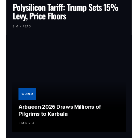
Polysilicon Tariff: Trump Sets 15%
Levy, Price Floors
3 MIN READ
WORLD
Arbaeen 2026 Draws Millions of
Pilgrims to Karbala
3 MIN READ