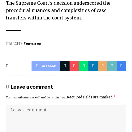
The Supreme Court’s decision underscored the
procedural nuances and complexities of case
transfers within the court system.
TAGGED:
Featured
Facebook
Leave a comment
Your email address will not be published.
Required fields are marked
*