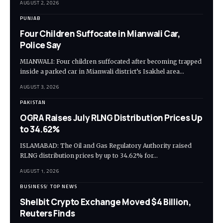
AUGUST 2, 2026
PUNJAB
Four Children Suffocate in Mianwali Car,
Police Say
MIANWALI: Four children suffocated after becoming trapped
inside a parked car in Mianwali district’s Isakhel area…
AUGUST 3, 2026
PAKISTAN
OGRA Raises July RLNG Distribution Prices Up
to 34.62%
ISLAMABAD: The Oil and Gas Regulatory Authority raised
RLNG distribution prices by up to 34.62% for…
AUGUST 1, 2026
BUSINESS
TOP NEWS
Shelbit Crypto Exchange Moved $4 Billion,
Reuters Finds