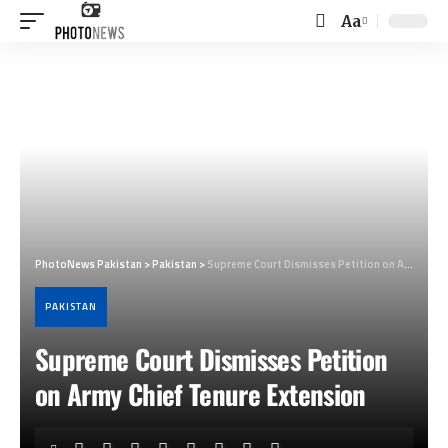
Aa
Font
Resizer
PhotoNews Pakistan
>
Pakistan
>
Supreme Court Dismisses Petition on Army Chief Tenure Extension
PAKISTAN
Supreme Court Dismisses Petition
on Army Chief Tenure Extension