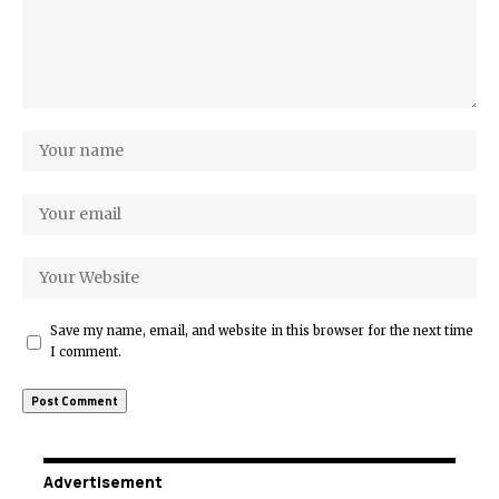
Save my name, email, and website in this browser for the next time
I comment.
Advertisement