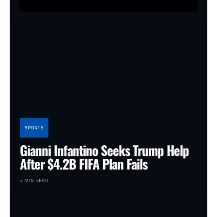
SPORTS
Gianni Infantino Seeks Trump Help
After $4.2B FIFA Plan Fails
2 MIN READ