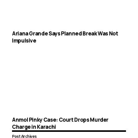
Ariana Grande Says Planned Break Was Not
Impulsive
Anmol Pinky Case: Court Drops Murder
Charge in Karachi
Post Archives