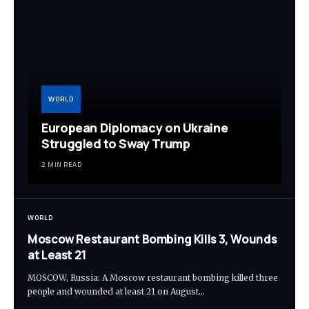
WORLD
European Diplomacy on Ukraine
Struggled to Sway Trump
2 MIN READ
WORLD
Moscow Restaurant Bombing Kills 3, Wounds
at Least 21
MOSCOW, Russia: A Moscow restaurant bombing killed three
people and wounded at least 21 on August…