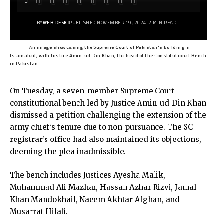
BY
WEB DESK
PUBLISHED NOVEMBER 19, 2024
2 MIN READ
An image showcasing the Supreme Court of Pakistan's building in
Islamabad, with Justice Amin-ud-Din Khan, the head of the Constitutional Bench
in Pakistan.
On Tuesday, a seven-member Supreme Court
constitutional bench led by Justice Amin-ud-Din Khan
dismissed a petition challenging the extension of the
army chief’s tenure due to non-pursuance. The SC
registrar’s office had also maintained its objections,
deeming the plea inadmissible.
The bench includes Justices Ayesha Malik,
Muhammad Ali Mazhar, Hassan Azhar Rizvi, Jamal
Khan Mandokhail, Naeem Akhtar Afghan, and
Musarrat Hilali.