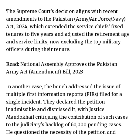
The Supreme Court’s decision aligns with recent
amendments to the Pakistan (Army/Air Force/Navy)
Act, 2024, which extended the service chiefs’ fixed
tenures to five years and adjusted the retirement age
and service limits, now excluding the top military
officers during their tenure.
Read:
National Assembly Approves the Pakistan
Army Act (Amendment) Bill, 2023
In another case, the bench addressed the issue of
multiple first information reports (FIRs) filed for a
single incident. They declared the petition
inadmissible and dismissed it, with Justice
Mandokhail critiquing the contribution of such cases
to the judiciary’s backlog of 60,000 pending cases.
He questioned the necessity of the petition and