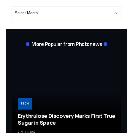
Post
Archives
More Popular from Photonews
TECH
Erythrulose Discovery Marks First True
Sugar in Space
2 MIN READ