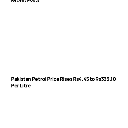
Recent Posts
Pakistan Petrol Price Rises Rs4.45 to Rs333.10
Per Litre