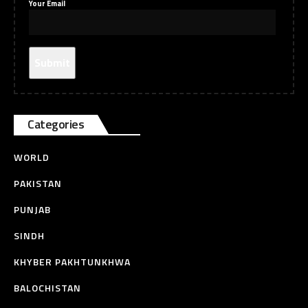
Your Email
Categories
WORLD
PAKISTAN
PUNJAB
SINDH
KHYBER PAKHTUNKHWA
BALOCHISTAN