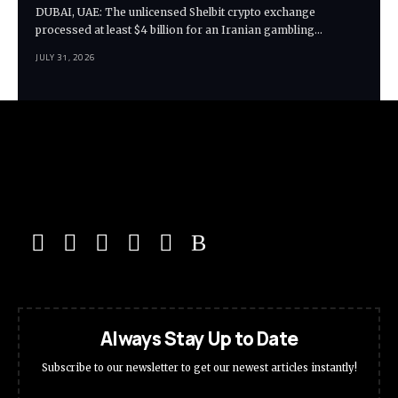
DUBAI, UAE: The unlicensed Shelbit crypto exchange
processed at least $4 billion for an Iranian gambling…
JULY 31, 2026
Always Stay Up to Date
Subscribe to our newsletter to get our newest articles instantly!