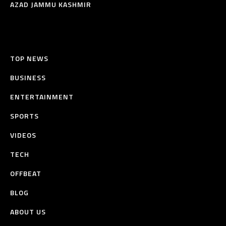
AZAD JAMMU KASHMIR
TOP NEWS
BUSINESS
ENTERTAINMENT
SPORTS
VIDEOS
TECH
OFFBEAT
BLOG
ABOUT US