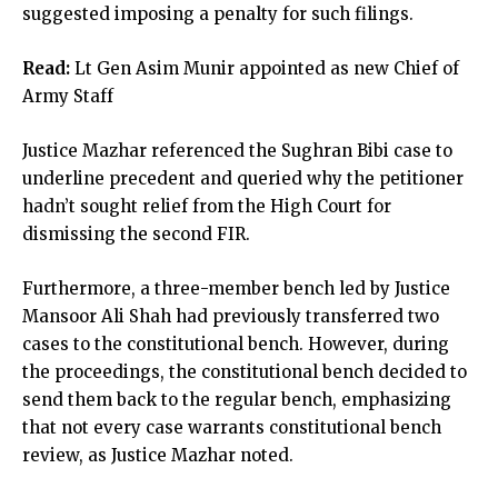
suggested imposing a penalty for such filings.
Read:
Lt Gen Asim Munir appointed as new Chief of
Army Staff
Justice Mazhar referenced the Sughran Bibi case to
underline precedent and queried why the petitioner
hadn’t sought relief from the High Court for
dismissing the second FIR.
Furthermore, a three-member bench led by Justice
Mansoor Ali Shah had previously transferred two
cases to the constitutional bench. However, during
the proceedings, the constitutional bench decided to
send them back to the regular bench, emphasizing
that not every case warrants constitutional bench
review, as Justice Mazhar noted.