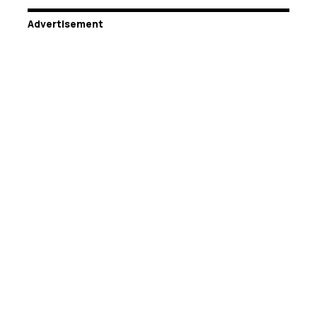
Advertisement