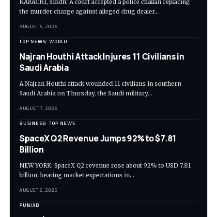
KARACHI, Sindh: A court accepted a police challan replacing
the murder charge against alleged drug dealer…
AUGUST 5, 2026
TOP NEWS
WORLD
Najran Houthi Attack Injures 11 Civilians in
Saudi Arabia
A Najran Houthi attack wounded 11 civilians in southern
Saudi Arabia on Thursday, the Saudi military…
AUGUST 7, 2026
BUSINESS
TOP NEWS
SpaceX Q2 Revenue Jumps 92% to $7.81
Billion
NEW YORK: SpaceX Q2 revenue rose about 92% to USD 7.81
billion, beating market expectations in…
AUGUST 5, 2026
PUNJAB