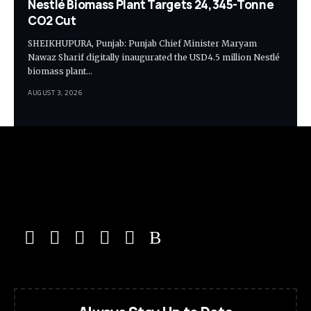
Nestlé Biomass Plant Targets 24,345-Tonne
CO2 Cut
SHEIKHUPURA, Punjab: Punjab Chief Minister Maryam
Nawaz Sharif digitally inaugurated the USD4.5 million Nestlé
biomass plant…
AUGUST 3, 2026