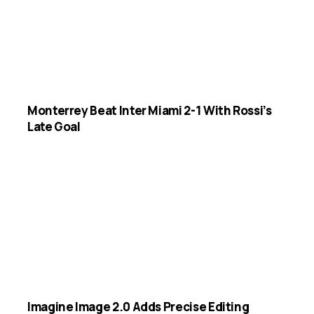
Monterrey Beat Inter Miami 2-1 With Rossi’s
Late Goal
Imagine Image 2.0 Adds Precise Editing