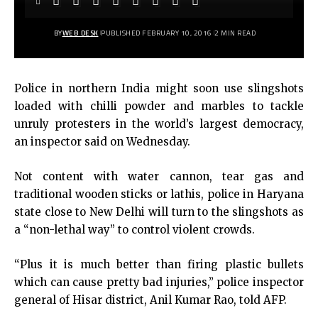
BY
WEB DESK
PUBLISHED FEBRUARY 10, 2016
2 MIN READ
Police in northern India might soon use slingshots
loaded with chilli powder and marbles to tackle
unruly protesters in the world’s largest democracy,
an inspector said on Wednesday.
Not content with water cannon, tear gas and
traditional wooden sticks or lathis, police in Haryana
state close to New Delhi will turn to the slingshots as
a “non-lethal way” to control violent crowds.
“Plus it is much better than firing plastic bullets
which can cause pretty bad injuries,” police inspector
general of Hisar district, Anil Kumar Rao, told AFP.