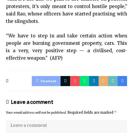
protesters, it’s only meant to control hostile people,”
said Rao, whose officers have started practising with
the slingshots.
“We have to step in and take certain action when
people are burning government property, cars. This
is a very, very positive step — a civilised, cost-
effective weapon.” (AFP)
Facebook
Leave a comment
Your email address will not be published.
Required fields are marked
*