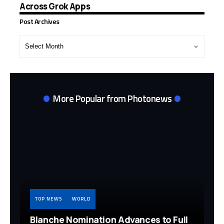
Across Grok Apps
Post Archives
Post
Archives
More Popular from Photonews
TOP NEWS
WORLD
Blanche Nomination Advances to Full