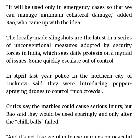
“It will be used only in emergency cases so that we
can manage minimum collateral damage,” added
Rao, who came up with the idea.
The locally-made slingshots are the latest in a series
of unconventional measures adopted by security
forces in India, which sees daily protests on a myriad
of issues. Some quickly escalate out of control.
In April last year police in the northern city of
Lucknow said they were introducing pepper-
spraying drones to control “mob crowds”.
Critics say the marbles could cause serious injury, but
Rao said they would be used sparingly and only after
the “chilli balls” failed.
“And it’s not like we plan to use marbles on peaceful