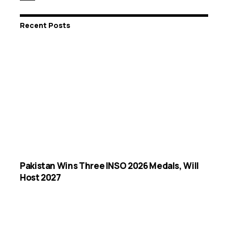
Recent Posts
Pakistan Wins Three INSO 2026 Medals, Will
Host 2027