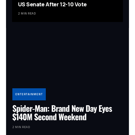
US Senate After 12-10 Vote
2 MIN READ
ENTERTAINMENT
Spider-Man: Brand New Day Eyes
$140M Second Weekend
2 MIN READ