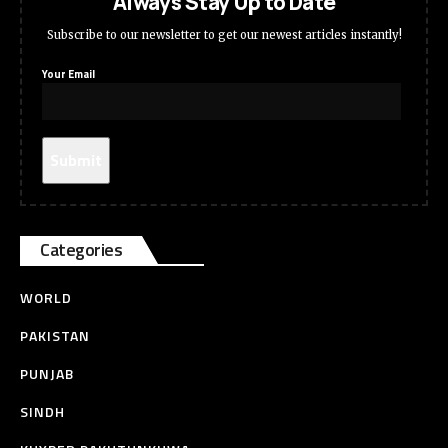
Always Stay Up to Date
Subscribe to our newsletter to get our newest articles instantly!
Your Email
Categories
WORLD
PAKISTAN
PUNJAB
SINDH