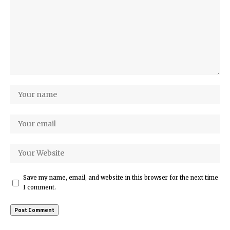
Save my name, email, and website in this browser for the next time
I comment.