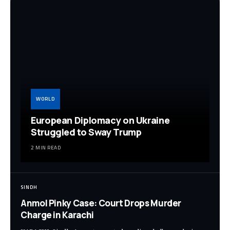
WORLD
European Diplomacy on Ukraine
Struggled to Sway Trump
2 MIN READ
SINDH
Anmol Pinky Case: Court Drops Murder
Charge in Karachi