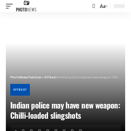
Aa
Font
Resizer
PhotoNews Pakistan
>
Offbeat
>
Indian police may have new weapon: Chilli-loaded slingshots
OFFBEAT
Indian police may have new weapon:
Chilli-loaded slingshots