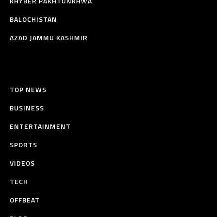
KHYBER PAKHTUNKHWA
BALOCHISTAN
AZAD JAMMU KASHMIR
TOP NEWS
BUSINESS
ENTERTAINMENT
SPORTS
VIDEOS
TECH
OFFBEAT