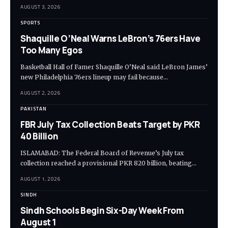
AUGUST 3, 2026
SPORTS
Shaquille O’Neal Warns LeBron’s 76ers Have
Too Many Egos
Basketball Hall of Famer Shaquille O’Neal said LeBron James’
new Philadelphia 76ers lineup may fail because…
AUGUST 2, 2026
PAKISTAN
FBR July Tax Collection Beats Target by PKR
40 Billion
ISLAMABAD: The Federal Board of Revenue’s July tax
collection reached a provisional PKR 820 billion, beating…
AUGUST 1, 2026
SINDH
Sindh Schools Begin Six-Day Week From
August 1