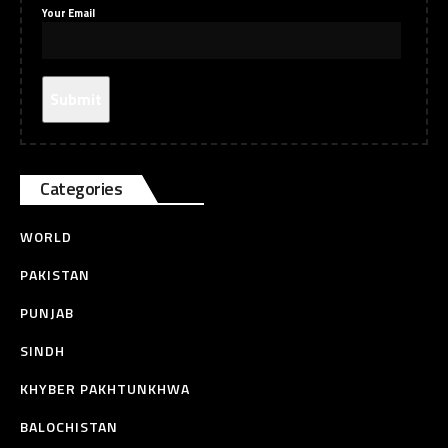
Your Email
Categories
WORLD
PAKISTAN
PUNJAB
SINDH
KHYBER PAKHTUNKHWA
BALOCHISTAN