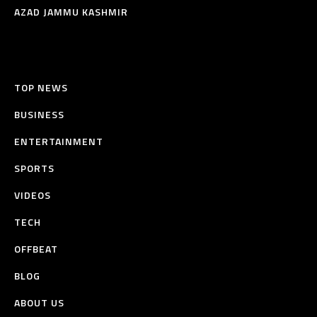
AZAD JAMMU KASHMIR
TOP NEWS
BUSINESS
ENTERTAINMENT
SPORTS
VIDEOS
TECH
OFFBEAT
BLOG
ABOUT US