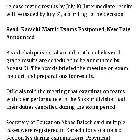
release matric results by July 10. Intermediate results
will be issued by July 31, according to the decision.
Read:
Karachi Matric Exams Postponed, New Date
Announced
Board chairpersons also said ninth and eleventh-
grade results are scheduled to be announced by
August 31. The boards briefed the meeting on exam
conduct and preparations for results.
Officials told the meeting that examination teams
with poor performance in the Sukkur division had
their duties cancelled during the exam period.
Secretary of Education Abbas Baloch said multiple
cases were registered in Karachi for violations of
Section 144 during examinations. Provincial