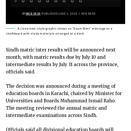
BY
WEB DESK
PUBLISHED JUNE 4, 2026
1 MIN READ
A classroom-style graphic shows an “Exam Alert” message on a
chalkboard with study materials arranged on a desk.
Sindh matric inter results will be announced next
month, with matric results due by July 10 and
intermediate results by July 31 across the province,
officials said.
The decision was announced during a meeting of
education boards in Karachi, chaired by Minister for
Universities and Boards Muhammad Ismail Raho.
The meeting reviewed the annual matric and
intermediate examinations across Sindh.
Officials said all divisional education boards will