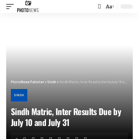
Aa
Font
Resizer
PhotoNews Pakistan
>
Sindh
>
Sindh Matric, Inter Results Due by July 10 and July 31
SINDH
Sindh Matric, Inter Results Due by
July 10 and July 31