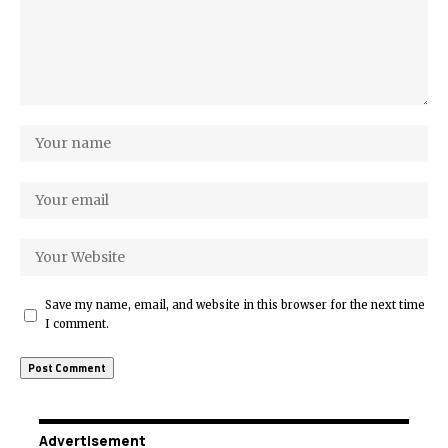
Save my name, email, and website in this browser for the next time
I comment.
Advertisement