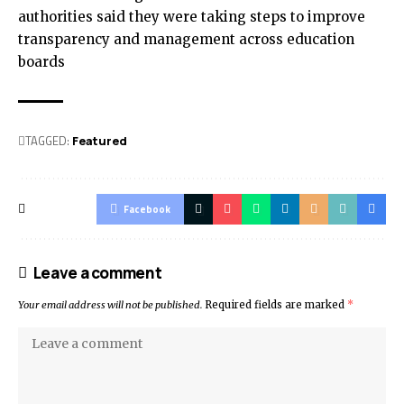
authorities said they were taking steps to improve
transparency and management across education
boards
TAGGED:
Featured
Facebook
Leave a comment
Your email address will not be published.
Required fields are marked
*