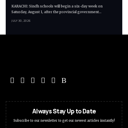
KARACHI: Sindh schools will begin a six-day week on
Saturday, August 1, after the provincial government…
JULY 30, 2026
Always Stay Up to Date
Subscribe to our newsletter to get our newest articles instantly!