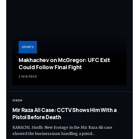
SPORTS
Makhachev on McGregor: UFC Exit
Could Follow Final Fight
2 MIN READ
SINDH
Mir Raza Ali Case: CCTV Shows Him With a
Pistol Before Death
KARACHI, Sindh: New footage in the Mir Raza Ali case
showed the businessman handling a pistol…