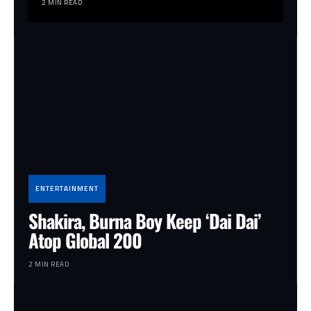
2 MIN READ
ENTERTAINMENT
Shakira, Burna Boy Keep ‘Dai Dai’
Atop Global 200
2 MIN READ