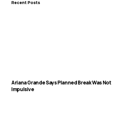
Recent Posts
Ariana Grande Says Planned Break Was Not
Impulsive