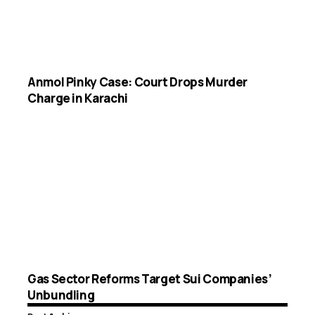
Anmol Pinky Case: Court Drops Murder
Charge in Karachi
Gas Sector Reforms Target Sui Companies’
Unbundling