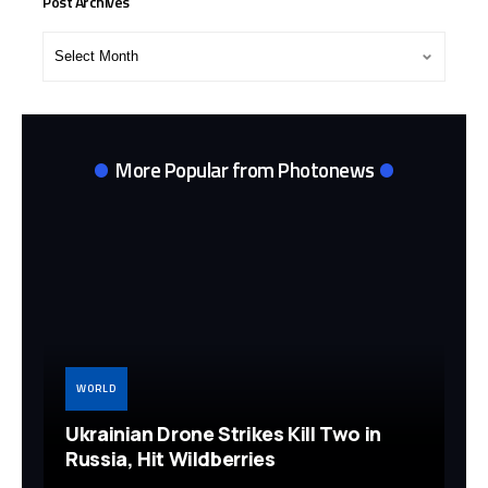
Post Archives
Post
Archives
More Popular from Photonews
WORLD
Ukrainian Drone Strikes Kill Two in
Russia, Hit Wildberries