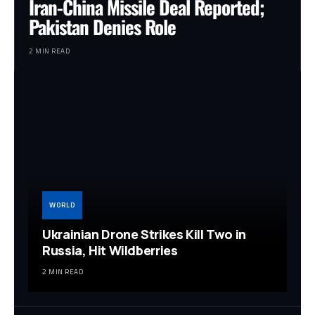
Iran-China Missile Deal Reported;
Pakistan Denies Role
2 MIN READ
WORLD
Ukrainian Drone Strikes Kill Two in
Russia, Hit Wildberries
2 MIN READ