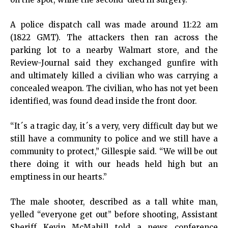
A police dispatch call was made around 11:22 am
(1822 GMT). The attackers then ran across the
parking lot to a nearby Walmart store, and the
Review-Journal said they exchanged gunfire with
and ultimately killed a civilian who was carrying a
concealed weapon. The civilian, who has not yet been
identified, was found dead inside the front door.
“It´s a tragic day, it´s a very, very difficult day but we
still have a community to police and we still have a
community to protect,” Gillespie said. “We will be out
there doing it with our heads held high but an
emptiness in our hearts.”
The male shooter, described as a tall white man,
yelled “everyone get out” before shooting, Assistant
Sheriff Kevin McMahill told a news conference