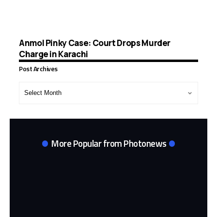
Anmol Pinky Case: Court Drops Murder
Charge in Karachi
Post Archives
Post
Archives
More Popular from Photonews