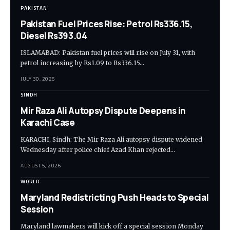
PAKISTAN
Pakistan Fuel Prices Rise: Petrol Rs336.15,
Diesel Rs393.04
ISLAMABAD: Pakistan fuel prices will rise on July 31, with
petrol increasing by Rs1.09 to Rs336.15…
JULY 30, 2026
SINDH
Mir Raza Ali Autopsy Dispute Deepens in
Karachi Case
KARACHI, Sindh: The Mir Raza Ali autopsy dispute widened
Wednesday after police chief Azad Khan rejected…
AUGUST 5, 2026
WORLD
Maryland Redistricting Push Heads to Special
Session
Maryland lawmakers will kick off a special session Monday