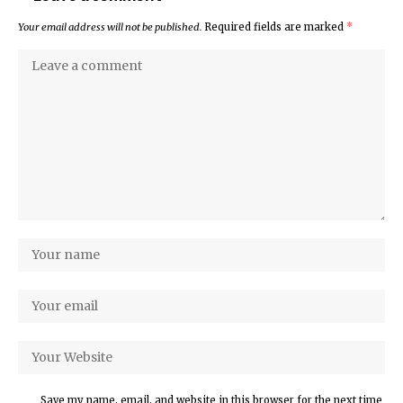
Your email address will not be published.
Required fields are marked
*
Save my name, email, and website in this browser for the next time