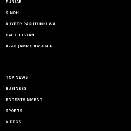
PUNJAB
SINDH
KHYBER PAKHTUNKHWA
BALOCHISTAN
AZAD JAMMU KASHMIR
TOP NEWS
BUSINESS
ENTERTAINMENT
SPORTS
VIDEOS