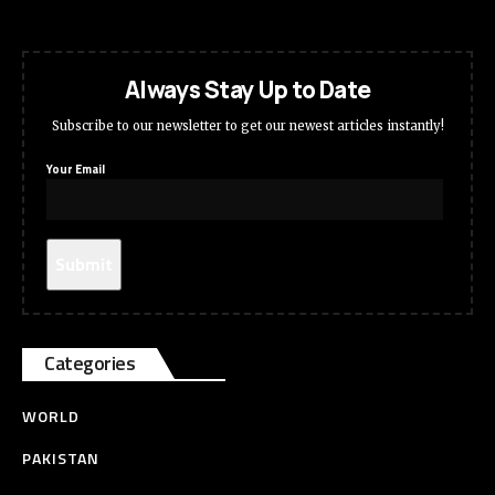
Always Stay Up to Date
Subscribe to our newsletter to get our newest articles instantly!
Your Email
Categories
WORLD
PAKISTAN