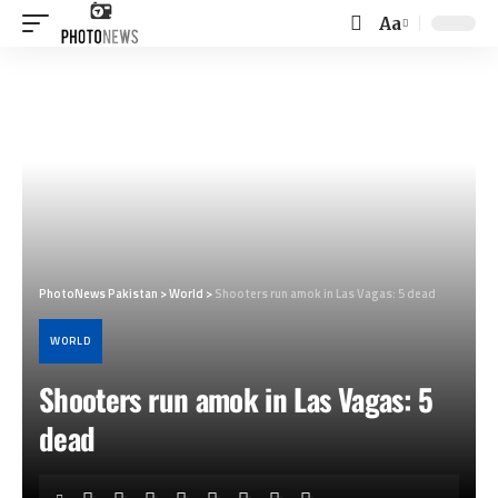
Aa
Font
Resizer
PhotoNews Pakistan
>
World
>
Shooters run amok in Las Vagas: 5 dead
WORLD
Shooters run amok in Las Vagas: 5
dead