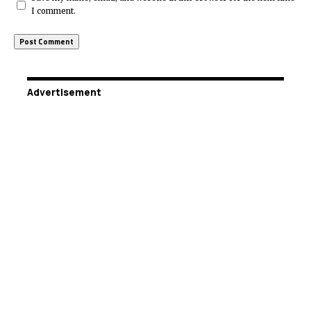
I comment.
Advertisement