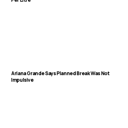
Ariana Grande Says Planned Break Was Not
Impulsive