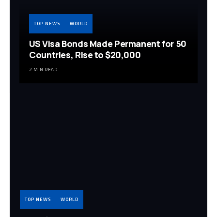
TOP NEWS
WORLD
US Visa Bonds Made Permanent for 50
Countries, Rise to $20,000
2 MIN READ
TOP NEWS
WORLD