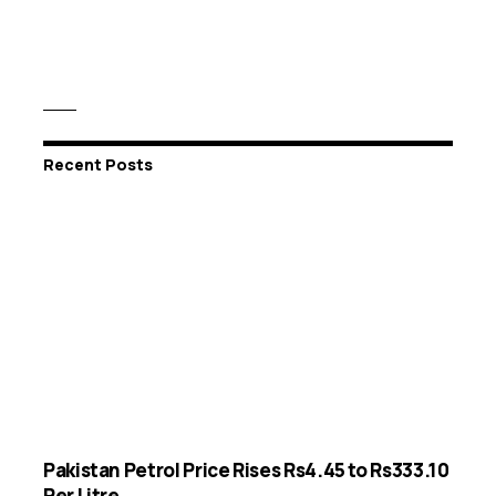
Recent Posts
Pakistan Petrol Price Rises Rs4.45 to Rs333.10
Per Litre