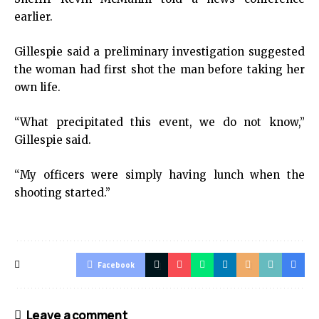
earlier.
Gillespie said a preliminary investigation suggested
the woman had first shot the man before taking her
own life.
“What precipitated this event, we do not know,”
Gillespie said.
“My officers were simply having lunch when the
shooting started.”
Facebook
Leave a comment