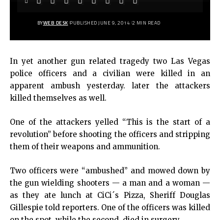
BY
WEB DESK
PUBLISHED JUNE 9, 2014
2 MIN READ
In yet another gun related tragedy two Las Vegas
police officers and a civilian were killed in an
apparent ambush yesterday. later the attackers
killed themselves as well.
One of the attackers yelled “This is the start of a
revolution” before shooting the officers and stripping
them of their weapons and ammunition.
Two officers were “ambushed” and mowed down by
the gun wielding shooters — a man and a woman —
as they ate lunch at CiCi´s Pizza, Sheriff Douglas
Gillespie told reporters. One of the officers was killed
on the spot, while the second
died in surgery.