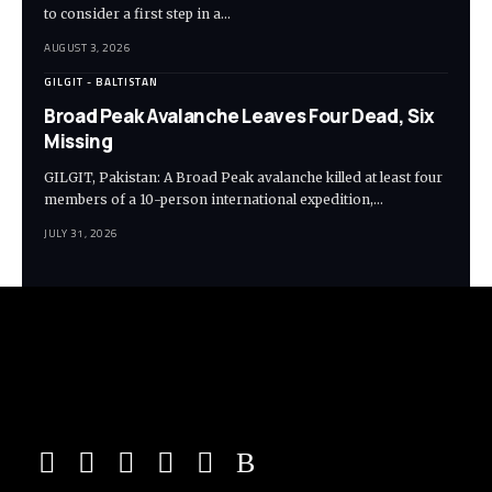
to consider a first step in a…
AUGUST 3, 2026
GILGIT - BALTISTAN
Broad Peak Avalanche Leaves Four Dead, Six
Missing
GILGIT, Pakistan: A Broad Peak avalanche killed at least four
members of a 10-person international expedition,…
JULY 31, 2026