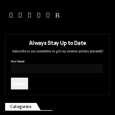
Always Stay Up to Date
Subscribe to our newsletter to get our newest articles instantly!
Your Email
Categories