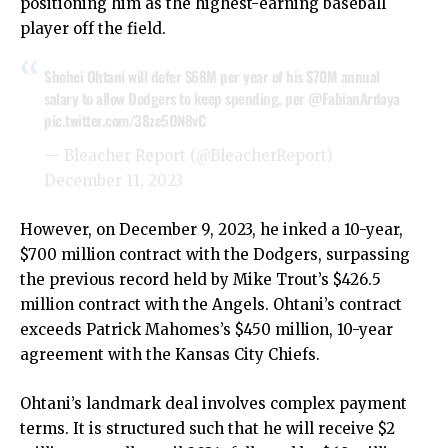
positioning him as the highest-earning baseball
player off the field.
Shohei Ohtani will defer $68M per year of his $70M annual
salary to allow Dodgers to keep spending, per
@FabianArdaya
pic.twitter.com/38ze5ON8vC
— Bleacher Report (@BleacherReport)
December 11, 2023
However, on December 9, 2023, he inked a 10-year,
$700 million contract with the Dodgers, surpassing
the previous record held by Mike Trout’s $426.5
million contract with the Angels. Ohtani’s contract
exceeds Patrick Mahomes’s $450 million, 10-year
agreement with the Kansas City Chiefs.
Ohtani’s landmark deal involves complex payment
terms. It is structured such that he will receive $2