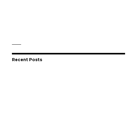
Recent Posts