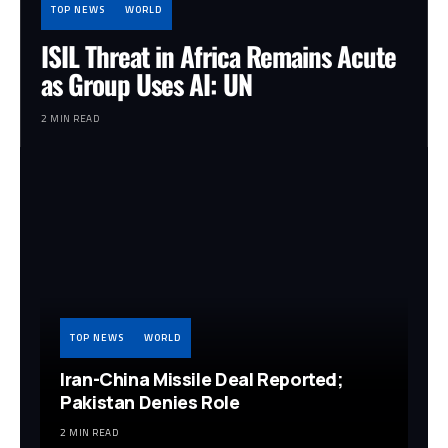
TOP NEWS
WORLD
ISIL Threat in Africa Remains Acute
as Group Uses AI: UN
2 MIN READ
TOP NEWS
WORLD
Iran-China Missile Deal Reported;
Pakistan Denies Role
2 MIN READ