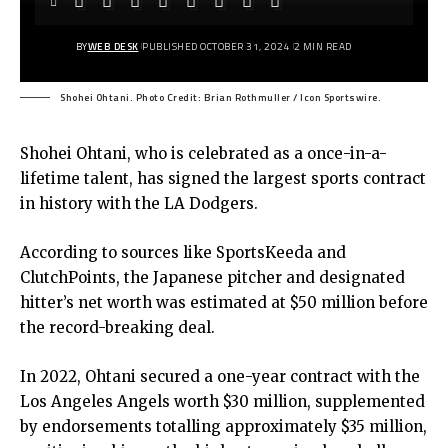
BY
WEB DESK
PUBLISHED OCTOBER 31, 2024
2 MIN READ
Shohei Ohtani. Photo Credit: Brian Rothmuller / Icon Sportswire.
Shohei Ohtani, who is celebrated as a once-in-a-
lifetime talent, has signed the largest sports contract
in history with the LA Dodgers.
According to sources like SportsKeeda and
ClutchPoints, the Japanese pitcher and designated
hitter’s net worth was estimated at $50 million before
the record-breaking deal.
In 2022, Ohtani secured a one-year contract with the
Los Angeles Angels worth $30 million, supplemented
by endorsements totalling approximately $35 million,