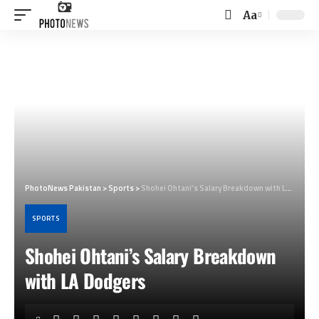
Aa
Font
Resizer
PhotoNews Pakistan
>
Sports
>
Shohei Ohtani’s Salary Breakdown with LA Dodgers
SPORTS
Shohei Ohtani’s Salary Breakdown
with LA Dodgers