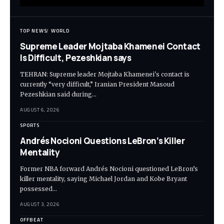
TOP NEWS
WORLD
Supreme Leader Mojtaba Khamenei Contact
Is Difficult, Pezeshkian says
TEHRAN: Supreme leader Mojtaba Khamenei's contact is
currently “very difficult,” Iranian President Masoud
Pezeshkian said during…
AUGUST 6, 2026
SPORTS
Andrés Nocioni Questions LeBron’s Killer
Mentality
Former NBA forward Andrés Nocioni questioned LeBron’s
killer mentality, saying Michael Jordan and Kobe Bryant
possessed…
AUGUST 3, 2026
OFFBEAT