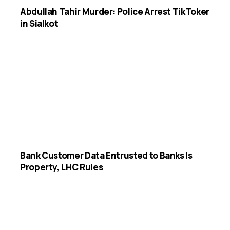
Abdullah Tahir Murder: Police Arrest TikToker
in Sialkot
Bank Customer Data Entrusted to Banks Is
Property, LHC Rules