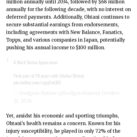
million annually until 2034, followed by $68 million
annually for the following decade, with no interest on
deferred payments. Additionally, Ohtani continues to
secure substantial earnings from endorsements,
including agreements with New Balance, Fanatics,
Topps, and various companies in Japan, potentially
pushing his annual income to $100 million.
A Word Series Apperance
First year of 10 years with Shohei Ohtani
pic.twitter.com/zzgqFedJ6E
— Dodgers Nation (@DodgersNation)
October
21, 2024
Yet, amidst his economic and sporting triumphs,
Ohtani’s health remains a concern. Known for his
injury susceptibility, he played in only 72% of the