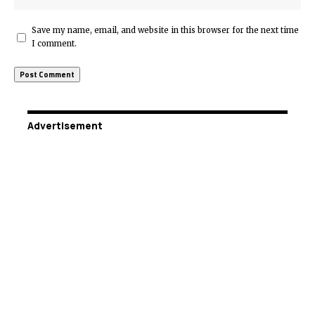
Save my name, email, and website in this browser for the next time
I comment.
Advertisement