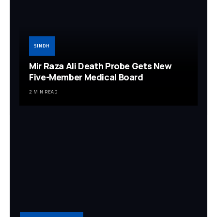
SINDH
Mir Raza Ali Death Probe Gets New
Five-Member Medical Board
2 MIN READ