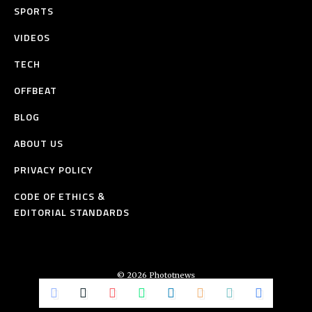
SPORTS
VIDEOS
TECH
OFFBEAT
BLOG
ABOUT US
PRIVACY POLICY
CODE OF ETHICS &
EDITORIAL STANDARDS
© 2026 Phototnews
All Rights Reserved.