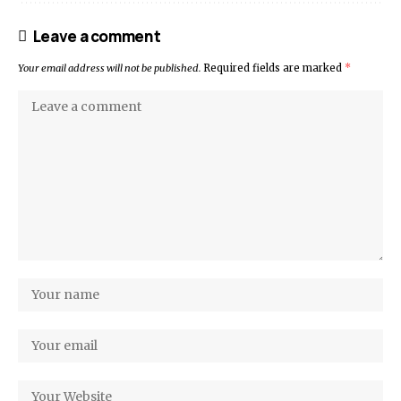
Leave a comment
Your email address will not be published.
Required fields are marked
*