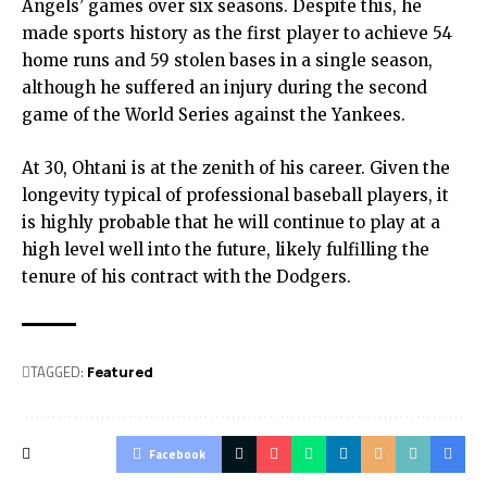
Angels’ games over six seasons. Despite this, he
made sports history as the first player to achieve 54
home runs and 59 stolen bases in a single season,
although he suffered an injury during the second
game of the World Series against the Yankees.
At 30, Ohtani is at the zenith of his career. Given the
longevity typical of professional baseball players, it
is highly probable that he will continue to play at a
high level well into the future, likely fulfilling the
tenure of his contract with the Dodgers.
TAGGED:
Featured
Facebook