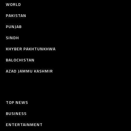
WORLD
PAKISTAN
PUNJAB
SINDH
KHYBER PAKHTUNKHWA
BALOCHISTAN
AZAD JAMMU KASHMIR
TOP NEWS
BUSINESS
ENTERTAINMENT