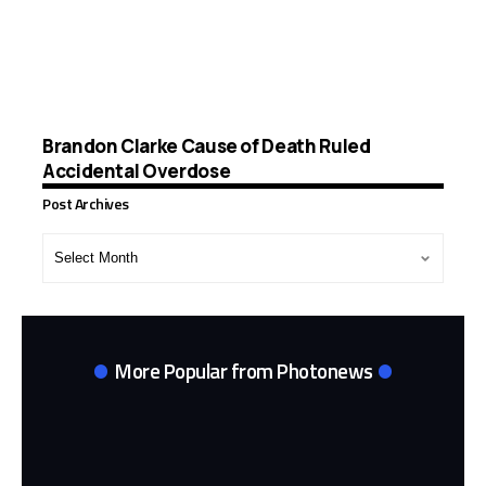
Brandon Clarke Cause of Death Ruled
Accidental Overdose
Post Archives
Post
Archives
More Popular from Photonews