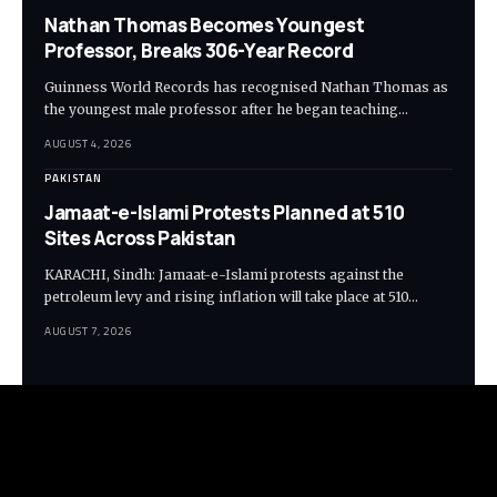
Nathan Thomas Becomes Youngest
Professor, Breaks 306-Year Record
Guinness World Records has recognised Nathan Thomas as
the youngest male professor after he began teaching…
AUGUST 4, 2026
PAKISTAN
Jamaat-e-Islami Protests Planned at 510
Sites Across Pakistan
KARACHI, Sindh: Jamaat-e-Islami protests against the
petroleum levy and rising inflation will take place at 510…
AUGUST 7, 2026