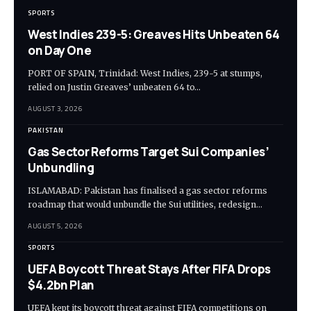
SPORTS
West Indies 239-5: Greaves Hits Unbeaten 64
on Day One
PORT OF SPAIN, Trinidad: West Indies, 239-5 at stumps,
relied on Justin Greaves’ unbeaten 64 to…
AUGUST 3, 2026
PAKISTAN
Gas Sector Reforms Target Sui Companies’
Unbundling
ISLAMABAD: Pakistan has finalised a gas sector reforms
roadmap that would unbundle the Sui utilities, redesign…
AUGUST 5, 2026
SPORTS
UEFA Boycott Threat Stays After FIFA Drops
$4.2bn Plan
UEFA kept its boycott threat against FIFA competitions on