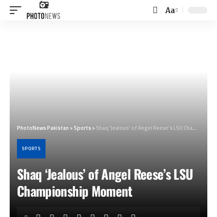
Aa
Font
Resizer
PhotoNews Pakistan
>
Sports
>
Shaq ‘Jealous’ of Angel Reese’s LSU Championship Moment
SPORTS
Shaq ‘Jealous’ of Angel Reese’s LSU
Championship Moment