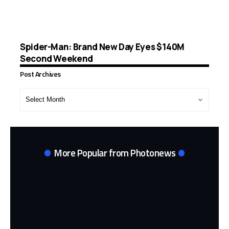
Spider-Man: Brand New Day Eyes $140M
Second Weekend
Post Archives
Post
Archives
More Popular from Photonews