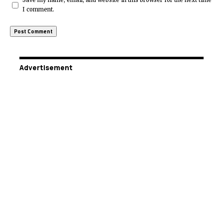
Save my name, email, and website in this browser for the next time
I comment.
Advertisement