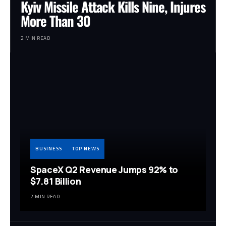
Kyiv Missile Attack Kills Nine, Injures
More Than 30
2 MIN READ
BUSINESS
TOP NEWS
SpaceX Q2 Revenue Jumps 92% to
$7.81 Billion
2 MIN READ