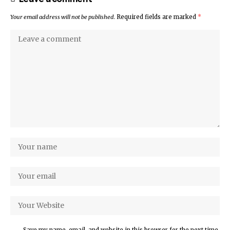
Your email address will not be published.
Required fields are marked
*