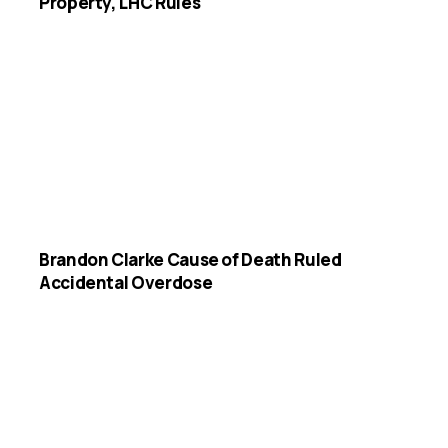
Property, LHC Rules
Brandon Clarke Cause of Death Ruled
Accidental Overdose