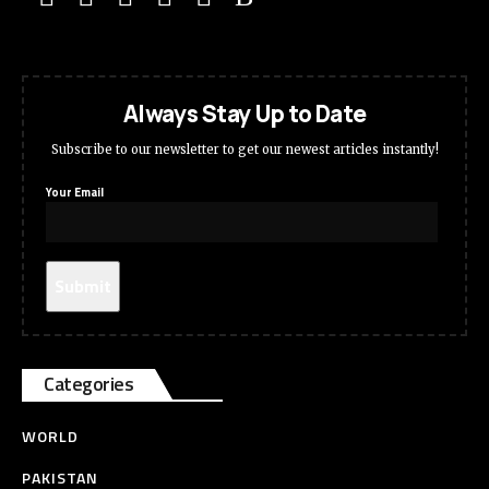
Always Stay Up to Date
Subscribe to our newsletter to get our newest articles instantly!
Your Email
Categories
WORLD
PAKISTAN