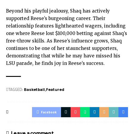
Beyond his playful jealousy, Shaq has actively
supported Reese’s burgeoning career. Their
relationship features lighthearted wagers, including
one where Reese lost $100,000 betting against Shaq’s
free-throw skills. As Reese’s influence grows, Shaq
continues to be one of her staunchest supporters,
demonstrating that while he may have missed his
LSU parade, he finds joy in Reese’s success.
TAGGED:
Basketball
Featured
Facebook
Leave a comment