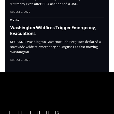
Thursday even after FIFA abandoned a USD…
AUGUST 7, 2026
WORLD
Washington Wildfires Trigger Emergency,
Evacuations
SPOKANE: Washington Governor Bob Ferguson declared a
statewide wildfire emergency on August 1 as fast-moving
Washington…
AUGUST 2, 2026