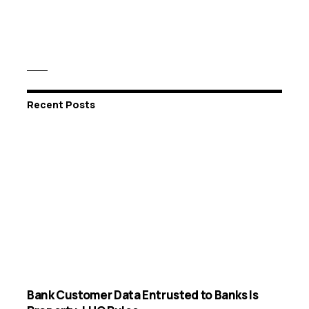
Recent Posts
Bank Customer Data Entrusted to Banks Is