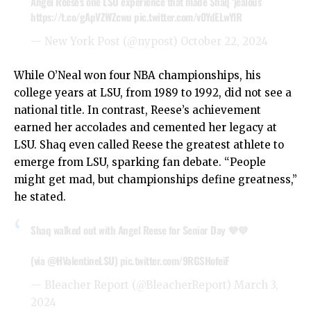
Angel Reese’s one LSU experience that made Shaq ‘jealous’
https://t.co/gApVZWZcwu
pic.twitter.com/v0YdELwYlR
— New York Post (@nypost)
October 22, 2024
While O’Neal won four NBA championships, his
college years at LSU, from 1989 to 1992, did not see a
national title. In contrast, Reese’s achievement
earned her accolades and cemented her legacy at
LSU. Shaq even called Reese the greatest athlete to
emerge from LSU, sparking fan debate. “People
might get mad, but championships define greatness,”
he stated.
Shaq walked out with Angel Reese for Senior Day 💜💛
(via
@HValentineLSU
)
pic.twitter.com/9RGSHofeiF
— Bleacher Report (@BleacherReport)
March 3,
2024