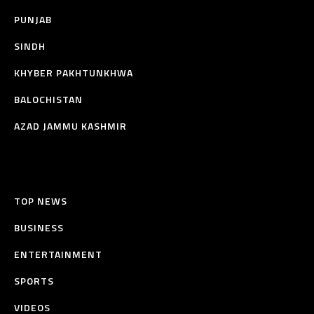
PUNJAB
SINDH
KHYBER PAKHTUNKHWA
BALOCHISTAN
AZAD JAMMU KASHMIR
TOP NEWS
BUSINESS
ENTERTAINMENT
SPORTS
VIDEOS