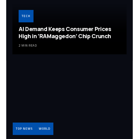
TECH
AI Demand Keeps Consumer Prices
High in ‘RAMaggedon’ Chip Crunch
2 MIN READ
TOP NEWS
WORLD