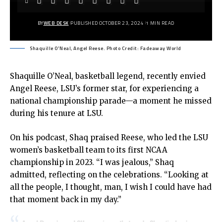
BY
WEB DESK
PUBLISHED OCTOBER 23, 2024
1 MIN READ
Shaquille O'Neal, Angel Reese. Photo Credit: Fadeaway World
Shaquille O’Neal, basketball legend, recently envied
Angel Reese, LSU’s former star, for experiencing a
national championship parade—a moment he missed
during his tenure at LSU.
On his podcast, Shaq praised Reese, who led the LSU
women’s basketball team to its first NCAA
championship in 2023. “I was jealous,” Shaq
admitted, reflecting on the celebrations. “Looking at
all the people, I thought, man, I wish I could have had
that moment back in my day.”