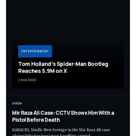
ENTERTAINMENT
Tom Holland’s Spider-Man Bootleg
Reaches 5.9M on X
2 MIN READ
SINDH
Mir Raza Ali Case: CCTV Shows Him With a
Pistol Before Death
KARACHI, Sindh: New footage in the Mir Raza Ali case
showed the businessman handling a pistol…