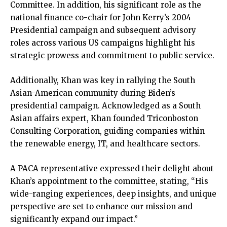
Committee. In addition, his significant role as the
national finance co-chair for John Kerry’s 2004
Presidential campaign and subsequent advisory
roles across various US campaigns highlight his
strategic prowess and commitment to public service.
Additionally, Khan was key in rallying the South
Asian-American community during Biden’s
presidential campaign. Acknowledged as a South
Asian affairs expert, Khan founded Triconboston
Consulting Corporation, guiding companies within
the renewable energy, IT, and healthcare sectors.
A PACA representative expressed their delight about
Khan’s appointment to the committee, stating, “His
wide-ranging experiences, deep insights, and unique
perspective are set to enhance our mission and
significantly expand our impact.”