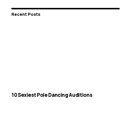
Recent Posts
10 Sexiest Pole Dancing Auditions