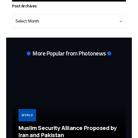
Post Archives
Post
Archives
More Popular from Photonews
WORLD
Muslim Security Alliance Proposed by
Iran and Pakistan