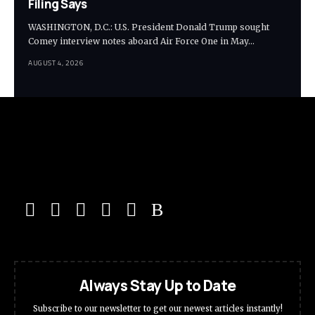
Filing Says
WASHINGTON, D.C.: U.S. President Donald Trump sought
Comey interview notes aboard Air Force One in May…
AUGUST 4, 2026
Always Stay Up to Date
Subscribe to our newsletter to get our newest articles instantly!