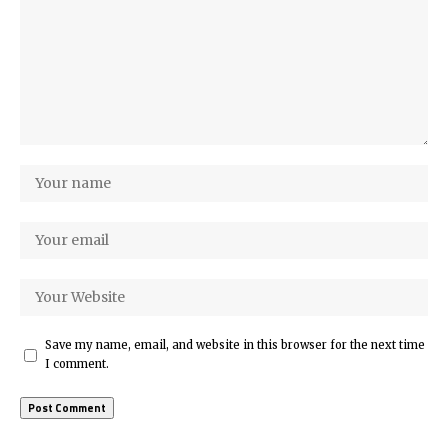
Save my name, email, and website in this browser for the next time
I comment.