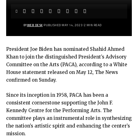
BY
WEB DESK
PUBLISHED MAY 14, 2023
2 MIN READ
President Joe Biden has nominated Shahid Ahmed
Khan to join the distinguished President’s Advisory
Committee on the Arts (PACA), according to a White
House statement released on May 12, The News
confirmed on Sunday.
Since its inception in 1958, PACA has been a
consistent cornerstone supporting the John F.
Kennedy Centre for the Performing Arts. The
committee plays an instrumental role in synthesizing
the nation’s artistic spirit and enhancing the center’s
mission.