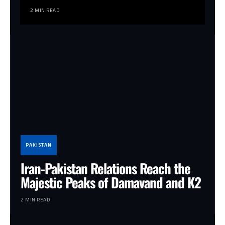
2 MIN READ
PAKISTAN
Iran-Pakistan Relations Reach the
Majestic Peaks of Damavand and K2
2 MIN READ