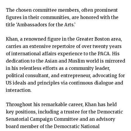
The chosen committee members, often prominent
figures in their communities, are honored with the
title ‘Ambassadors for the Arts.’
Khan, a renowned figure in the Greater Boston area,
carries an extensive repertoire of over twenty years
of international affairs experience to the PACA. His
dedication to the Asian and Muslim world is mirrored
in his relentless efforts as a community leader,
political consultant, and entrepreneur, advocating for
US ideals and principles via continuous dialogue and
interaction.
Throughout his remarkable career, Khan has held
key positions, including a trustee for the Democratic
Senatorial Campaign Committee and an advisory
board member of the Democratic National