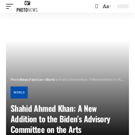
Aa
Font
Resizer
PhotoNews Pakistan
>
World
>
Shahid Ahmed Khan: A New Addition to the Biden’s Advisory Committee on the Arts
WORLD
Shahid Ahmed Khan: A New
Addition to the Biden’s Advisory
Committee on the Arts