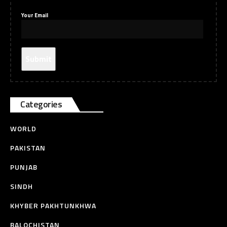
Your Email
Categories
WORLD
PAKISTAN
PUNJAB
SINDH
KHYBER PAKHTUNKHWA
BALOCHISTAN