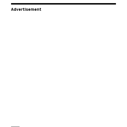
Advertisement