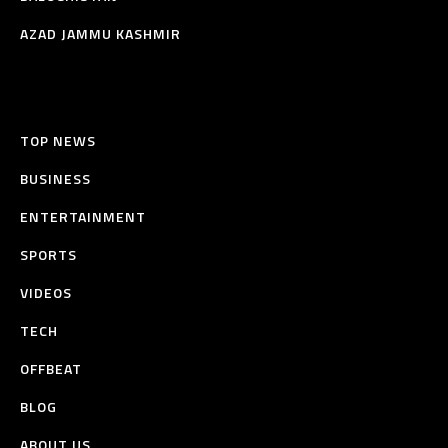
AZAD JAMMU KASHMIR
TOP NEWS
BUSINESS
ENTERTAINMENT
SPORTS
VIDEOS
TECH
OFFBEAT
BLOG
ABOUT US