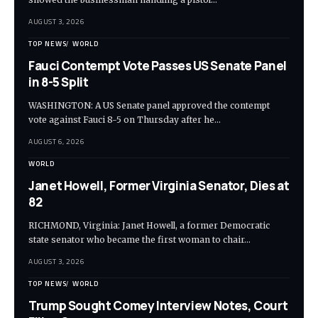
AUGUST 3, 2026
TOP NEWS
WORLD
Fauci Contempt Vote Passes US Senate Panel
in 8-5 Split
WASHINGTON: A US Senate panel approved the contempt
vote against Fauci 8-5 on Thursday after he…
AUGUST 6, 2026
WORLD
Janet Howell, Former Virginia Senator, Dies at
82
RICHMOND, Virginia: Janet Howell, a former Democratic
state senator who became the first woman to chair…
AUGUST 3, 2026
TOP NEWS
WORLD
Trump Sought Comey Interview Notes, Court