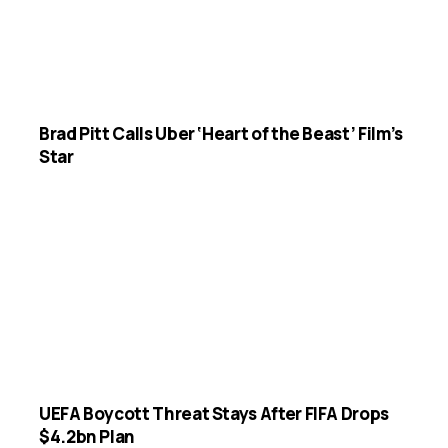
Brad Pitt Calls Uber ‘Heart of the Beast’ Film’s
Star
UEFA Boycott Threat Stays After FIFA Drops
$4.2bn Plan