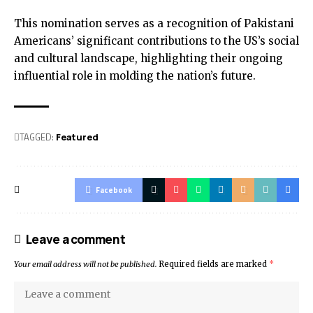
This nomination serves as a recognition of Pakistani
Americans’ significant contributions to the US’s social
and cultural landscape, highlighting their ongoing
influential role in molding the nation’s future.
TAGGED:
Featured
Facebook
Leave a comment
Your email address will not be published.
Required fields are marked
*