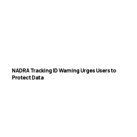
NADRA Tracking ID Warning Urges Users to
Protect Data