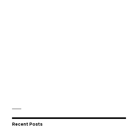
Recent Posts