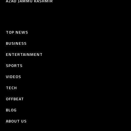
AZAD JAMMU KASHMIR
TOP NEWS
BUSINESS
ENTERTAINMENT
SPORTS
VIDEOS
TECH
OFFBEAT
BLOG
ABOUT US