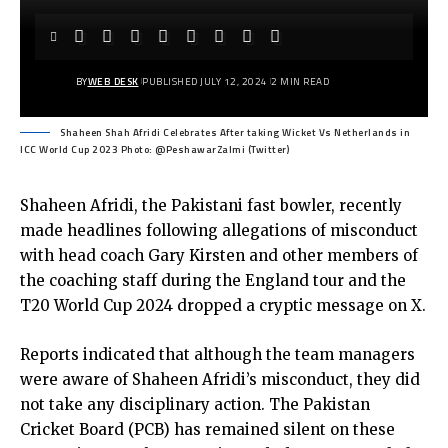
BY
WEB DESK
PUBLISHED JULY 12, 2024
2 MIN READ
Shaheen Shah Afridi Celebrates After taking Wicket Vs Netherlands in
ICC World Cup 2023 Photo: @PeshawarZalmi (Twitter)
Shaheen Afridi, the Pakistani fast bowler, recently
made headlines following allegations of misconduct
with head coach Gary Kirsten and other members of
the coaching staff during the England tour and the
T20 World Cup 2024 dropped a cryptic message on X.
Reports indicated that although the team managers
were aware of Shaheen Afridi’s misconduct, they did
not take any disciplinary action. The Pakistan
Cricket Board (PCB) has remained silent on these