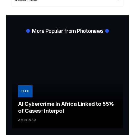
Archives
More Popular from Photonews
TECH
AI Cybercrime in Africa Linked to 55%
of Cases: Interpol
2 MIN READ