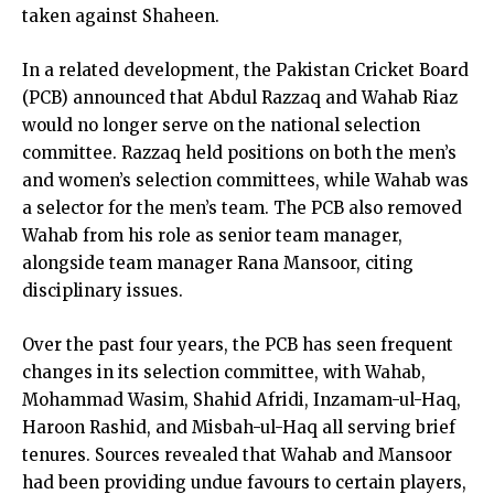
taken against Shaheen.
In a related development, the Pakistan Cricket Board
(PCB) announced that Abdul Razzaq and Wahab Riaz
would no longer serve on the national selection
committee. Razzaq held positions on both the men’s
and women’s selection committees, while Wahab was
a selector for the men’s team. The PCB also removed
Wahab from his role as senior team manager,
alongside team manager Rana Mansoor, citing
disciplinary issues.
Over the past four years, the PCB has seen frequent
changes in its selection committee, with Wahab,
Mohammad Wasim, Shahid Afridi, Inzamam-ul-Haq,
Haroon Rashid, and Misbah-ul-Haq all serving brief
tenures. Sources revealed that Wahab and Mansoor
had been providing undue favours to certain players,