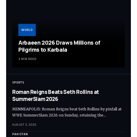
WORLD
Arbaeen 2026 Draws Millions of
Pilgrims to Karbala
3 MIN READ
SPORTS
Roman Reigns Beats Seth Rollins at
SummerSlam 2026
MINNEAPOLIS: Roman Reigns beat Seth Rollins by pinfall at
WWE SummerSlam 2026 on Sunday, retaining the…
AUGUST 3, 2026
PAKISTAN