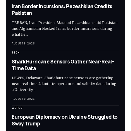
Iran Border Incursions: Pezeshkian Credits
Pakistan
TEHRAN, Iran: President Masoud Pezeshkian said Pakistan
and Afghanistan blocked Iran's border incursions during
what he…
AUGUST 8, 2026
TECH
Shark Hurricane Sensors Gather Near-Real-
Time Data
LEWES, Delaware: Shark hurricane sensors are gathering
near-real-time Atlantic temperature and salinity data during
a University…
AUGUST 8, 2026
WORLD
European Diplomacy on Ukraine Struggled to
Sway Trump