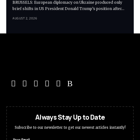
BRUSSELS: European diplomacy on Ukraine produced only
brief shifts in US President Donald Trump’s position after…
AUGUST 2, 2026
Always Stay Up to Date
Subscribe to our newsletter to get our newest articles instantly!
Your Email