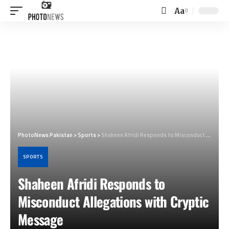
Aa
Font
Resizer
PhotoNews Pakistan
>
Sports
>
Shaheen Afridi Responds to Misconduct Allegations with Cryptic Message
SPORTS
Shaheen Afridi Responds to
Misconduct Allegations with Cryptic
Message