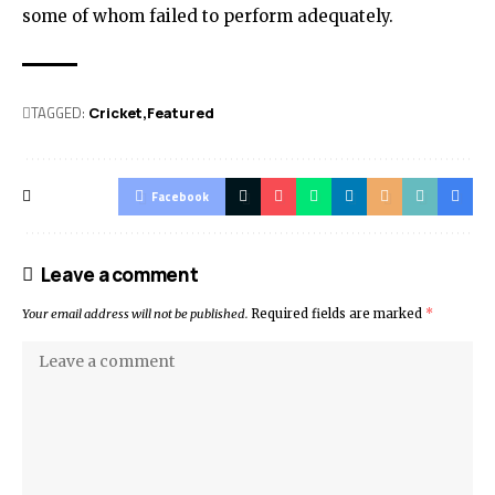
some of whom failed to perform adequately.
TAGGED:
Cricket
Featured
Facebook
Leave a comment
Your email address will not be published.
Required fields are marked
*