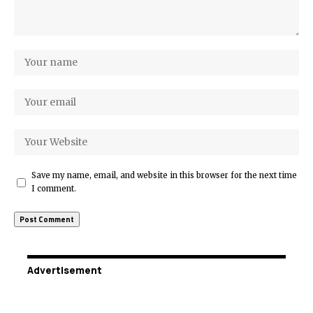
Save my name, email, and website in this browser for the next time
I comment.
Advertisement