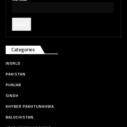
Categories
WORLD
PAKISTAN
PUNJAB
SINDH
KHYBER PAKHTUNKHWA
BALOCHISTAN