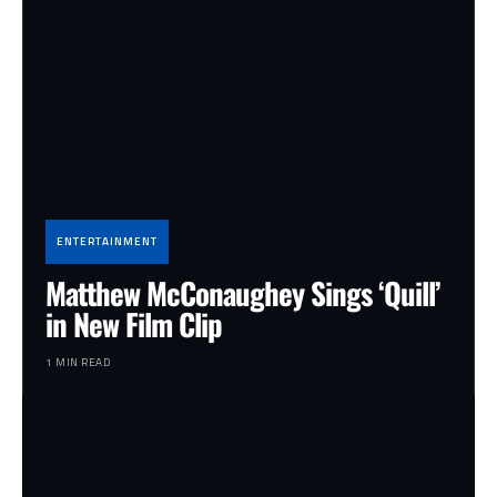
ENTERTAINMENT
Matthew McConaughey Sings ‘Quill’
in New Film Clip
1 MIN READ