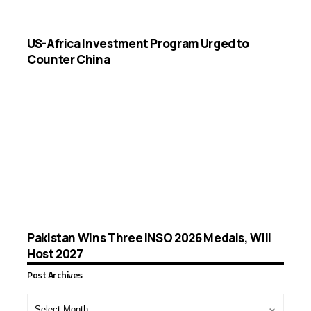
US-Africa Investment Program Urged to
Counter China
Pakistan Wins Three INSO 2026 Medals, Will
Host 2027
Post Archives
Post