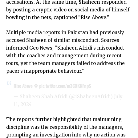
accusations. At the same time,
Shaheen
responded
by posting a cryptic video on social media of himself
bowling in the nets, captioned “Rise Above.”
Multiple media reports in Pakistan had previously
accused Shaheen of similar misconduct. Sources
informed Geo News, “Shaheen Afridi’s misconduct
with the coaches and management during recent
tours, yet the team managers failed to address the
pacer’s inappropriate behaviour.”
Rise Above 🦅
pic.twitter.com/m3CDKNFnpS
— Shaheen Shah Afridi (@iShaheenAfridi)
July
11, 2024
The reports further highlighted that maintaining
discipline was the responsibility of the managers,
prompting an investigation into why no action was