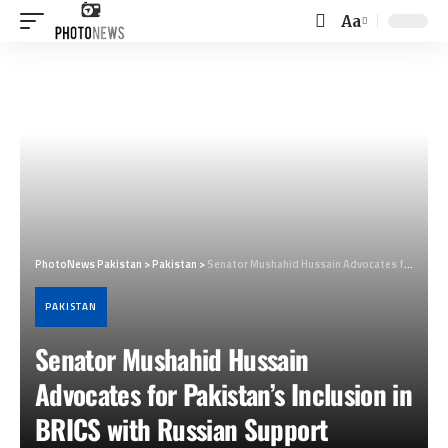
Aa
Font
Resizer
PhotoNews Pakistan
>
Pakistan
>
Senator Mushahid Hussain Advocates for Pakistan’s Inclusion in BRICS with Russian Support
PAKISTAN
Senator Mushahid Hussain
Advocates for Pakistan’s Inclusion in
BRICS with Russian Support