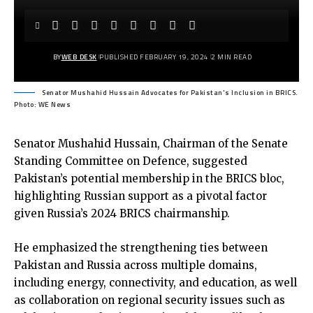
BY
WEB DESK
PUBLISHED FEBRUARY 19, 2024
2 MIN READ
Senator Mushahid Hussain Advocates for Pakistan's Inclusion in BRICS.
Photo: WE News
Senator Mushahid Hussain, Chairman of the Senate
Standing Committee on Defence, suggested
Pakistan’s potential membership in the BRICS bloc,
highlighting Russian support as a pivotal factor
given Russia’s 2024 BRICS chairmanship.
He emphasized the strengthening ties between
Pakistan and Russia across multiple domains,
including energy, connectivity, and education, as well
as collaboration on regional security issues such as