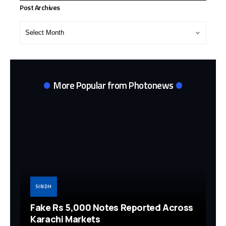
Post Archives
Post
Archives
More Popular from Photonews
SINDH
Fake Rs 5,000 Notes Reported Across
Karachi Markets