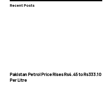
Recent Posts
Pakistan Petrol Price Rises Rs4.45 to Rs333.10
Per Litre