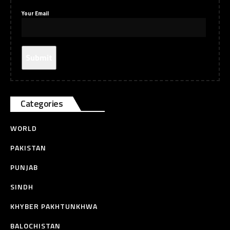
Your Email
Categories
WORLD
PAKISTAN
PUNJAB
SINDH
KHYBER PAKHTUNKHWA
BALOCHISTAN