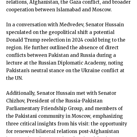
relations, Afghanistan, the Gaza conflict, and broader
cooperation between Islamabad and Moscow.
In a conversation with Medvedev, Senator Hussain
speculated on the geopolitical shift a potential
Donald Trump reelection in 2024 could bring to the
region. He further outlined the absence of direct
conflicts between Pakistan and Russia during a
lecture at the Russian Diplomatic Academy, noting
Pakistan’s neutral stance on the Ukraine conflict at
the UN.
Additionally, Senator Hussain met with Senator
Chizhov, President of the Russia-Pakistan
Parliamentary Friendship Group, and members of
the Pakistani community in Moscow, emphasizing
three critical insights from his visit: the opportunity
for renewed bilateral relations post-Afghanistan