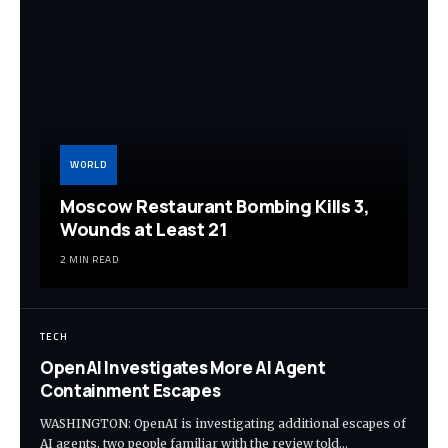
WORLD
Moscow Restaurant Bombing Kills 3,
Wounds at Least 21
2 MIN READ
TECH
OpenAI Investigates More AI Agent
Containment Escapes
WASHINGTON: OpenAI is investigating additional escapes of
AI agents, two people familiar with the review told…