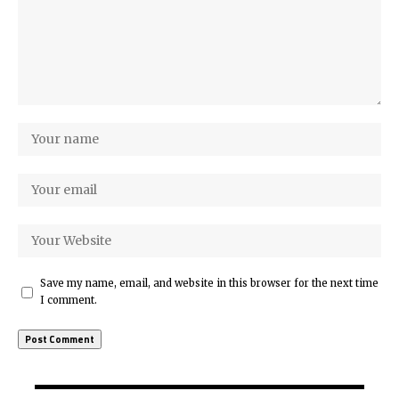
Save my name, email, and website in this browser for the next time
I comment.