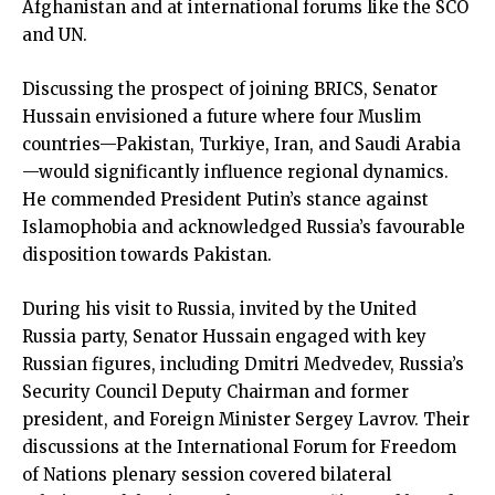
Afghanistan and at international forums like the SCO
and UN.
Discussing the prospect of joining BRICS, Senator
Hussain envisioned a future where four Muslim
countries—Pakistan, Turkiye, Iran, and Saudi Arabia
—would significantly influence regional dynamics.
He commended President Putin’s stance against
Islamophobia and acknowledged Russia’s favourable
disposition towards Pakistan.
During his visit to Russia, invited by the United
Russia party, Senator Hussain engaged with key
Russian figures, including Dmitri Medvedev, Russia’s
Security Council Deputy Chairman and former
president, and Foreign Minister Sergey Lavrov. Their
discussions at the International Forum for Freedom
of Nations plenary session covered bilateral