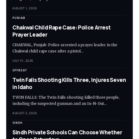
AUGUST 1, 2026
PUNJAB
Chakwal Child Rape Case: Police Arrest
Prayer Leader
CHAKWAL, Punjab: Police arrested a prayer leader in the
Chakwal child rape case after a pistol…
JULY 31, 2026
OFFBEAT
Twin Falls Shooting Kills Three, Injures Seven
in Idaho
TWIN FALLS: The Twin Falls shooting killed three people,
including the suspected gunman and an In-N-Out…
AUGUST 2, 2026
SINDH
Sindh Private Schools Can Choose Whether