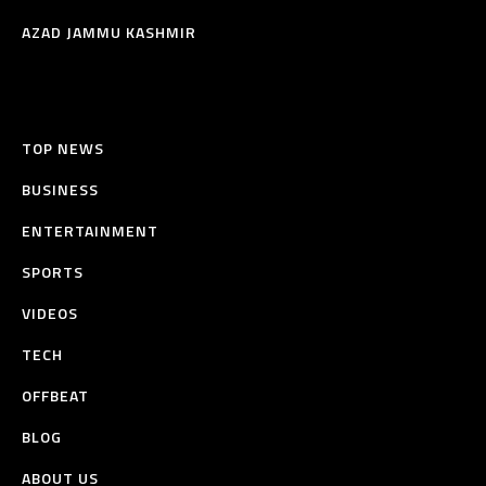
AZAD JAMMU KASHMIR
TOP NEWS
BUSINESS
ENTERTAINMENT
SPORTS
VIDEOS
TECH
OFFBEAT
BLOG
ABOUT US