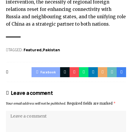
intervention, the necessity of regional foreign
relations reset for enhancing connectivity with
Russia and neighbouring states, and the unifying role
of China as a strategic partner to both nations.
TAGGED:
Featured
Pak­istan
Facebook
Leave a comment
Your email address will not be published.
Required fields are marked
*