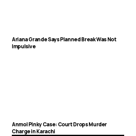
Ariana Grande Says Planned Break Was Not
Impulsive
Anmol Pinky Case: Court Drops Murder
Charge in Karachi