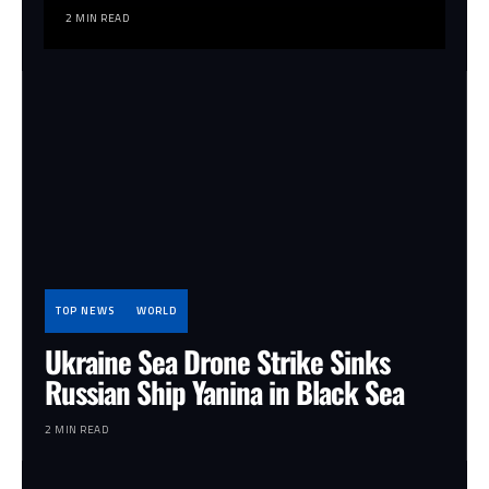
2 MIN READ
TOP NEWS
WORLD
Ukraine Sea Drone Strike Sinks
Russian Ship Yanina in Black Sea
2 MIN READ