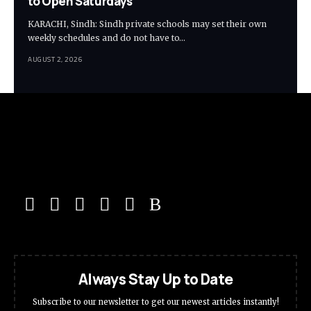
to Open Saturdays
KARACHI, Sindh: Sindh private schools may set their own
weekly schedules and do not have to…
AUGUST 2, 2026
Always Stay Up to Date
Subscribe to our newsletter to get our newest articles instantly!