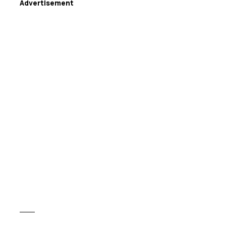
Advertisement