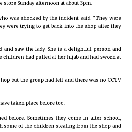
e store Sunday afternoon at about 3pm.
, who was shocked by the incident said: “They were
hey were trying to get back into the shop after they
d and saw the lady. She is a delightful person and
e children had pulled at her hijab and had sworn at
 shop but the group had left and there was no CCTV
 have taken place before too.
ed before. Sometimes they come in after school,
 some of the children stealing from the shop and