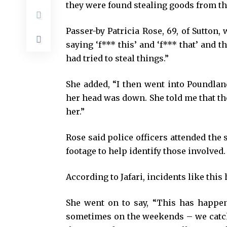
they were found stealing goods from th
Passer-by Patricia Rose, 69, of Sutton
saying ‘f*** this’ and ‘f*** that’ and t
had tried to steal things.”
She added, “I then went into Poundlan
her head was down. She told me that th
her.”
Rose said police officers attended the
footage to help identify those involved.
According to Jafari, incidents like this
She went on to say, “This has happen
sometimes on the weekends – we catch