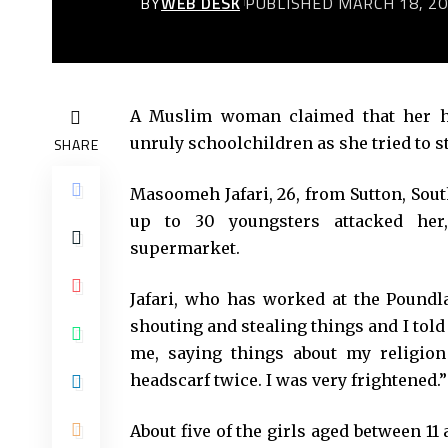
BY
WEB DESK
PUBLISHED MARCH 18, 2
A Muslim woman claimed that her hi
unruly schoolchildren as she tried to s
SHARE
Masoomeh Jafari, 26, from Sutton, Sout
up to 30 youngsters attacked her
supermarket.
Jafari, who has worked at the Poundla
shouting and stealing things and I told
me, saying things about my religio
headscarf twice. I was very frightened.”
About five of the girls aged between 11 