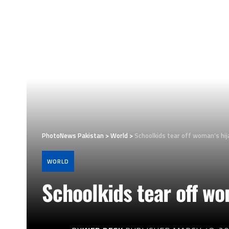
PhotoNews Pakistan
>
World
>
Schoolkids tear off woman’s hij
WORLD
Schoolkids tear off wo