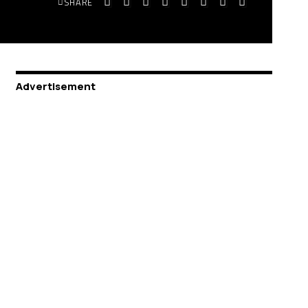
SHARE
Advertisement