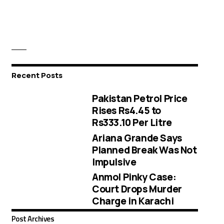
Recent Posts
Pakistan Petrol Price
Rises Rs4.45 to
Rs333.10 Per Litre
Ariana Grande Says
Planned Break Was Not
Impulsive
Anmol Pinky Case:
Court Drops Murder
Charge in Karachi
Post Archives