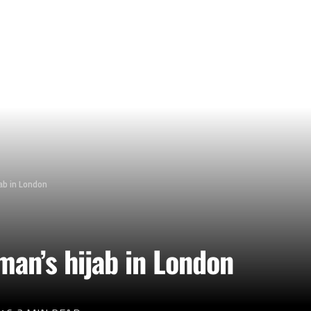
ab in London
man’s hijab in London