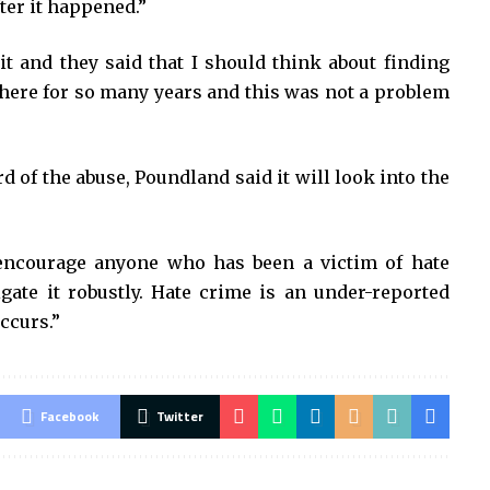
fter it happened.”
 it and they said that I should think about finding
here for so many years and this was not a problem
d of the abuse, Poundland said it will look into the
encourage anyone who has been a victim of hate
igate it robustly. Hate crime is an under-reported
ccurs.”
Facebook
Twitter