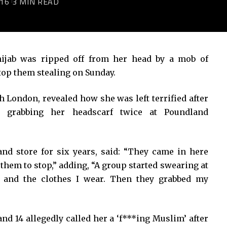
016
3 MIN READ
jab was ripped off from her head by a mob of
top them stealing on Sunday.
h London, revealed how she was left terrified after
, grabbing her headscarf twice at Poundland
nd store for six years, said: “They came in here
 them to stop,” adding, “A group started swearing at
n and the clothes I wear. Then they grabbed my
and 14 allegedly called her a ‘f***ing Muslim’ after