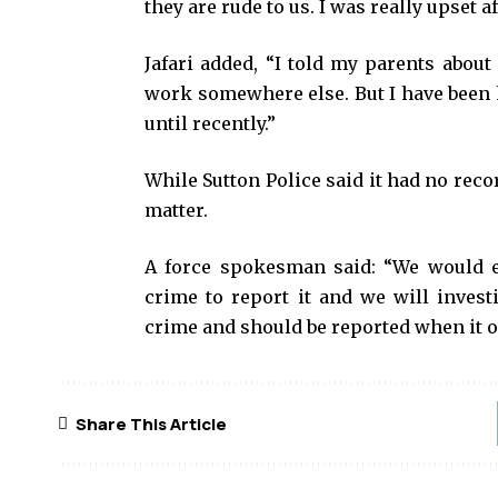
they are rude to us. I was really upset a
Jafari added, “I told my parents about
work somewhere else. But I have been 
until recently.”
While Sutton Police said it had no recor
matter.
A force spokesman said: “We would 
crime to report it and we will invest
crime and should be reported when it o
Share This Article