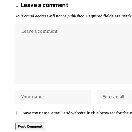
Leave a comment
Your email address will not be published.
Required fields are mar
Save my name, email, and website in this browser for the 