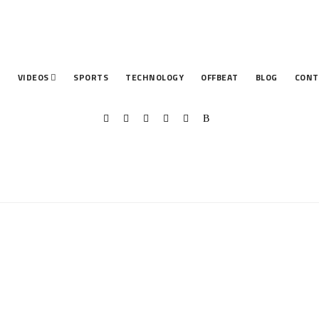
T
VIDEOS
SPORTS
TECHNOLOGY
OFFBEAT
BLOG
CONT