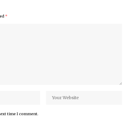
ked
*
next time I comment.