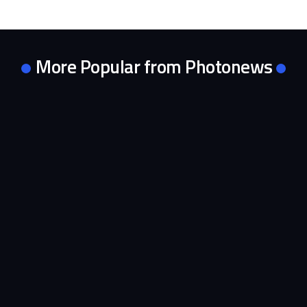
More Popular from Photonews