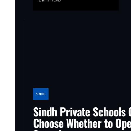
SINDH
Sindh Private Schools 
Choose Whether to Op