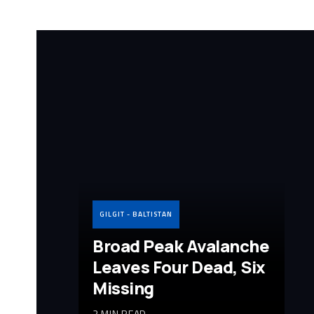
GILGIT - BALTISTAN
Broad Peak Avalanche
Leaves Four Dead, Six
Missing
2 MIN READ