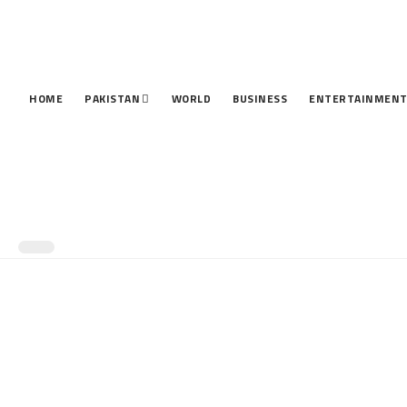
HOME
PAKISTAN
WORLD
BUSINESS
ENTERTAINMEN