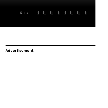
SHARE
Advertisement