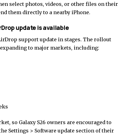
hen select photos, videos, or other files on their
end them directly to a nearby iPhone.
Drop update is available
AirDrop support update in stages. The rollout
y expanding to major markets, including:
eeks
arket, so Galaxy S26 owners are encouraged to
the Settings > Software update section of their