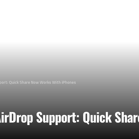
port: Quick Share Now Works With iPhones
irDrop Support: Quick Shar