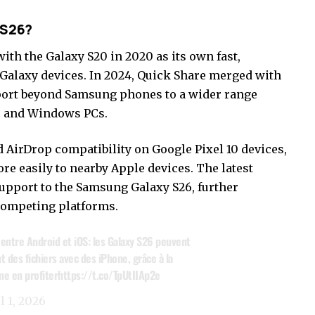
 S26?
th the Galaxy S20 in 2020 as its own fast,
 Galaxy devices. In 2024, Quick Share merged with
ort beyond Samsung phones to a wider range
, and Windows PCs.
d AirDrop compatibility on Google Pixel 10 devices,
re easily to nearby Apple devices. The latest
upport to the Samsung Galaxy S26, further
competing platforms.
s entre Android et iOS: les Galaxy S26 peuvent
 des fichiers avec des iPhone, grâce à la
me en profiter
https://t.co/TpUtIIAp2e
l 1, 2026