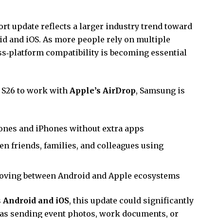
t update reflects a larger industry trend toward
d and iOS. As more people rely on multiple
ss‑platform compatibility is becoming essential
 S26 to work with
Apple’s AirDrop
, Samsung is
nes and iPhones without extra apps
n friends, families, and colleagues using
ving between Android and Apple ecosystems
s
Android and iOS
, this update could significantly
h as sending event photos, work documents, or