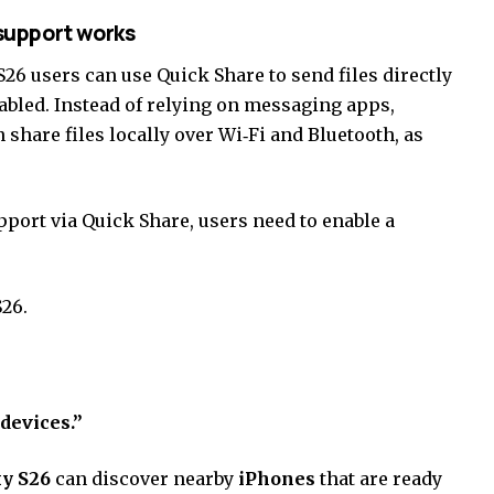
support works
26 users can use Quick Share to send files directly
abled. Instead of relying on messaging apps,
n share files locally over Wi‑Fi and Bluetooth, as
ort via Quick Share, users need to enable a
26.
devices.”
y S26
can discover nearby
iPhones
that are ready