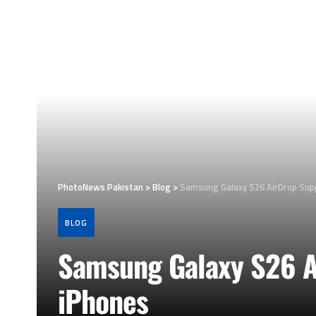
PhotoNews Pakistan
>
Blog
>
Samsung Galaxy S26 AirDrop Sup
BLOG
Samsung Galaxy S26 A
iPhones