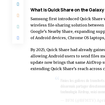
What is Quick Share on the Galaxy
Samsung first introduced Quick Share wi
wireless file‑sharing solution between
Google’s Nearby Share,
expanding supp
of Android devices, Chrome OS
laptops
By 2025, Quick Share had already gaine
allowing Android users to send files mo
update now brings that same AirDrop s
extending Quick Share’s reach across 
Finies les galères de transfert
désormais partager directement
technologie Airdrop, voici com
— BFM (@BFMTV)
Apri