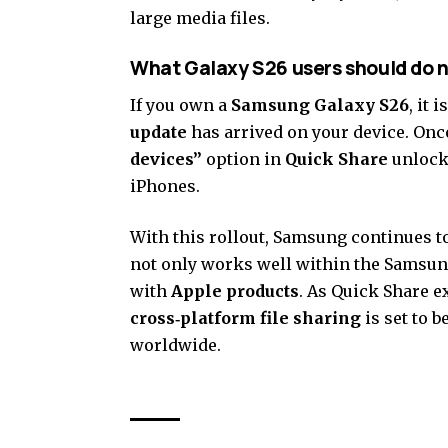
large media files.
What Galaxy S26 users should do 
If you own a
Samsung Galaxy S26
, it
update
has arrived on your device. Once
devices”
option in
Quick Share
unlock
iPhones.
With this rollout, Samsung continues t
not only works well within the Samsun
with
Apple products
. As Quick Share e
cross‑platform file sharing
is set to 
worldwide.