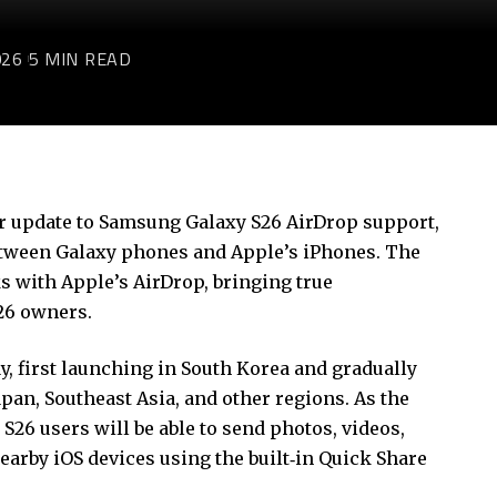
026
5 MIN READ
or
update to
Samsung Galaxy S26 AirDrop
support
,
between Galaxy phones and Apple’s iPhones. The
s with Apple’s AirDrop, bringing true
S26 owners.
, first launching in South Korea and gradually
pan, Southeast Asia, and other regions. As the
S26 users will be able to send photos, videos,
nearby iOS devices using the built‑in Quick Share