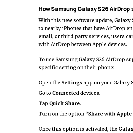
How Samsung Galaxy S26 AirDrop 
With this new software update, Galaxy S
to nearby iPhones that have AirDrop en
email, or third‑party services, users ca
with AirDrop between Apple devices.
To use Samsung Galaxy S26 AirDrop supp
specific setting on their phone:
Open the
Settings
app on your Galaxy S
Go to
Connected devices
.
Tap
Quick Share
.
Turn on the option
“Share with Apple 
Once this option is activated, the
Galax