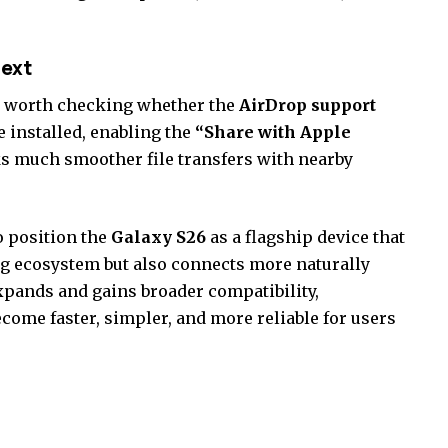
next
 is worth checking whether the
AirDrop support
 installed, enabling the
“Share with Apple
s much smoother file transfers with nearby
o position the
Galaxy S26
as a flagship device that
g ecosystem but also connects more naturally
xpands and gains broader compatibility,
become faster, simpler, and more reliable for users