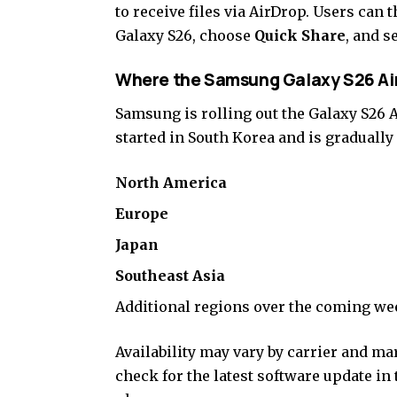
to receive files via AirDrop. Users can t
Galaxy S26, choose
Quick Share
, and s
Where the Samsung Galaxy S26 Air
Samsung is rolling out the Galaxy S26 
started in South Korea and is graduall
North America
Europe
Japan
Southeast Asia
Additional regions over the coming w
Availability may vary by carrier and m
check for the latest software update in 