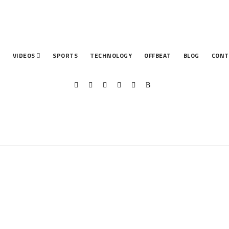
T
VIDEOS
SPORTS
TECHNOLOGY
OFFBEAT
BLOG
CONT