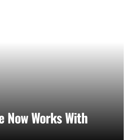
e Now Works With