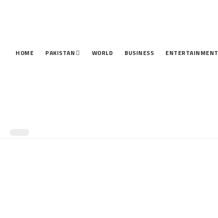
HOME
PAKISTAN
WORLD
BUSINESS
ENTERTAINMEN