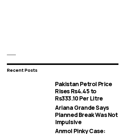
Recent Posts
Pakistan Petrol Price
Rises Rs4.45 to
Rs333.10 Per Litre
Ariana Grande Says
Planned Break Was Not
Impulsive
Anmol Pinky Case: