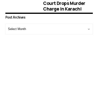
Court Drops Murder
Charge in Karachi
Post Archives
Post
Archives