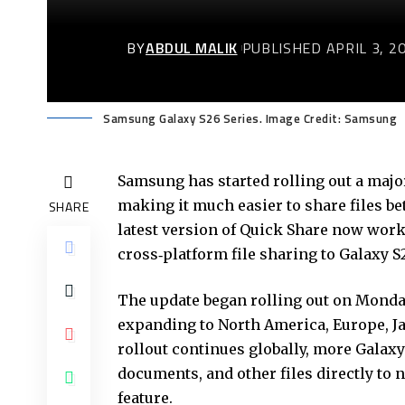
BY
ABDUL MALIK
PUBLISHED APRIL 3, 2
Samsung Galaxy S26 Series. Image Credit: Samsung
Samsung has started rolling out a maj
making it much easier to share files 
SHARE
latest version of Quick Share now work
cross‑platform file sharing to Galaxy 
The update began rolling out on Monday
expanding to North America, Europe, Ja
rollout continues globally, more Galaxy 
documents, and other files directly to 
feature.