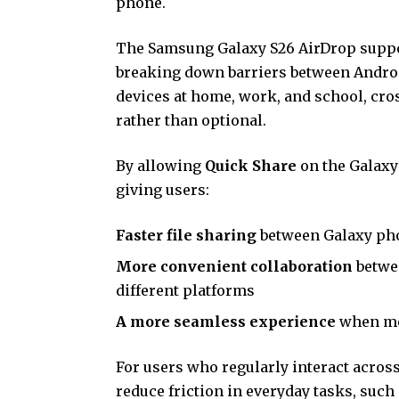
phone.
The Samsung Galaxy S26 AirDrop suppor
breaking down barriers between Androi
devices at home, work, and school, cro
rather than optional.
By allowing
Quick Share
on the Galaxy
giving users:
Faster file sharing
between Galaxy pho
More convenient collaboration
betwee
different platforms
A more seamless experience
when mo
For users who regularly interact acros
reduce friction in everyday tasks, suc