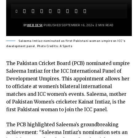
BY
WEB DESK
PUBLISHED SEPTEMBER 16, 2024
2 MIN READ
Saleema Imtiaz nominated as first Pakistani woman umpire on ICC's
development panel. Photo Credits: A Sports
The Pakistan Cricket Board (PCB) nominated umpire
Saleema Imtiaz for the ICC International Panel of
Development Umpires. This appointment allows her
to officiate at women’s bilateral international
matches and ICC women’s events. Saleema, mother
of Pakistan Women’s cricketer Kainat Imtiaz, is the
first Pakistani woman to join the ICC panel.
The PCB highlighted Saleema’s groundbreaking
achievement: “Saleema Imtiaz’s nomination sets an