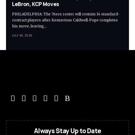
LeBron, KCP Moves
PHILADELPHIA: The 76ers roster will contain 14 standard-
contract players after Kentavious Caldwell-Pope completes
his move, leaving…
JULY 30, 2026
Always Stay Up to Date