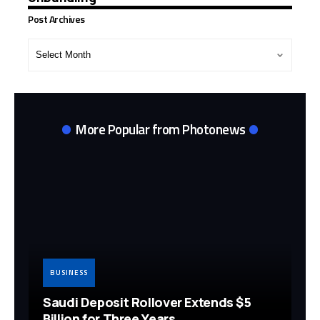
Post Archives
Post
Archives
More Popular from Photonews
BUSINESS
Saudi Deposit Rollover Extends $5
Billion for Three Years