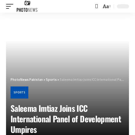
Aa
Font
Resizer
PhotoNews Pakistan
>
Sports
>
Saleema Imtiaz Joins ICC International Panel of Development Umpires
SPORTS
Saleema Imtiaz Joins ICC
International Panel of Development
Umpires