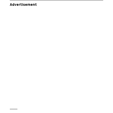
Advertisement