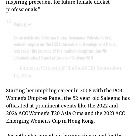
inspiring precedent for future female cricket
professionals.”
Replug ⏪
As we celebrate Saleema Imtiaz becoming Pakistan's first
woman umpire on the ICC International Development Panel,
let's recall the journey of the mother-daughter duo 🗣️
@kainatimtiaz16
pic.twitter.com/TfutvumFMH
— Pakistan Cricket (@TheRealPCB)
September
15, 2024
Starting her umpiring career in 2008 with the PCB
Women’s Umpires Panel, the 52-year-old Saleema has
officiated at prominent events like the 2022 and
2024 ACC Women’s T20 Asia Cups and the 2023 ACC
Emerging Women’s Cup in Hong Kong.
Recently, she served on the umpiring panel for the