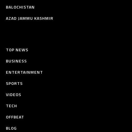
BALOCHISTAN
AZAD JAMMU KASHMIR
TOP NEWS
BUSINESS
ENTERTAINMENT
SPORTS
VIDEOS
TECH
OFFBEAT
BLOG