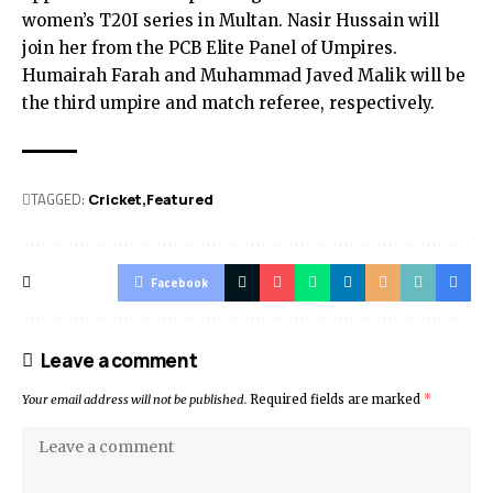
women’s T20I series in Multan. Nasir Hussain will
join her from the PCB Elite Panel of Umpires.
Humairah Farah and Muhammad Javed Malik will be
the third umpire and match referee, respectively.
TAGGED:
Cricket
Featured
Facebook
Leave a comment
Your email address will not be published.
Required fields are marked
*