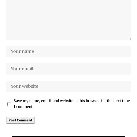
Save my name, email, and website in this browser for the next time
I comment.