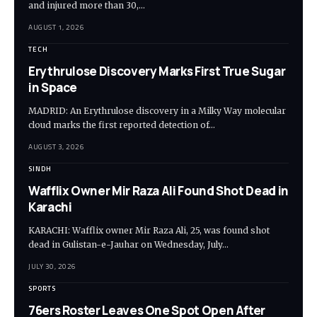
and injured more than 30,…
AUGUST 1, 2026
TECH
Erythrulose Discovery Marks First True Sugar
in Space
MADRID: An Erythrulose discovery in a Milky Way molecular
cloud marks the first reported detection of…
AUGUST 3, 2026
SINDH
Wafflix Owner Mir Raza Ali Found Shot Dead in
Karachi
KARACHI: Wafflix owner Mir Raza Ali, 25, was found shot
dead in Gulistan-e-Jauhar on Wednesday, July…
JULY 30, 2026
SPORTS
76ers Roster Leaves One Spot Open After