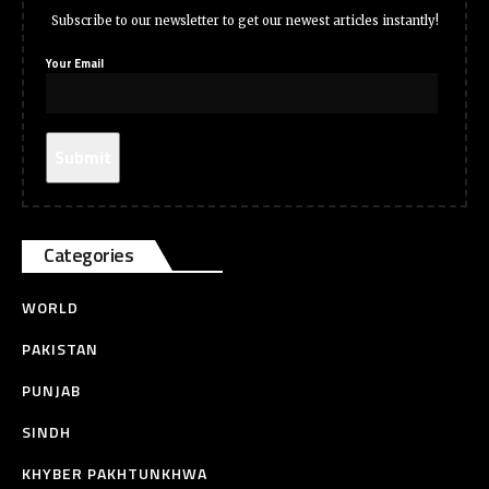
Subscribe to our newsletter to get our newest articles instantly!
Your Email
Categories
WORLD
PAKISTAN
PUNJAB
SINDH
KHYBER PAKHTUNKHWA