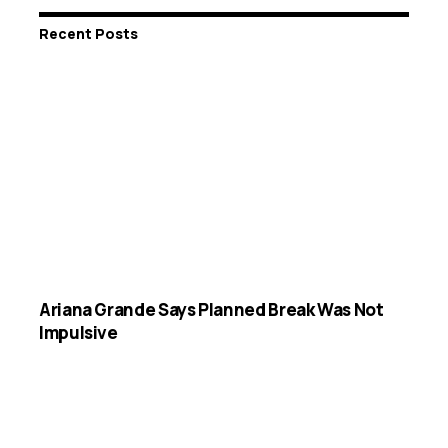
Recent Posts
Ariana Grande Says Planned Break Was Not
Impulsive