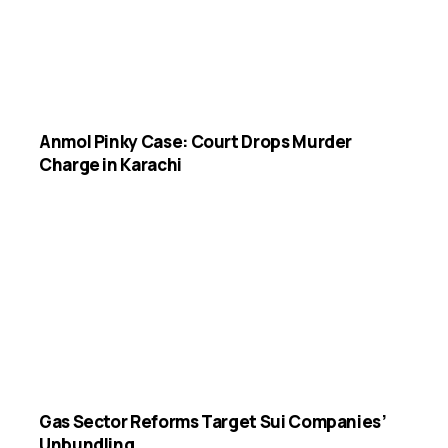
Anmol Pinky Case: Court Drops Murder
Charge in Karachi
Gas Sector Reforms Target Sui Companies’
Unbundling