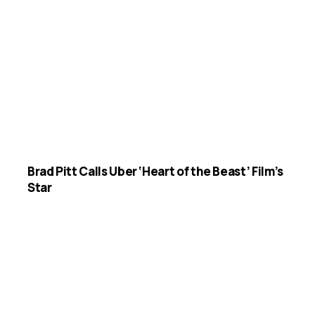
Brad Pitt Calls Uber ‘Heart of the Beast’ Film’s
Star