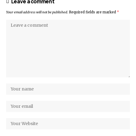
Leave a comment
Your email address will not be published.
Required fields are marked
*