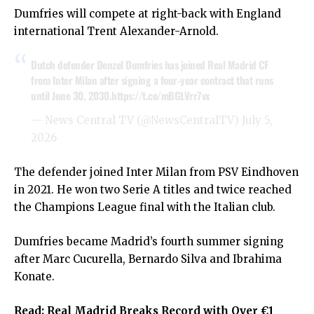
Dumfries will compete at right-back with England
international Trent Alexander-Arnold.
Dutch defender Denzel Dumfries has joined Real Madrid CF
from Inter Milan after signing a four-year contract that runs
until June 30, 2030.
https://t.co/mBGLVrr7vx
— News Central TV (@NewsCentralTV)
July 5,
2026
The defender joined Inter Milan from PSV Eindhoven
in 2021. He won two Serie A titles and twice reached
the Champions League final with the Italian club.
Dumfries became Madrid’s fourth summer signing
after Marc Cucurella, Bernardo Silva and Ibrahima
Konate.
Read:
Real Madrid Breaks Record with Over €1