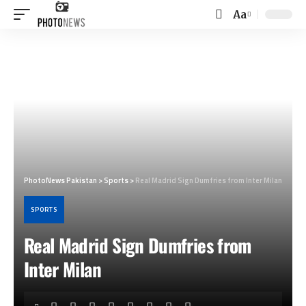
Aa
Font
Resizer
PhotoNews Pakistan
>
Sports
>
Real Madrid Sign Dumfries from Inter Milan
SPORTS
Real Madrid Sign Dumfries from
Inter Milan