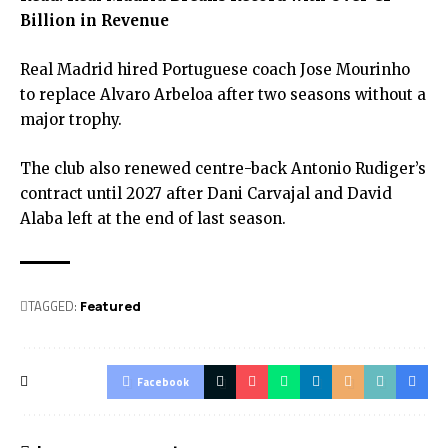
Billion in Revenue
Real Madrid hired Portuguese coach Jose Mourinho
to replace Alvaro Arbeloa after two seasons without a
major trophy.
The club also renewed centre-back Antonio Rudiger’s
contract until 2027 after Dani Carvajal and David
Alaba left at the end of last season.
TAGGED:
Featured
Facebook