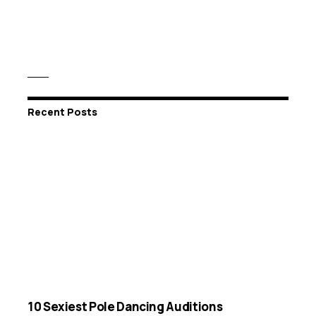
Recent Posts
10 Sexiest Pole Dancing Auditions