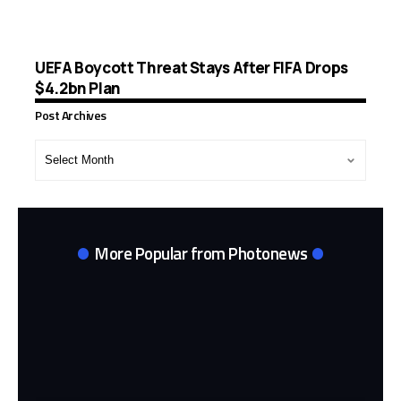
UEFA Boycott Threat Stays After FIFA Drops
$4.2bn Plan
Post Archives
Post
Archives
More Popular from Photonews