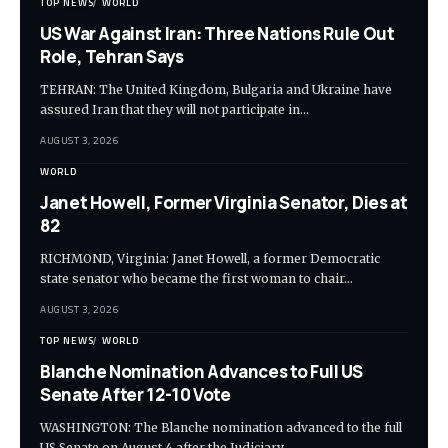
TOP NEWS
WORLD
US War Against Iran: Three Nations Rule Out
Role, Tehran Says
TEHRAN: The United Kingdom, Bulgaria and Ukraine have
assured Iran that they will not participate in…
AUGUST 3, 2026
WORLD
Janet Howell, Former Virginia Senator, Dies at
82
RICHMOND, Virginia: Janet Howell, a former Democratic
state senator who became the first woman to chair…
AUGUST 3, 2026
TOP NEWS
WORLD
Blanche Nomination Advances to Full US
Senate After 12-10 Vote
WASHINGTON: The Blanche nomination advanced to the full
US Senate on August 4 after the Judiciary…