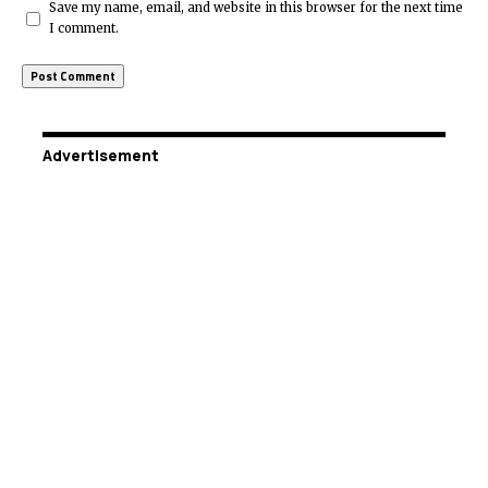
Save my name, email, and website in this browser for the next time
I comment.
Advertisement