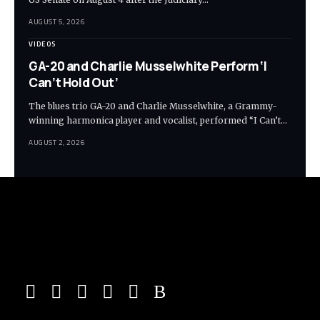
AUGUST 5, 2026
VIDEOS
GA-20 and Charlie Musselwhite Perform ‘I
Can’t Hold Out’
The blues trio GA-20 and Charlie Musselwhite, a Grammy-
winning harmonica player and vocalist, performed “I Can’t…
AUGUST 2, 2026