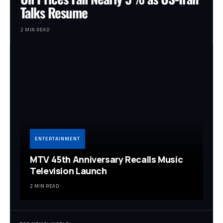
Talks Resume
2 MIN READ
ENTERTAINMENT
MTV 45th Anniversary Recalls Music
Television Launch
2 MIN READ