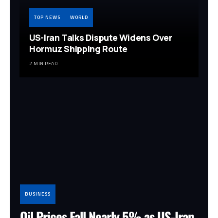
TOP NEWS
WORLD
US-Iran Talks Dispute Widens Over
Hormuz Shipping Route
2 MIN READ
BUSINESS
Oil Prices Fall Nearly 5% as US-Iran