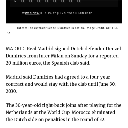
BY
WEB DESK
PUBLISHED JULY 6, 2026
1 MIN READ
Inter Milan defender Denzel Dumfries in action. Image Credit: AFP FILE
PIX
MADRID: Real Madrid signed Dutch defender Denzel
Dumfries from Inter Milan on Sunday for a reported
20 million euros, the Spanish club said.
Madrid said Dumfries had agreed to a four-year
contract and would stay with the club until June 30,
2030.
The 30-year-old right-back joins after playing for the
Netherlands at the World Cup. Morocco eliminated
the Dutch side on penalties in the round of 32.