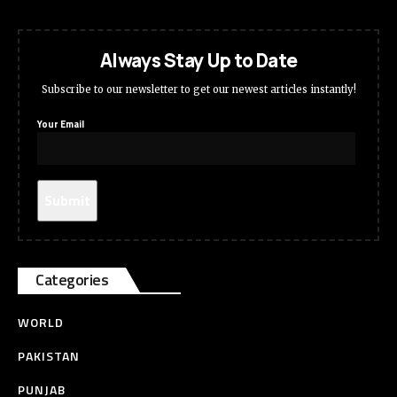
Always Stay Up to Date
Subscribe to our newsletter to get our newest articles instantly!
Your Email
Categories
WORLD
PAKISTAN
PUNJAB