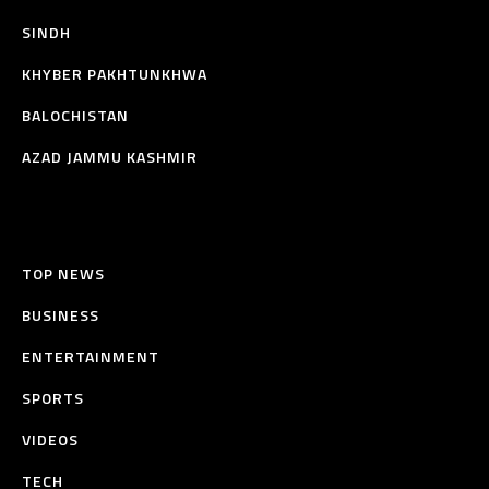
SINDH
KHYBER PAKHTUNKHWA
BALOCHISTAN
AZAD JAMMU KASHMIR
TOP NEWS
BUSINESS
ENTERTAINMENT
SPORTS
VIDEOS
TECH