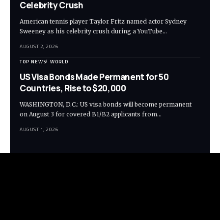
Celebrity Crush
American tennis player Taylor Fritz named actor Sydney
Sweeney as his celebrity crush during a YouTube…
AUGUST 2, 2026
TOP NEWS
WORLD
US Visa Bonds Made Permanent for 50
Countries, Rise to $20,000
WASHINGTON, D.C.: US visa bonds will become permanent
on August 3 for covered B1/B2 applicants from…
AUGUST 1, 2026