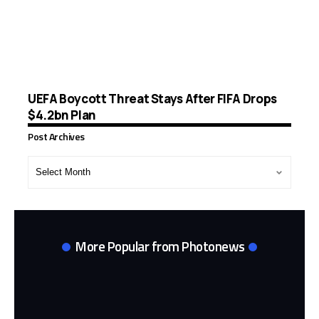
UEFA Boycott Threat Stays After FIFA Drops
$4.2bn Plan
Post Archives
Post
Archives
More Popular from Photonews