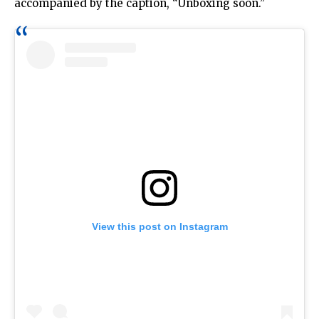
accompanied by the caption, “Unboxing soon.”
View this post on Instagram