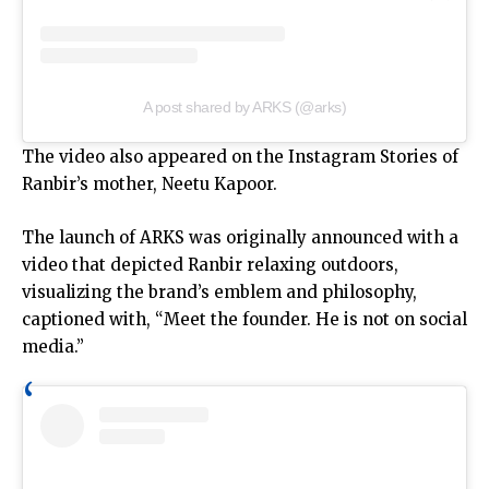
A post shared by ARKS (@arks)
The video also appeared on the Instagram Stories of
Ranbir’s mother, Neetu Kapoor.
The launch of ARKS was originally announced with a
video that depicted Ranbir relaxing outdoors,
visualizing the brand’s emblem and philosophy,
captioned with, “Meet the founder. He is not on social
media.”