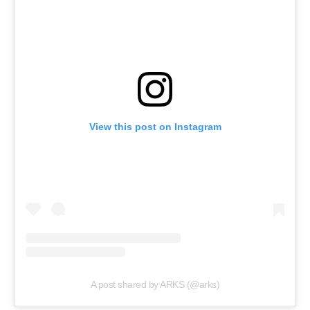
View this post on Instagram
A post shared by ARKS (@arks)