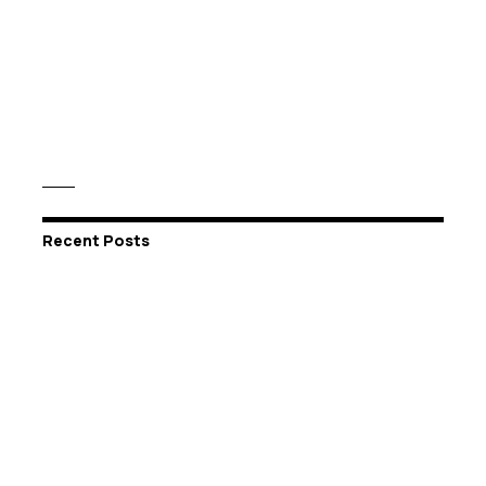
Recent Posts