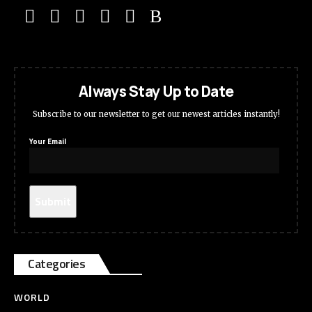
Always Stay Up to Date
Subscribe to our newsletter to get our newest articles instantly!
Your Email
Categories
WORLD