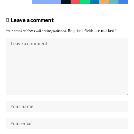
Leave a comment
Your email address will not be published.
Required fields are marked
*