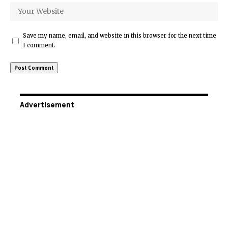
Save my name, email, and website in this browser for the next time
I comment.
Advertisement