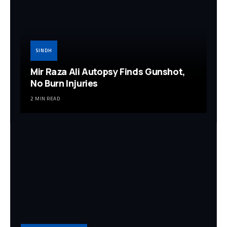
SINDH
Mir Raza Ali Autopsy Finds Gunshot,
No Burn Injuries
2 MIN READ