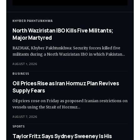
KHYBER PAKHTUNKHWA
North Waziristan IBO Kills Five Militants;
Major Martyred
RAZMAK, Khyber Pakhtunkhwa: Security forces killed five
militants during a North Waziristan IBO in which Pakistan…
AUGUST 1, 2026
BUSINESS
Oil Prices Rise as Iran Hormuz Plan Revives
Supply Fears
Oil prices rose on Friday as proposed Iranian restrictions on
vessels using the Strait of Hormuz…
AUGUST 7, 2026
SPORTS
Taylor Fritz Says Sydney Sweeney Is His