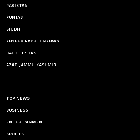
PAKISTAN
PUNJAB
SINDH
KHYBER PAKHTUNKHWA
BALOCHISTAN
AZAD JAMMU KASHMIR
TOP NEWS
BUSINESS
ENTERTAINMENT
SPORTS