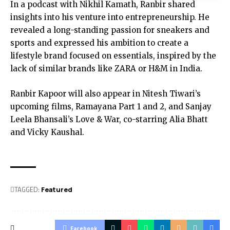
In a podcast with Nikhil Kamath, Ranbir shared
insights into his venture into entrepreneurship. He
revealed a long-standing passion for sneakers and
sports and expressed his ambition to create a
lifestyle brand focused on essentials, inspired by the
lack of similar brands like ZARA or H&M in India.
Ranbir Kapoor will also appear in Nitesh Tiwari’s
upcoming films, Ramayana Part 1 and 2, and Sanjay
Leela Bhansali’s Love & War, co-starring Alia Bhatt
and Vicky Kaushal.
TAGGED:
Featured
Facebook