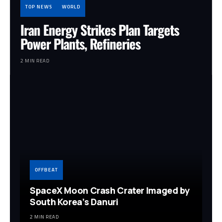
TOP NEWS
WORLD
Iran Energy Strikes Plan Targets
Power Plants, Refineries
2 MIN READ
OFFBEAT
SpaceX Moon Crash Crater Imaged by
South Korea’s Danuri
2 MIN READ