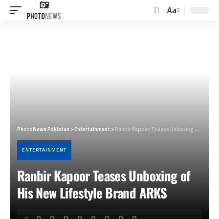
Aa
Font
Resizer
PhotoNews Pakistan
>
Entertainment
>
Ranbir Kapoor Teases Unboxing of His New Lifestyle Brand ARKS
ENTERTAINMENT
Ranbir Kapoor Teases Unboxing of
His New Lifestyle Brand ARKS