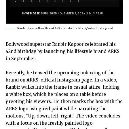
BY
WEB DESK
PUBLISHED NOVEMBER 7, 2024
2 MIN READ
Ranbir Kapoor New Brand ARKS. Photo Credits: @arks (Instagram)
Bollywood superstar Ranbir Kapoor celebrated his
42nd birthday by launching his lifestyle brand ARKS
in September.
Recently, he teased the upcoming unboxing of the
brand on ARKS’ official Instagram page. In a video,
Ranbir walks into the frame in casual attire, holding
a white box, which he places on a table before
greeting his viewers. He then marks the box with the
ARKS logo using red paint while narrating the
motions, “Up, down, left, right.” The video concludes
with a focus on the freshly painted logo,