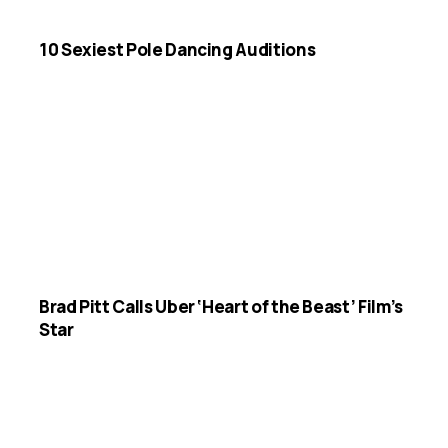
10 Sexiest Pole Dancing Auditions
Brad Pitt Calls Uber ‘Heart of the Beast’ Film’s
Star