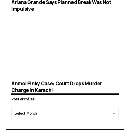
Ariana Grande Says Planned Break Was Not
Impulsive
Anmol Pinky Case: Court Drops Murder
Charge in Karachi
Post Archives
Post
Archives