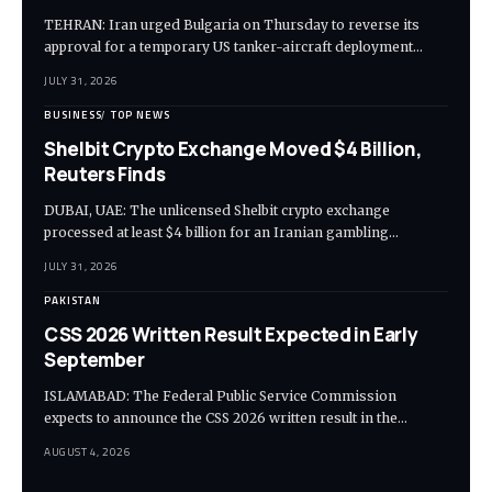
TEHRAN: Iran urged Bulgaria on Thursday to reverse its
approval for a temporary US tanker-aircraft deployment…
JULY 31, 2026
BUSINESS
TOP NEWS
Shelbit Crypto Exchange Moved $4 Billion,
Reuters Finds
DUBAI, UAE: The unlicensed Shelbit crypto exchange
processed at least $4 billion for an Iranian gambling…
JULY 31, 2026
PAKISTAN
CSS 2026 Written Result Expected in Early
September
ISLAMABAD: The Federal Public Service Commission
expects to announce the CSS 2026 written result in the…
AUGUST 4, 2026