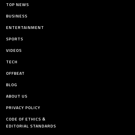
TOP NEWS
BUSINESS
ENTERTAINMENT
SPORTS
VIDEOS
TECH
OFFBEAT
BLOG
ABOUT US
PRIVACY POLICY
CODE OF ETHICS &
EDITORIAL STANDARDS