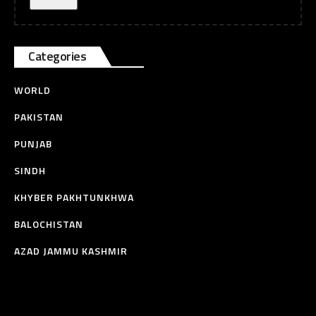
Categories
WORLD
PAKISTAN
PUNJAB
SINDH
KHYBER PAKHTUNKHWA
BALOCHISTAN
AZAD JAMMU KASHMIR