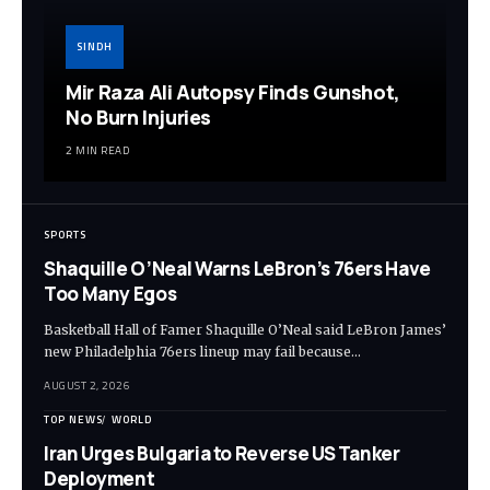
SINDH
Mir Raza Ali Autopsy Finds Gunshot,
No Burn Injuries
2 MIN READ
SPORTS
Shaquille O’Neal Warns LeBron’s 76ers Have
Too Many Egos
Basketball Hall of Famer Shaquille O’Neal said LeBron James’
new Philadelphia 76ers lineup may fail because…
AUGUST 2, 2026
TOP NEWS
WORLD
Iran Urges Bulgaria to Reverse US Tanker
Deployment