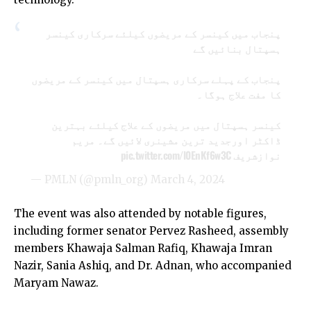
پنجاب میں کینسر کے مریضوں کیلئے سرکاری کینسر
ہسپتال بنائیں گے
پنجاب کے پہلے سرکاری ہسپتال میں کینسر کے مریضوں
کا مفت علاج ہوگا۔
کینسر ہسپتال میں مریضوں کے علاج کیلئے بہترین
ڈاکٹر اورجدید ترین مشینری لائیں گے۔ مریم
pic.twitter.com/l0EnKf6w3C
نوازشریف
— PMLN (@pmln_org)
March 4, 2024
The event was also attended by notable figures,
including former senator Pervez Rasheed, assembly
members Khawaja Salman Rafiq, Khawaja Imran
Nazir, Sania Ashiq, and Dr. Adnan, who accompanied
Maryam Nawaz.