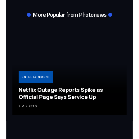
More Popular from Photonews
ENTERTAINMENT
Netflix Outage Reports Spike as
Official Page Says Service Up
2 MIN READ