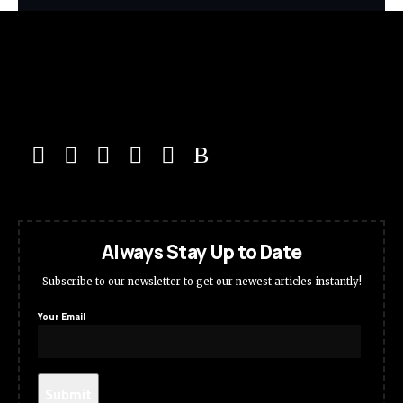
Always Stay Up to Date
Subscribe to our newsletter to get our newest articles instantly!
Your Email