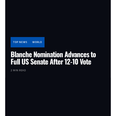
TOP NEWS
WORLD
Blanche Nomination Advances to
Full US Senate After 12-10 Vote
2 MIN READ