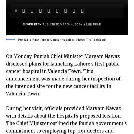
BY
WEB DESK
PUBLISHED MARCH 4, 2024
1 MIN READ
Punjab's First Public Cancer Hospital. Photo: ProPakistani
On Monday, Punjab Chief Minister Maryam Nawaz
disclosed plans for launching Lahore’s first public
cancer hospital in Valencia Town. This
announcement was made during her inspection of
the intended site for the new cancer facility in
Valencia Town.
During her visit, officials provided Maryam Nawaz
with details about the hospital’s proposed location.
The Chief Minister outlined the Punjab government’s
commitment to employing top-tier doctors and