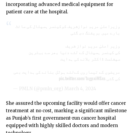
incorporating advanced medical equipment for
patient care at the hospital.
وزیراعلیٰ مریم نوازشریف کوکینسر ہسپتال کی سائٹ
بارے میں بریفنگ دی گئی
وزیر اعلیٰ مریم نواز شریف
کی کینسر ہسپتال کے لئے دنیا بھر سے بہترین
سپشلسٹ ڈاکٹر بلانے کی ہدایت
مریضوں کے تیماروں کےلئے ہوٹل بنانے کی ہدایت بھی
pic.twitter.com/1xgpxiMSxs
کی گئی
— PMLN (@pmln_org)
March 4, 2024
She assured the upcoming facility would offer cancer
treatment at no cost, marking a significant milestone
as Punjab’s first government-run cancer hospital
equipped with highly skilled doctors and modern
technology.