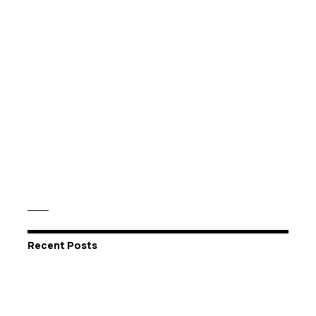
Recent Posts