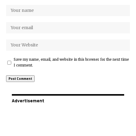
Save my name, email, and website in this browser for the next time
I comment.
Advertisement