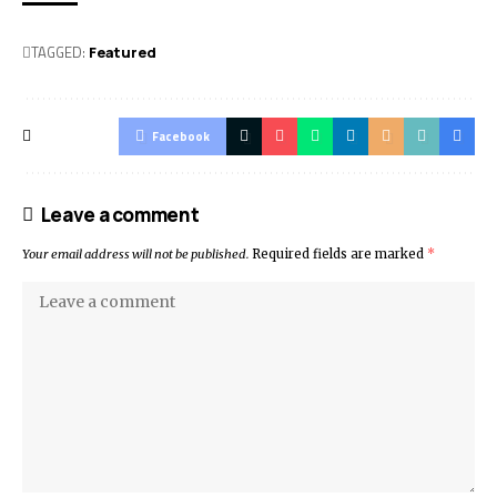
TAGGED:
Featured
Facebook
Leave a comment
Your email address will not be published.
Required fields are marked
*