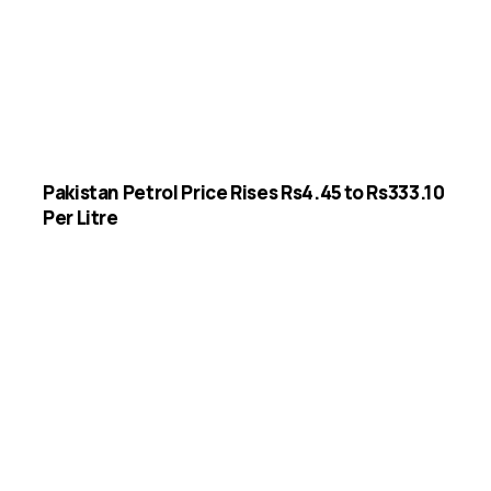
Pakistan Petrol Price Rises Rs4.45 to Rs333.10
Per Litre