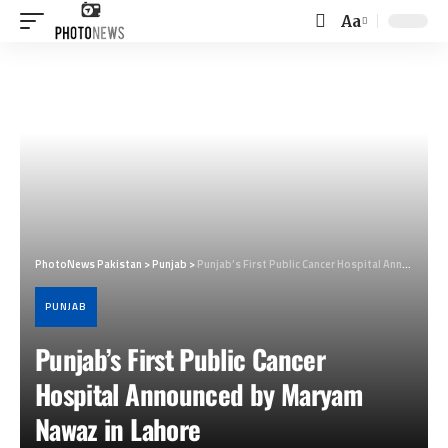
Aa
Font
Resizer
PhotoNews Pakistan
>
Punjab
>
Punjab’s First Public Cancer Hospital Announced by Maryam Nawaz in Lahore
PUNJAB
Punjab’s First Public Cancer
Hospital Announced by Maryam
Nawaz in Lahore