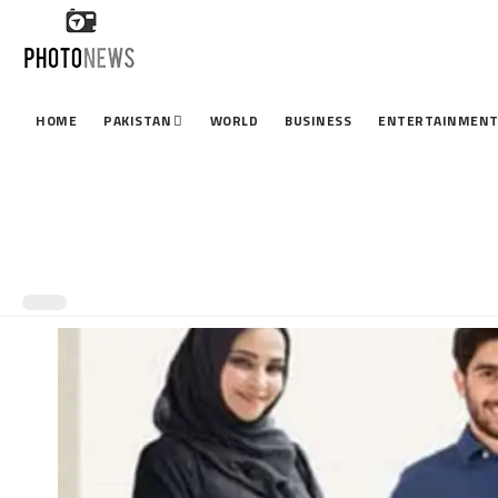
HOME
PAKISTAN
WORLD
BUSINESS
ENTERTAINMEN