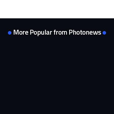
More Popular from Photonews