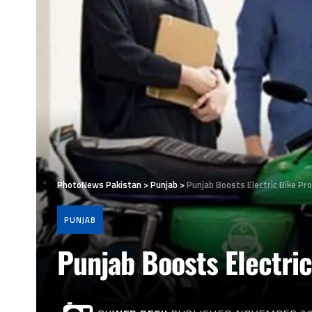
PhotoNews Pakistan
>
Punjab
>
Punjab Boosts Electric Bike Pr
PUNJAB
Punjab Boosts Electric