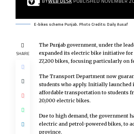
BY
WEB DESK
PUBLISHED NOVEMBER 20
E-bikes scheme Punjab. Photo Credits: Daily Ausaf
The Punjab government, under the lead
expanded its electric bike initiative fo
SHARE
27,200 bikes, focusing particularly on 
The Transport Department now guarantees
students who apply. Initially launched 
affordable transportation to students 
20,000 electric bikes.
Due to high demand, the government ha
electric and petrol-powered bikes, to 
province.