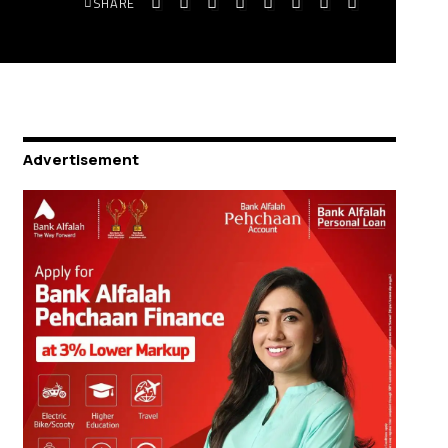
SHARE
Advertisement