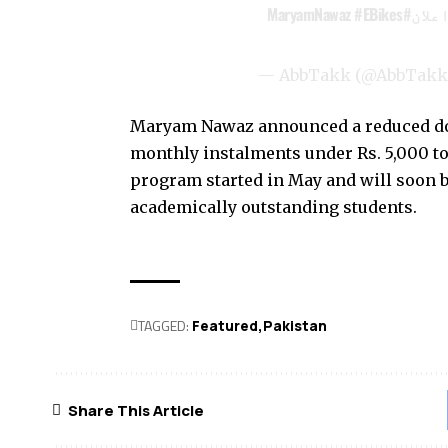
#EBikes
#MaryamNawaz
ہر ط
— AbbTakk (@AbbTak
Maryam Nawaz announced a reduced dow
monthly instalments under Rs. 5,000 to
program started in May and will soon
academically outstanding students.
TAGGED:
Featured
Pak­istan
Share This Article