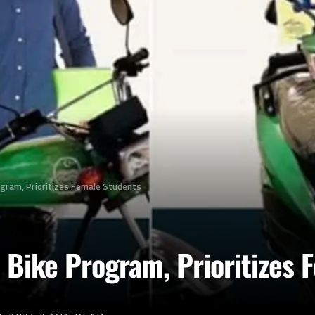
ogram, Prioritizes Female Students
 Bike Program, Prioritizes