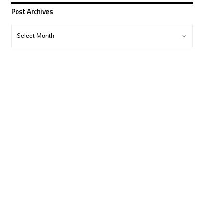
Post Archives
Post
Archives