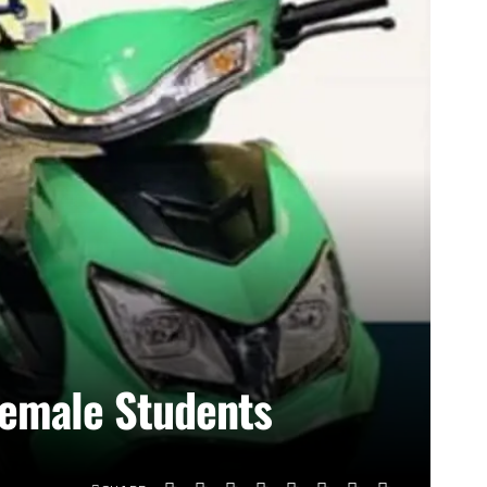
 Female Students