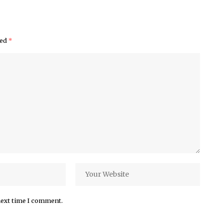
ked
*
next time I comment.