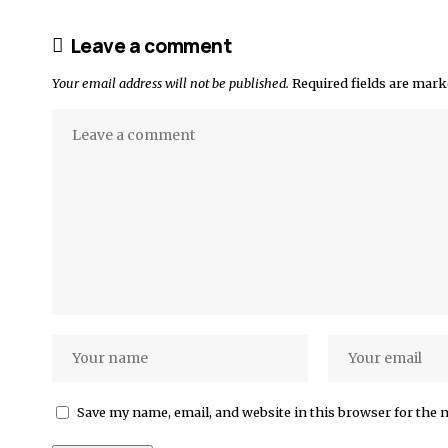
Leave a comment
Your email address will not be published.
Required fields are mar
Save my name, email, and website in this browser for the 