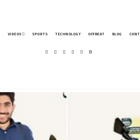
T
VIDEOS
SPORTS
TECHNOLOGY
OFFBEAT
BLOG
CONT