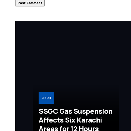
SINDH
SSGC Gas Suspension
Affects Six Karachi
Areas for 12 Hours