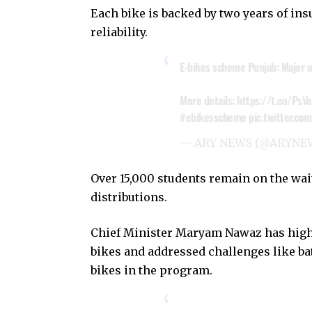
Each bike is backed by two years of in
reliability.
E-bikes scheme Punjab: Major u
More details:
https://t.co/Ps
#ebikesscheme
pic.twitter.c
— ARY NEWS (@ARYNE
Over 15,000 students remain on the waiti
distributions.
Chief Minister Maryam Nawaz has highl
bikes and addressed challenges like bat
bikes in the program.