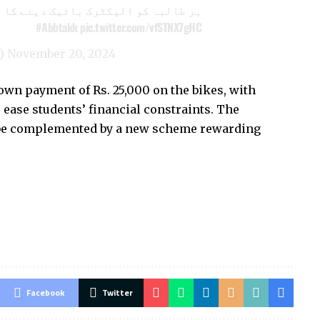
البہ کو الیکٹرک بائیک دینے کا اعلان
#Abbtakk
pic.twitter.com/vfSTNX7gHC
k)
November 20, 2024
n payment of Rs. 25,000 on the bikes, with
 ease students’ financial constraints. The
 be complemented by a new scheme rewarding
Facebook
Twitter