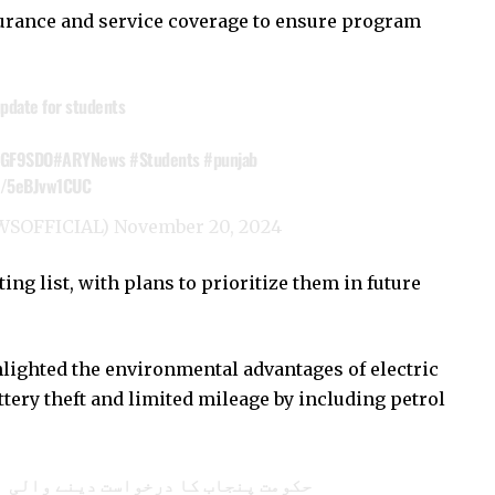
surance and service coverage to ensure program
pdate for students
VeGF9SDO
#ARYNews
#Students
#punjab
om/5eBJvw1CUC
WSOFFICIAL)
November 20, 2024
ng list, with plans to prioritize them in future
ighted the environmental advantages of electric
tery theft and limited mileage by including petrol
حکومت پنجاب کا درخواست دینے والی