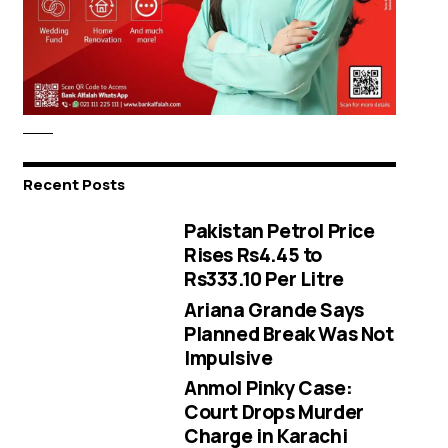
Recent Posts
Pakistan Petrol Price
Rises Rs4.45 to
Rs333.10 Per Litre
Ariana Grande Says
Planned Break Was Not
Impulsive
Anmol Pinky Case:
Court Drops Murder
Charge in Karachi