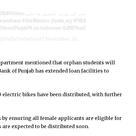
Zfkdf
#Ebikes
خبر کی مزید تفصیل جانئیے
ryamNawaz
#ChiefMinister
@pmln_org
#PMLN
@GovtofPunjabPK
pic.twitter.com/AzMD7YasuC
rduPoint اردوپوائنٹ (@DailyUrduPoint)
November 20,
partment mentioned that orphan students will
Bank of Punjab has extended loan facilities to
0 electric bikes have been distributed, with further
 by ensuring all female applicants are eligible for
s are expected to be distributed soon.