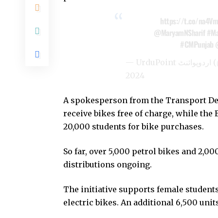
https://t.co/na4Vm
@MaryamNSharif
#Ma
#CMPunjab
— U
2024
A spokesperson from the Transport De
receive bikes free of charge, while the 
20,000 students for bike purchases.
So far, over 5,000 petrol bikes and 2,00
distributions ongoing.
The initiative supports female students
electric bikes. An additional 6,500 unit