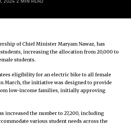
, 2024
2 MIN READ
ership of Chief Minister Maryam Nawaz, has
r students, increasing the allocation from 20,000 to
female students.
 eligibility for an electric bike to all female
in March, the initiative was designed to provide
from low-income families, initially approving
s increased the number to 27,200, including
accommodate various student needs across the