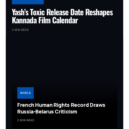
Yash’s Toxic Release Date Reshapes
Kannada Film Calendar
2 MIN READ
WORLD
French Human Rights Record Draws
Russia-Belarus Criticism
2 MIN READ