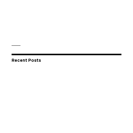
Recent Posts