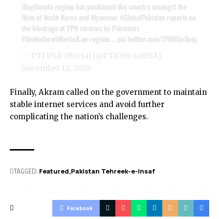
illegitimate regime has positioned the country amongst the
likes of North Korea and Myanmar.
#GlobalPakistan
reports on
the blockage of VPN services by Pakistan's
#UndeclaredMartialLaw
regime.…
pic.twitter.com/5YBMbyRoiq
— PTI USA Official (@PTIOfficialUSA)
November 12, 2024
Finally, Akram called on the government to maintain
stable internet services and avoid further
complicating the nation’s challenges.
TAGGED:
Featured
Pakistan Tehreek-e-Insaf
Facebook