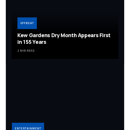
OFFBEAT
Kew Gardens Dry Month Appears First
in 155 Years
2 MIN READ
ENTERTAINMENT