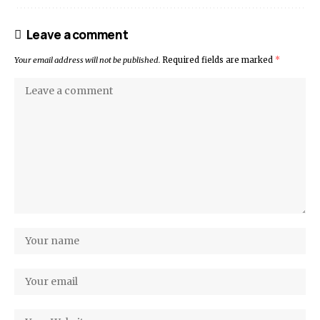
Leave a comment
Your email address will not be published.
Required fields are marked
*