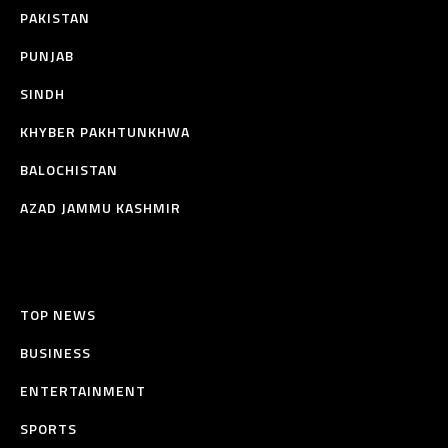
PAKISTAN
PUNJAB
SINDH
KHYBER PAKHTUNKHWA
BALOCHISTAN
AZAD JAMMU KASHMIR
TOP NEWS
BUSINESS
ENTERTAINMENT
SPORTS