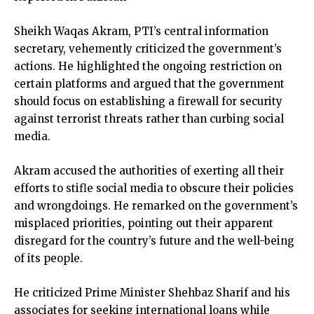
Sheikh Waqas Akram, PTI’s central information
secretary, vehemently criticized the government’s
actions. He highlighted the ongoing restriction on
certain platforms and argued that the government
should focus on establishing a firewall for security
against terrorist threats rather than curbing social
media.
Akram accused the authorities of exerting all their
efforts to stifle social media to obscure their policies
and wrongdoings. He remarked on the government’s
misplaced priorities, pointing out their apparent
disregard for the country’s future and the well-being
of its people.
He criticized Prime Minister Shehbaz Sharif and his
associates for seeking international loans while