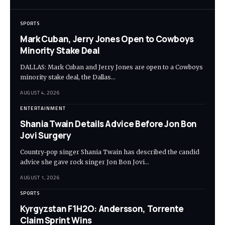
SPORTS
Mark Cuban, Jerry Jones Open to Cowboys
Minority Stake Deal
DALLAS: Mark Cuban and Jerry Jones are open to a Cowboys
minority stake deal, the Dallas…
AUGUST 4, 2026
ENTERTAINMENT
Shania Twain Details Advice Before Jon Bon
Jovi Surgery
Country-pop singer Shania Twain has described the candid
advice she gave rock singer Jon Bon Jovi…
AUGUST 1, 2026
SPORTS
Kyrgyzstan F1H2O: Andersson, Torrente
Claim Sprint Wins