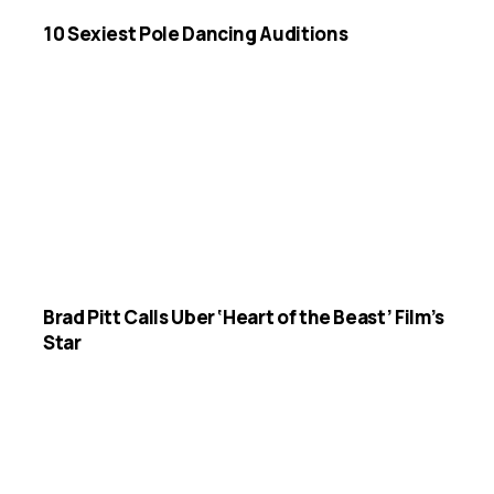
10 Sexiest Pole Dancing Auditions
Brad Pitt Calls Uber ‘Heart of the Beast’ Film’s
Star