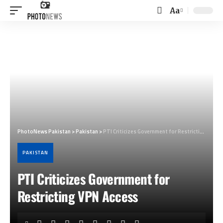
Aa
Font
Resizer
PhotoNews Pakistan
>
Pakistan
>
PTI Criticizes Government for Restricting VPN Access
PAKISTAN
PTI Criticizes Government for
Restricting VPN Access