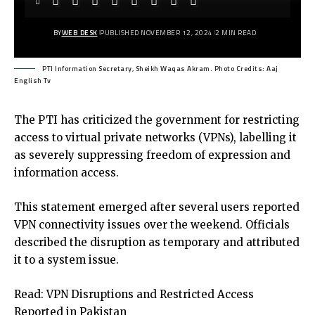
BY
WEB DESK
PUBLISHED NOVEMBER 12, 2024
2 MIN READ
PTI Information Secretary, Sheikh Waqas Akram. Photo Credits: Aaj
English Tv
The PTI has criticized the government for restricting
access to virtual private networks (VPNs), labelling it
as severely suppressing freedom of expression and
information access.
This statement emerged after several users reported
VPN connectivity issues over the weekend. Officials
described the disruption as temporary and attributed
it to a system issue.
Read:
VPN Disruptions and Restricted Access
Reported in Pakistan