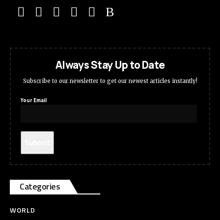
Always Stay Up to Date
Subscribe to our newsletter to get our newest articles instantly!
Your Email
Categories
WORLD