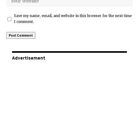
Save my name, email, and website in this browser for the next time
I comment.
Advertisement