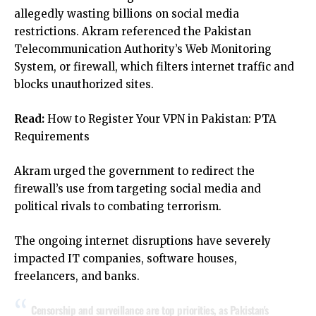
allegedly wasting billions on social media
restrictions. Akram referenced the Pakistan
Telecommunication Authority’s Web Monitoring
System, or firewall, which filters internet traffic and
blocks unauthorized sites.
Read:
How to Register Your VPN in Pakistan: PTA
Requirements
Akram urged the government to redirect the
firewall’s use from targeting social media and
political rivals to combating terrorism.
The ongoing internet disruptions have severely
impacted IT companies, software houses,
freelancers, and banks.
Censorship and surveillance are top priorities, as Pakistan's