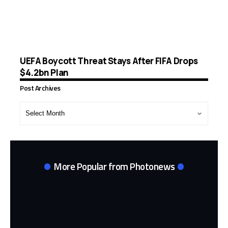
UEFA Boycott Threat Stays After FIFA Drops
$4.2bn Plan
Post Archives
Post
Archives
More Popular from Photonews