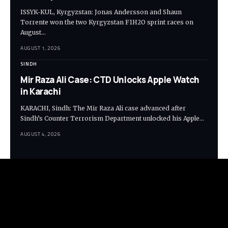
ISSYK-KUL, Kyrgyzstan: Jonas Andersson and Shaun
Torrente won the two Kyrgyzstan F1H2O sprint races on
August…
AUGUST 1, 2026
SINDH
Mir Raza Ali Case: CTD Unlocks Apple Watch
in Karachi
KARACHI, Sindh: The Mir Raza Ali case advanced after
Sindh’s Counter Terrorism Department unlocked his Apple…
AUGUST 4, 2026