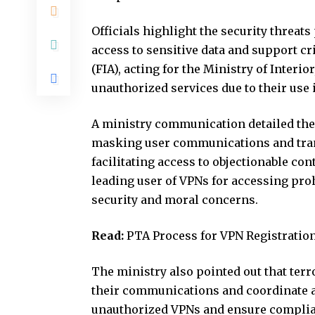
Officials highlight the security threat
access to sensitive data and support cr
(FIA), acting for the Ministry of Interi
unauthorized services due to their use i
A ministry communication detailed the
masking user communications and trans
facilitating access to objectionable cont
leading user of VPNs for accessing proh
security and moral concerns.
Read:
PTA Process for VPN Registratio
The ministry also pointed out that ter
their communications and coordinate act
unauthorized VPNs and ensure complian