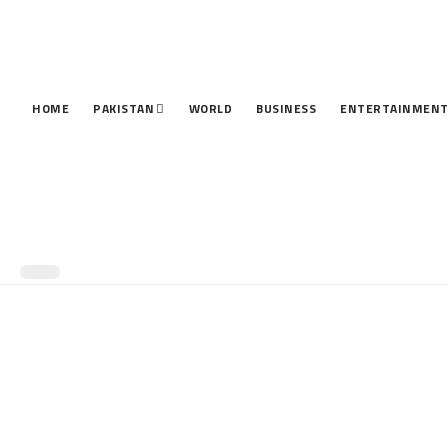
HOME
PAKISTAN
WORLD
BUSINESS
ENTERTAINMEN