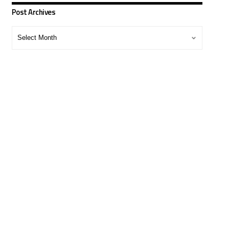
Post Archives
Post
Archives