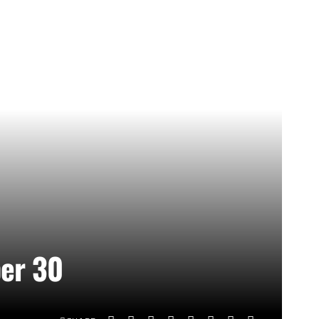
ber 30