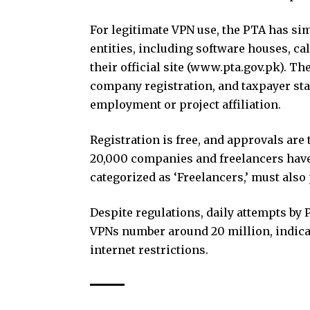
For legitimate VPN use, the PTA has sim
entities, including software houses, cal
their official site (www.pta.gov.pk). T
company registration, and taxpayer sta
employment or project affiliation.
Registration is free, and approvals are 
20,000 companies and freelancers have
categorized as ‘Freelancers,’ must als
Despite regulations, daily attempts by 
VPNs number around 20 million, indic
internet restrictions.