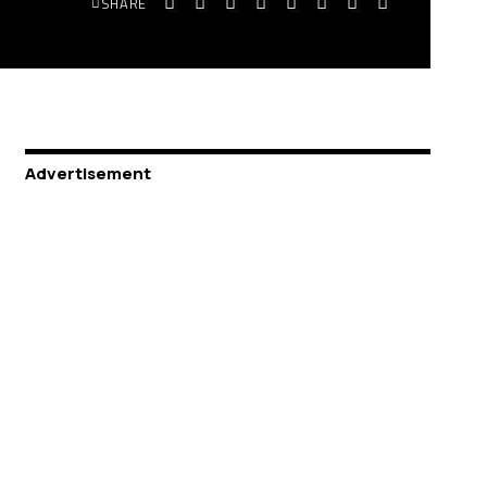
SHARE
Advertisement