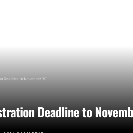
on Deadline to November 30
tration Deadline to Novem