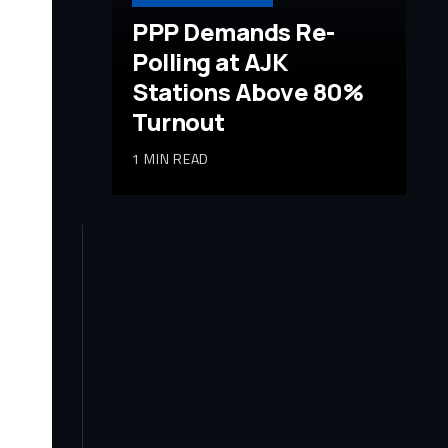
PPP Demands Re-
Polling at AJK
Stations Above 80%
Turnout
1 MIN READ