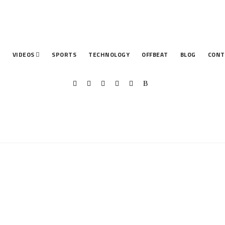
T
VIDEOS
SPORTS
TECHNOLOGY
OFFBEAT
BLOG
CONT