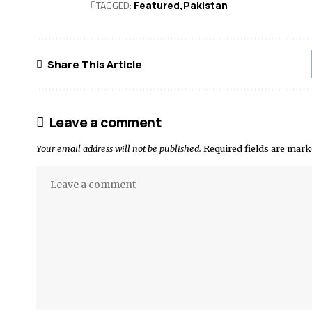
TAGGED:
Featured
Pak­istan
Share This Article
Leave a comment
Your email address will not be published.
Required fields are mar