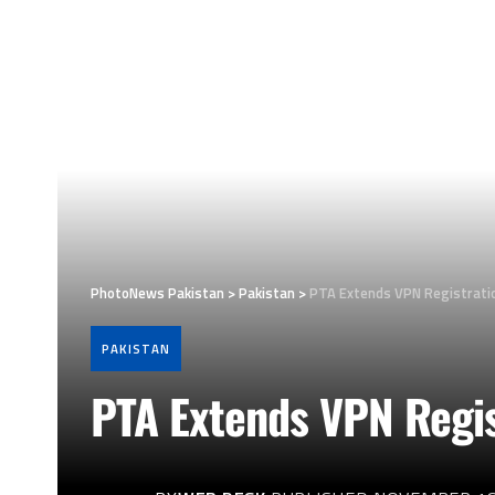
PhotoNews Pakistan
>
Pakistan
>
PTA Extends VPN Registrati
PAKISTAN
PTA Extends VPN Regis