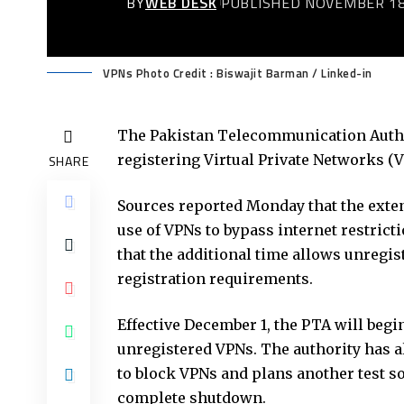
BY
WEB DESK
PUBLISHED NOVEMBER 18
VPNs Photo Credit : Biswajit Barman / Linked-in
The Pakistan Telecommunication Author
registering Virtual Private Networks (
SHARE
Sources reported Monday that the exten
use of VPNs to bypass internet restric
that the additional time allows unregi
registration requirements.
Effective December 1, the
PTA
will begi
unregistered VPNs. The authority has a
to block VPNs and plans another test s
complete shutdown.