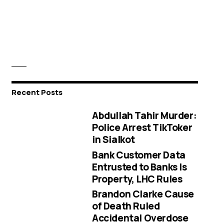
Recent Posts
Abdullah Tahir Murder:
Police Arrest TikToker
in Sialkot
Bank Customer Data
Entrusted to Banks Is
Property, LHC Rules
Brandon Clarke Cause
of Death Ruled
Accidental Overdose