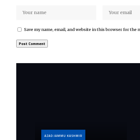
Save my name, email, and website in this browser for the 
AZAD JAMMU KASHMIR