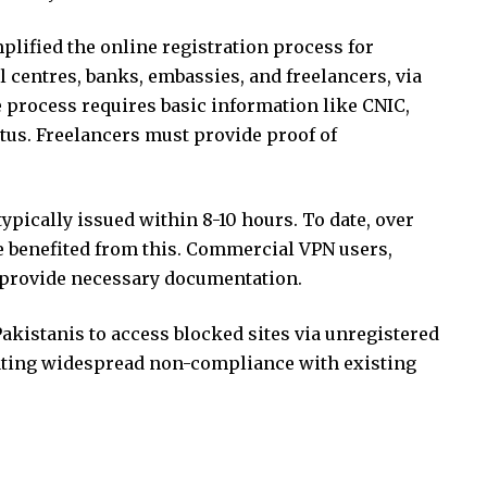
plified the online registration process for
l centres, banks, embassies, and freelancers, via
he process requires basic information like CNIC,
tus. Freelancers must provide proof of
typically issued within 8-10 hours. To date, over
 benefited from this. Commercial VPN users,
o provide necessary documentation.
Pakistanis to access blocked sites via unregistered
ating widespread non-compliance with existing