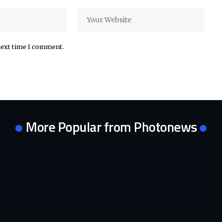
next time I comment.
More Popular from Photonews