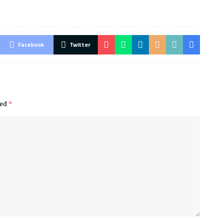
Facebook
Twitter
ked
*