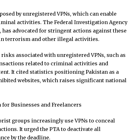
s posed by unregistered VPNs, which can enable
iminal activities. The Federal Investigation Agency
or, has advocated for stringent actions against these
n terrorism and other illegal activities.
 risks associated with unregistered VPNs, such as
actions related to criminal activities and
ent. It cited statistics positioning Pakistan as a
ibited websites, which raises significant national
n for Businesses and Freelancers
rorist groups increasingly use VPNs to conceal
ions. It urged the PTA to deactivate all
ce by the deadline.