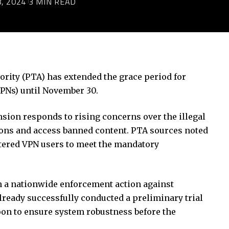
, 2024
3 MIN READ
ity (PTA) has extended the grace period for
VPNs) until November 30.
sion responds to rising concerns over the illegal
tions and access banned content. PTA sources noted
stered VPN users to meet the mandatory
n a nationwide enforcement action against
lready successfully conducted a preliminary trial
oon to ensure system robustness before the