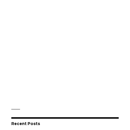
Recent Posts