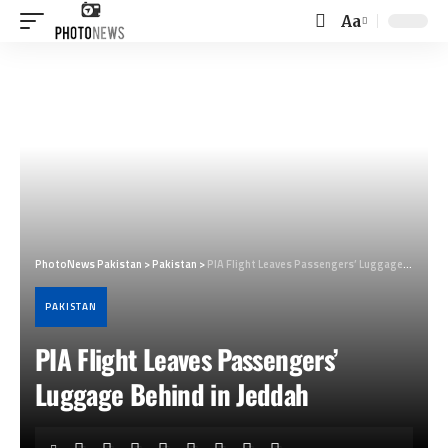
Aa
Font
Resizer
PhotoNews Pakistan
>
Pakistan
>
PIA Flight Leaves Passengers’ Luggage Behind in Jeddah
PAKISTAN
PIA Flight Leaves Passengers’
Luggage Behind in Jeddah