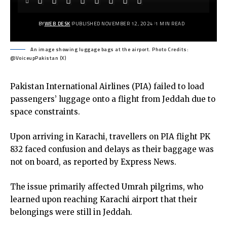
BY
WEB DESK
PUBLISHED NOVEMBER 12, 2024
1 MIN READ
An image showing luggage bags at the airport. Photo Credits:
@VoiceupPakistan (X)
Pakistan International Airlines (PIA) failed to load
passengers’ luggage onto a flight from Jeddah due to
space constraints.
Upon arriving in Karachi, travellers on PIA flight PK
832 faced confusion and delays as their baggage was
not on board, as reported by Express News.
The issue primarily affected Umrah pilgrims, who
learned upon reaching Karachi airport that their
belongings were still in Jeddah.