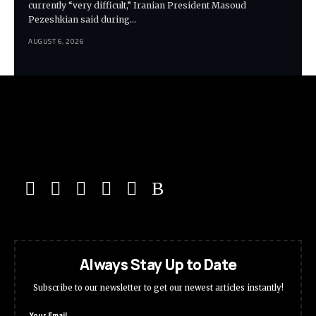
currently “very difficult,” Iranian President Masoud
Pezeshkian said during…
AUGUST 6, 2026
Always Stay Up to Date
Subscribe to our newsletter to get our newest articles instantly!
Your Email