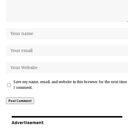
Save my name, email, and website in this browser for the next time
I comment.
Advertisement