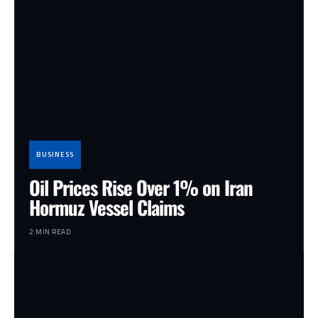
BUSINESS
Oil Prices Rise Over 1% on Iran
Hormuz Vessel Claims
2 MIN READ