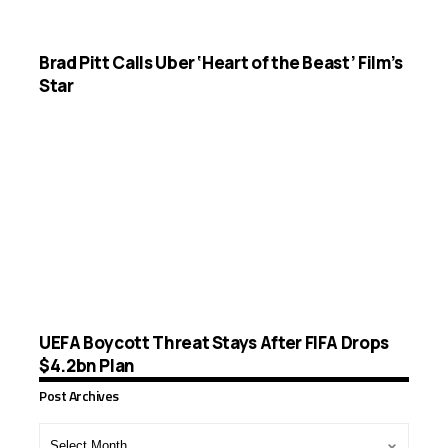
Brad Pitt Calls Uber ‘Heart of the Beast’ Film’s
Star
UEFA Boycott Threat Stays After FIFA Drops
$4.2bn Plan
Post Archives
Post