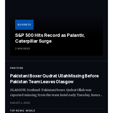
BUSINESS
S&P 500 Hits Record as Palantir,
Caterpillar Surge
2 MIN READ
PAKISTAN
Pakistani Boxer Qudrat UllahMissing Before
Pakistan Team Leaves Glasgow
GLASGOW, Scotland: Pakistani boxer Qudrat Ullah was
reported missing from the team hotel early Tuesday, hours…
AUGUST 4, 2026
TOP NEWS
WORLD