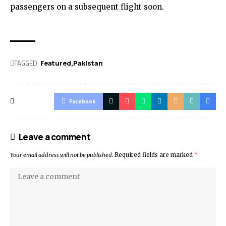
passengers on a subsequent flight soon.
TAGGED:
Featured
Pak­istan
Facebook
Leave a comment
Your email address will not be published.
Required fields are marked
*