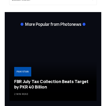
Archives
More Popular from Photonews
PAKISTAN
FBR July Tax Collection Beats Target
by PKR 40 Billion
2 MIN READ