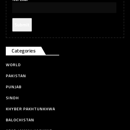
Categories
WORLD
PAKISTAN
PUNJAB
SINDH
KHYBER PAKHTUNKHWA
BALOCHISTAN