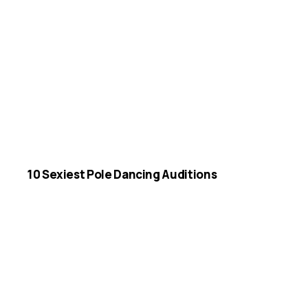
10 Sexiest Pole Dancing Auditions