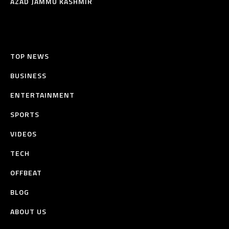
AZAD JAMMU KASHMIR
TOP NEWS
BUSINESS
ENTERTAINMENT
SPORTS
VIDEOS
TECH
OFFBEAT
BLOG
ABOUT US