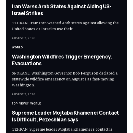
Iran Warns Arab States Against Aiding US-
Israel Strikes
TEHRAN, Iran: Iran warned Arab states against allowing the
United States or Israel to use their…
AUGUST 2, 2026
WORLD
Washington Wildfires Trigger Emergency,
Evacuations
SPOKANE: Washington Governor Bob Ferguson declared a
statewide wildfire emergency on August 1 as fast-moving
Washington…
AUGUST 2, 2026
TOP NEWS
WORLD
Supreme Leader Mojtaba Khamenei Contact
Is Difficult, Pezeshkian says
TEHRAN: Supreme leader Mojtaba Khamenei's contact is