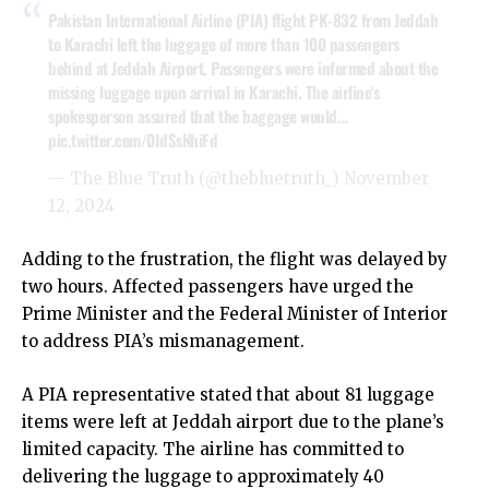
Pakistan International Airline (PIA) flight PK-832 from Jeddah
to Karachi left the luggage of more than 100 passengers
behind at Jeddah Airport. Passengers were informed about the
missing luggage upon arrival in Karachi. The airline's
spokesperson assured that the baggage would…
pic.twitter.com/0IdSsNhiFd
— The Blue Truth (@thebluetruth_)
November
12, 2024
Adding to the frustration, the flight was delayed by
two hours. Affected passengers have urged the
Prime Minister and the Federal Minister of Interior
to address PIA’s mismanagement.
A PIA representative stated that about 81 luggage
items were left at Jeddah airport due to the plane’s
limited capacity. The airline has committed to
delivering the luggage to approximately 40