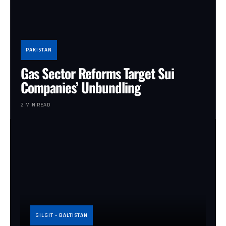
PAKISTAN
Gas Sector Reforms Target Sui
Companies’ Unbundling
2 MIN READ
GILGIT - BALTISTAN