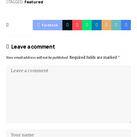
TAGGED:
Featured
Facebook
Leave a comment
Your email address will not be published.
Required fields are marked
*