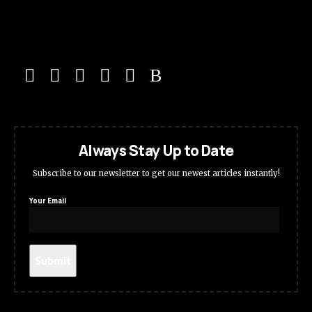
Always Stay Up to Date
Subscribe to our newsletter to get our newest articles instantly!
Your Email