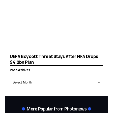
UEFA Boycott Threat Stays After FIFA Drops
$4.2bn Plan
Post Archives
Post
Archives
More Popular from Photonews