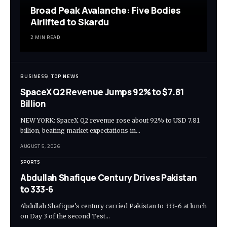
Broad Peak Avalanche: Five Bodies
Airlifted to Skardu
2 MIN READ
BUSINESS
TOP NEWS
SpaceX Q2 Revenue Jumps 92% to $7.81
Billion
NEW YORK: SpaceX Q2 revenue rose about 92% to USD 7.81
billion, beating market expectations in…
AUGUST 5, 2026
SPORTS
Abdullah Shafique Century Drives Pakistan
to 333-6
Abdullah Shafique’s century carried Pakistan to 333-6 at lunch
on Day 3 of the second Test…