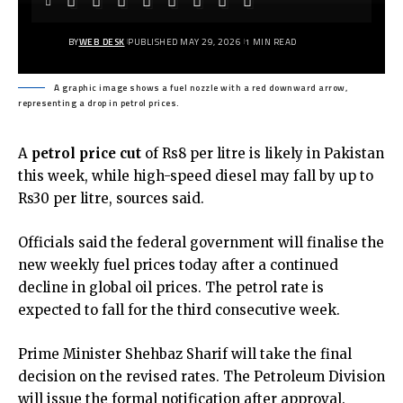
BY
WEB DESK
PUBLISHED MAY 29, 2026
1 MIN READ
A graphic image shows a fuel nozzle with a red downward arrow,
representing a drop in petrol prices.
A
petrol price cut
of Rs8 per litre is likely in Pakistan
this week, while high-speed diesel may fall by up to
Rs30 per litre, sources said.
Officials said the federal government will finalise the
new weekly fuel prices today after a continued
decline in global oil prices. The petrol rate is
expected to fall for the third consecutive week.
Prime Minister Shehbaz Sharif will take the final
decision on the revised rates. The Petroleum Division
will issue the formal notification after approval.