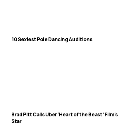
10 Sexiest Pole Dancing Auditions
Brad Pitt Calls Uber ‘Heart of the Beast’ Film’s
Star