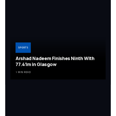
SPORTS
Arshad Nadeem Finishes Ninth With
77.41m in Glasgow
1 MIN READ