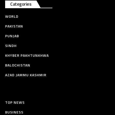
Categories
WORLD
PAKISTAN
PUNJAB
SINDH
KHYBER PAKHTUNKHWA
BALOCHISTAN
AZAD JAMMU KASHMIR
TOP NEWS
BUSINESS