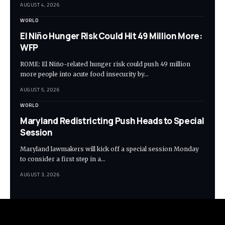
AUGUST 4, 2026
WORLD
El Niño Hunger Risk Could Hit 49 Million More:
WFP
ROME: El Niño-related hunger risk could push 49 million
more people into acute food insecurity by…
AUGUST 5, 2026
WORLD
Maryland Redistricting Push Heads to Special
Session
Maryland lawmakers will kick off a special session Monday
to consider a first step in a…
AUGUST 3, 2026