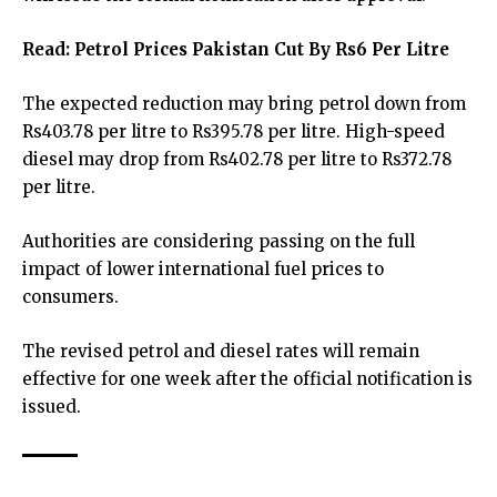
Read:
Petrol Prices Pakistan Cut By Rs6 Per Litre
The expected reduction may bring petrol down from
Rs403.78 per litre to Rs395.78 per litre. High-speed
diesel may drop from Rs402.78 per litre to Rs372.78
per litre.
Authorities are considering passing on the full
impact of lower international fuel prices to
consumers.
The revised petrol and diesel rates will remain
effective for one week after the official notification is
issued.