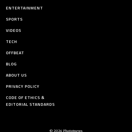
ENTERTAINMENT
SPORTS
VIDEOS
TECH
OFFBEAT
BLOG
ABOUT US
PRIVACY POLICY
CODE OF ETHICS &
EDITORIAL STANDARDS
© 2026 Phototnews