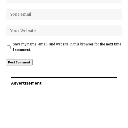
Save my name, email, and website in this browser for the next time
I comment.
Advertisement