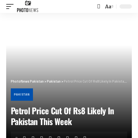
Aa
Font
Resizer
PhotoNews Pakistan
>
Pakistan
>
Petrol Price Cut Of Rs8 Likely In Pakistan This Week
PAKISTAN
Petrol Price Cut Of Rs8 Likely In
Pakistan This Week