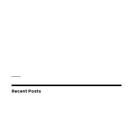
Recent Posts