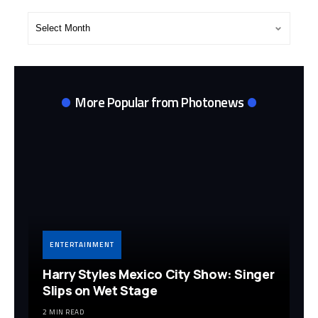
Post
Archives
More Popular from Photonews
ENTERTAINMENT
Harry Styles Mexico City Show: Singer
Slips on Wet Stage
2 MIN READ