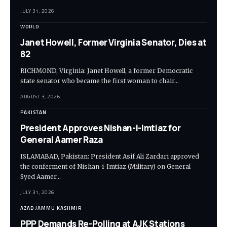
JULY 31, 2026
WORLD
Janet Howell, Former Virginia Senator, Dies at
82
RICHMOND, Virginia: Janet Howell, a former Democratic
state senator who became the first woman to chair…
AUGUST 3, 2026
PAKISTAN
President Approves Nishan-i-Imtiaz for
General Aamer Raza
ISLAMABAD, Pakistan: President Asif Ali Zardari approved
the conferment of Nishan-i-Imtiaz (Military) on General
Syed Aamer…
JULY 31, 2026
AZAD JAMMU KASHMIR
PPP Demands Re-Polling at AJK Stations