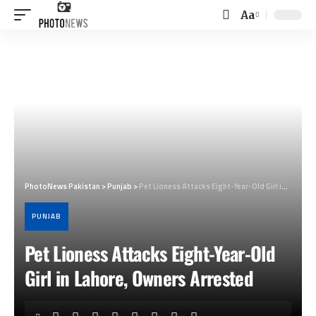
Aa
Font
Resizer
PhotoNews Pakistan
>
Punjab
>
Pet Lioness Attacks Eight-Year-Old Girl in Lahore, Owners Arrested
PUNJAB
Pet Lioness Attacks Eight-Year-Old
Girl in Lahore, Owners Arrested