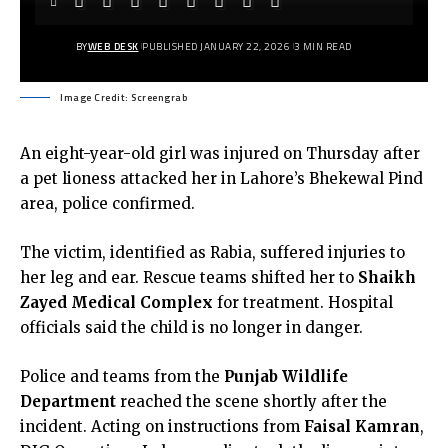
BY
WEB DESK
PUBLISHED JANUARY 22, 2026
3 MIN READ
Image Credit: Screengrab
An eight-year-old girl was injured on Thursday after
a pet lioness attacked her in Lahore’s Bhekewal Pind
area, police confirmed.
The victim, identified as Rabia, suffered injuries to
her leg and ear. Rescue teams shifted her to
Shaikh
Zayed Medical Complex
for treatment. Hospital
officials said the child is no longer in danger.
Police and teams from the
Punjab Wildlife
Department
reached the scene shortly after the
incident. Acting on instructions from
Faisal Kamran
,