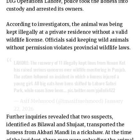
DIG Operations Lahore, police took the lioness into
custody and arrested its owners.
According to investigators, the animal was being
kept illegally at a private residence without a valid
wildlife license. Officials said keeping wild animals
without permission violates provincial wildlife laws.
LAHORE: The recovery of 11 illegally kept lions from Nawan Kot
has raised serious concerns over wildlife monitoring in Punjab.
The action followed an incident in which a lioness injured a
young girl. All big cats have been shifted to Lahore Safari
Park, while cases have been…
pic.twitter.com/pjeTnIk4Z2
— Asif Mehmood (@imasifmehmood)
January
22, 2026
Further inquiries revealed that two suspects,
identified as Bilawal and Shujaat, transported the
lioness from Akbari Mandi in a rickshaw. At the time