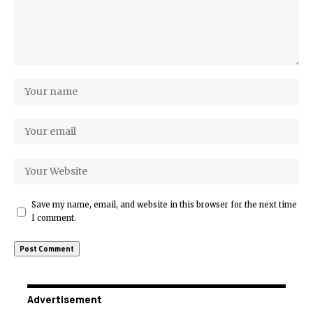
Save my name, email, and website in this browser for the next time
I comment.
Advertisement