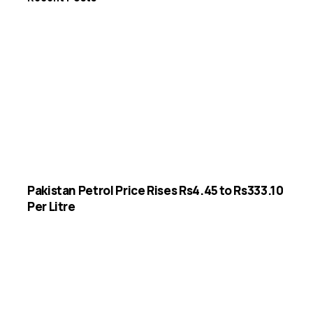
Pakistan Petrol Price Rises Rs4.45 to Rs333.10
Per Litre