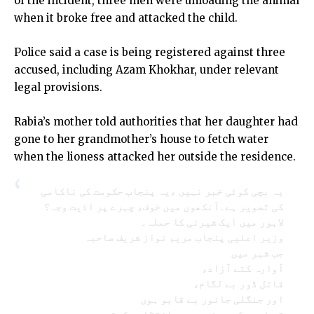
of the incident, three men were unloading the animal
when it broke free and attacked the child.
Police said a case is being registered against three
accused, including Azam Khokhar, under relevant
legal provisions.
Rabia’s mother told authorities that her daughter had
gone to her grandmother’s house to fetch water
when the lioness attacked her outside the residence.
یہ بچی کوئی خبر نہیں ،یہ پنجاب حکومت کی ناکامی
کی تصویر ہے۔آنکھوں میں خوف، چہرے پر اذیت وجہ؟
لاہور میں ایک شیرنی کا حملہ۔
وزیر اعلیی پنجاب مریم نواز شریف صاحبہ
جب شہر میں
آوارہ کتے آزاد،
قاتل ڈور بے لگام،
اور جنگلی جانور بے قابو ہوں
تو اسے حکومت نہیں، بدانتظامی کہتے ہیں۔