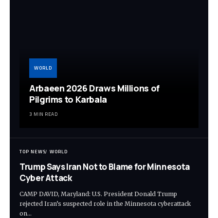
WORLD
Arbaeen 2026 Draws Millions of
Pilgrims to Karbala
3 MIN READ
TOP NEWS
WORLD
Trump Says Iran Not to Blame for Minnesota
Cyber Attack
CAMP DAVID, Maryland: U.S. President Donald Trump
rejected Iran’s suspected role in the Minnesota cyberattack
on…