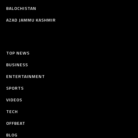
BALOCHISTAN
AZAD JAMMU KASHMIR
TOP NEWS
BUSINESS
ENTERTAINMENT
SPORTS
VIDEOS
TECH
OFFBEAT
BLOG