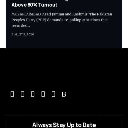
Above 80% Turnout
MUZAFFARABAD, Azad Jammu and Kashmir: The Pakistan
Peoples Party (PPP) demands re-polling at stations that
recorded…
AUGUST 2, 2026
Always Stay Up to Date