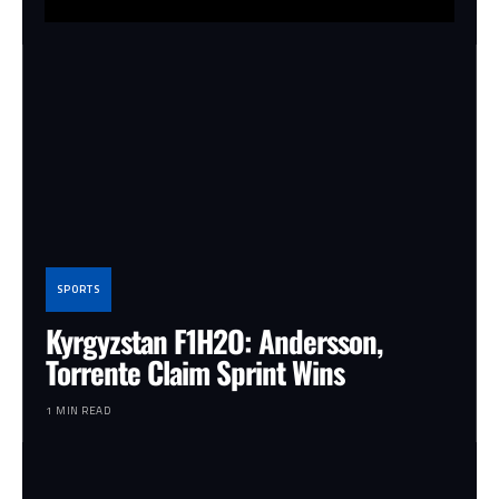
SPORTS
Kyrgyzstan F1H2O: Andersson,
Torrente Claim Sprint Wins
1 MIN READ