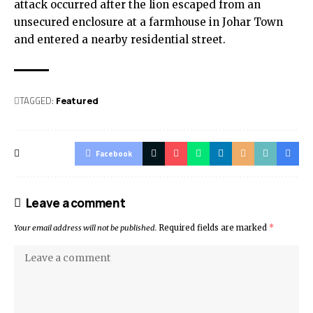
attack occurred after the lion escaped from an
unsecured enclosure at a farmhouse in Johar Town
and entered a nearby residential street.
TAGGED:
Featured
Facebook
Leave a comment
Your email address will not be published.
Required fields are marked
*