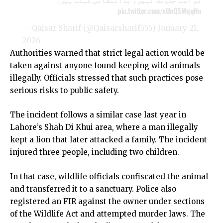
pic.twitter.com/xUaQ5MqqNn
— Qaisar Sharif (@Qaisarsharif555)
January 21,
2026
Authorities warned that strict legal action would be
taken against anyone found keeping wild animals
illegally. Officials stressed that such practices pose
serious risks to public safety.
The incident follows a similar case last year in
Lahore’s Shah Di Khui area, where a man illegally
kept a lion that later attacked a family. The incident
injured three people, including two children.
In that case, wildlife officials confiscated the animal
and transferred it to a sanctuary. Police also
registered an FIR against the owner under sections
of the Wildlife Act and attempted murder laws. The