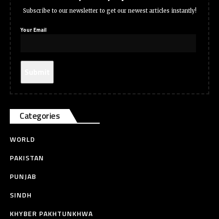
Subscribe to our newsletter to get our newest articles instantly!
Your Email
Categories
WORLD
PAKISTAN
PUNJAB
SINDH
KHYBER PAKHTUNKHWA