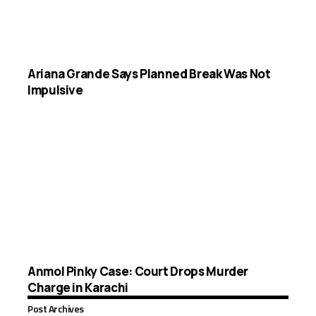
Ariana Grande Says Planned Break Was Not
Impulsive
Anmol Pinky Case: Court Drops Murder
Charge in Karachi
Post Archives