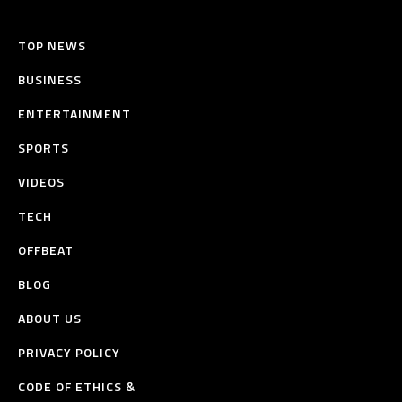
TOP NEWS
BUSINESS
ENTERTAINMENT
SPORTS
VIDEOS
TECH
OFFBEAT
BLOG
ABOUT US
PRIVACY POLICY
CODE OF ETHICS &