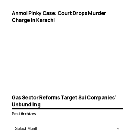
Anmol Pinky Case: Court Drops Murder
Charge in Karachi
Gas Sector Reforms Target Sui Companies’
Unbundling
Post Archives
Post
Archives