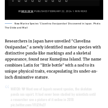
BY
WEB DESK
PUBLISHED FEBRUARY 22, 2024
1 MIN READ
New Marine Species 'Clavelina Ossipandae' Discovered in Japan. Photo:
The Globe and Mail
Researchers in Japan have unveiled “Clavelina
Ossipandae,” a newly identified marine species with
distinctive panda-like markings and a skeletal
appearance, found near Kumejima Island. The name
combines Latin for “little bottle” with a nod to its
unique physical traits, encapsulating its under-an-
inch diminutive stature.
WATCH: 🐼 Meet one of Japan's newest species, the skeleton
panda sea squirt. It had never been studied by scientists until
a researcher saw a picture of it online in 2018
pic.twitter.com/1FIJZffeZF