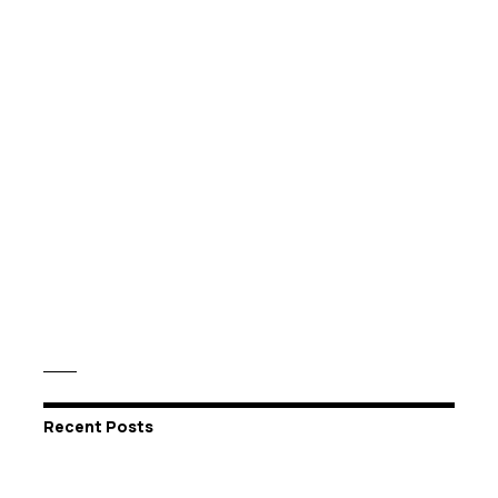
Recent Posts