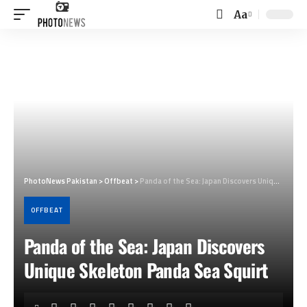
Aa
Font
Resizer
PhotoNews Pakistan
>
Offbeat
>
Panda of the Sea: Japan Discovers Unique Skeleton Panda Sea Squirt
OFFBEAT
Panda of the Sea: Japan Discovers
Unique Skeleton Panda Sea Squirt