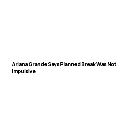
Ariana Grande Says Planned Break Was Not
Impulsive