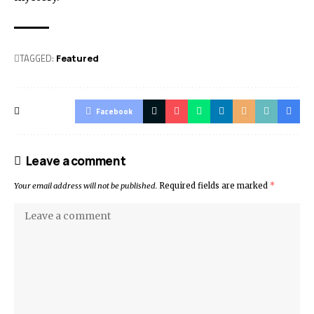
TAGGED:
Featured
Facebook
Leave a comment
Your email address will not be published.
Required fields are marked
*