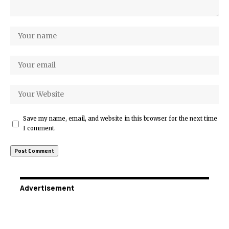
Save my name, email, and website in this browser for the next time
I comment.
Advertisement