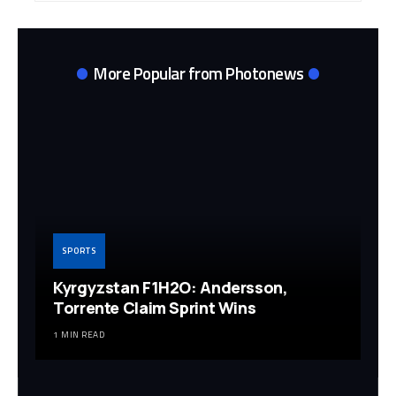
More Popular from Photonews
SPORTS
Kyrgyzstan F1H2O: Andersson,
Torrente Claim Sprint Wins
1 MIN READ