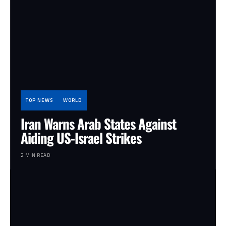
TOP NEWS
WORLD
Iran Warns Arab States Against
Aiding US-Israel Strikes
2 MIN READ