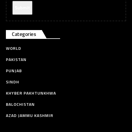
Categories
WORLD
PAKISTAN
PUNJAB
SINDH
KHYBER PAKHTUNKHWA
BALOCHISTAN
AZAD JAMMU KASHMIR