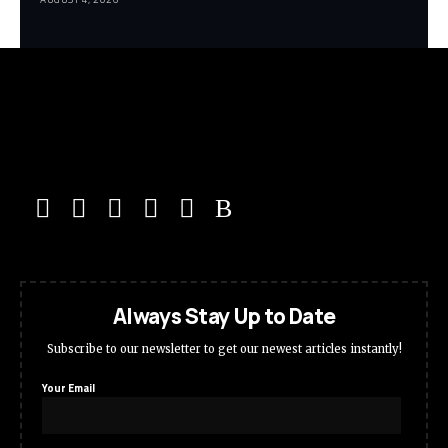
Always Stay Up to Date
Subscribe to our newsletter to get our newest articles instantly!
Your Email