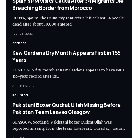
Spain’s PM Visits Ceuta After 34 Migrants Die
Breaching Border from Morocco
CEUTA, Spain: The Ceuta migrant crisis left at least 34 people
dead after about 50,000 entered…
JULY 31, 2026
OFFBEAT
Kew Gardens Dry Month Appears First in 155
Years
LONDON: A dry month at Kew Gardens appears to have set a
155-year record after its…
AUGUST 5, 2026
PAKISTAN
Pakistani Boxer Qudrat UllahMissing Before
Pakistan Team Leaves Glasgow
GLASGOW, Scotland: Pakistani boxer Qudrat Ullah was
reported missing from the team hotel early Tuesday, hours…
AUGUST 4, 2026