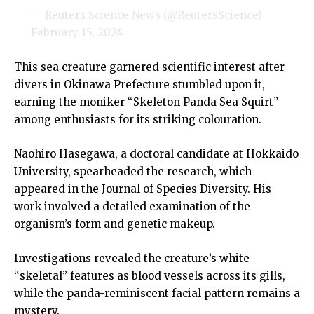
— Reuters Science News (@ReutersScience)
February 15, 2024
This sea creature garnered scientific interest after
divers in Okinawa Prefecture stumbled upon it,
earning the moniker “Skeleton Panda Sea Squirt”
among enthusiasts for its striking colouration.
Naohiro Hasegawa, a doctoral candidate at Hokkaido
University, spearheaded the research, which
appeared in the Journal of Species Diversity. His
work involved a detailed examination of the
organism’s form and genetic makeup.
Investigations revealed the creature’s white
“skeletal” features as blood vessels across its gills,
while the panda-reminiscent facial pattern remains a
mystery.