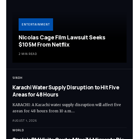
ENTERTAINMENT
Nicolas Cage Film Lawsuit Seeks
$105M From Netflix
2 MIN READ
SINDH
Karachi Water Supply Disruption to Hit Five
Areas for 48 Hours
KARACHI: A Karachi water supply disruption will affect five
areas for 48 hours from 10 a.m.…
AUGUST 1, 2026
WORLD