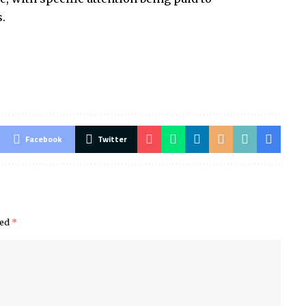
.
Facebook
Twitter
ked
*