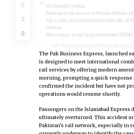
It’s incredibly brilliant.
Welcome to the new era of Pakistan Railways wit
This is what ‘real’ transformation looks like, all
Pakistan.
More success to you Sir
pic.twitter.com/T5CD8lZ
— Dr Shama Junejo (@ShamaJunejo)
The Pak Business Express, launched ear
is designed to meet international comfo
rail services by offering modern ameniti
morning, prompting a quick response f
confirmed the incident but have not p
operations would resume shortly.
Passengers on the Islamabad Express de
ultimately overturned. This accident u
Pakistan’s rail network, especially in r
currently underway to identify the cause