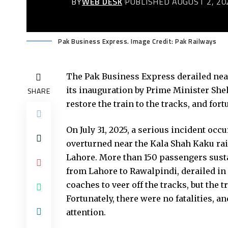
BY
WEB DESK
PUBLISHED AUGUST 2, 20
Pak Business Express. Image Credit: Pak Railways
The Pak Business Express derailed near
its inauguration by Prime Minister Sheh
SHARE
restore the train to the tracks, and for
On July 31, 2025, a serious incident oc
overturned near the Kala Shah Kaku rai
Lahore. More than 150 passengers susta
from Lahore to Rawalpindi, derailed in 
coaches to veer off the tracks, but the 
Fortunately, there were no fatalities,
attention.