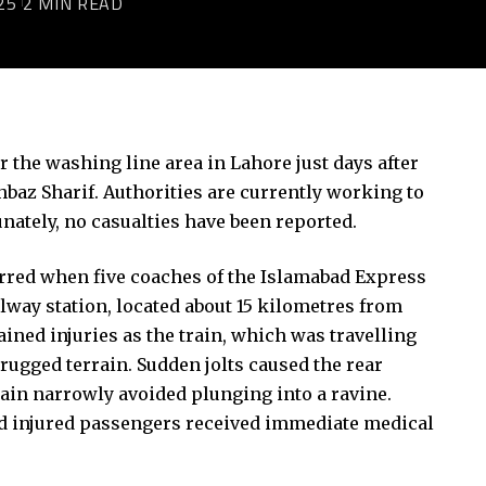
25
2 MIN READ
 the washing line area in Lahore just days after
baz Sharif. Authorities are currently working to
tunately, no casualties have been reported.
curred when five coaches of the Islamabad Express
lway station, located about 15 kilometres from
ined injuries as the train, which was travelling
rugged terrain. Sudden jolts caused the rear
train narrowly avoided plunging into a ravine.
 and injured passengers received immediate medical