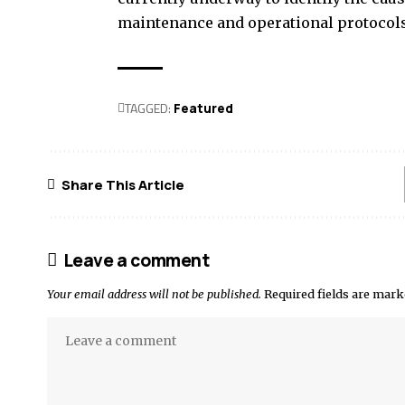
maintenance and operational protocols
TAGGED:
Featured
Share This Article
Leave a comment
Your email address will not be published.
Required fields are mar