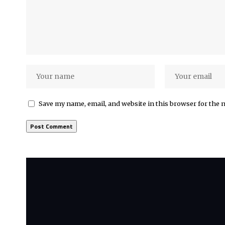
Save my name, email, and website in this browser for the 