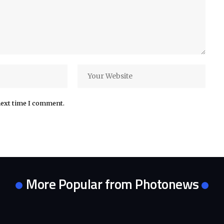
next time I comment.
More Popular from Photonews