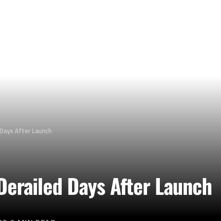
 Days After Launch
Derailed Days After Launch