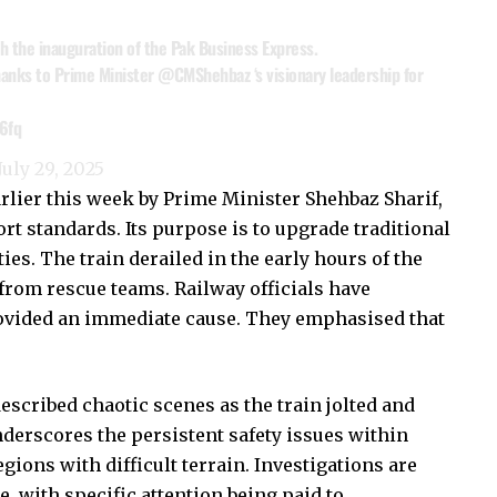
h the inauguration of the Pak Business Express.
 thanks to Prime Minister
@CMShehbaz
‘s visionary leadership for
6fq
July 29, 2025
lier this week by Prime Minister Shehbaz Sharif,
rt standards. Its purpose is to upgrade traditional
es. The train derailed in the early hours of the
rom rescue teams. Railway officials have
rovided an immediate cause. They emphasised that
scribed chaotic scenes as the train jolted and
nderscores the persistent safety issues within
egions with difficult terrain. Investigations are
, with specific attention being paid to