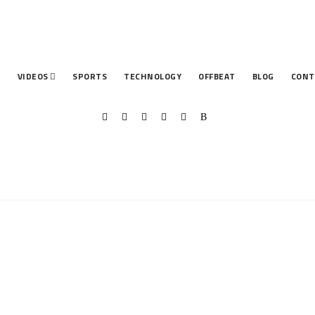
T
VIDEOS
SPORTS
TECHNOLOGY
OFFBEAT
BLOG
CONT