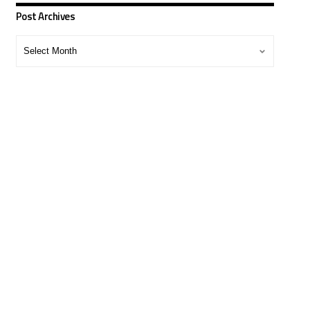
Post Archives
Post
Archives