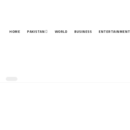
HOME
PAKISTAN
WORLD
BUSINESS
ENTERTAINMEN