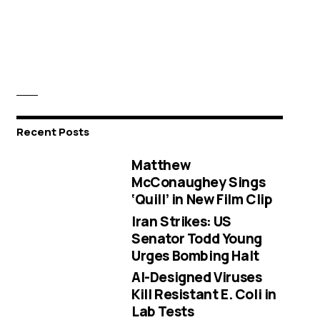
Recent Posts
Matthew
McConaughey Sings
‘Quill’ in New Film Clip
Iran Strikes: US
Senator Todd Young
Urges Bombing Halt
AI-Designed Viruses
Kill Resistant E. Coli in
Lab Tests