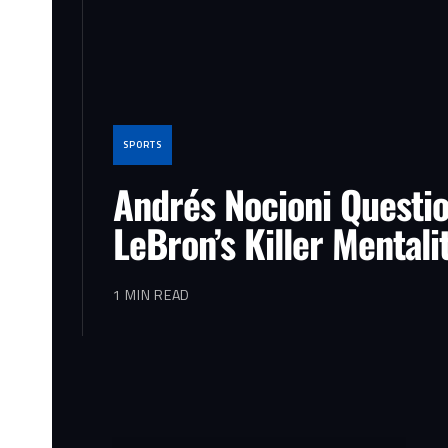
SPORTS
Andrés Nocioni Questi
LeBron’s Killer Mentali
1 MIN READ