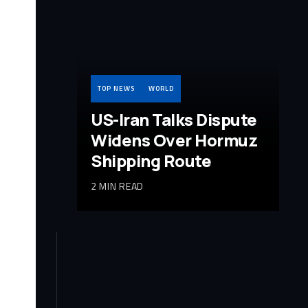
TOP NEWS
WORLD
US-Iran Talks Dispute
Widens Over Hormuz
Shipping Route
2 MIN READ