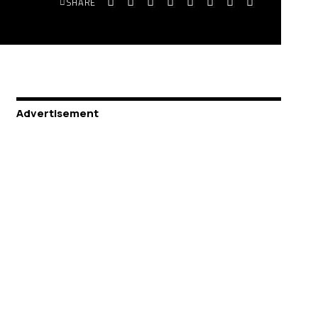
SHARE
Advertisement