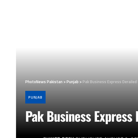
PhotoNews Pakistan
>
Punjab
>
Pak Business Express Derailed
PUNJAB
Pak Business Express 