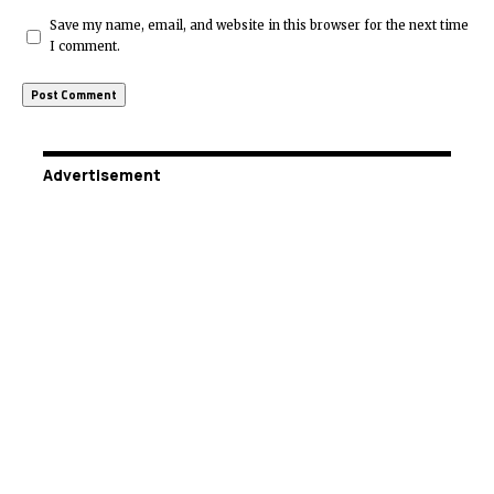
Save my name, email, and website in this browser for the next time
I comment.
Advertisement