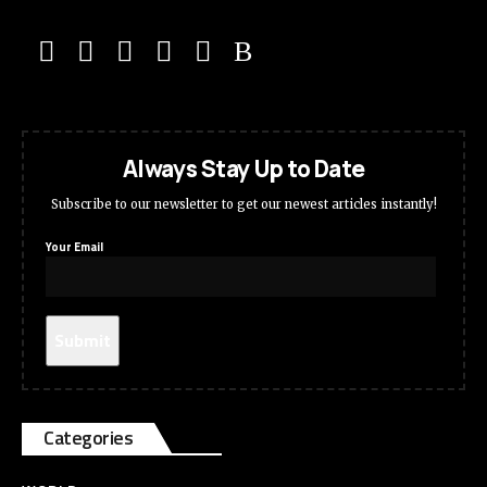
Always Stay Up to Date
Subscribe to our newsletter to get our newest articles instantly!
Your Email
Categories