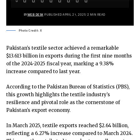
BY
WEB DESK
PUBLISHED APRIL 21, 2025
2 MIN READ
Photo Credit: X
Pakistan’s textile sector achieved a remarkable
$13.613 billion in exports during the first nine months
of the 2024-2025 fiscal year, marking a 9.38%
increase compared to last year.
According to the Pakistan Bureau of Statistics (PBS),
this growth highlights the textile industry’s
resilience and pivotal role as the cornerstone of
Pakistan’s export economy.
In March 2025, textile exports reached $2.64 billion,
reflecting a 6.27% increase compared to March 2024.