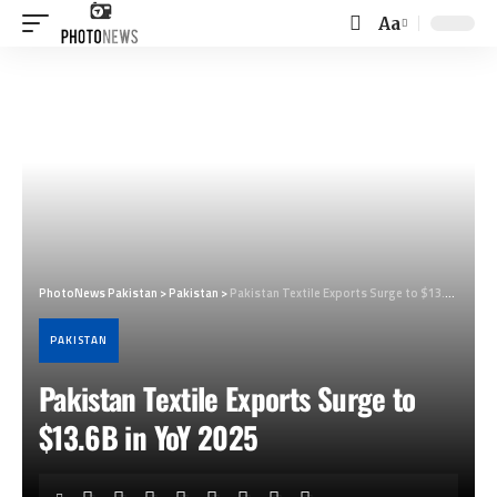
Aa
Font
Resizer
PhotoNews Pakistan
>
Pakistan
>
Pakistan Textile Exports Surge to $13.6B in YoY 2025
PAKISTAN
Pakistan Textile Exports Surge to
$13.6B in YoY 2025