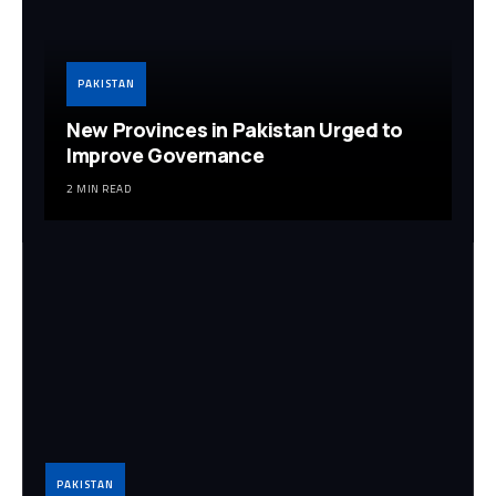
PAKISTAN
New Provinces in Pakistan Urged to
Improve Governance
2 MIN READ
PAKISTAN