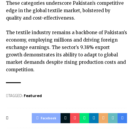
These categories underscore Pakistan’s competitive
edge in the global textile market, bolstered by
quality and cost-effectiveness.
The textile industry remains a backbone of Pakistan’s
economy, employing millions and driving foreign
exchange earnings. The sector’s 9.38% export
growth demonstrates its ability to adapt to global
market demands despite rising production costs and
competition.
TAGGED:
Featured
Facebook