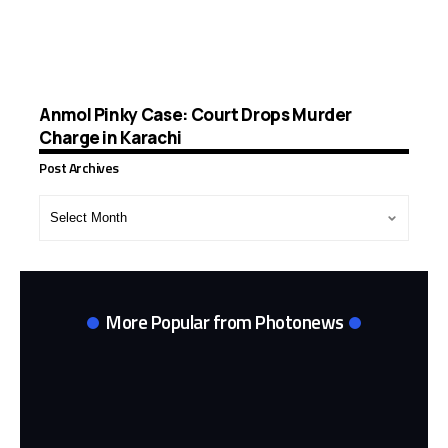
Anmol Pinky Case: Court Drops Murder
Charge in Karachi
Post Archives
Post
Archives
More Popular from Photonews