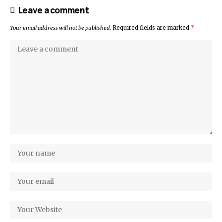
Leave a comment
Your email address will not be published.
Required fields are marked
*