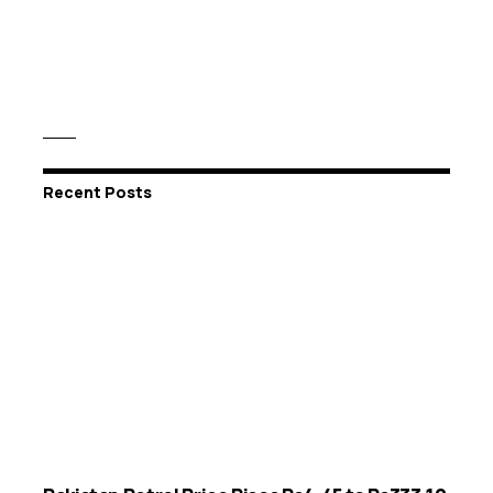
Recent Posts