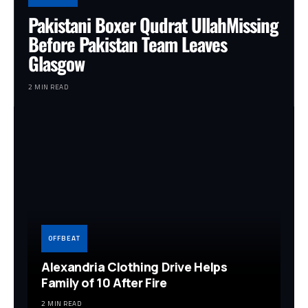
Pakistani Boxer Qudrat UllahMissing
Before Pakistan Team Leaves
Glasgow
2 MIN READ
OFFBEAT
Alexandria Clothing Drive Helps
Family of 10 After Fire
2 MIN READ