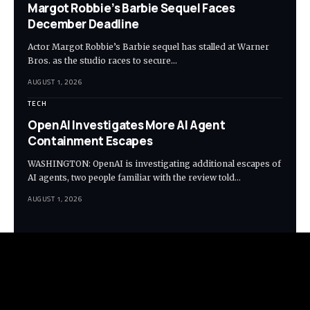
Margot Robbie’s Barbie Sequel Faces
December Deadline
Actor Margot Robbie’s Barbie sequel has stalled at Warner
Bros. as the studio races to secure…
AUGUST 1, 2026
TECH
OpenAI Investigates More AI Agent
Containment Escapes
WASHINGTON: OpenAI is investigating additional escapes of
AI agents, two people familiar with the review told…
AUGUST 1, 2026