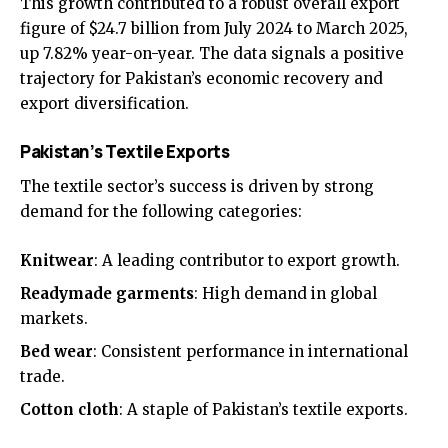
This growth contributed to a robust overall export
figure of $24.7 billion from July 2024 to March 2025,
up 7.82% year-on-year. The data signals a positive
trajectory for Pakistan’s economic recovery and
export diversification.
Pakistan’s Textile Exports
The textile sector’s success is driven by strong
demand for the following categories:
Knitwear
: A leading contributor to export growth.
Readymade garments
: High demand in global
markets.
Bed wear
: Consistent performance in international
trade.
Cotton cloth
: A staple of Pakistan’s textile exports.