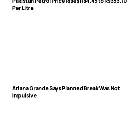
Pakistan Petrol Price Rises Rs4.45 to Rs333.10
Per Litre
Ariana Grande Says Planned Break Was Not
Impulsive