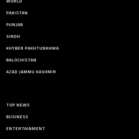
WORLD
PAKISTAN
PUNJAB
SINDH
KHYBER PAKHTUNKHWA
BALOCHISTAN
AZAD JAMMU KASHMIR
TOP NEWS
BUSINESS
ENTERTAINMENT