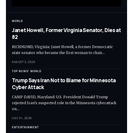
WORLD
Janet Howell, Former Virginia Senator, Dies at
82
RICHMOND, Virginia: Janet Howell, a former Democratic
state senator who became the first woman to chair…
AUGUST 3, 2026
TOP NEWS
WORLD
Trump Says Iran Not to Blame for Minnesota
Cyber Attack
CAMP DAVID, Maryland: U.S. President Donald Trump
rejected Iran’s suspected role in the Minnesota cyberattack
on…
JULY 31, 2026
ENTERTAINMENT