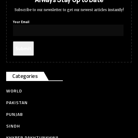
Subscribe to our newsletter to get our newest articles instantly!
Your Email
Categories
WORLD
PAKISTAN
PUNJAB
SINDH
KHYBER PAKHTUNKHWA