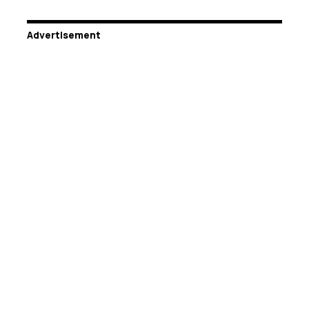
Advertisement