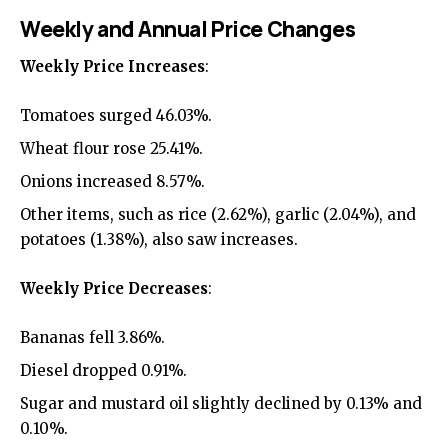
Weekly and Annual Price Changes
Weekly Price Increases
:
Tomatoes surged 46.03%.
Wheat flour rose 25.41%.
Onions increased 8.57%.
Other items, such as rice (2.62%), garlic (2.04%), and
potatoes (1.38%), also saw increases.
Weekly Price Decreases
:
Bananas fell 3.86%.
Diesel dropped 0.91%.
Sugar and mustard oil slightly declined by 0.13% and
0.10%.