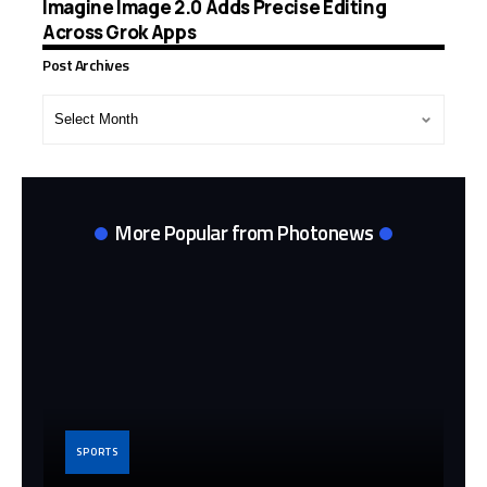
Imagine Image 2.0 Adds Precise Editing
Across Grok Apps
Post Archives
Post
Archives
More Popular from Photonews
SPORTS