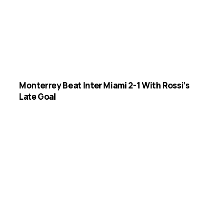
Monterrey Beat Inter Miami 2-1 With Rossi’s
Late Goal