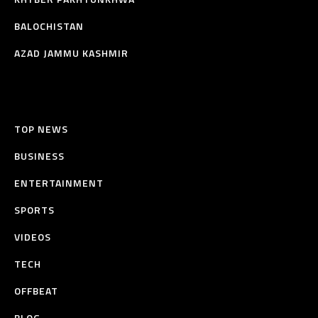
BALOCHISTAN
AZAD JAMMU KASHMIR
TOP NEWS
BUSINESS
ENTERTAINMENT
SPORTS
VIDEOS
TECH
OFFBEAT
BLOG