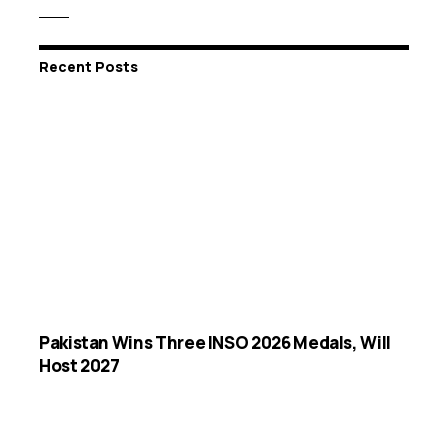
Recent Posts
Pakistan Wins Three INSO 2026 Medals, Will
Host 2027