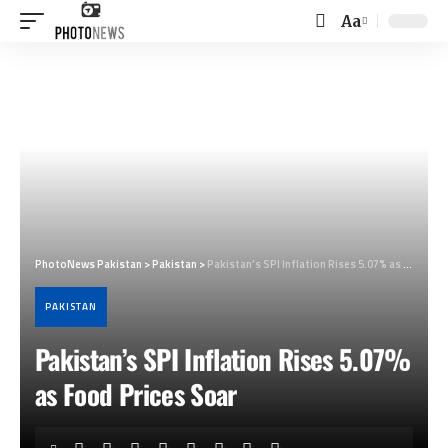
Aa
Font
Resizer
PhotoNews Pakistan
>
Pakistan
>
Pakistan’s SPI Inflation Rises 5.07% as Food Prices Soar
PAKISTAN
Pakistan’s SPI Inflation Rises 5.07%
as Food Prices Soar