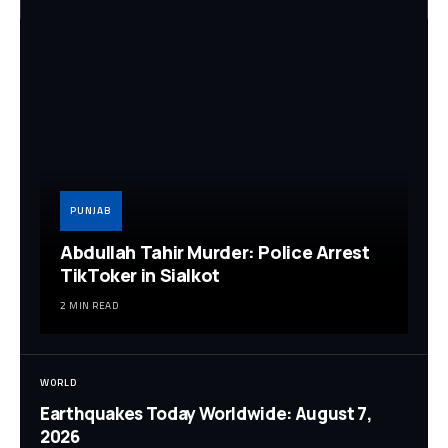
PUNJAB
Abdullah Tahir Murder: Police Arrest
TikToker in Sialkot
2 MIN READ
WORLD
Earthquakes Today Worldwide: August 7,
2026