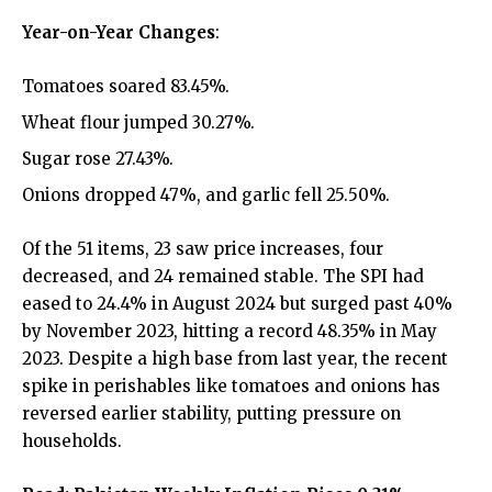
Year-on-Year Changes
:
Tomatoes soared 83.45%.
Wheat flour jumped 30.27%.
Sugar rose 27.43%.
Onions dropped 47%, and garlic fell 25.50%.
Of the 51 items, 23 saw price increases, four
decreased, and 24 remained stable. The SPI had
eased to 24.4% in August 2024 but surged past 40%
by November 2023, hitting a record 48.35% in May
2023. Despite a high base from last year, the recent
spike in perishables like tomatoes and onions has
reversed earlier stability, putting pressure on
households.