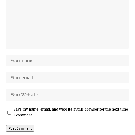
Save my name, email, and website in this browser for the next time
I comment.