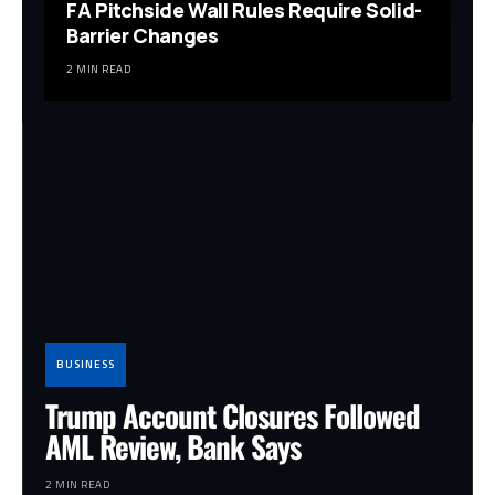
FA Pitchside Wall Rules Require Solid-
Barrier Changes
2 MIN READ
BUSINESS
Trump Account Closures Followed
AML Review, Bank Says
2 MIN READ