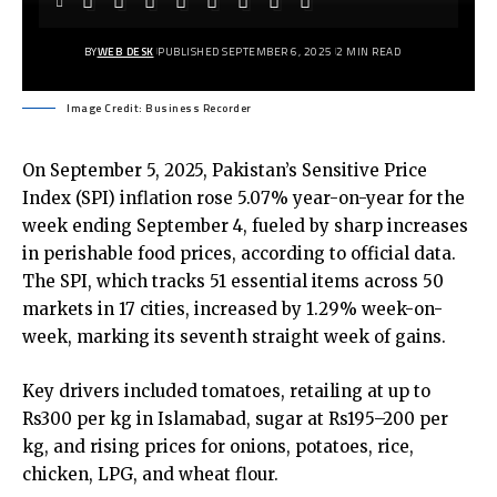
BY
WEB DESK
PUBLISHED SEPTEMBER 6, 2025
2 MIN READ
Image Credit: Business Recorder
On September 5, 2025, Pakistan’s Sensitive Price
Index (SPI) inflation rose 5.07% year-on-year for the
week ending September 4, fueled by sharp increases
in perishable food prices, according to official data.
The SPI, which tracks 51 essential items across 50
markets in 17 cities, increased by 1.29% week-on-
week, marking its seventh straight week of gains.
Key drivers included tomatoes, retailing at up to
Rs300 per kg in Islamabad, sugar at Rs195–200 per
kg, and rising prices for onions, potatoes, rice,
chicken, LPG, and wheat flour.