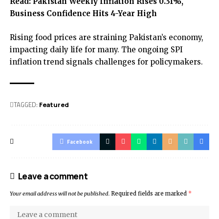
Read:
Pakistan Weekly Inflation Rises 0.31%,
Business Confidence Hits 4-Year High
Rising food prices are straining Pakistan’s economy,
impacting daily life for many. The ongoing SPI
inflation trend signals challenges for policymakers.
TAGGED:
Featured
Facebook
Leave a comment
Your email address will not be published.
Required fields are marked
*