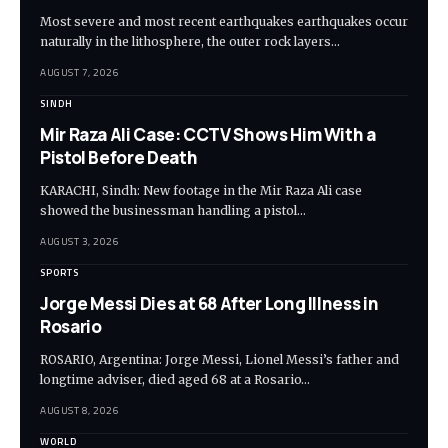
Most severe and most recent earthquakes earthquakes occur
naturally in the lithosphere, the outer rock layers…
AUGUST 7, 2026
SINDH
Mir Raza Ali Case: CCTV Shows Him With a
Pistol Before Death
KARACHI, Sindh: New footage in the Mir Raza Ali case
showed the businessman handling a pistol…
AUGUST 3, 2026
SPORTS
Jorge Messi Dies at 68 After Long Illness in
Rosario
ROSARIO, Argentina: Jorge Messi, Lionel Messi’s father and
longtime adviser, died aged 68 at a Rosario…
AUGUST 8, 2026
WORLD