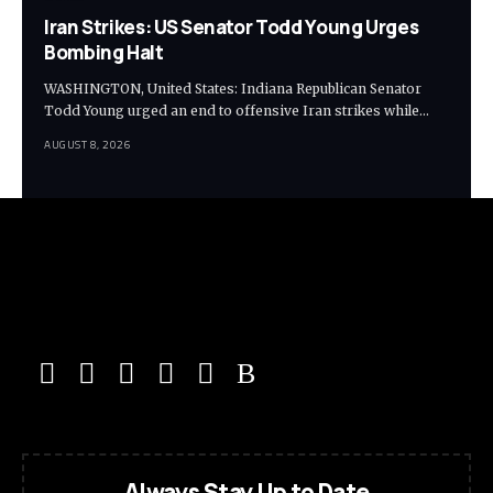
Iran Strikes: US Senator Todd Young Urges
Bombing Halt
WASHINGTON, United States: Indiana Republican Senator
Todd Young urged an end to offensive Iran strikes while…
AUGUST 8, 2026
Always Stay Up to Date