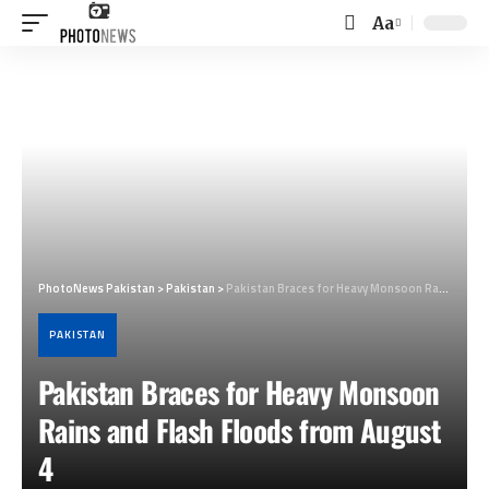
Aa
Font
Resizer
PhotoNews Pakistan
>
Pakistan
>
Pakistan Braces for Heavy Monsoon Rains and Flash Floods from August 4
PAKISTAN
Pakistan Braces for Heavy Monsoon
Rains and Flash Floods from August
4