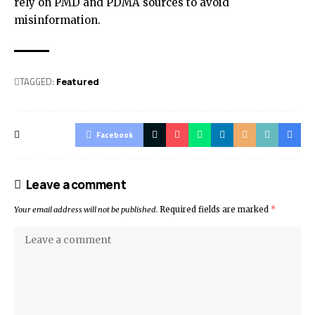
rely on PMD and PDMA sources to avoid
misinformation.
TAGGED:
Featured
Facebook
Leave a comment
Your email address will not be published.
Required fields are marked
*