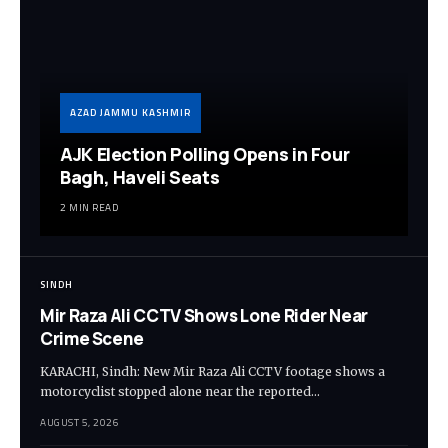
AZAD JAMMU KASHMIR
AJK Election Polling Opens in Four
Bagh, Haveli Seats
2 MIN READ
SINDH
Mir Raza Ali CCTV Shows Lone Rider Near
Crime Scene
KARACHI, Sindh: New Mir Raza Ali CCTV footage shows a
motorcyclist stopped alone near the reported…
AUGUST 5, 2026