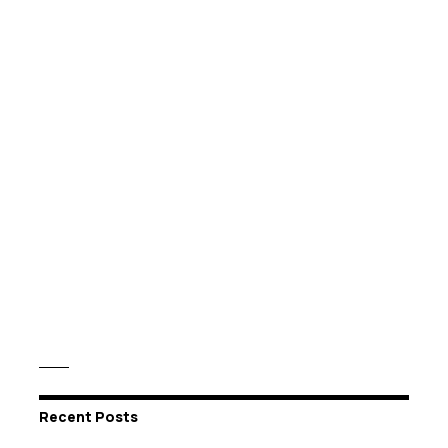
Recent Posts