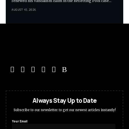
renewed his vandalism claim in the Reflecting Pool case…
AUGUST 10, 2026
Always Stay Up to Date
Subscribe to our newsletter to get our newest articles instantly!
Your Email