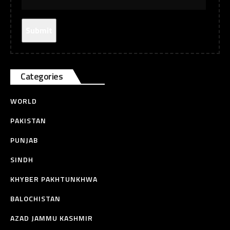
Categories
WORLD
PAKISTAN
PUNJAB
SINDH
KHYBER PAKHTUNKHWA
BALOCHISTAN
AZAD JAMMU KASHMIR