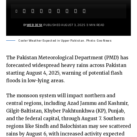
BY
WEB DESK
PUBLISHED AUGUST 3, 2025
3 MIN READ
Cooler Weather Expected in Upper Pakistan. Photo: Geo News
The Pakistan Meteorological Department (PMD) has
forecasted widespread heavy rains across Pakistan
starting August 4, 2025, warning of potential flash
floods in low-lying areas.
The monsoon system will impact northern and
central regions, including Azad Jammu and Kashmir,
Gilgit-Baltistan, Khyber Pakhtunkhwa (KP), Punjab,
and the federal capital, through August 7. Southern
regions like Sindh and Balochistan may see scattered
rains by August 6, with increased activity expected