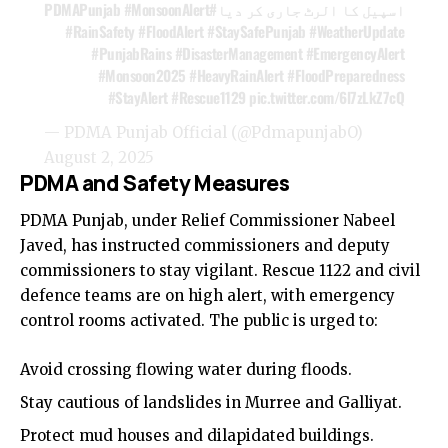
#MonsoonAlert
#PDMAPunjab
اسپیل کا الرٹ جاری کر دیا
#RainSafety
#FloodAlert
#StaySafePunjab
#WeatherUpdate
#PunjabRains
#DisasterManagement
#EmergencyAlert
#Monsoon2025
#HeavyRainAlert
#FloodPreparedness
#StayAlert
#Rescue1129
pic.twitter.com/6l7zLkZ7cQ
— PDMA Punjab Official (@PdmapunjabO)
August 2, 2025
PDMA and Safety Measures
PDMA Punjab, under Relief Commissioner Nabeel
Javed, has instructed commissioners and deputy
commissioners to stay vigilant. Rescue 1122 and civil
defence teams are on high alert, with emergency
control rooms activated. The public is urged to:
Avoid crossing flowing water during floods.
Stay cautious of landslides in Murree and Galliyat.
Protect mud houses and dilapidated buildings.