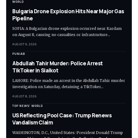
WORLD
Bulgaria Drone Explosion Hits Near Major Gas
Pipeline
SOFIA: A Bulgarian drone explosion occurred near Kardam
on August 8, causing no casualties or infrastructure…
AUGUST 9, 2026
PUNJAB
Abdullah Tahir Murder: Police Arrest
TikToker in Sialkot
LAHORE: Police made an arrest in the Abdullah Tahir murder
investigation on Saturday, detaining a TikToker…
AUGUST 8, 2026
TOP NEWS
WORLD
US Reflecting Pool Case: Trump Renews
Vandalism Claim
WASHINGTON, D.C., United States: President Donald Trump