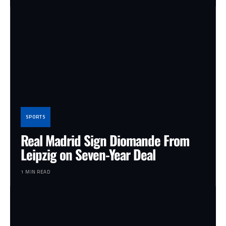
SPORTS
Real Madrid Sign Diomande From
Leipzig on Seven-Year Deal
1 MIN READ