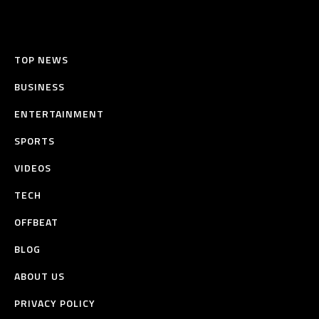
TOP NEWS
BUSINESS
ENTERTAINMENT
SPORTS
VIDEOS
TECH
OFFBEAT
BLOG
ABOUT US
PRIVACY POLICY