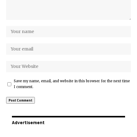
Save my name, email, and website in this browser for the next time
I comment.
Advertisement