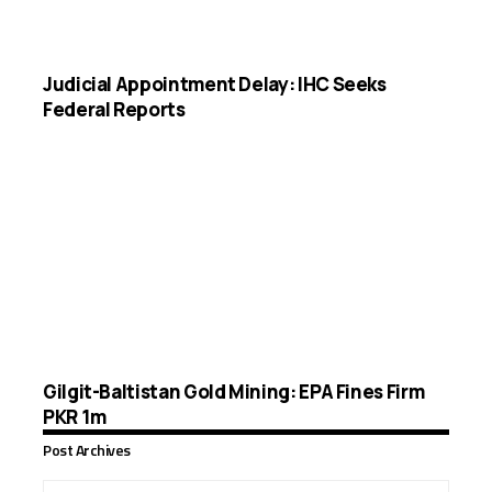
Judicial Appointment Delay: IHC Seeks
Federal Reports
Gilgit-Baltistan Gold Mining: EPA Fines Firm
PKR 1m
Post Archives