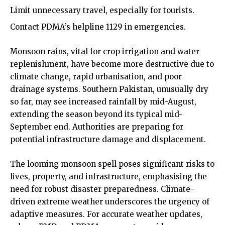
Limit unnecessary travel, especially for tourists.
Contact PDMA’s helpline 1129 in emergencies.
Monsoon rains, vital for crop irrigation and water
replenishment, have become more destructive due to
climate change, rapid urbanisation, and poor
drainage systems. Southern Pakistan, unusually dry
so far, may see increased rainfall by mid-August,
extending the season beyond its typical mid-
September end. Authorities are preparing for
potential infrastructure damage and displacement.
The looming monsoon spell poses significant risks to
lives, property, and infrastructure, emphasising the
need for robust disaster preparedness. Climate-
driven extreme weather underscores the urgency of
adaptive measures. For accurate weather updates,