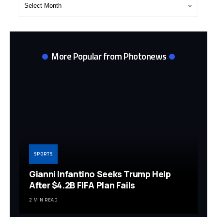
Post
Archives
More Popular from Photonews
SPORTS
Gianni Infantino Seeks Trump Help
After $4.2B FIFA Plan Fails
2 MIN READ