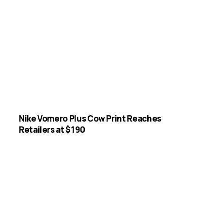
Nike Vomero Plus Cow Print Reaches
Retailers at $190