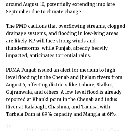
around August 10, potentially extending into late
September due to climate change.
The
PMD
cautions that overflowing streams, clogged
drainage systems, and flooding in low-lying areas
are likely. KP will face strong winds and
thunderstorms, while Punjab, already heavily
impacted, anticipates torrential rains.
PDMA Punjab issued an alert for medium to high-
level flooding in the Chenab and Jhelum rivers from
August 5, affecting districts like Lahore, Sialkot,
Gujranwala, and others. A low-level flood is already
reported at Khanki point in the Chenab and Indus
River at Kalabagh, Chashma, and Taunsa, with
Tarbela Dam at 89% capacity and Mangla at 61%.
پی ڈی ایم اے پنجاب نے مون سون بارشوں کے چھٹے