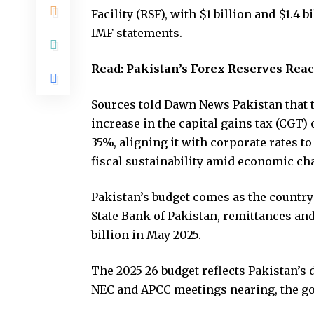
Facility (RSF), with $1 billion and $1.4
IMF statements.
Read:
Pakistan’s Forex Reserves Reach
Sources told Dawn News Pakistan that 
increase in the capital gains tax (CGT) o
35%, aligning it with corporate rates 
fiscal sustainability amid economic ch
Pakistan’s budget comes as the country 
State Bank of Pakistan, remittances an
billion in May 2025.
The 2025-26 budget reflects Pakistan’s 
NEC and APCC meetings nearing, the go