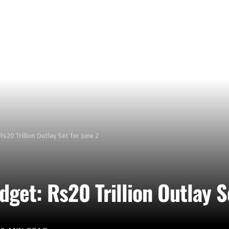
s20 Trillion Outlay Set for June 2
get: Rs20 Trillion Outlay S