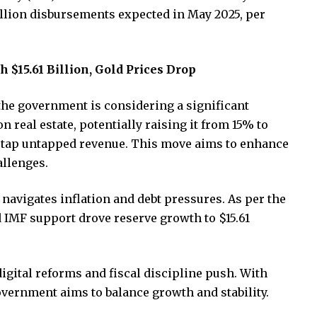
 billion disbursements expected in May 2025, per
 $15.61 Billion, Gold Prices Drop
the government is considering a significant
n real estate, potentially raising it from 15% to
to tap untapped revenue. This move aims to enhance
allenges.
navigates inflation and debt pressures. As per the
d IMF support drove reserve growth to $15.61
digital reforms and fiscal discipline push. With
vernment aims to balance growth and stability.