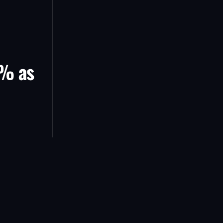
5% as