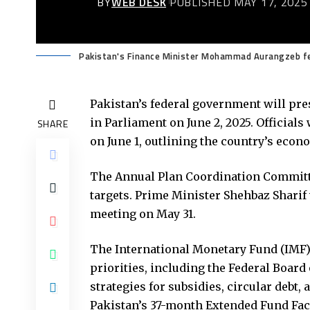
BY
WEB DESK
PUBLISHED MAY 17, 2025
Pakistan's Finance Minister Mohammad Aurangzeb fe
Pakistan’s federal government will pres
in Parliament on June 2, 2025. Official
SHARE
on June 1, outlining the country’s econ
The Annual Plan Coordination Committe
targets. Prime Minister Shehbaz Sharif
meeting on May 31.
The International Monetary Fund (IMF) 
priorities, including the Federal Board
strategies for subsidies, circular debt
Pakistan’s 37-month Extended Fund Faci