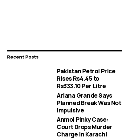
Recent Posts
Pakistan Petrol Price
Rises Rs4.45 to
Rs333.10 Per Litre
Ariana Grande Says
Planned Break Was Not
Impulsive
Anmol Pinky Case:
Court Drops Murder
Charge in Karachi