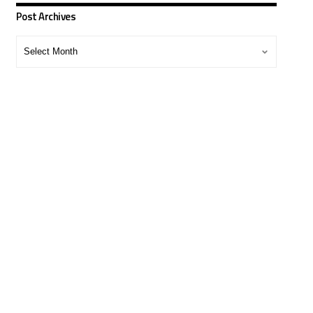
Post Archives
Post
Archives