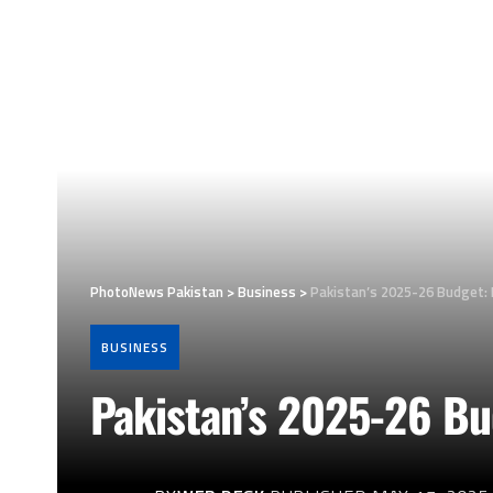
PhotoNews Pakistan
>
Business
>
Pakistan’s 2025-26 Budget: R
BUSINESS
Pakistan’s 2025-26 Bud