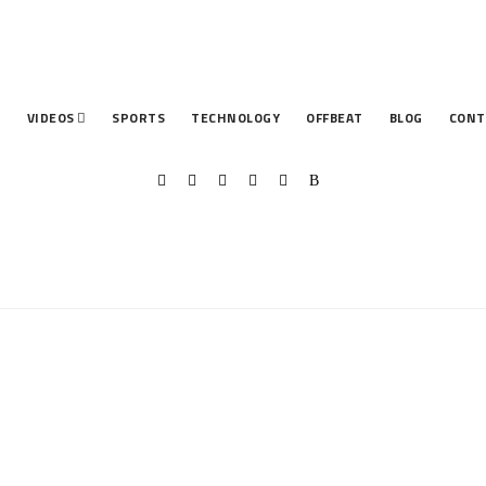
T
VIDEOS
SPORTS
TECHNOLOGY
OFFBEAT
BLOG
CONT