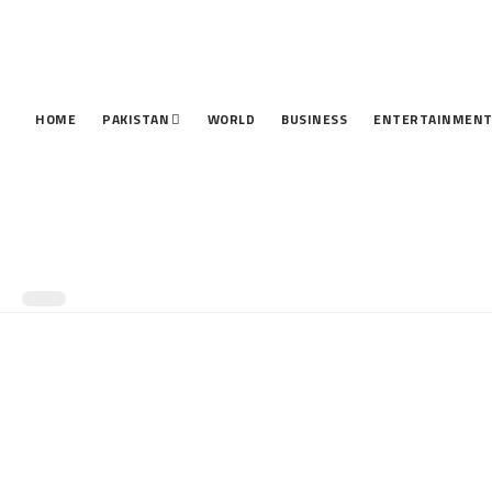
HOME
PAKISTAN
WORLD
BUSINESS
ENTERTAINMEN