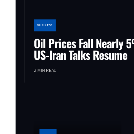
BUSINESS
Oil Prices Fall Nearly 
US-Iran Talks Resume
2 MIN READ