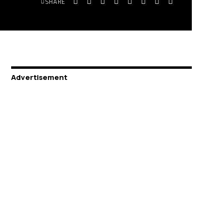
SHARE
Advertisement