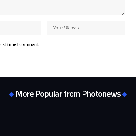
next time I comment.
More Popular from Photonews