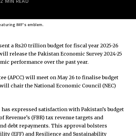
2 MIN READ
aturing IMF's emblem.
ent a Rs20 trillion budget for fiscal year 2025-26
s will release the Pakistan Economic Survey 2024-25
omic performance over the past year.
e (APCC) will meet on May 26 to finalise budget
 will chair the National Economic Council (NEC)
has expressed satisfaction with Pakistan’s budget
 of Revenue’s (FBR) tax revenue targets and
, and debt repayments. This approval bolsters
lity (EFF) and Resilience and Sustainability