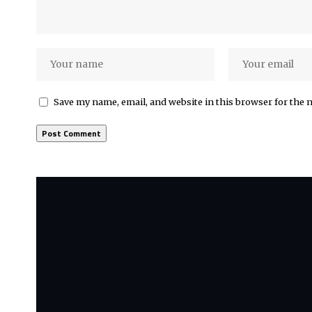
Save my name, email, and website in this browser for the 