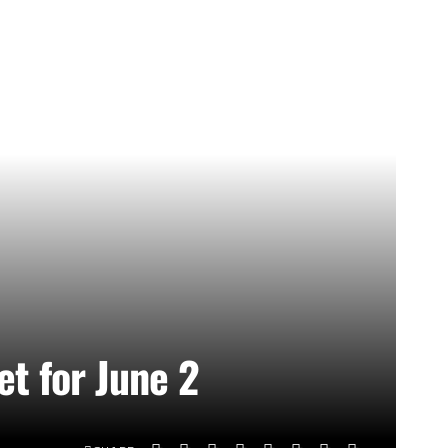
et for June 2