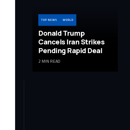
TOP NEWS
WORLD
Donald Trump
Cancels Iran Strikes
Pending Rapid Deal
2 MIN READ