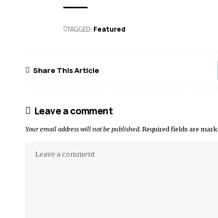
TAGGED:
Featured
Share This Article
Leave a comment
Your email address will not be published.
Required fields are mar