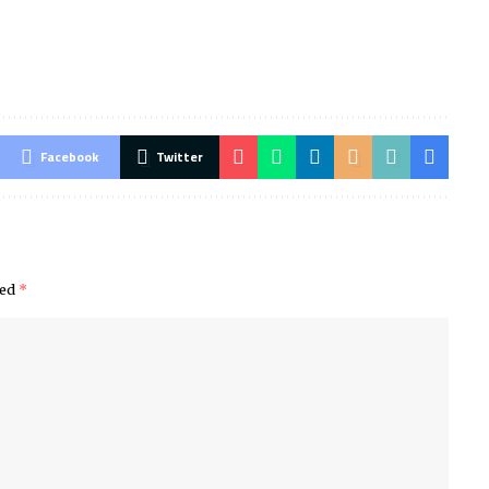
Facebook
Twitter
ked
*