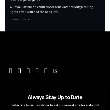
A Royal Caribbean cabin flood sent water through ceiling
lights after Allure of the Seas left…
AUGUST 1, 2026
Always Stay Up to Date
Subscribe to our newsletter to get our newest articles instantly!