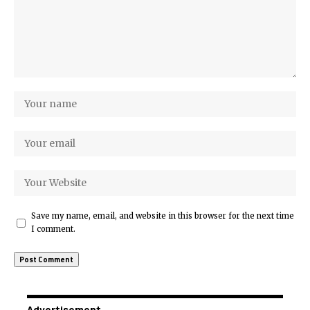
Save my name, email, and website in this browser for the next time
I comment.
Advertisement