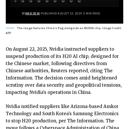
BY
WEB DESK
PUBLISHED AUGUST 22, 2025
2 MIN READ
The image features China’s flag alongside an NVIDIA chip. Image Credit:
AFP
On August 22, 2025, Nvidia instructed suppliers to
suspend production of its H20 AI chip, designed for
the Chinese market, following directives from
Chinese authorities,
Reuters reported
, citing The
Information. The decision comes amid heightened
scrutiny over data security and geopolitical tensions,
impacting Nvidia’s operations in China.
Nvidia notified suppliers like Arizona-based Amkor
Technology and South Korea’s Samsung Electronics
to stop H20 production, per The Information. The
move follows a Cyberspace Administration of China