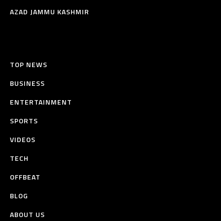
AZAD JAMMU KASHMIR
TOP NEWS
BUSINESS
ENTERTAINMENT
SPORTS
VIDEOS
TECH
OFFBEAT
BLOG
ABOUT US