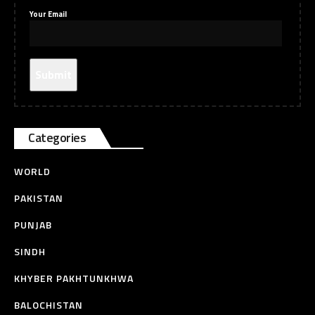
Your Email
Categories
WORLD
PAKISTAN
PUNJAB
SINDH
KHYBER PAKHTUNKHWA
BALOCHISTAN