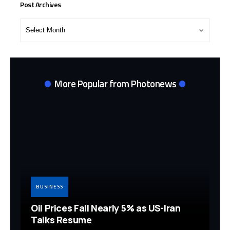
Post Archives
Post
Archives
More Popular from Photonews
BUSINESS
Oil Prices Fall Nearly 5% as US-Iran
Talks Resume