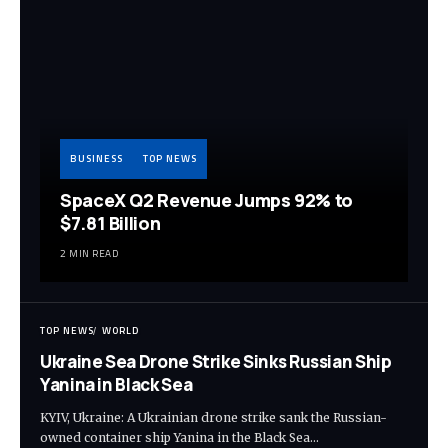
BUSINESS
TOP NEWS
SpaceX Q2 Revenue Jumps 92% to
$7.81 Billion
2 MIN READ
TOP NEWS
WORLD
Ukraine Sea Drone Strike Sinks Russian Ship
Yanina in Black Sea
KYIV, Ukraine: A Ukrainian drone strike sank the Russian-
owned container ship Yanina in the Black Sea…