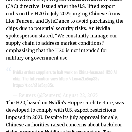
(CAC) directive, issued after the U.S. lifted export
curbs on the H20 in July 2025, urging Chinese firms
like Tencent and ByteDance to avoid purchasing the
chips due to potential security risks. An Nvidia
spokesperson stated, “We constantly manage our
supply chain to address market conditions,”
emphasising that the H20 is not intended for
military or government use.
Nvidia orders suppliers to halt work on China-focussed H20 AI
chip, The Information says
https://t.co/oZLo5op3Ss
https://t.co/oZLo5op3Ss
— Reuters (@Reuters)
August 22, 2025
The H20, based on Nvidia’s Hopper architecture, was
developed to comply with U.S. export restrictions
imposed in 2023. Despite its July approval for sale,
Chinese authorities raised concerns about backdoor