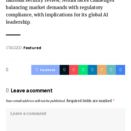
national security review, Nvidia faces challenges
balancing market demands with regulatory
compliance, with implications for its global AI
leadership.
TAGGED:
Featured
Facebook
Leave a comment
Your email address will not be published.
Required fields are marked
*