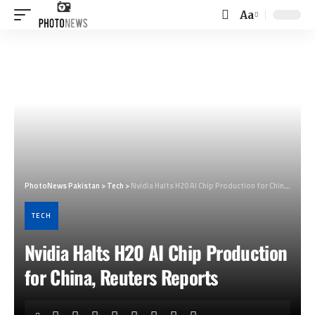
Aa
Font
Resizer
PhotoNews Pakistan
>
Tech
>
Nvidia Halts H20 AI Chip Production for China, Reuters Reports
TECH
Nvidia Halts H20 AI Chip Production
for China, Reuters Reports