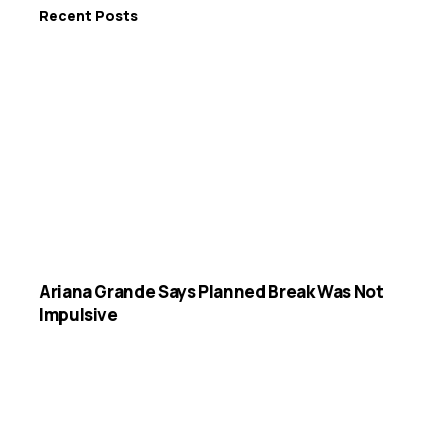
Recent Posts
Ariana Grande Says Planned Break Was Not
Impulsive