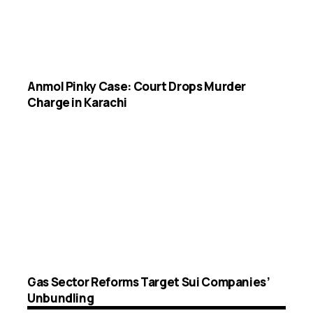
Anmol Pinky Case: Court Drops Murder
Charge in Karachi
Gas Sector Reforms Target Sui Companies’
Unbundling