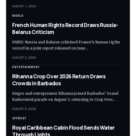
AUGUST 1, 2026
WORLD
French Human Rights Record Draws Russia-
Belarus Criticism
PARIS: Russia and Belarus criticised France’s human rights
record in a joint report released on June…
AUGUST 2, 2026
ENTERTAINMENT
Rihanna Crop Over 2026 Return Draws
Crowds in Barbados
Singer and entrepreneur Rihanna joined Barbados’ Grand
Kadooment parade on August 3, returning to Crop Over…
AUGUST 5, 2026
OFFBEAT
Royal Caribbean Cabin Flood Sends Water
Through Lights