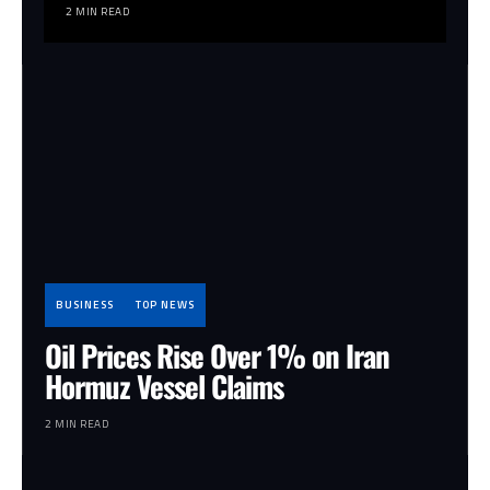
2 MIN READ
BUSINESS
TOP NEWS
Oil Prices Rise Over 1% on Iran
Hormuz Vessel Claims
2 MIN READ