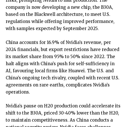
risks, prompting Nvidia to halt production. The
company is now developing a new chip, the B30A,
based on the Blackwell architecture, to meet U.S.
regulations while offering improved performance,
with samples expected by September 2025.
China accounts for 16.9% of Nvidia’s revenue, per
2024 financials, but export restrictions have reduced
its market share from 95% to 50% since 2022. The
halt aligns with China’s push for self-sufficiency in
AI, favouring local firms like Huawei. The U.S. and
China’s ongoing tech rivalry, coupled with recent U.S.
agreements on rare earths, complicates Nvidia’s
operations.
Nvidia’s pause on H20 production could accelerate its
shift to the B30A, priced 30-40% lower than the H20,
to maintain competitiveness. As China conducts a