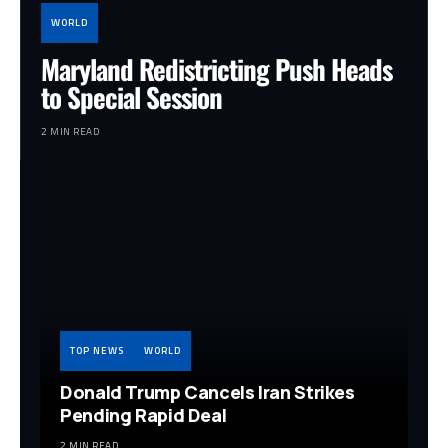
WORLD
Maryland Redistricting Push Heads
to Special Session
2 MIN READ
TOP NEWS
WORLD
Donald Trump Cancels Iran Strikes
Pending Rapid Deal
2 MIN READ