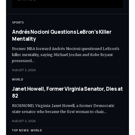
SPORTS
Andrés Nocioni Questions LeBron’s Killer
Mentality
Former NBA forward Andrés Nocioni questioned LeBron’s
killer mentality, saying Michael Jordan and Kobe Bryant
possessed…
AUGUST 3, 2026
WORLD
Janet Howell, Former Virginia Senator, Dies at
82
RICHMOND, Virginia: Janet Howell, a former Democratic
state senator who became the first woman to chair…
AUGUST 3, 2026
TOP NEWS
WORLD