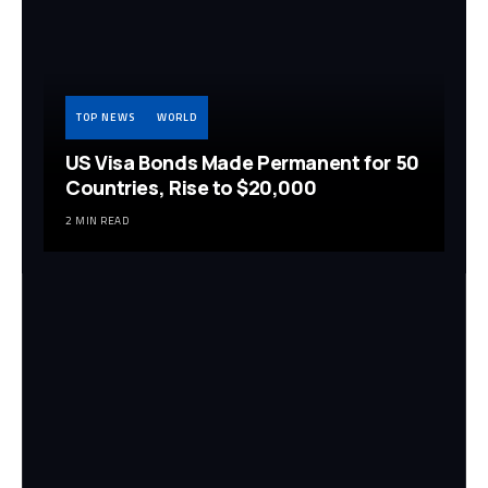
TOP NEWS
WORLD
US Visa Bonds Made Permanent for 50
Countries, Rise to $20,000
2 MIN READ