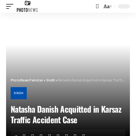
Aa
Font
Resizer
PhotoNews Pakistan
>
Sindh
>
Natasha Danish Acquitted in Karsaz Traffic Accident Case
SINDH
Natasha Danish Acquitted in Karsaz
Traffic Accident Case