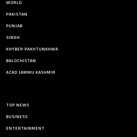
WORLD
PAKISTAN
PUNJAB
SINDH
KHYBER PAKHTUNKHWA
BALOCHISTAN
AZAD JAMMU KASHMIR
TOP NEWS
BUSINESS
ENTERTAINMENT