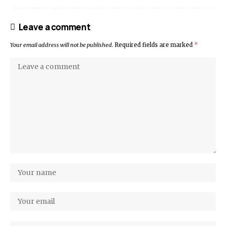
Leave a comment
Your email address will not be published.
Required fields are marked
*