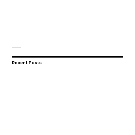
Recent Posts