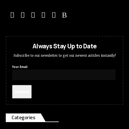
Always Stay Up to Date
Subscribe to our newsletter to get our newest articles instantly!
Your Email
Categories