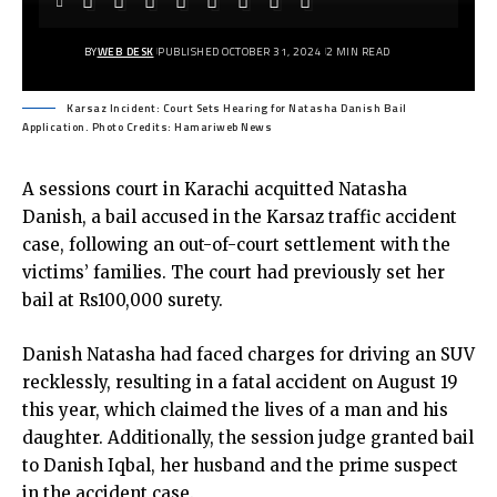
BY
WEB DESK
PUBLISHED OCTOBER 31, 2024
2 MIN READ
Karsaz Incident: Court Sets Hearing for Natasha Danish Bail
Application. Photo Credits: Hamariweb News
A sessions court in Karachi acquitted Natasha
Danish, a bail accused in the Karsaz traffic accident
case, following an out-of-court settlement with the
victims’ families. The court had previously set her
bail at Rs100,000 surety.
Danish Natasha had faced charges for driving an SUV
recklessly, resulting in a fatal accident on August 19
this year, which claimed the lives of a man and his
daughter. Additionally, the session judge granted bail
to Danish Iqbal, her husband and the prime suspect
in the accident case.