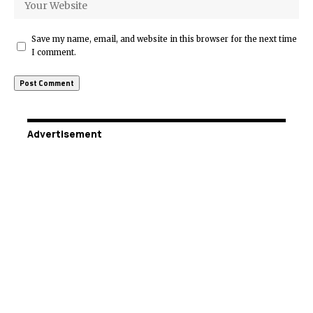
Save my name, email, and website in this browser for the next time
I comment.
Advertisement