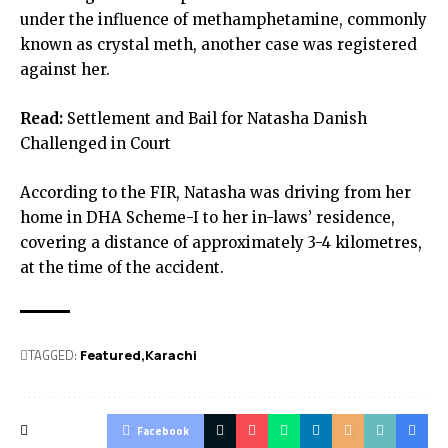
under the influence of methamphetamine, commonly
known as crystal meth, another case was registered
against her.
Read:
Settlement and Bail for Natasha Danish
Challenged in Court
According to the FIR, Natasha was driving from her
home in DHA Scheme-I to her in-laws’ residence,
covering a distance of approximately 3-4 kilometres,
at the time of the accident.
TAGGED:
Featured
Karachi
Facebook