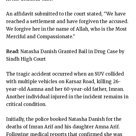
An affidavit submitted to the court stated, “We have
reached a settlement and have forgiven the accused.
We forgive her in the name of Allah, who is the Most
Merciful and Compassionate.”
Read:
Natasha Danish Granted Bail in Drug Case by
Sindh High Court
The tragic accident occurred when an SUV collided
with multiple vehicles on Karsaz Road, killing 26-
year-old Aamna and her 60-year-old father, Imran.
Another individual injured in the incident remains in
critical condition.
Initially, the police booked Natasha Danish for the
deaths of Imran Arif and his daughter Amna Arif.
Following medical reports that confirmed she was