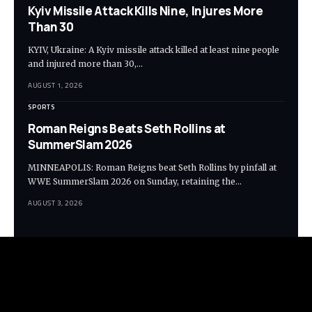
Kyiv Missile Attack Kills Nine, Injures More
Than 30
KYIV, Ukraine: A Kyiv missile attack killed at least nine people
and injured more than 30,…
AUGUST 1, 2026
SPORTS
Roman Reigns Beats Seth Rollins at
SummerSlam 2026
MINNEAPOLIS: Roman Reigns beat Seth Rollins by pinfall at
WWE SummerSlam 2026 on Sunday, retaining the…
AUGUST 3, 2026