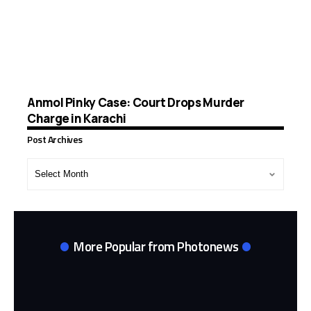
Anmol Pinky Case: Court Drops Murder
Charge in Karachi
Post Archives
Post
Archives
More Popular from Photonews