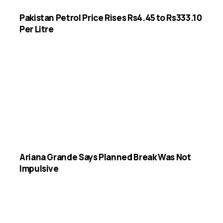
Pakistan Petrol Price Rises Rs4.45 to Rs333.10
Per Litre
Ariana Grande Says Planned Break Was Not
Impulsive