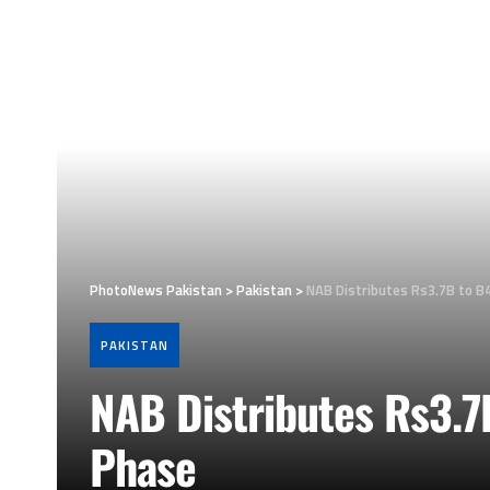
PhotoNews Pakistan
>
Pakistan
>
NAB Distributes Rs3.7B to B
PAKISTAN
NAB Distributes Rs3.7
Phase