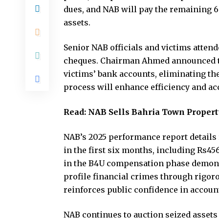
dues, and NAB will pay the remaining 
assets.
Senior NAB officials and victims attend
cheques. Chairman Ahmed announced tha
victims’ bank accounts, eliminating the
process will enhance efficiency and acce
Read:
NAB Sells Bahria Town Property
NAB’s 2025 performance report details r
in the first six months, including Rs456
in the B4U compensation phase demons
profile financial crimes through rigor
reinforces public confidence in account
NAB continues to auction seized asset