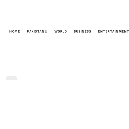
HOME
PAKISTAN
WORLD
BUSINESS
ENTERTAINMEN