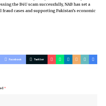
essing the B4U scam successfully, NAB has set a
l fraud cases and supporting Pakistan’s economic
Facebook
Twitter
ked
*