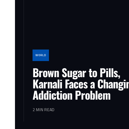
WORLD
Brown Sugar to Pills,
Karnali Faces a Changi
Addiction Problem
2 MIN READ