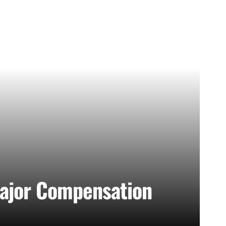
Major Compensation