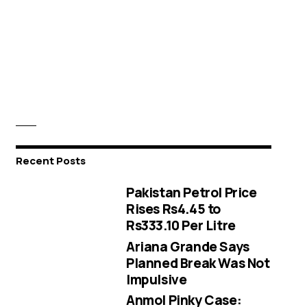
Recent Posts
Pakistan Petrol Price
Rises Rs4.45 to
Rs333.10 Per Litre
Ariana Grande Says
Planned Break Was Not
Impulsive
Anmol Pinky Case: