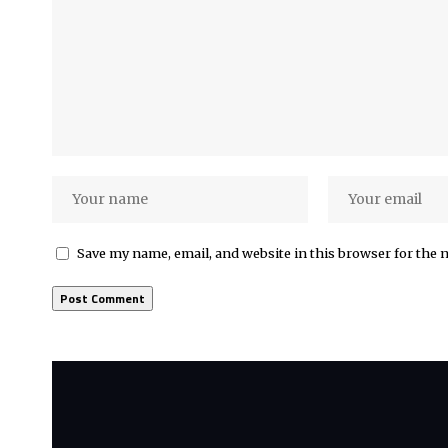
Save my name, email, and website in this browser for the 