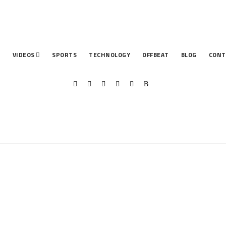
T
VIDEOS
SPORTS
TECHNOLOGY
OFFBEAT
BLOG
CONT