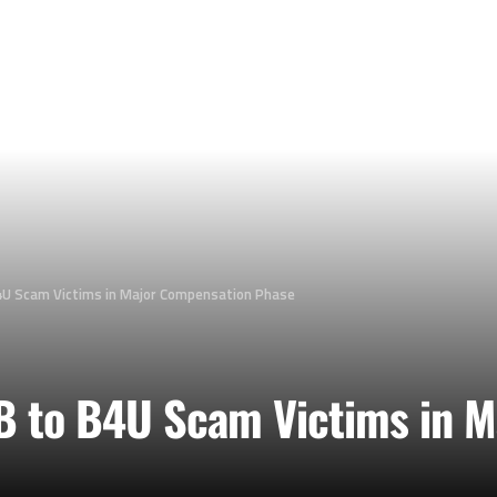
4U Scam Victims in Major Compensation Phase
B to B4U Scam Victims in 