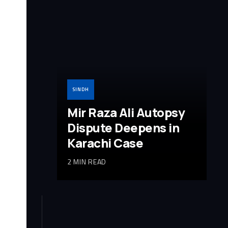
SINDH
Mir Raza Ali Autopsy
Dispute Deepens in
Karachi Case
2 MIN READ