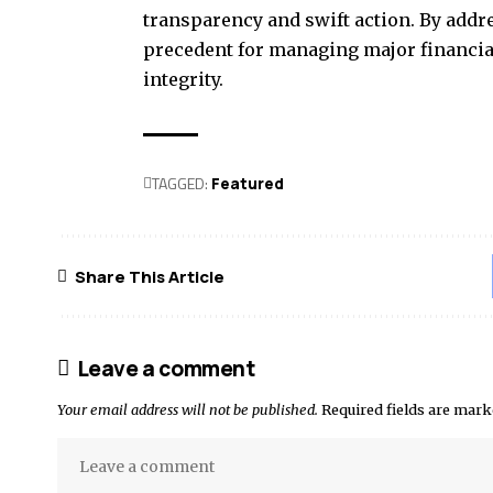
transparency and swift action. By addr
precedent for managing major financia
integrity.
TAGGED:
Featured
Share This Article
Leave a comment
Your email address will not be published.
Required fields are mar