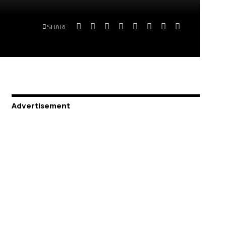
SHARE
Advertisement