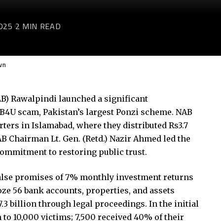
025
2 MIN READ
wn
B) Rawalpindi launched a significant
 B4U scam, Pakistan’s largest Ponzi scheme. NAB
ters in Islamabad, where they distributed Rs3.7
NAB Chairman Lt. Gen. (Retd.) Nazir Ahmed led the
commitment to restoring public trust.
alse promises of 7% monthly investment returns
oze 56 bank accounts, properties, and assets
3 billion through legal proceedings. In the initial
to 10,000 victims; 7,500 received 40% of their