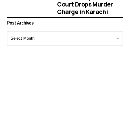
Court Drops Murder
Charge in Karachi
Post Archives
Post
Archives