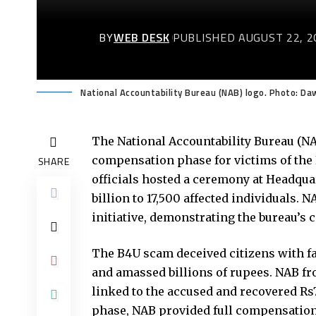
BY
WEB DESK
PUBLISHED AUGUST 22, 2
National Accountability Bureau (NAB) logo. Photo: Da
The National Accountability Bureau (NA
compensation phase for victims of the
SHARE
officials hosted a ceremony at Headquar
billion to 17,500 affected individuals. 
initiative, demonstrating the bureau’s 
The B4U scam deceived citizens with f
and amassed billions of rupees. NAB fr
linked to the accused and recovered Rs7.
phase, NAB provided full compensation 