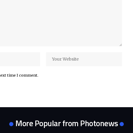
next time I comment.
More Popular from Photonews