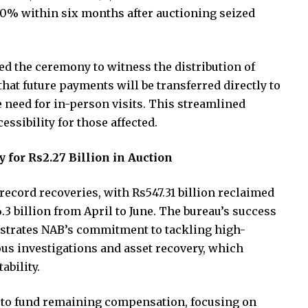
60% within six months after auctioning seized
ed the ceremony to witness the distribution of
t future payments will be transferred directly to
 need for in-person visits. This streamlined
ssibility for those affected.
 for Rs2.27 Billion in Auction
ecord recoveries, with Rs547.31 billion reclaimed
.3 billion from April to June. The bureau’s success
trates NAB’s commitment to tackling high-
ous investigations and asset recovery, which
ability.
s to fund remaining compensation, focusing on