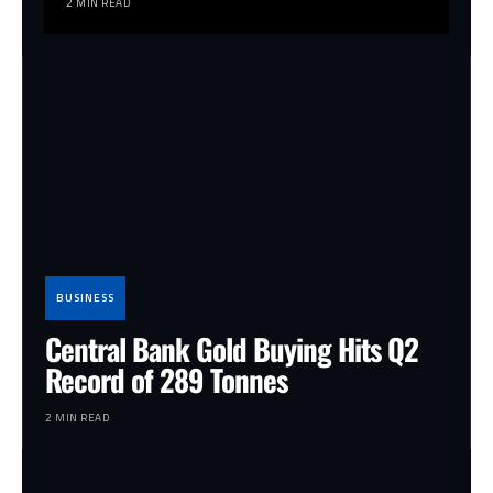
2 MIN READ
BUSINESS
Central Bank Gold Buying Hits Q2
Record of 289 Tonnes
2 MIN READ