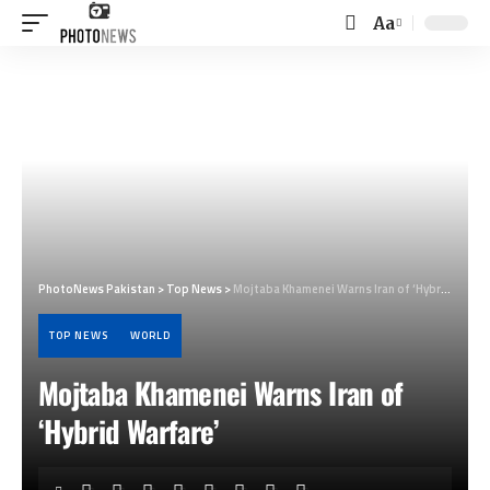
Aa
Font
Resizer
PhotoNews Pakistan
>
Top News
>
Mojtaba Khamenei Warns Iran of ‘Hybrid Warfare’
TOP NEWS
WORLD
Mojtaba Khamenei Warns Iran of
‘Hybrid Warfare’