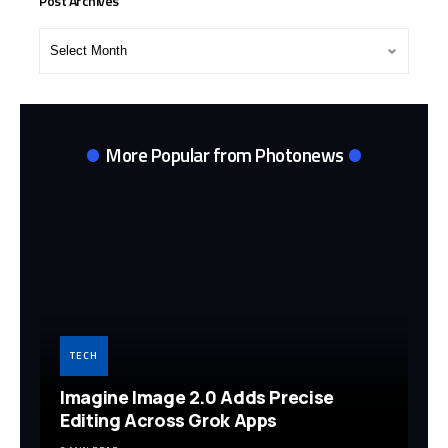
Post Archives
Post
Archives
More Popular from Photonews
TECH
Imagine Image 2.0 Adds Precise
Editing Across Grok Apps