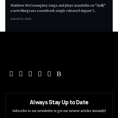
Matthew McConaughey sings and plays mandolin on “Quill,”
a new bluegrass soundtrack single released August 7…
AUGUST 8, 2026
Always Stay Up to Date
Subscribe to our newsletter to get our newest articles instantly!