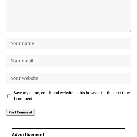
Save my name, email, and website in this browser for the next time
I comment.
Advertisement