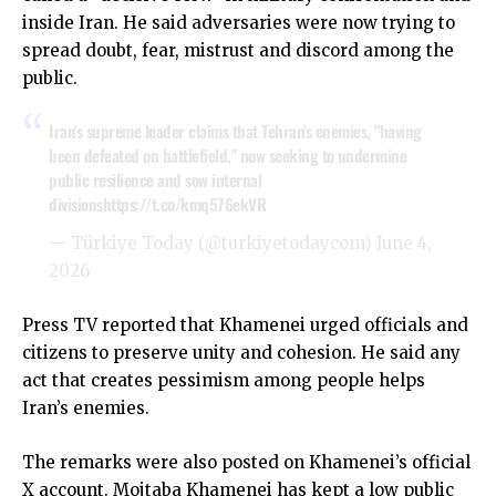
inside Iran. He said adversaries were now trying to
spread doubt, fear, mistrust and discord among the
public.
Iran's supreme leader claims that Tehran's enemies, "having
been defeated ​on battlefield," ​now seeking to ⁠undermine
public resilience and ​sow internal
divisions
https://t.co/kmq576ekVR
— Türkiye Today (@turkiyetodaycom)
June 4,
2026
Press TV reported that Khamenei urged officials and
citizens to preserve unity and cohesion. He said any
act that creates pessimism among people helps
Iran’s enemies.
The remarks were also posted on Khamenei’s official
X account. Mojtaba Khamenei has kept a low public