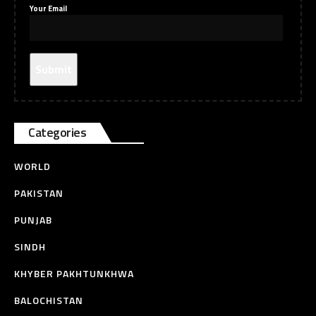
Your Email
Categories
WORLD
PAKISTAN
PUNJAB
SINDH
KHYBER PAKHTUNKHWA
BALOCHISTAN