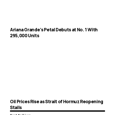
Ariana Grande’s Petal Debuts at No. 1 With
295,000 Units
Oil Prices Rise as Strait of Hormuz Reopening
Stalls