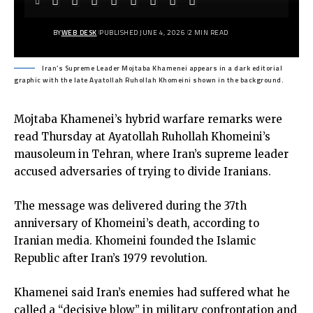
BY
WEB DESK
PUBLISHED JUNE 4, 2026
2 MIN READ
Iran’s Supreme Leader Mojtaba Khamenei appears in a dark editorial
graphic with the late Ayatollah Ruhollah Khomeini shown in the background.
Mojtaba Khamenei’s hybrid warfare remarks were
read Thursday at Ayatollah Ruhollah Khomeini’s
mausoleum in Tehran, where Iran’s supreme leader
accused adversaries of trying to divide Iranians.
The message was delivered during the 37th
anniversary of Khomeini’s death, according to
Iranian media. Khomeini founded the Islamic
Republic after Iran’s 1979 revolution.
Khamenei said Iran’s enemies had suffered what he
called a “decisive blow” in military confrontation and