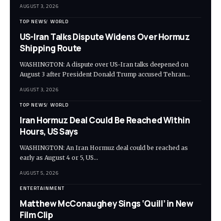
AUGUST 3, 2026
TOP NEWS
WORLD
US-Iran Talks Dispute Widens Over Hormuz
Shipping Route
WASHINGTON: A dispute over US-Iran talks deepened on
August 3 after President Donald Trump accused Tehran…
AUGUST 3, 2026
TOP NEWS
WORLD
Iran Hormuz Deal Could Be Reached Within
Hours, US Says
WASHINGTON: An Iran Hormuz deal could be reached as
early as August 4 or 5, US…
AUGUST 5, 2026
ENTERTAINMENT
Matthew McConaughey Sings ‘Quill’ in New
Film Clip