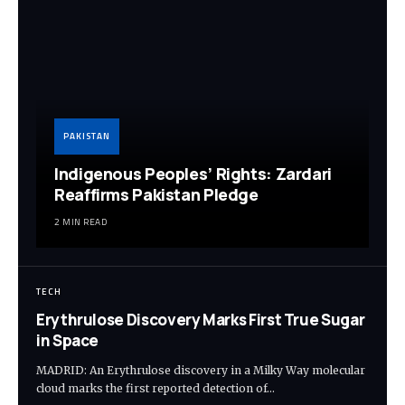
PAKISTAN
Indigenous Peoples’ Rights: Zardari
Reaffirms Pakistan Pledge
2 MIN READ
TECH
Erythrulose Discovery Marks First True Sugar
in Space
MADRID: An Erythrulose discovery in a Milky Way molecular
cloud marks the first reported detection of…