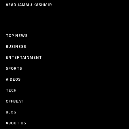
AZAD JAMMU KASHMIR
TOP NEWS
BUSINESS
ENTERTAINMENT
SPORTS
VIDEOS
TECH
OFFBEAT
BLOG
ABOUT US