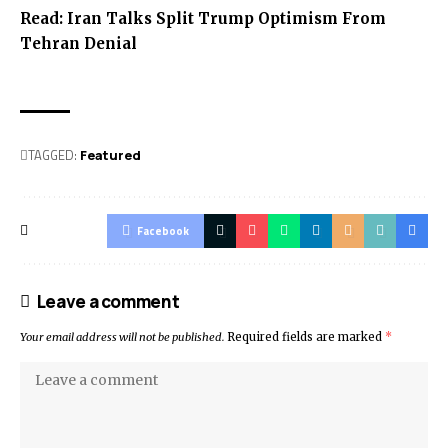
Read:
Iran Talks Split Trump Optimism From
Tehran Denial
TAGGED:
Featured
Facebook
Leave a comment
Your email address will not be published.
Required fields are marked
*