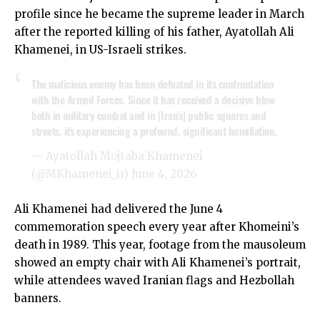
profile since he became the supreme leader in March
after the reported killing of his father, Ayatollah Ali
Khamenei, in US-Israeli strikes.
The malicious enemy has been defeated in its confrontation
with the Armed Forces. Since it has received a decisive blow
both in military combat and in [Iran's] public squares and
streets, it’s experiencing a profound, significant humiliation.
— Ayatollah Mojtaba Khamenei
(@MKhamenei_ir)
June 4, 2026
Ali Khamenei had delivered the June 4
commemoration speech every year after Khomeini’s
death in 1989. This year, footage from the mausoleum
showed an empty chair with Ali Khamenei’s portrait,
while attendees waved Iranian flags and Hezbollah
banners.