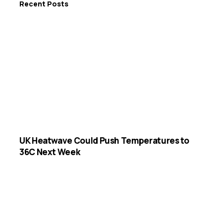
Recent Posts
UK Heatwave Could Push Temperatures to
36C Next Week