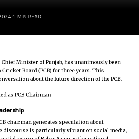
2024
1 MIN READ
 Chief Minister of Punjab, has unanimously been
 Cricket Board (PCB) for three years. This
versation about the future direction of the PCB.
ted as PCB Chairman
adership
CB chairman generates speculation about
 discourse is particularly vibrant on social media,
tential return of Babar Azam as the national