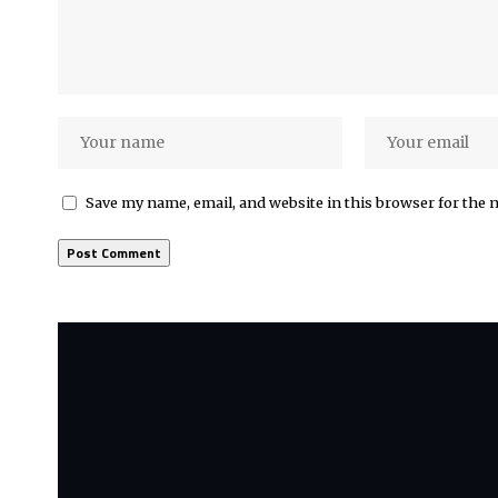
Save my name, email, and website in this browser for the 