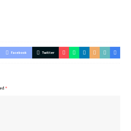
Facebook
Twitter
ked
*