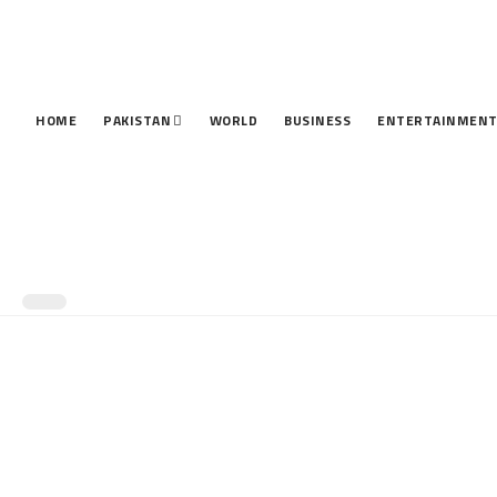
HOME
PAKISTAN
WORLD
BUSINESS
ENTERTAINMEN