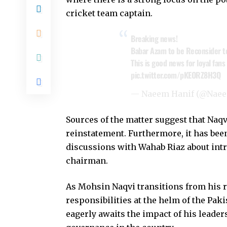
cricket team captain.
Breaking news!
Babar Azam to be Reconsider t
This is good news for loyal fans
pic.twitter.com/pKEORZ8H3Q
— Naeem Hanif (@Nae
Sources of the matter suggest that Naq
reinstatement. Furthermore, it has been
discussions with Wahab Riaz about in
chairman.
As Mohsin Naqvi transitions from his r
responsibilities at the helm of the Pa
eagerly awaits the impact of his leader