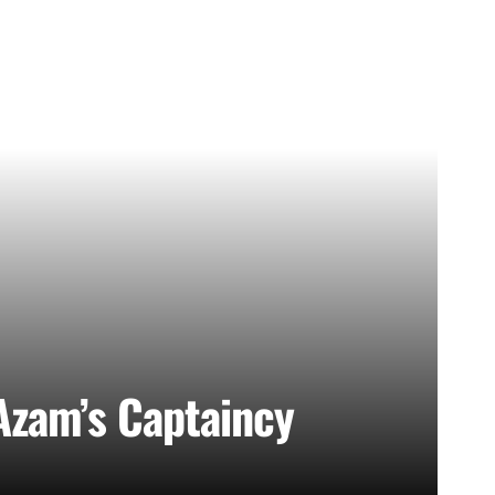
Azam’s Captaincy