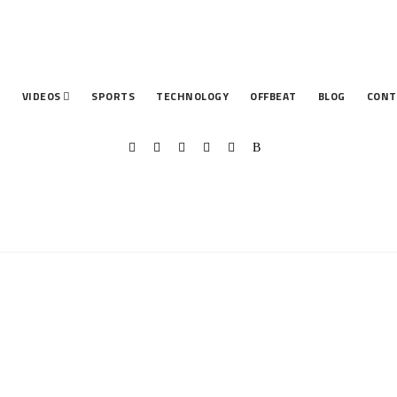
T
VIDEOS
SPORTS
TECHNOLOGY
OFFBEAT
BLOG
CONT