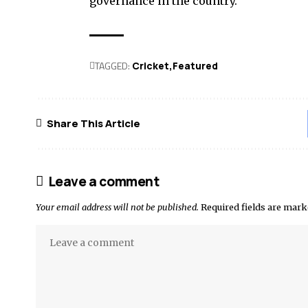
governance in the country.
TAGGED:
Cricket
Featured
Share This Article
Leave a comment
Your email address will not be published.
Required fields are mar