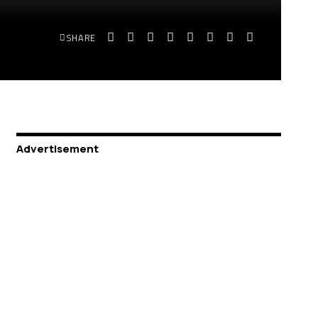
SHARE
Advertisement