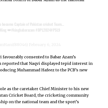
o become Captain of Pakistan cricket Team…
 King 👑
#kingbabarazam
#BPL2024
#PSL9
emHanif88046)
February 6, 2024
vi favourably consented to Babar Azam’s
 reported that Naqvi displayed tepid interest in
troducing Muhammad Hafeez to the PCB’s new
ole as the caretaker Chief Minister to his new
kistan Cricket Board, the cricketing community
ship on the national team and the sport’s