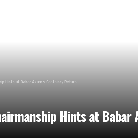
ip Hints at Babar Azam’s Captaincy Return
airmanship Hints at Babar 