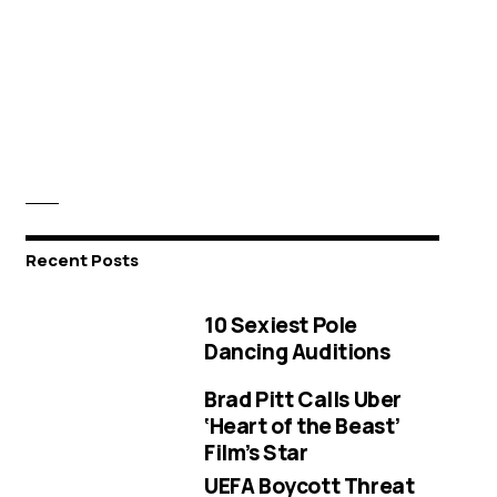
Recent Posts
10 Sexiest Pole
Dancing Auditions
Brad Pitt Calls Uber
‘Heart of the Beast’
Film’s Star
UEFA Boycott Threat