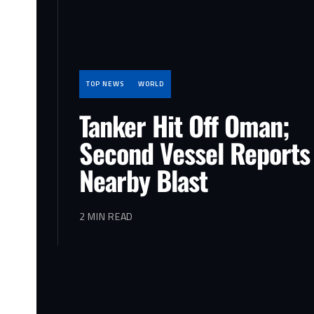
TOP NEWS
WORLD
Tanker Hit Off Oman;
Second Vessel Reports
Nearby Blast
2 MIN READ