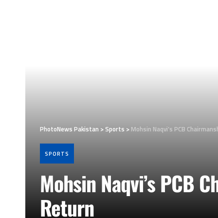
PhotoNews Pakistan
>
Sports
>
Mohsin Naqvi’s PCB Chairmansh
SPORTS
Mohsin Naqvi’s PCB Ch
Return