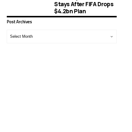
Stays After FIFA Drops
$4.2bn Plan
Post Archives
Post
Archives