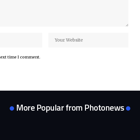
next time I comment.
More Popular from Photonews