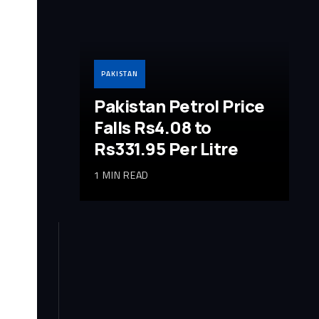
PAKISTAN
Pakistan Petrol Price
Falls Rs4.08 to
Rs331.95 Per Litre
1 MIN READ