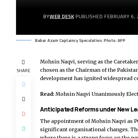
BY
WEB DESK
PUBLISHED FEBRUARY 6, 
Babar Azam Captaincy Speculation. Photo: APP
Mohsin Naqvi, serving as the Caretaker
chosen as the Chairman of the Pakistan
SHARE
development has ignited widespread con
Read:
Mohsin Naqvi Unanimously Elec
Anticipated Reforms under New Le
The appointment of Mohsin Naqvi as P
significant organisational changes. The
where there is a strong focus on the po