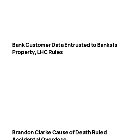
Bank Customer Data Entrusted to Banks Is
Property, LHC Rules
Brandon Clarke Cause of Death Ruled
Accidental Overdose