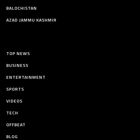
BALOCHISTAN
AZAD JAMMU KASHMIR
TOP NEWS
BUSINESS
ENTERTAINMENT
SPORTS
VIDEOS
TECH
OFFBEAT
BLOG