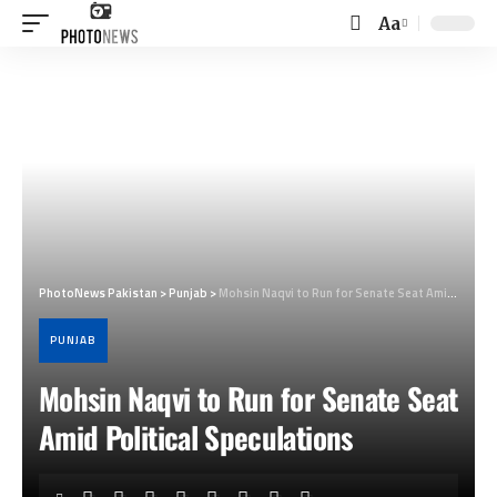
Aa
Font
Resizer
PhotoNews Pakistan
>
Punjab
>
Mohsin Naqvi to Run for Senate Seat Amid Political Speculations
PUNJAB
Mohsin Naqvi to Run for Senate Seat
Amid Political Speculations