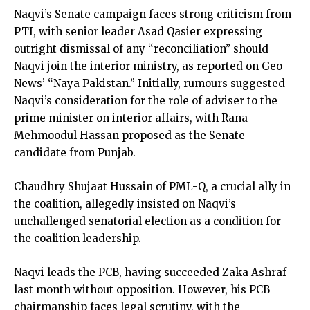
Naqvi’s Senate campaign faces strong criticism from
PTI, with senior leader Asad Qasier expressing
outright dismissal of any “reconciliation” should
Naqvi join the interior ministry, as reported on Geo
News’ “Naya Pakistan.” Initially, rumours suggested
Naqvi’s consideration for the role of adviser to the
prime minister on interior affairs, with Rana
Mehmoodul Hassan proposed as the Senate
candidate from Punjab.
Chaudhry Shujaat Hussain of PML-Q, a crucial ally in
the coalition, allegedly insisted on Naqvi’s
unchallenged senatorial election as a condition for
the coalition leadership.
Naqvi leads the PCB, having succeeded Zaka Ashraf
last month without opposition. However, his PCB
chairmanship faces legal scrutiny, with the