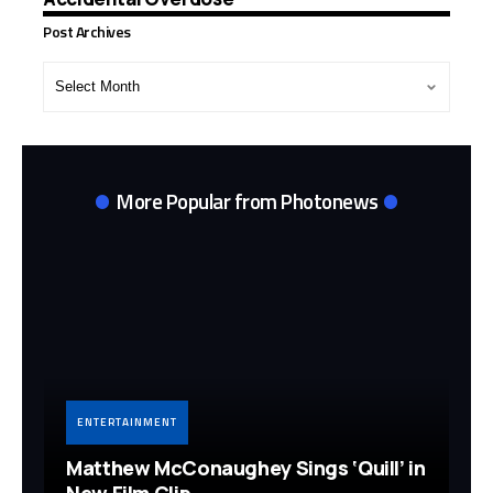
Post Archives
Post
Archives
More Popular from Photonews
ENTERTAINMENT
Matthew McConaughey Sings ‘Quill’ in