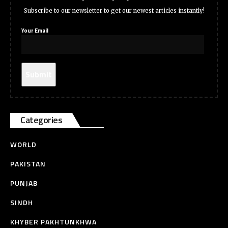
Subscribe to our newsletter to get our newest articles instantly!
Your Email
Categories
WORLD
PAKISTAN
PUNJAB
SINDH
KHYBER PAKHTUNKHWA