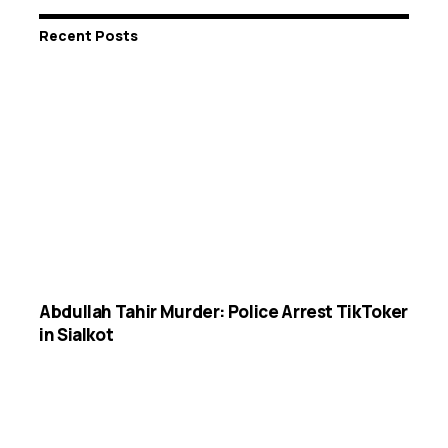
Recent Posts
Abdullah Tahir Murder: Police Arrest TikToker
in Sialkot