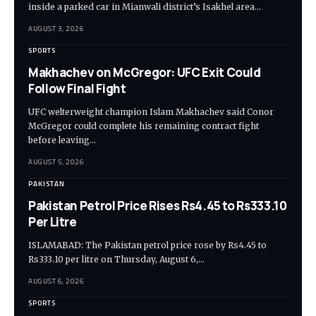
inside a parked car in Mianwali district’s Isakhel area…
AUGUST 3, 2026
SPORTS
Makhachev on McGregor: UFC Exit Could
Follow Final Fight
UFC welterweight champion Islam Makhachev said Conor
McGregor could complete his remaining contract fight
before leaving…
AUGUST 5, 2026
PAKISTAN
Pakistan Petrol Price Rises Rs4.45 to Rs333.10
Per Litre
ISLAMABAD: The Pakistan petrol price rose by Rs4.45 to
Rs333.10 per litre on Thursday, August 6,…
AUGUST 6, 2026
SPORTS