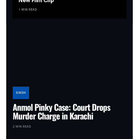
New Film Clip
1 MIN READ
SINDH
Anmol Pinky Case: Court Drops
Murder Charge in Karachi
2 MIN READ