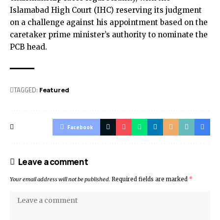
Islamabad High Court (IHC) reserving its judgment
on a challenge against his appointment based on the
caretaker prime minister’s authority to nominate the
PCB head.
TAGGED:
Featured
Facebook
Leave a comment
Your email address will not be published.
Required fields are marked
*