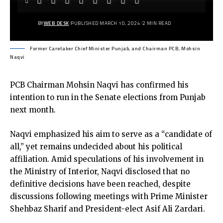
BY
WEB DESK
PUBLISHED MARCH 10, 2024
2 MIN READ
Former Caretaker Chief Minister Punjab, and Chairman PCB, Mohsin
Naqvi
PCB Chairman Mohsin Naqvi has confirmed his
intention to run in the Senate elections from Punjab
next month.
Naqvi emphasized his aim to serve as a “candidate of
all,” yet remains undecided about his political
affiliation. Amid speculations of his involvement in
the Ministry of Interior, Naqvi disclosed that no
definitive decisions have been reached, despite
discussions following meetings with Prime Minister
Shehbaz Sharif and President-elect Asif Ali Zardari.