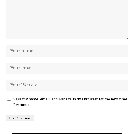
Save my name, email, and website in this browser for the next time
I comment.