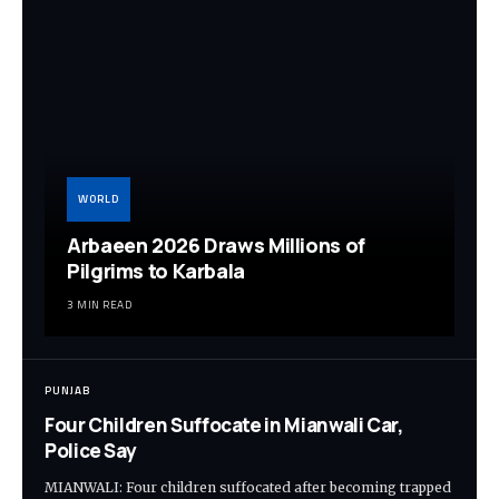
WORLD
Arbaeen 2026 Draws Millions of
Pilgrims to Karbala
3 MIN READ
PUNJAB
Four Children Suffocate in Mianwali Car,
Police Say
MIANWALI: Four children suffocated after becoming trapped