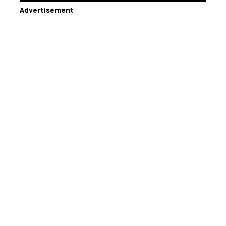
Advertisement