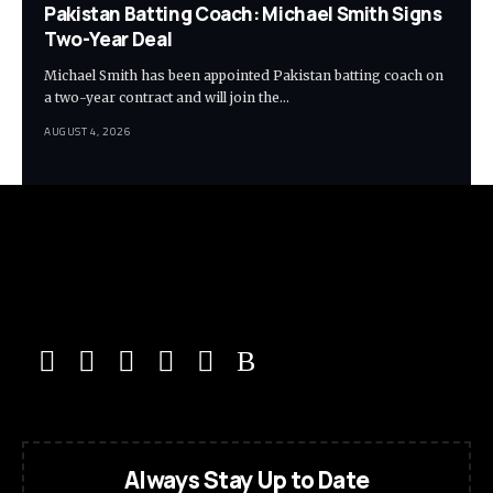
Pakistan Batting Coach: Michael Smith Signs
Two-Year Deal
Michael Smith has been appointed Pakistan batting coach on
a two-year contract and will join the…
AUGUST 4, 2026
Always Stay Up to Date