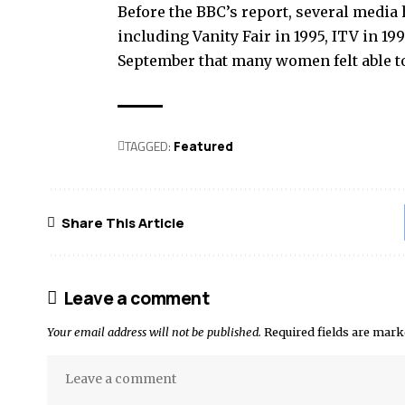
Before the BBC’s report, several media 
including Vanity Fair in 1995, ITV in 19
September that many women felt able to 
TAGGED:
Featured
Share This Article
Leave a comment
Your email address will not be published.
Required fields are mar