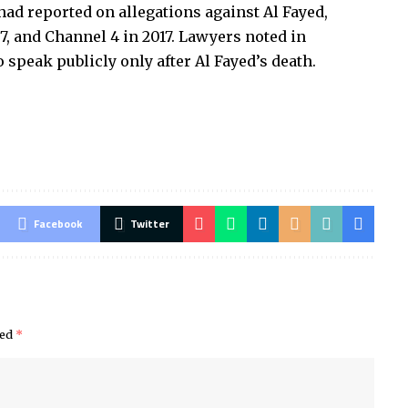
had reported on allegations against Al Fayed,
97, and Channel 4 in 2017. Lawyers noted in
speak publicly only after Al Fayed’s death.
Facebook
Twitter
ked
*