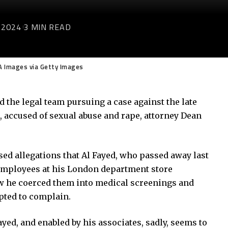
 2024
3 MIN READ
A Images via Getty Images
 the legal team pursuing a case against the late
 accused of sexual abuse and rape, attorney Dean
d allegations that Al Fayed, who passed away last
 employees at his London department store
w he coerced them into medical screenings and
pted to complain.
yed, and enabled by his associates, sadly, seems to