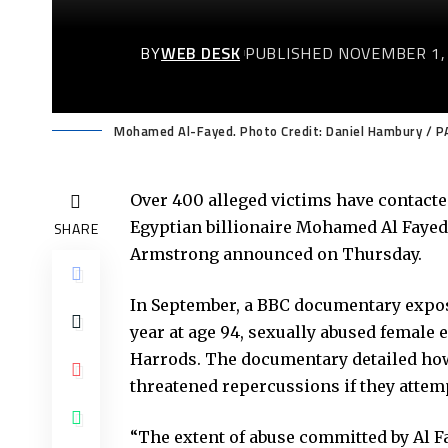
BY
WEB DESK
PUBLISHED NOVEMBER 1,
Mohamed Al-Fayed. Photo Credit: Daniel Hambury / P
Over 400 alleged victims have contacted
Egyptian billionaire Mohamed Al Fayed,
SHARE
Armstrong announced on Thursday.
In September, a BBC documentary expose
year at age 94, sexually abused female
Harrods. The documentary detailed ho
threatened repercussions if they attem
“The extent of abuse committed by Al Fa