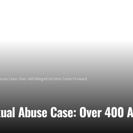
buse Case: Over 400 Alleged Victims Come Forward
ual Abuse Case: Over 400 A