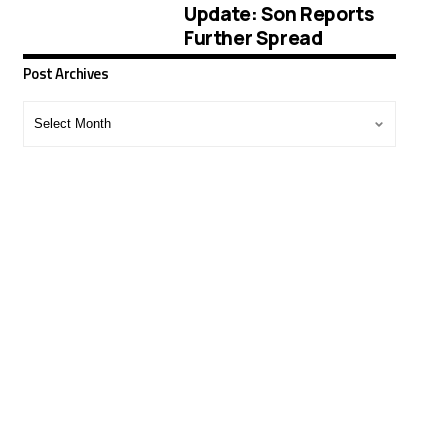
Update: Son Reports
Further Spread
Post Archives
Post
Archives