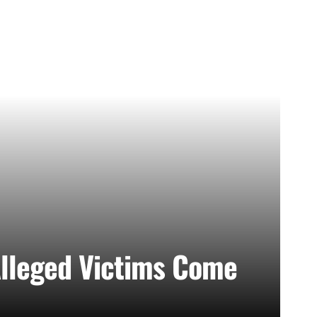
lleged Victims Come