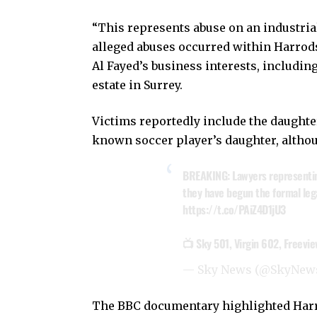
“This represents abuse on an industri
alleged abuses occurred within Harrods
Al Fayed’s business interests, including
estate in Surrey.
Victims reportedly include the daughter
known soccer player’s daughter, altho
BREAKING: Lawyers representing
they have begun the formal leg
https://t.co/PAiZ4D1jU3
📺 Sky 501, Virgin 602, Freevi
— Sky News (@SkyNew
The BBC documentary highlighted Harrod