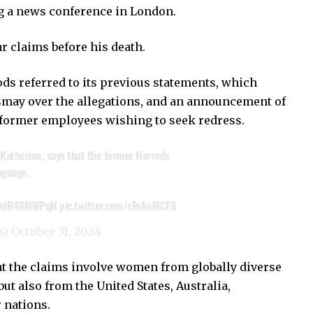
g a news conference in London.
r claims before his death.
s referred to its previous statements, which
smay over the allegations, and an announcement of
former employees wishing to seek redress.
Katherine, says that the former Harrods
nguage.
o/9dR40MWPqH
pic.twitter.com/sToAn8ICF8
s)
October 31, 2024
 the claims involve women from globally diverse
ut also from the United States, Australia,
r nations.