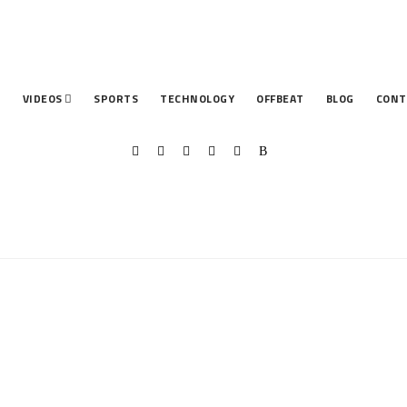
T
VIDEOS
SPORTS
TECHNOLOGY
OFFBEAT
BLOG
CONT