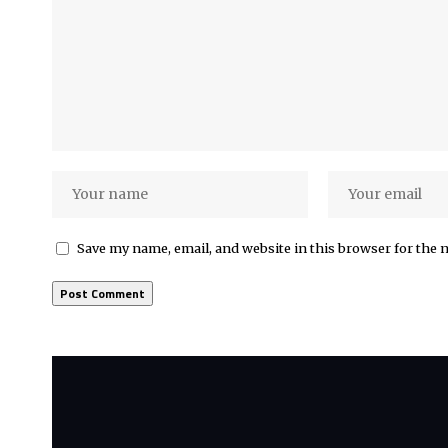
Save my name, email, and website in this browser for the 