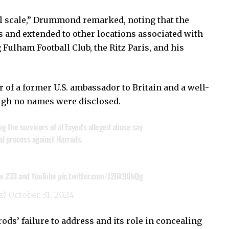
al scale,” Drummond remarked, noting that the
 and extended to other locations associated with
 Fulham Football Club, the Ritz Paris, and his
 of a former U.S. ambassador to Britain and a well-
ugh no names were disclosed.
 the survivors of al Fayed's alleged abuse say
al process against Harrods.
ew 233 and YouTube
pic.twitter.com/J2IiX90hQg
s)
October 31, 2024
s’ failure to address and its role in concealing