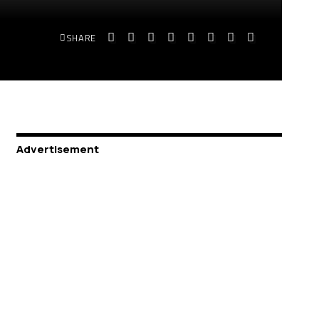
SHARE
Advertisement