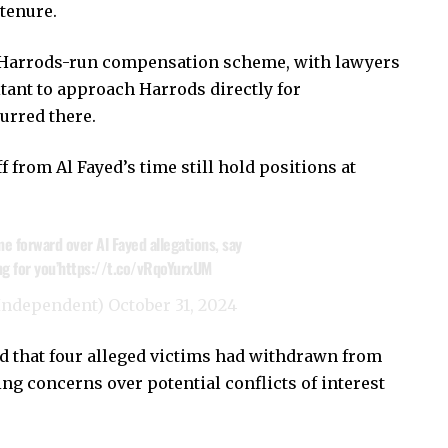
 tenure.
he Harrods-run compensation scheme, with lawyers
tant to approach Harrods directly for
urred there.
from Al Fayed’s time still hold positions at
 forward over Al Fayed allegations, say
g for you’
https://t.co/vRqoYurxUM
Independent)
October 31, 2024
d that four alleged victims had withdrawn from
g concerns over potential conflicts of interest