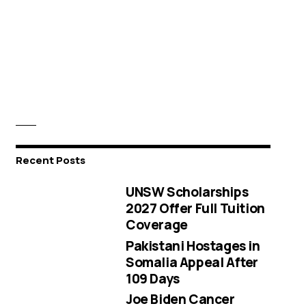
Recent Posts
UNSW Scholarships
2027 Offer Full Tuition
Coverage
Pakistani Hostages in
Somalia Appeal After
109 Days
Joe Biden Cancer