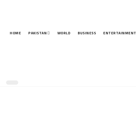
HOME
PAKISTAN
WORLD
BUSINESS
ENTERTAINMEN