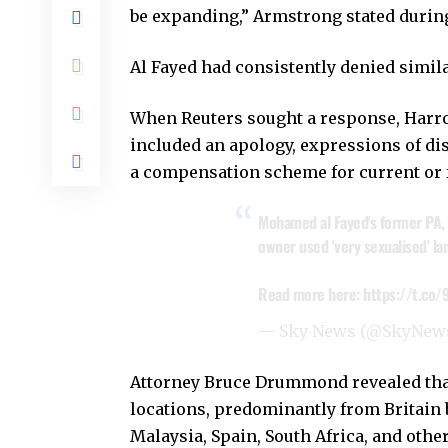
be expanding,” Armstrong stated durin
Al Fayed had consistently denied simila
When Reuters sought a response, Harrod
included an apology, expressions of di
a compensation scheme for current or 
Mohamed al Fayed's former PA, 
owner used 'very sexualised' la
Read more here:
https://t.c
— Sky News (@SkyNew
Attorney Bruce Drummond revealed that
locations, predominantly from Britain b
Malaysia, Spain, South Africa, and othe