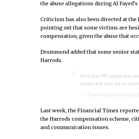
the abuse allegations during Al Fayed’s
Criticism has also been directed at t
pointing out that some victims are hesi
compensation, given the abuse that occ
Drummond added that some senior staff 
Harrods.
More than 400 people have come
lawyers who warn ‘we are comin
— The Independent (@
Last week, the Financial Times reporte
the Harrods compensation scheme, citin
and communication issues.