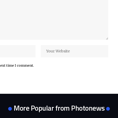
next time I comment.
More Popular from Photonews