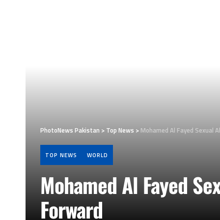
PhotoNews Pakistan
>
Top News
>
Mohamed Al Fayed Sexual A
TOP NEWS
WORLD
Mohamed Al Fayed Sex
Forward