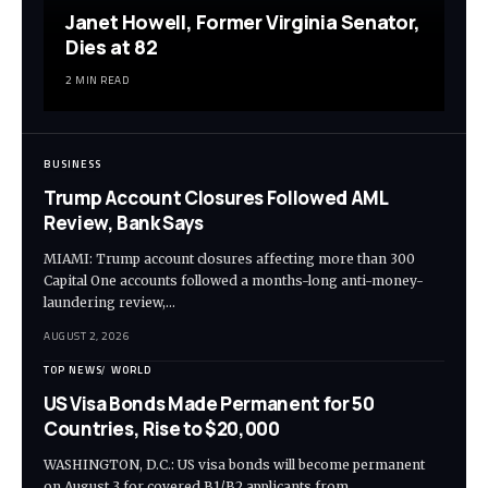
Janet Howell, Former Virginia Senator,
Dies at 82
2 MIN READ
BUSINESS
Trump Account Closures Followed AML
Review, Bank Says
MIAMI: Trump account closures affecting more than 300
Capital One accounts followed a months-long anti-money-
laundering review,…
AUGUST 2, 2026
TOP NEWS
WORLD
US Visa Bonds Made Permanent for 50
Countries, Rise to $20,000
WASHINGTON, D.C.: US visa bonds will become permanent
on August 3 for covered B1/B2 applicants from…