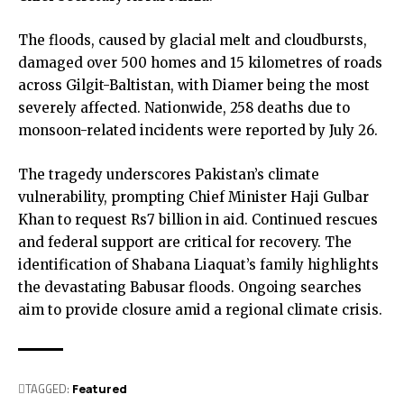
The floods, caused by glacial melt and cloudbursts,
damaged over 500 homes and 15 kilometres of roads
across Gilgit-Baltistan, with Diamer being the most
severely affected. Nationwide, 258 deaths due to
monsoon-related incidents were reported by July 26.
The tragedy underscores Pakistan’s climate
vulnerability, prompting Chief Minister Haji Gulbar
Khan to request Rs7 billion in aid. Continued rescues
and federal support are critical for recovery.
The
identification of Shabana Liaquat’s family highlights
the devastating Babusar floods. Ongoing searches
aim to provide closure amid a regional climate crisis.
TAGGED:
Featured