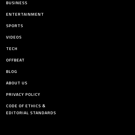
BUSINESS
ENTERTAINMENT
SPORTS
VIDEOS
TECH
OFFBEAT
BLOG
ABOUT US
PRIVACY POLICY
CODE OF ETHICS &
EDITORIAL STANDARDS