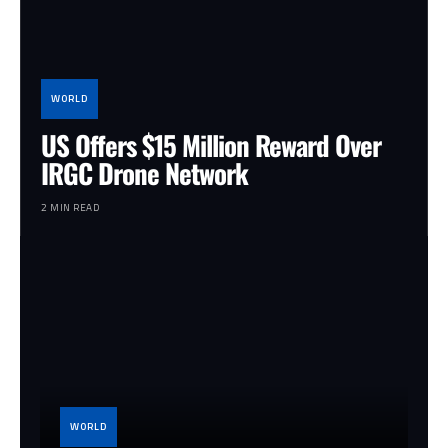
WORLD
US Offers $15 Million Reward Over
IRGC Drone Network
2 MIN READ
WORLD