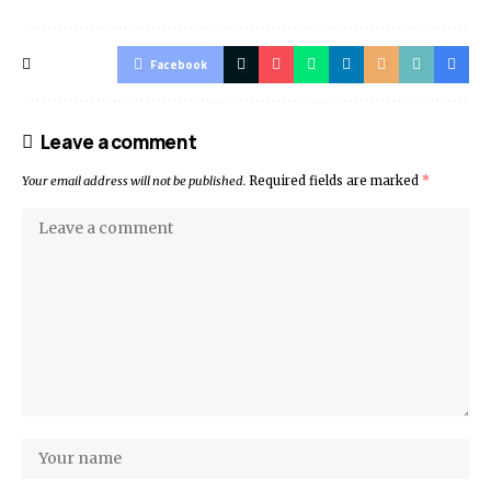
Facebook
Leave a comment
Your email address will not be published.
Required fields are marked
*