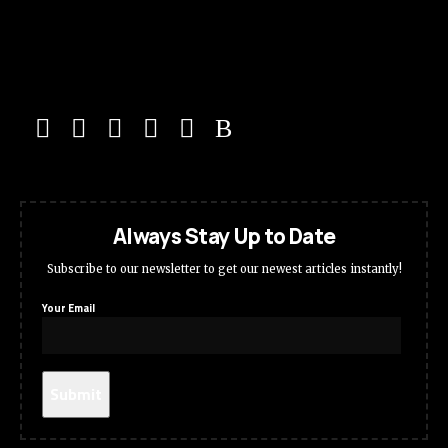
Always Stay Up to Date
Subscribe to our newsletter to get our newest articles instantly!
Your Email