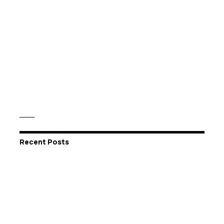
Recent Posts