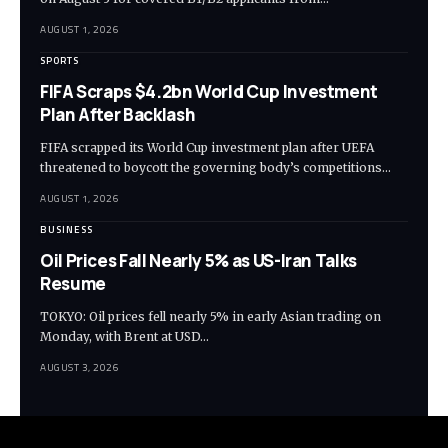
AUGUST 1, 2026
SPORTS
FIFA Scraps $4.2bn World Cup Investment
Plan After Backlash
FIFA scrapped its World Cup investment plan after UEFA
threatened to boycott the governing body’s competitions…
AUGUST 1, 2026
BUSINESS
Oil Prices Fall Nearly 5% as US-Iran Talks
Resume
TOKYO: Oil prices fell nearly 5% in early Asian trading on
Monday, with Brent at USD…
AUGUST 3, 2026