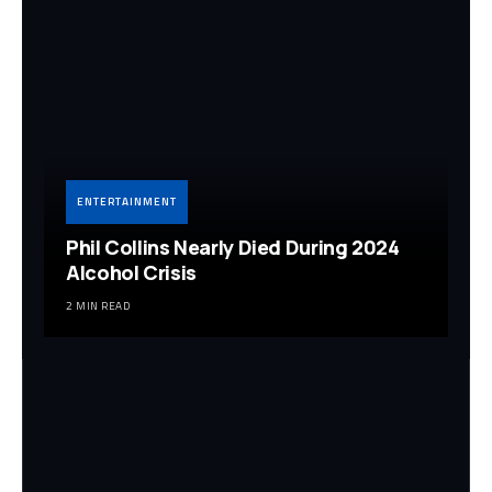
ENTERTAINMENT
Phil Collins Nearly Died During 2024
Alcohol Crisis
2 MIN READ