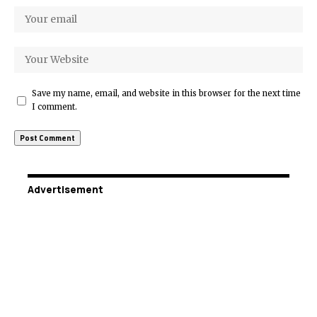
Save my name, email, and website in this browser for the next time
I comment.
Advertisement