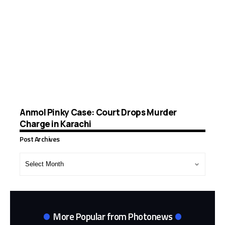
Anmol Pinky Case: Court Drops Murder
Charge in Karachi
Post Archives
Post
Archives
More Popular from Photonews