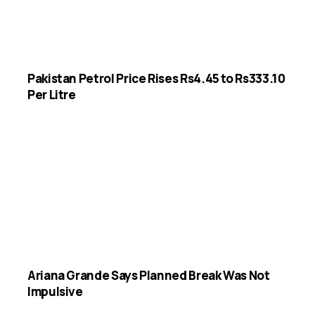
Pakistan Petrol Price Rises Rs4.45 to Rs333.10
Per Litre
Ariana Grande Says Planned Break Was Not
Impulsive