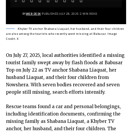
BY
WEB DESK
PUBLISHED JULY 28, 2025
2 MIN READ
Khyber TV anchor Shabana Liaquat, her husband, and their four children
are also among the tourists who recently went missing at Babusar. Image
Credit: X
On July 27, 2025, local authorities identified a missing
tourist family swept away by flash floods at Babusar
Top on July 22 as TV anchor Shabana Liaquat, her
husband Liaquat, and their four children from
Nowshera. With seven bodies recovered and seven
people still missing, search efforts intensify.
Rescue teams found a car and personal belongings,
including identification documents, confirming the
missing family as Shabana Liaquat, a
Khyber TV
anchor, her husband, and their four children. The