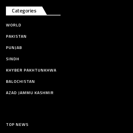
Categories
WORLD
PAKISTAN
PUNJAB
SINDH
KHYBER PAKHTUNKHWA
BALOCHISTAN
AZAD JAMMU KASHMIR
TOP NEWS