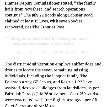
Diamer Deputy Commissioner stated, “The family
hails from Nowshera, and search operations
continue.” The July 22 floods along Babusar Road
claimed at least 15 lives, with seven bodies
recovered, per
The Frontier Post.
Missing tourist family identified after being swept away at
Babusar Top
#ARYNews
https://t.co/dK6orjIuFO
— ARY NEWS (@ARYNEWSOFFICIAL)
July 27,
2025
The district administration employs sniffer dogs and
drones to locate the seven remaining missing
individuals, including the Liaquat family. The
Pakistan Army, GB Scouts, and Rescue 1122 have
assisted, despite challenges from landslides, as per
Faizullah Faraq’s July 26 statement. Over 250 tourists
were evacuated, with free flights arranged, per GB
Chief Secretary Abrar Mirza.