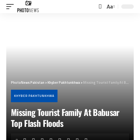
Aa
Font
Resizer
PhotoNews Pakistan
>
Khyber Pakhtunkhwa
>
Missing Tourist Family At Babusar Top Flash Floods
KHYBER PAKHTUNKHWA
Missing Tourist Family At Babusar
Top Flash Floods