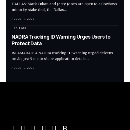
DALLAS: Mark Cuban and Jerry Jones are open to a Cowboys
minority stake deal, the Dallas…
AUGUST 4, 2026
PAKISTAN
NADRA Tracking ID Warning Urges Users to
Protect Data
ISLAMABAD: A NADRA tracking ID warning urged citizens
on August 9 not to share application details…
AUGUST 9, 2026