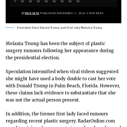
BY
WEB DESK
PUBLISHED NOVEMBER 11, 2024
2 MIN READ
President Elect Donald Trump, and first lady Melania Trump.
Melania Trump has been the subject of plastic
surgery rumours following her appearance during
the presidential election.
Speculation intensified when viral videos suggested
she might have used a body double to cast her vote
with Donald Trump in Palm Beach, Florida. However,
these claims lack evidence to substantiate that she
was not the actual person present.
In addition, the former first lady faced rumours
regarding recent plastic surgery. RadarOnline.com