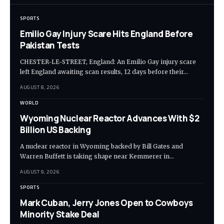
SPORTS
Emilio Gay Injury Scare Hits England Before
Pakistan Tests
CHESTER-LE-STREET, England: An Emilio Gay injury scare
left England awaiting scan results, 12 days before their…
AUGUST 8, 2026
WORLD
Wyoming Nuclear Reactor Advances With $2
Billion US Backing
A nuclear reactor in Wyoming backed by Bill Gates and
Warren Buffett is taking shape near Kemmerer in…
AUGUST 9, 2026
SPORTS
Mark Cuban, Jerry Jones Open to Cowboys
Minority Stake Deal