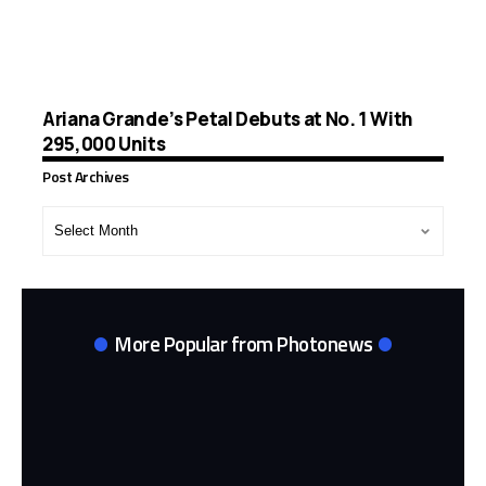
Ariana Grande’s Petal Debuts at No. 1 With
295,000 Units
Post Archives
Post
Archives
More Popular from Photonews