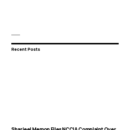
Recent Posts
Sharjeel Memon Files NCCIA Complaint Over