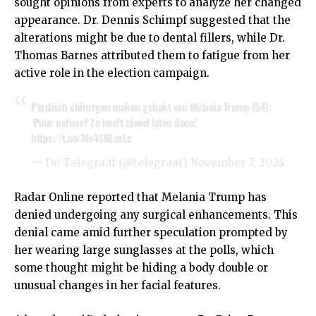
sought opinions from experts to analyze her changed
appearance. Dr. Dennis Schimpf suggested that the
alterations might be due to dental fillers, while Dr.
Thomas Barnes attributed them to fatigue from her
active role in the election campaign.
Plastisch chirurgen maken gehakt van Melania Trump (54):
‘Puur natuur? Ze heeft zóveel laten doen!’
https://t.co/Mo4S6EaxLc
— De Telegraaf (@telegraaf)
November 7, 2024
Radar Online reported that Melania Trump has
denied undergoing any surgical enhancements. This
denial came amid further speculation prompted by
her wearing large sunglasses at the polls, which
some thought might be hiding a body double or
unusual changes in her facial features.