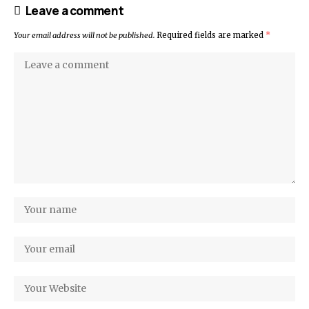
Leave a comment
Your email address will not be published.
Required fields are marked
*