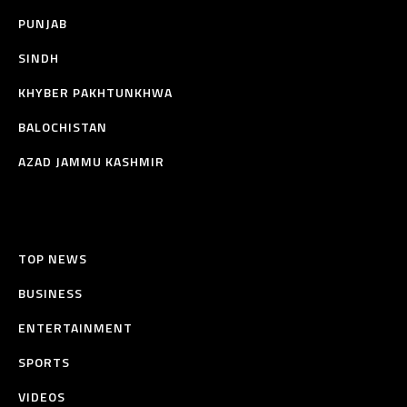
PUNJAB
SINDH
KHYBER PAKHTUNKHWA
BALOCHISTAN
AZAD JAMMU KASHMIR
TOP NEWS
BUSINESS
ENTERTAINMENT
SPORTS
VIDEOS