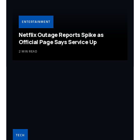
ENTERTAINMENT
Netflix Outage Reports Spike as
Official Page Says Service Up
2 MIN READ
TECH