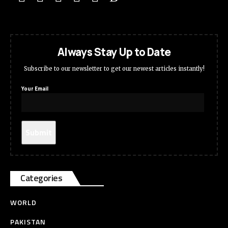
Always Stay Up to Date
Subscribe to our newsletter to get our newest articles instantly!
Your Email
Categories
WORLD
PAKISTAN