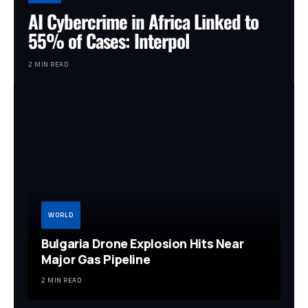
AI Cybercrime in Africa Linked to
55% of Cases: Interpol
2 MIN READ
WORLD
Bulgaria Drone Explosion Hits Near
Major Gas Pipeline
2 MIN READ