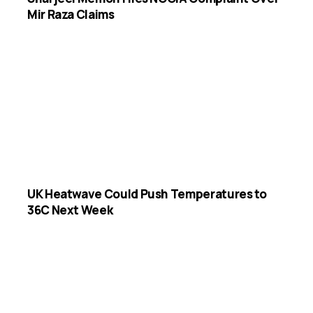
Mir Raza Claims
UK Heatwave Could Push Temperatures to
36C Next Week