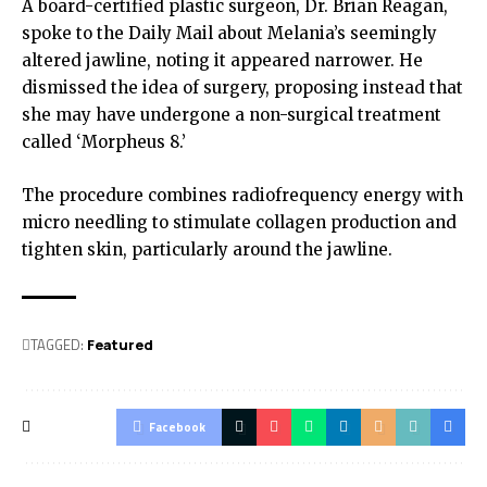
A board-certified plastic surgeon, Dr. Brian Reagan,
spoke to the Daily Mail about Melania’s seemingly
altered jawline, noting it appeared narrower. He
dismissed the idea of surgery, proposing instead that
she may have undergone a non-surgical treatment
called ‘Morpheus 8.’
The procedure combines radiofrequency energy with
micro needling to stimulate collagen production and
tighten skin, particularly around the jawline.
TAGGED:
Featured
Facebook