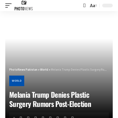
Aa
Font
Resizer
PhotoNews Pakistan
>
World
>
Melania Trump Denies Plastic Surgery Rumors Post-Election
WORLD
Melania Trump Denies Plastic
Surgery Rumors Post-Election