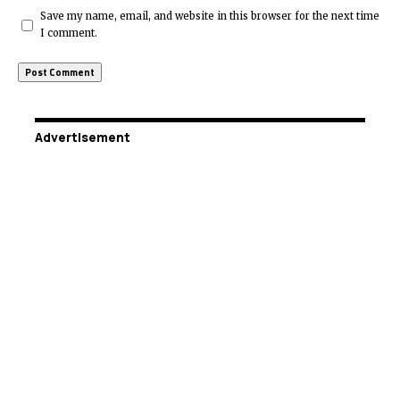
Save my name, email, and website in this browser for the next time
I comment.
Advertisement