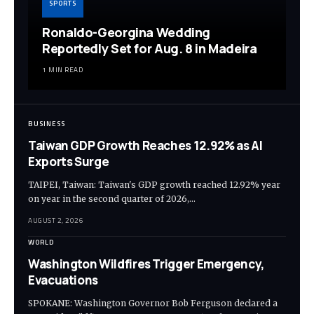
SPORTS
Ronaldo-Georgina Wedding
Reportedly Set for Aug. 8 in Madeira
1 MIN READ
BUSINESS
Taiwan GDP Growth Reaches 12.92% as AI
Exports Surge
TAIPEI, Taiwan: Taiwan's GDP growth reached 12.92% year
on year in the second quarter of 2026,…
AUGUST 2, 2026
WORLD
Washington Wildfires Trigger Emergency,
Evacuations
SPOKANE: Washington Governor Bob Ferguson declared a