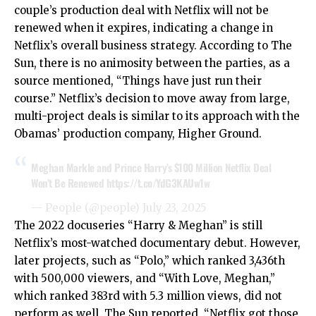
couple’s production deal with Netflix will not be
renewed when it expires, indicating a change in
Netflix’s overall business strategy. According to The
Sun, there is no animosity between the parties, as a
source mentioned, “Things have just run their
course.” Netflix’s decision to move away from large,
multi-project deals is similar to its approach with the
Obamas’ production company, Higher Ground.
Meghan Markle and Prince Harry’s $100 Million Netflix Deal
Won’t Be Renewed
https://t.co/YdG3KAUw1w
— People (@people)
July 23, 2025
The 2022 docuseries “Harry & Meghan” is still
Netflix’s most-watched documentary debut. However,
later projects, such as “Polo,” which ranked 3,436th
with 500,000 viewers, and “With Love, Meghan,”
which ranked 383rd with 5.3 million views, did not
perform as well. The Sun reported, “Netflix got those