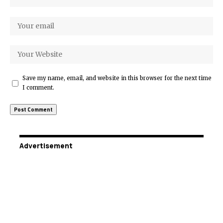
Save my name, email, and website in this browser for the next time
I comment.
Advertisement