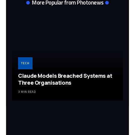
More Popular from Photonews
TECH
Claude Models Breached Systems at
Three Organisations
3 MIN READ