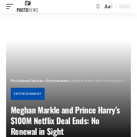
Aa
Font
Resizer
PhotoNews Pakistan
>
Entertainment
>
Meghan Markle and Prince Harry’s $100M Netflix Deal Ends: No Renewal in Sight
ENTERTAINMENT
Meghan Markle and Prince Harry’s
$100M Netflix Deal Ends: No
Renewal in Sight