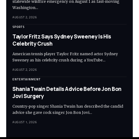
statewide wildfire emergency on August 1 as fast-moving
Washington…
AUGUST 2, 2026
SPORTS
Taylor Fritz Says Sydney Sweeney Is His
Celebrity Crush
American tennis player Taylor Fritz named actor Sydney
Sweeney as his celebrity crush during a YouTube…
AUGUST 2, 2026
ENTERTAINMENT
Shania Twain Details Advice Before Jon Bon
Jovi Surgery
Country-pop singer Shania Twain has described the candid
advice she gave rock singer Jon Bon Jovi…
AUGUST 1, 2026