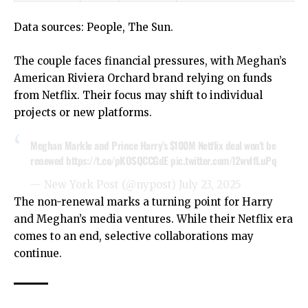
Data sources:
People
, The Sun.
The couple faces financial pressures, with Meghan’s
American Riviera Orchard brand relying on funds
from Netflix. Their focus may shift to individual
projects or new platforms.
Meghan Markle and Prince Harry’s $100M Netflix deal won’t be
renewed
https://t.co/pKOSQCCGdE
pic.twitter.com/l2wvIfLuPq
— New York Post (@nypost)
July 23, 2025
The non-renewal marks a turning point for Harry
and Meghan’s media ventures. While their Netflix era
comes to an end, selective collaborations may
continue.