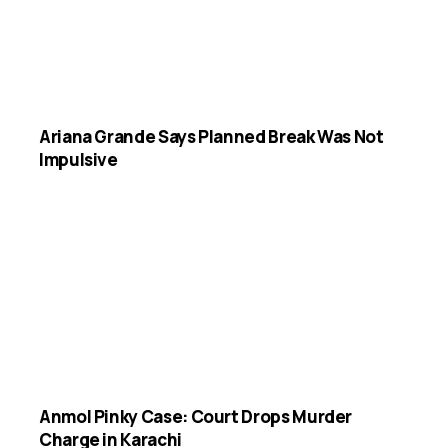
Ariana Grande Says Planned Break Was Not
Impulsive
Anmol Pinky Case: Court Drops Murder
Charge in Karachi