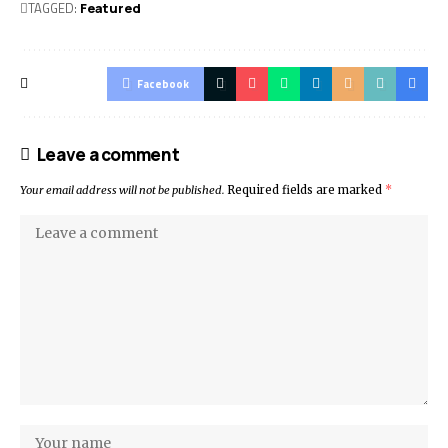
TAGGED:
Featured
Facebook
Leave a comment
Your email address will not be published.
Required fields are marked
*