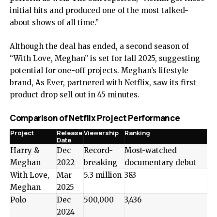
initial hits and produced one of the most talked-
about shows of all time.”
Although the deal has ended, a second season of
“With Love, Meghan” is set for fall 2025, suggesting
potential for one-off projects. Meghan’s lifestyle
brand, As Ever, partnered with Netflix, saw its first
product drop sell out in 45 minutes.
Comparison of Netflix Project Performance
Project
Release
Viewership
Ranking
Date
Harry &
Dec
Record-
Most-watched
Meghan
2022
breaking
documentary debut
With Love,
Mar
5.3 million
383
Meghan
2025
Polo
Dec
500,000
3,436
2024