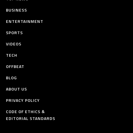
BUSINESS
ENTERTAINMENT
SPORTS
VIDEOS
TECH
OFFBEAT
BLOG
ABOUT US
PRIVACY POLICY
CODE OF ETHICS &
EDITORIAL STANDARDS