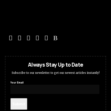
Always Stay Up to Date
Subscribe to our newsletter to get our newest articles instantly!
Your Email