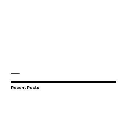
Recent Posts