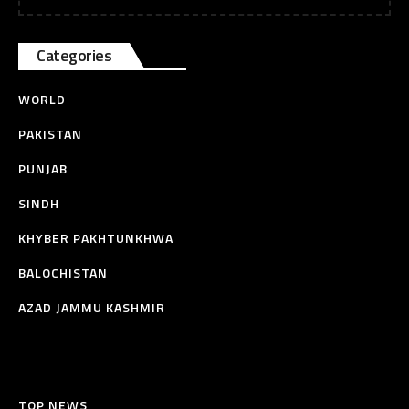
Categories
WORLD
PAKISTAN
PUNJAB
SINDH
KHYBER PAKHTUNKHWA
BALOCHISTAN
AZAD JAMMU KASHMIR
TOP NEWS