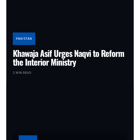
PAKISTAN
Khawaja Asif Urges Naqvi to Reform
the Interior Ministry
2 MIN READ