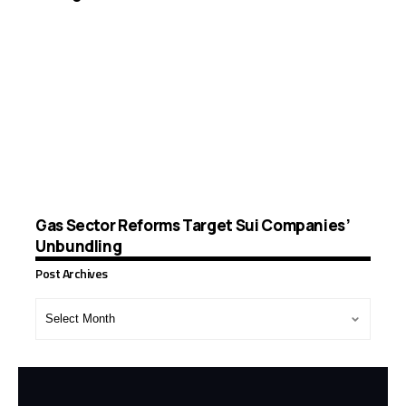
Gas Sector Reforms Target Sui Companies’
Unbundling
Post Archives
Post
Archives