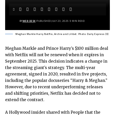
BY
WEB DESK
PUBLISHED JULY 23, 2025
3 MIN READ
Meghan Markle Harry Netflix, Archie and Lilibet. Photo: Daily Express (X)
Meghan Markle and Prince Harry’s $100 million deal
with Netflix will not be renewed when it expires in
September 2025. This decision indicates a change in
the streaming giant’s strategy. The multi-year
agreement, signed in 2020, resulted in five projects,
including the popular docuseries “Harry & Meghan.”
However, due to recent underperforming releases
and shifting priorities, Netflix has decided not to
extend the contract.
A Hollywood insider shared with People that the