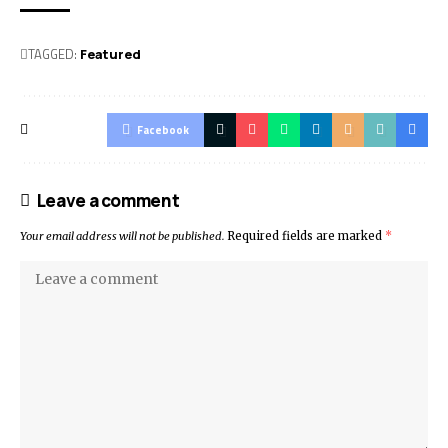
TAGGED:
Featured
Facebook
Leave a comment
Your email address will not be published.
Required fields are marked
*