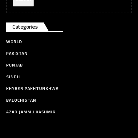
Categories
WORLD
PAKISTAN
PUNJAB
SINDH
KHYBER PAKHTUNKHWA
BALOCHISTAN
AZAD JAMMU KASHMIR