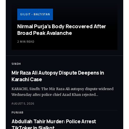
GILGIT - BALTISTAN
Nirmal Purja’s Body Recovered After
Broad Peak Avalanche
2 MIN READ
SINDH
Mir Raza Ali Autopsy Dispute Deepens in
Karachi Case
KARACHI, Sindh: The Mir Raza Ali autopsy dispute widened
Wednesday after police chief Azad Khan rejected…
AUGUST 5, 2026
PUNJAB
Abdullah Tahir Murder: Police Arrest
TikToker in Sialkot