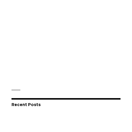
Recent Posts