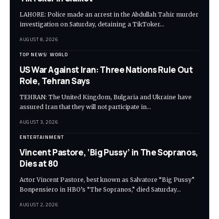
LAHORE: Police made an arrest in the Abdullah Tahir murder
investigation on Saturday, detaining a TikToker…
AUGUST 8, 2026
TOP NEWS
WORLD
US War Against Iran: Three Nations Rule Out
Role, Tehran Says
TEHRAN: The United Kingdom, Bulgaria and Ukraine have
assured Iran that they will not participate in…
AUGUST 3, 2026
ENTERTAINMENT
Vincent Pastore, ‘Big Pussy’ in The Sopranos,
Dies at 80
Actor Vincent Pastore, best known as Salvatore “Big Pussy”
Bonpensiero in HBO’s “The Sopranos,” died Saturday…
AUGUST 2, 2026