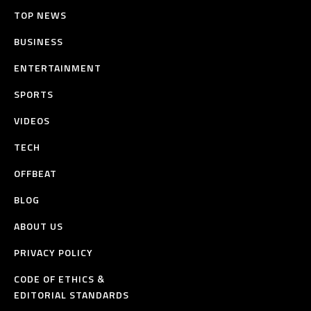
TOP NEWS
BUSINESS
ENTERTAINMENT
SPORTS
VIDEOS
TECH
OFFBEAT
BLOG
ABOUT US
PRIVACY POLICY
CODE OF ETHICS &
EDITORIAL STANDARDS