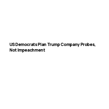
US Democrats Plan Trump Company Probes,
Not Impeachment