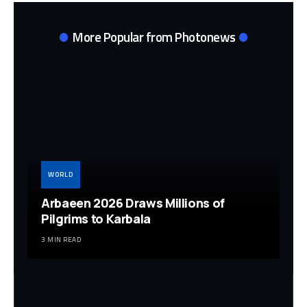
More Popular from Photonews
WORLD
Arbaeen 2026 Draws Millions of
Pilgrims to Karbala
3 MIN READ