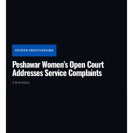
KHYBER PAKHTUNKHWA
Peshawar Women’s Open Court
Addresses Service Complaints
3 MIN READ