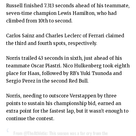
Russell finished 7.313 seconds ahead of his teammate,
seven-time champion Lewis Hamilton, who had
climbed from 10th to second.
Carlos Sainz and Charles Leclerc of Ferrari claimed
the third and fourth spots, respectively.
Norris trailed 43 seconds in sixth, just ahead of his
teammate Oscar Piastri. Nico Hulkenberg took eighth
place for Haas, followed by RB’s Yuki Tsunoda and
Sergio Perez in the second Red Bull.
Norris, needing to outscore Verstappen by three
points to sustain his championship bid, earned an
extra point for the fastest lap, but it wasn’t enough to
continue the contest.
From
@TheAthletic
: This season was a far cry from the