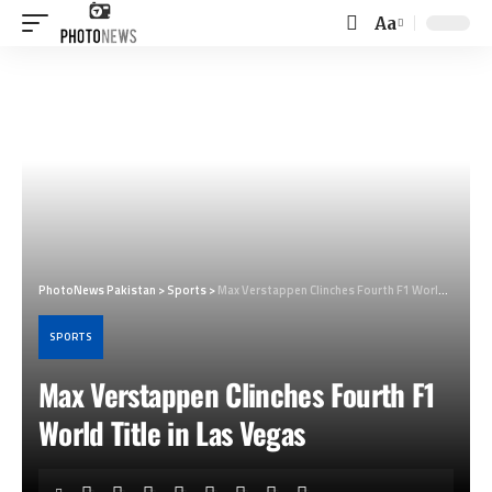
Aa
Font
Resizer
PhotoNews Pakistan
>
Sports
>
Max Verstappen Clinches Fourth F1 World Title in Las Vegas
SPORTS
Max Verstappen Clinches Fourth F1
World Title in Las Vegas