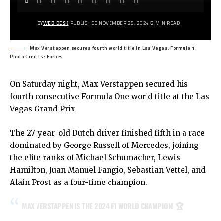
BY
WEB DESK
PUBLISHED NOVEMBER 25, 2024
2 MIN READ
Max Verstappen secures fourth world title in Las Vegas, Formula 1.
Photo Credits: Forbes
On Saturday night, Max Verstappen secured his
fourth consecutive Formula One world title at the Las
Vegas Grand Prix.
The 27-year-old Dutch driver finished fifth in a race
dominated by George Russell of Mercedes, joining
the elite ranks of Michael Schumacher, Lewis
Hamilton, Juan Manuel Fangio, Sebastian Vettel, and
Alain Prost as a four-time champion.
MAX VERSTAPPEN IS THE 2024 F1 WORLD CHAMPION! 🏆