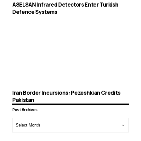
ASELSAN Infrared Detectors Enter Turkish
Defence Systems
Iran Border Incursions: Pezeshkian Credits
Pakistan
Post Archives
Post
Archives