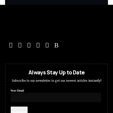
Always Stay Up to Date
Subscribe to our newsletter to get our newest articles instantly!
Your Email