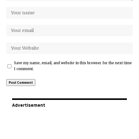
Save my name, email, and website in this browser for the next time
I comment.
Advertisement