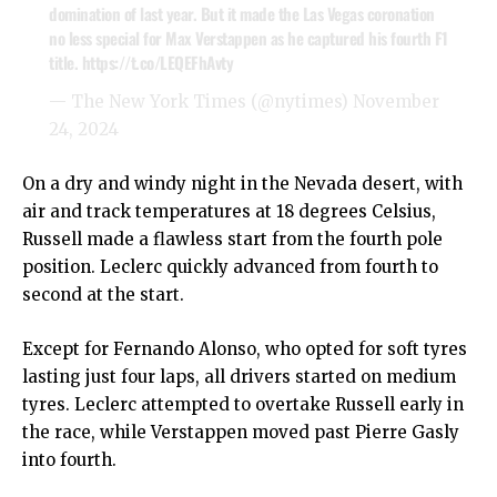
domination of last year. But it made the Las Vegas coronation
no less special for Max Verstappen as he captured his fourth F1
title.
https://t.co/LEQEFhAvty
— The New York Times (@nytimes)
November
24, 2024
On a dry and windy night in the Nevada desert, with
air and track temperatures at 18 degrees Celsius,
Russell made a flawless start from the fourth pole
position. Leclerc quickly advanced from fourth to
second at the start.
Except for Fernando Alonso, who opted for soft tyres
lasting just four laps, all drivers started on medium
tyres. Leclerc attempted to overtake Russell early in
the race, while Verstappen moved past Pierre Gasly
into fourth.