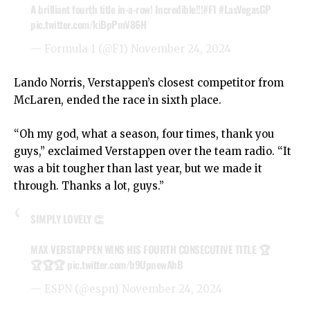
A brilliant fourth title in-a-row! Incredible!!!
#F1
#LasVegasGP
pic.twitter.com/kiBpPmV86H
— Formula 1 (@F1)
November 24, 2024
Lando Norris, Verstappen’s closest competitor from
McLaren, ended the race in sixth place.
“Oh my god, what a season, four times, thank you
guys,” exclaimed Verstappen over the team radio. “It
was a bit tougher than last year, but we made it
through. Thanks a lot, guys.”
SIMPLY LOVELY 👏
MAX VERSTAPPEN WINS HIS FOURTH CONSECUTIVE TITLE 🏆
🏆🏆🏆
pic.twitter.com/b9UpnewAhB
— ESPN (@espn)
November 24, 2024