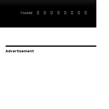
SHARE
Advertisement