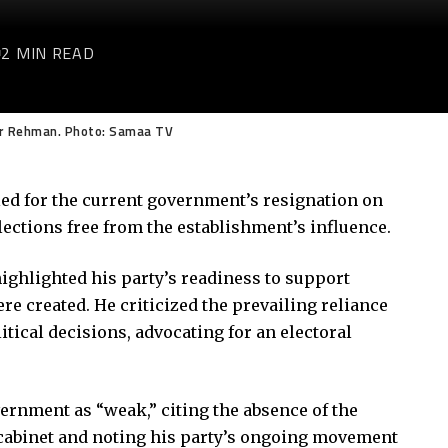
2 MIN READ
ur Rehman. Photo: Samaa TV
ed for the current government’s resignation on
ctions free from the establishment’s influence.
ighlighted his party’s readiness to support
e created. He criticized the prevailing reliance
itical decisions, advocating for an electoral
ernment as “weak,” citing the absence of the
 cabinet and noting his party’s ongoing movement