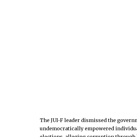
The JUI-F leader dismissed the governme
undemocratically empowered individuals
elections, alleging corruption through 