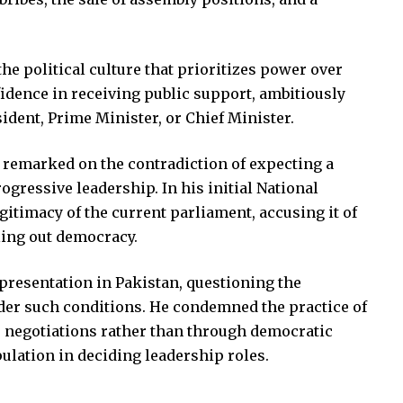
he political culture that prioritizes power over
fidence in receiving public support, ambitiously
sident, Prime Minister, or Chief Minister.
e remarked on the contradiction of expecting a
rogressive leadership. In his initial National
itimacy of the current parliament, accusing it of
ling out democracy.
presentation in Pakistan, questioning the
der such conditions. He condemned the practice of
 negotiations rather than through democratic
ulation in deciding leadership roles.