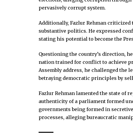
pervasively corrupt system.
Additionally, Fazlur Rehman criticized t
substantive politics. He expressed con
stating his potential to become the Pre
Questioning the country’s direction, h
nation trained for conflict to achieve p
Assembly address, he challenged the leg
betraying democratic principles by sel
Fazlur Rehman lamented the state of re
authenticity of a parliament formed un
governments being formed in secretive
processes, alleging bureaucratic manip