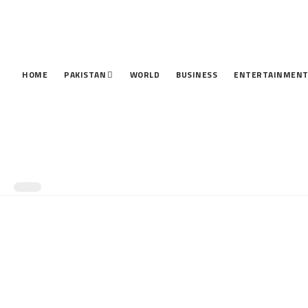
HOME
PAKISTAN
WORLD
BUSINESS
ENTERTAINMEN