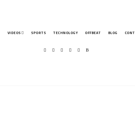
T
VIDEOS
SPORTS
TECHNOLOGY
OFFBEAT
BLOG
CONT