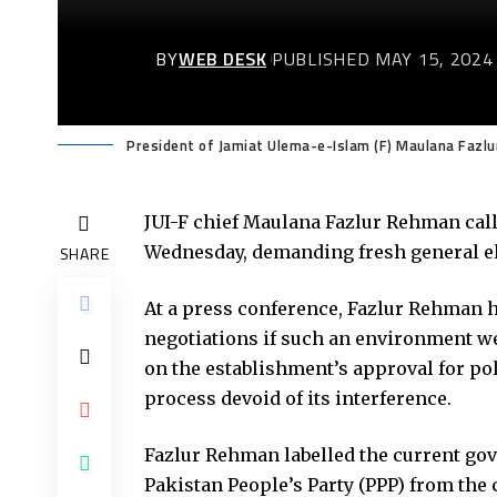
BY
WEB DESK
PUBLISHED MAY 15, 2024
President of Jamiat Ulema-e-Islam (F) Maulana Fazl
JUI-F chief Maulana Fazlur Rehman call
Wednesday, demanding fresh general ele
SHARE
At a press conference, Fazlur Rehman h
negotiations if such an environment wer
on the establishment’s approval for pol
process devoid of its interference.
Fazlur Rehman labelled the current gov
Pakistan People’s Party (PPP) from the