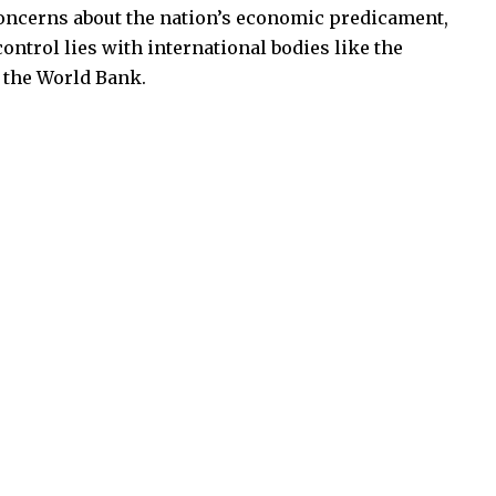
concerns about the nation’s economic predicament,
ontrol lies with international bodies like the
 the World Bank.