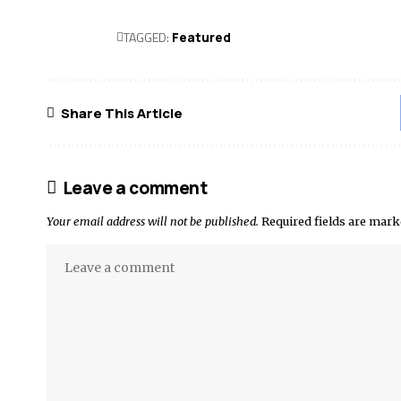
TAGGED:
Featured
Share This Article
Leave a comment
Your email address will not be published.
Required fields are mar