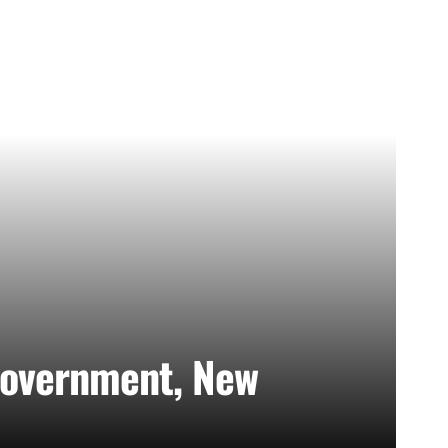
Government, New