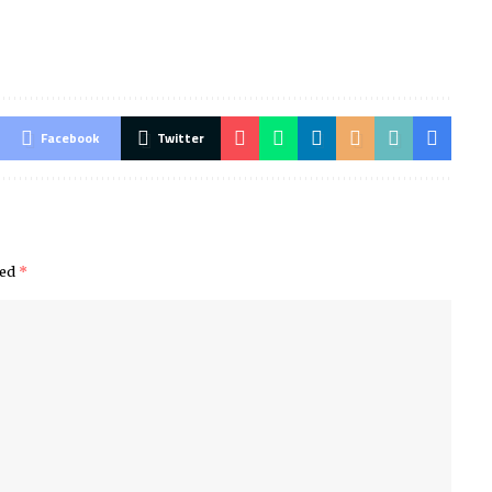
Facebook
Twitter
ked
*