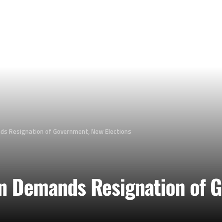
s Resignation of Government, New Elections
n Demands Resignation of 