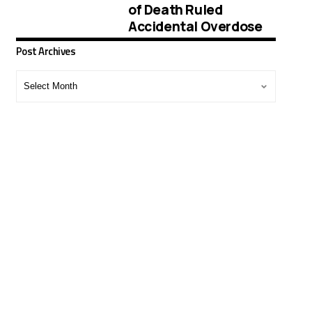
of Death Ruled
Accidental Overdose
Post Archives
Post
Archives