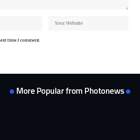
next time I comment.
More Popular from Photonews