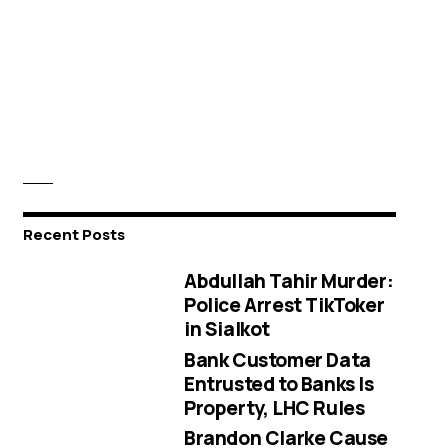
Recent Posts
Abdullah Tahir Murder:
Police Arrest TikToker
in Sialkot
Bank Customer Data
Entrusted to Banks Is
Property, LHC Rules
Brandon Clarke Cause