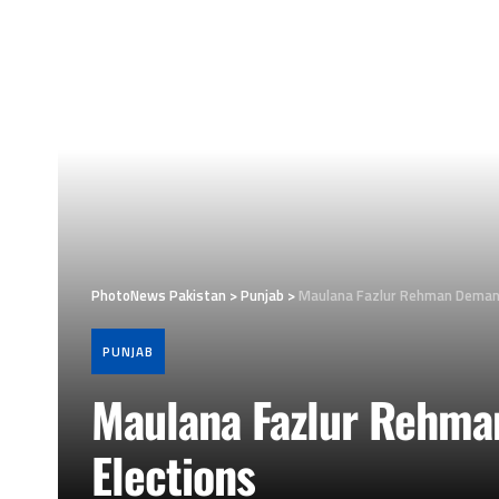
PhotoNews Pakistan
>
Punjab
>
Maulana Fazlur Rehman Demand
PUNJAB
Maulana Fazlur Rehma
Elections