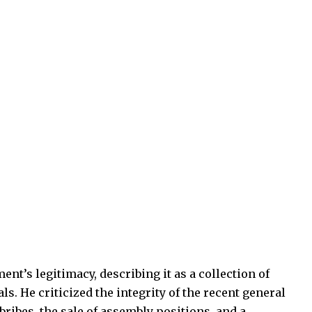
nt’s legitimacy, describing it as a collection of
. He criticized the integrity of the recent general
bribes, the sale of assembly positions, and a