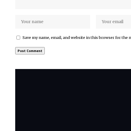
Save my name, email, and website in this browser for the 