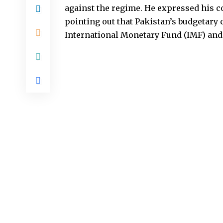
against the regime. He expressed his 
pointing out that Pakistan’s budgetary c
International Monetary Fund (IMF) and