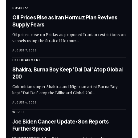
BUSINESS
Oil Prices Rise as Iran Hormuz Plan Revives
Supply Fears
Oil prices rose on Friday as proposed Iranian restrictions on
vessels using the Strait of Hormuz…
AUGUST 7, 2026
ENTERTAINMENT
Shakira, Burna Boy Keep ‘Dai Dai’ Atop Global
200
Colombian singer Shakira and Nigerian artist Burna Boy
kept “Dai Dai” atop the Billboard Global 200…
AUGUST 4, 2026
WORLD
Joe Biden Cancer Update: Son Reports
Further Spread