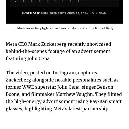
BY
WEB DESK
PUBLISHED SEPTEMBER 22, 2024
1 MIN READ
Mark Zuckerberg fights John Cena. Photo Credits: The Munsif Daily
Meta CEO Mark Zuckerberg recently showcased
behind-the-scenes footage of an advertisement
featuring John Cena.
The video, posted on Instagram, captures
Zuckerberg alongside notable personalities such as
former WWE superstar John Cena, singer Benson
Boone, and filmmaker Matthew Vaughn. They filmed
the high-energy advertisement using Ray-Ban smart
glasses, highlighting Meta’s latest partnership.