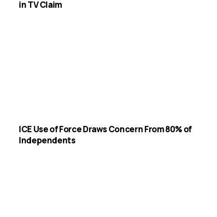
in TV Claim
ICE Use of Force Draws Concern From 80% of
Independents