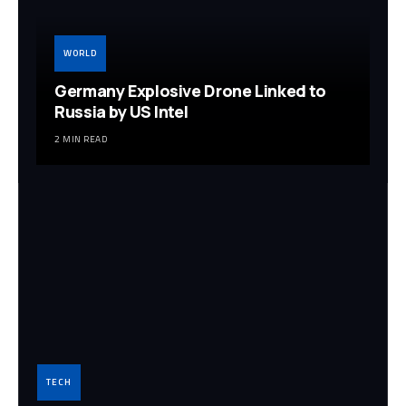
WORLD
Germany Explosive Drone Linked to
Russia by US Intel
2 MIN READ
TECH