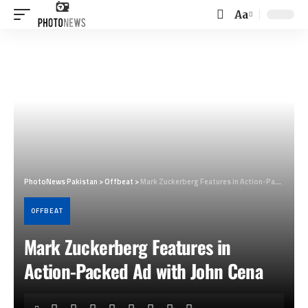
Aa
Font
Resizer
PhotoNews Pakistan
>
Offbeat
>
Mark Zuckerberg Features in Action-Packed Ad with John Cena
OFFBEAT
Mark Zuckerberg Features in
Action-Packed Ad with John Cena