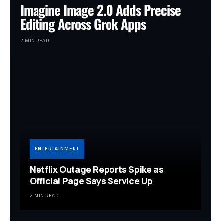
Imagine Image 2.0 Adds Precise
Editing Across Grok Apps
2 MIN READ
ENTERTAINMENT
Netflix Outage Reports Spike as
Official Page Says Service Up
2 MIN READ