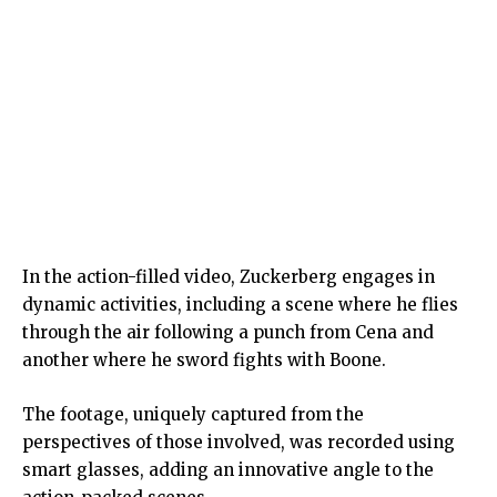
In the action-filled video, Zuckerberg engages in
dynamic activities, including a scene where he flies
through the air following a punch from Cena and
another where he sword fights with Boone.
The footage, uniquely captured from the
perspectives of those involved, was recorded using
smart glasses, adding an innovative angle to the