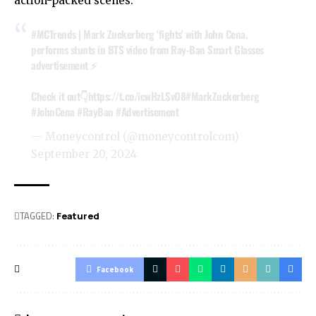
action-packed scenes.
#MCTrends
| Mark Zuckerberg 'fights' with John Cena,
performs stunts in BTS video from Ray-Ban Smart Glasses
advertisement ⚡️
Check it out👇
https://t.co/icwHzLSvO8
#MarkZuckerberg
#JohnCena
#RayBan
#Advertisement
— Moneycontrol (@moneycontrolcom)
September 20, 2024
TAGGED:
Featured
Facebook