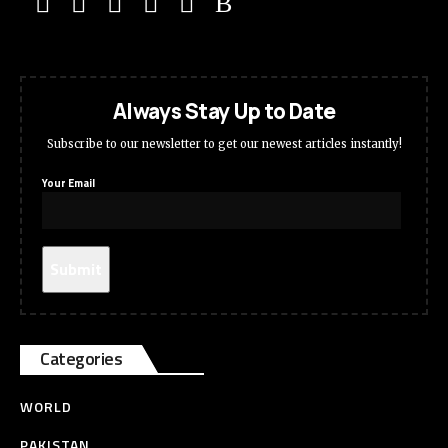
Always Stay Up to Date
Subscribe to our newsletter to get our newest articles instantly!
Your Email
Categories
WORLD
PAKISTAN