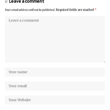
Leave a comment
Your email address will not be published.
Required fields are marked
*