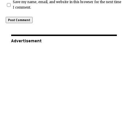
Save my name, email, and website in this browser for the next time
I comment.
Advertisement