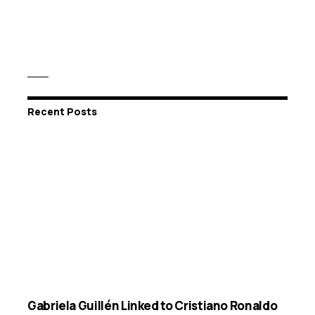
Recent Posts
Gabriela Guillén Linked to Cristiano Ronaldo