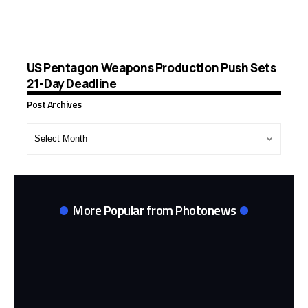
US Pentagon Weapons Production Push Sets
21-Day Deadline
Post Archives
Post
Archives
More Popular from Photonews