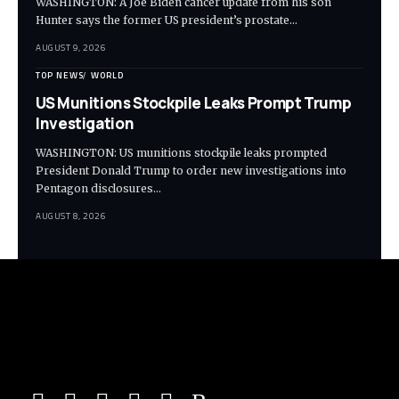
WASHINGTON: A Joe Biden cancer update from his son
Hunter says the former US president’s prostate…
AUGUST 9, 2026
TOP NEWS
WORLD
US Munitions Stockpile Leaks Prompt Trump
Investigation
WASHINGTON: US munitions stockpile leaks prompted
President Donald Trump to order new investigations into
Pentagon disclosures…
AUGUST 8, 2026