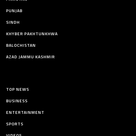
PUNJAB
SINDH
KHYBER PAKHTUNKHWA
BALOCHISTAN
AZAD JAMMU KASHMIR
TOP NEWS
BUSINESS
ENTERTAINMENT
SPORTS
VIDEOS