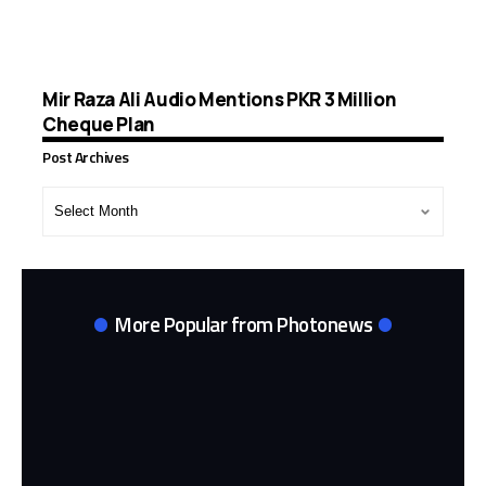
Mir Raza Ali Audio Mentions PKR 3 Million
Cheque Plan
Post Archives
Post
Archives
More Popular from Photonews