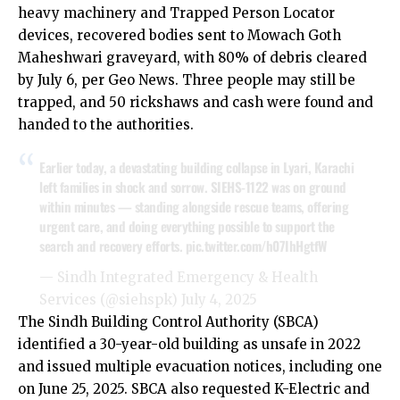
heavy machinery and Trapped Person Locator
devices, recovered bodies sent to Mowach Goth
Maheshwari graveyard, with 80% of debris cleared
by July 6,
per Geo News
. Three people may still be
trapped, and 50 rickshaws and cash were found and
handed to the authorities.
Earlier today, a devastating building collapse in Lyari, Karachi
left families in shock and sorrow. SIEHS-1122 was on ground
within minutes — standing alongside rescue teams, offering
urgent care, and doing everything possible to support the
search and recovery efforts.
pic.twitter.com/h07IhHgtfW
— Sindh Integrated Emergency & Health
Services (@siehspk)
July 4, 2025
The Sindh Building Control Authority (SBCA)
identified a 30-year-old building as unsafe in 2022
and issued multiple evacuation notices, including one
on June 25, 2025. SBCA also requested K-Electric and