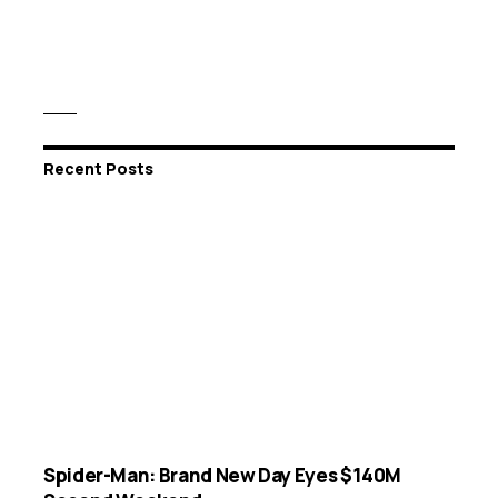
Recent Posts
Spider-Man: Brand New Day Eyes $140M