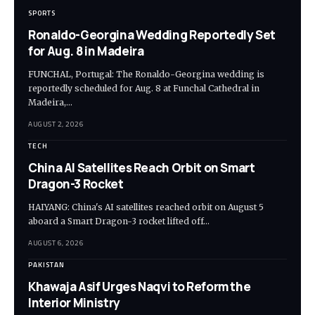
SPORTS
Ronaldo-Georgina Wedding Reportedly Set
for Aug. 8 in Madeira
FUNCHAL, Portugal: The Ronaldo-Georgina wedding is
reportedly scheduled for Aug. 8 at Funchal Cathedral in
Madeira,…
AUGUST 2, 2026
TECH
China AI Satellites Reach Orbit on Smart
Dragon-3 Rocket
HAIYANG: China's AI satellites reached orbit on August 5
aboard a Smart Dragon-3 rocket lifted off…
AUGUST 6, 2026
PAKISTAN
Khawaja Asif Urges Naqvi to Reform the
Interior Ministry