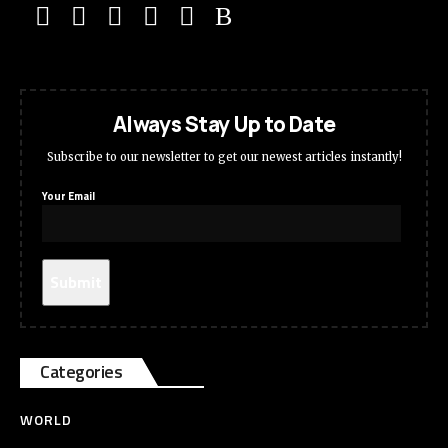
Always Stay Up to Date
Subscribe to our newsletter to get our newest articles instantly!
Your Email
Categories
WORLD