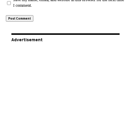
Save my name, email, and website in this browser for the next time
I comment.
Advertisement