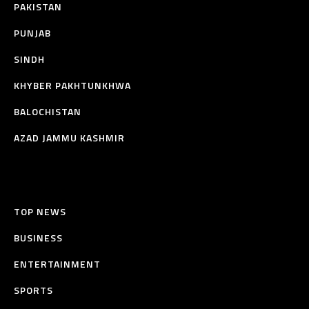
PAKISTAN
PUNJAB
SINDH
KHYBER PAKHTUNKHWA
BALOCHISTAN
AZAD JAMMU KASHMIR
TOP NEWS
BUSINESS
ENTERTAINMENT
SPORTS