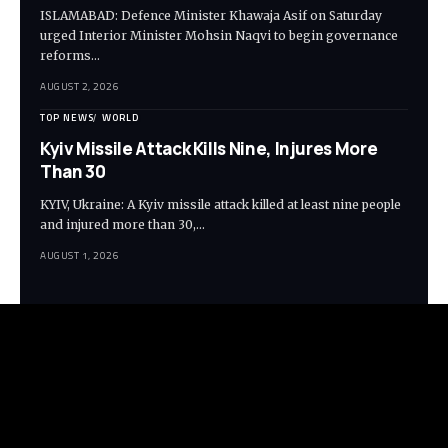
ISLAMABAD: Defence Minister Khawaja Asif on Saturday
urged Interior Minister Mohsin Naqvi to begin governance
reforms…
AUGUST 2, 2026
TOP NEWS
WORLD
Kyiv Missile Attack Kills Nine, Injures More
Than 30
KYIV, Ukraine: A Kyiv missile attack killed at least nine people
and injured more than 30,…
AUGUST 1, 2026