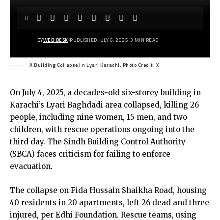
BY
WEB DESK
PUBLISHED JULY 6, 2025
3 MIN READ
A Building Collapse i n Lyari Karachi. Photo Credit: X
On July 4, 2025, a decades-old six-storey building in
Karachi’s Lyari Baghdadi area collapsed, killing 26
people, including nine women, 15 men, and two
children, with rescue operations ongoing into the
third day. The Sindh Building Control Authority
(SBCA) faces criticism for failing to enforce
evacuation.
The collapse on Fida Hussain Shaikha Road, housing
40 residents in 20 apartments, left 26 dead and three
injured, per Edhi Foundation. Rescue teams, using