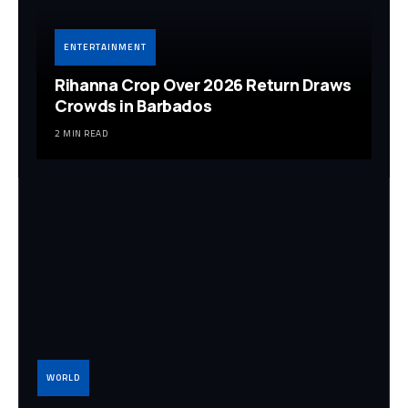
ENTERTAINMENT
Rihanna Crop Over 2026 Return Draws
Crowds in Barbados
2 MIN READ
WORLD