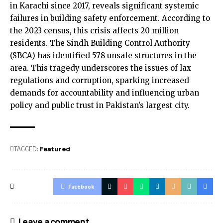
in Karachi since 2017, reveals significant systemic
failures in building safety enforcement. According to
the 2023 census, this crisis affects 20 million
residents. The Sindh Building Control Authority
(SBCA) has identified 578 unsafe structures in the
area. This tragedy underscores the issues of lax
regulations and corruption, sparking increased
demands for accountability and influencing urban
policy and public trust in Pakistan’s largest city.
TAGGED:
Featured
Facebook
Leave a comment