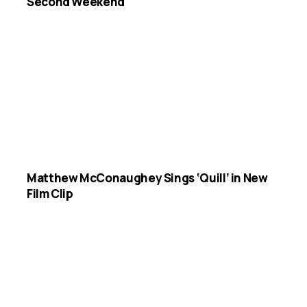
Second Weekend
Matthew McConaughey Sings ‘Quill’ in New
Film Clip