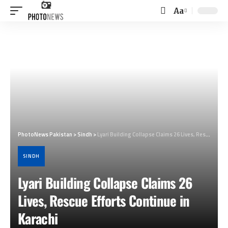
Aa
Font
Resizer
PhotoNews Pakistan
>
Sindh
>
Lyari Building Collapse Claims 26 Lives, Rescue Efforts Continue in Karachi
SINDH
Lyari Building Collapse Claims 26
Lives, Rescue Efforts Continue in
Karachi