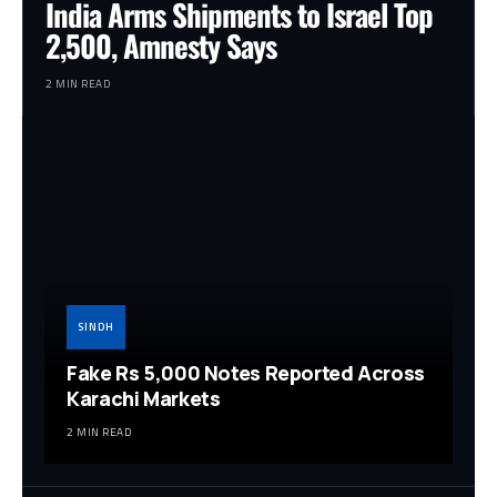
India Arms Shipments to Israel Top
2,500, Amnesty Says
2 MIN READ
SINDH
Fake Rs 5,000 Notes Reported Across
Karachi Markets
2 MIN READ