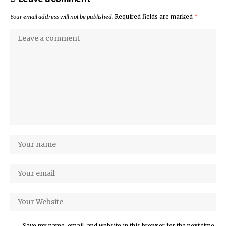
Your email address will not be published.
Required fields are marked
*