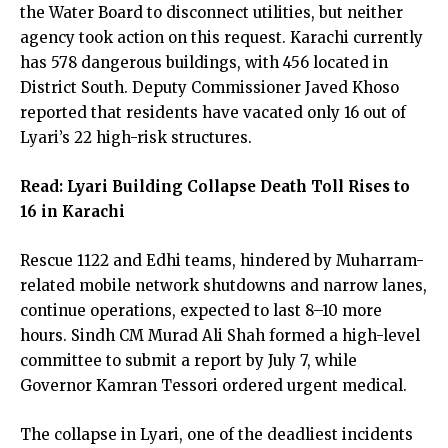
the Water Board to disconnect utilities, but neither
agency took action on this request. Karachi currently
has 578 dangerous buildings, with 456 located in
District South. Deputy Commissioner Javed Khoso
reported that residents have vacated only 16 out of
Lyari’s 22 high-risk structures.
Read:
Lyari Building Collapse Death Toll Rises to
16 in Karachi
Rescue 1122 and Edhi teams, hindered by Muharram-
related mobile network shutdowns and narrow lanes,
continue operations, expected to last 8–10 more
hours. Sindh CM Murad Ali Shah formed a high-level
committee to submit a report by July 7, while
Governor Kamran Tessori ordered urgent medical.
The collapse in Lyari, one of the deadliest incidents