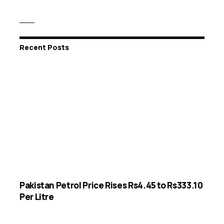
Recent Posts
Pakistan Petrol Price Rises Rs4.45 to Rs333.10
Per Litre