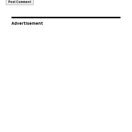
Advertisement