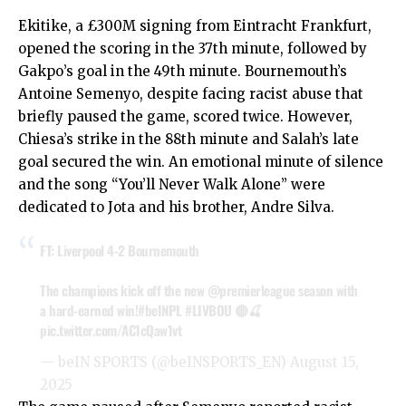
Ekitike, a £300M signing from Eintracht Frankfurt,
opened the scoring in the 37th minute, followed by
Gakpo’s goal in the 49th minute. Bournemouth’s
Antoine Semenyo, despite facing racist abuse that
briefly paused the game, scored twice. However,
Chiesa’s strike in the 88th minute and Salah’s late
goal secured the win. An emotional minute of silence
and the song “You’ll Never Walk Alone” were
dedicated to Jota and his brother, Andre Silva.
FT: Liverpool 4-2 Bournemouth
The champions kick off the new
@premierleague
season with
a hard-earned win!
#beINPL
#LIVBOU
🔴🍒
pic.twitter.com/AC1cQaw1vt
— beIN SPORTS (@beINSPORTS_EN)
August 15,
2025