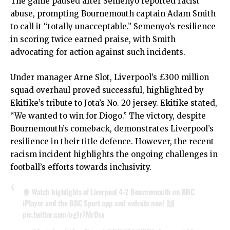
The game paused after Semenyo reported racist
abuse, prompting Bournemouth captain Adam Smith
to call it “totally unacceptable.” Semenyo’s resilience
in scoring twice earned praise, with Smith
advocating for action against such incidents.
Under manager Arne Slot, Liverpool’s £300 million
squad overhaul proved successful, highlighted by
Ekitike’s tribute to Jota’s No. 20 jersey. Ekitike stated,
“We wanted to win for Diogo.” The victory, despite
Bournemouth’s comeback, demonstrates Liverpool’s
resilience in their title defence. However, the recent
racism incident highlights the ongoing challenges in
football’s efforts towards inclusivity.
🍿 Watch highlights of Liverpool 4-2 Bournemouth on BBC
iPlayer and the BBC Sport app and website now! 🙌
pic.twitter.com/ug1r7MrDsa