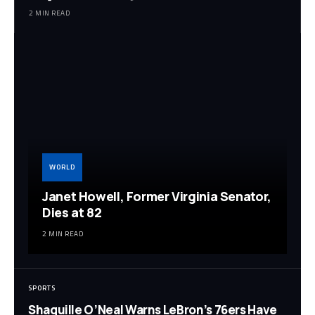
2 MIN READ
WORLD
Janet Howell, Former Virginia Senator,
Dies at 82
2 MIN READ
SPORTS
Shaquille O’Neal Warns LeBron’s 76ers Have