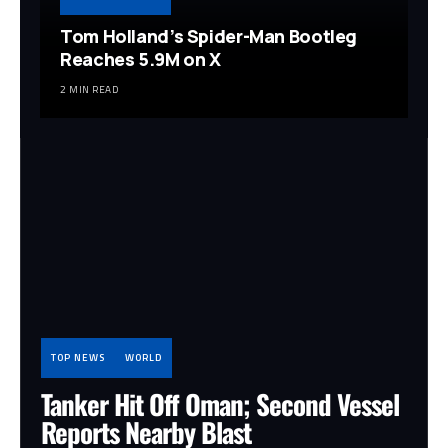
Tom Holland’s Spider-Man Bootleg
Reaches 5.9M on X
2 MIN READ
TOP NEWS
WORLD
Tanker Hit Off Oman; Second Vessel
Reports Nearby Blast