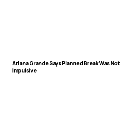
Ariana Grande Says Planned Break Was Not
Impulsive