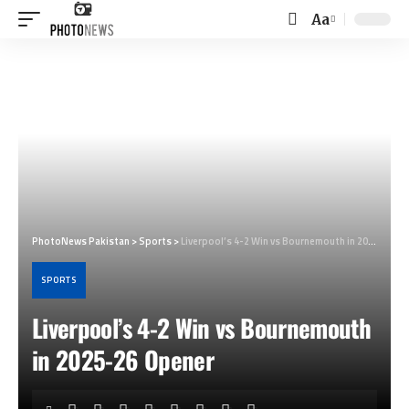
Aa
Font
Resizer
PhotoNews Pakistan
>
Sports
>
Liverpool’s 4-2 Win vs Bournemouth in 2025-26 Opener
SPORTS
Liverpool’s 4-2 Win vs Bournemouth
in 2025-26 Opener