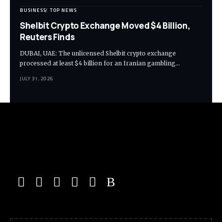
BUSINESS
TOP NEWS
Shelbit Crypto Exchange Moved $4 Billion,
Reuters Finds
DUBAI, UAE: The unlicensed Shelbit crypto exchange
processed at least $4 billion for an Iranian gambling…
JULY 31, 2026