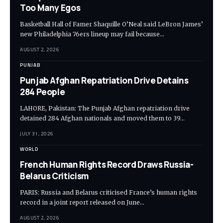
Too Many Egos
Basketball Hall of Famer Shaquille O’Neal said LeBron James’
new Philadelphia 76ers lineup may fail because…
AUGUST 2, 2026
PUNJAB
Punjab Afghan Repatriation Drive Detains
284 People
LAHORE, Pakistan: The Punjab Afghan repatriation drive
detained 284 Afghan nationals and moved them to 39…
JULY 31, 2026
WORLD
French Human Rights Record Draws Russia-
Belarus Criticism
PARIS: Russia and Belarus criticised France’s human rights
record in a joint report released on June…
AUGUST 2, 2026