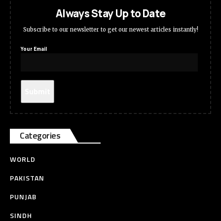
Always Stay Up to Date
Subscribe to our newsletter to get our newest articles instantly!
Your Email
Categories
WORLD
PAKISTAN
PUNJAB
SINDH