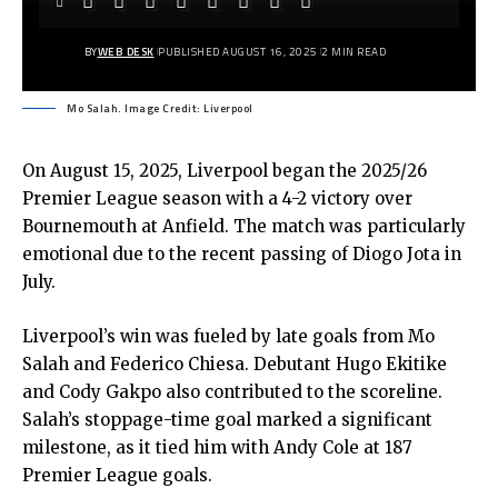
BY
WEB DESK
PUBLISHED AUGUST 16, 2025
2 MIN READ
Mo Salah. Image Credit: Liverpool
On August 15, 2025, Liverpool began the 2025/26
Premier League season with a 4-2 victory over
Bournemouth at Anfield. The match was particularly
emotional due to the recent passing of Diogo Jota in
July.
Liverpool’s win was fueled by late goals from Mo
Salah and Federico Chiesa. Debutant Hugo Ekitike
and Cody Gakpo also contributed to the scoreline.
Salah’s stoppage-time goal marked a significant
milestone, as it tied him with Andy Cole at 187
Premier League goals.