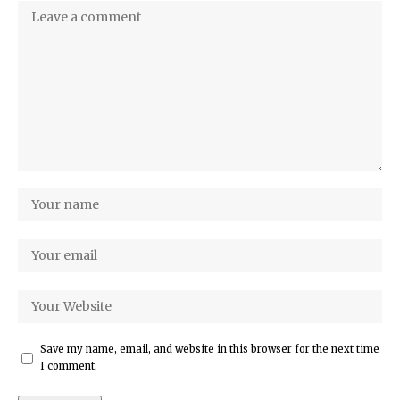
Save my name, email, and website in this browser for the next time
I comment.