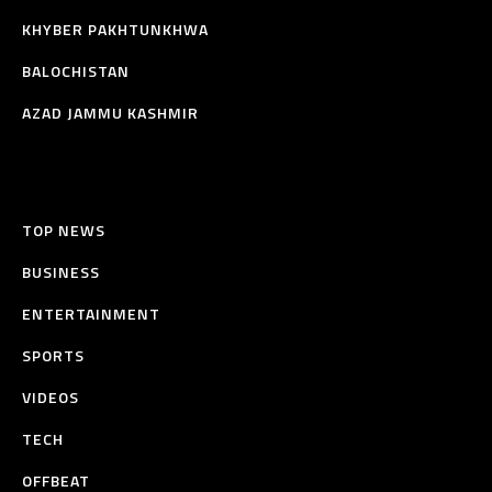
KHYBER PAKHTUNKHWA
BALOCHISTAN
AZAD JAMMU KASHMIR
TOP NEWS
BUSINESS
ENTERTAINMENT
SPORTS
VIDEOS
TECH
OFFBEAT