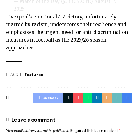
— Match of the Day (@BBCMOTD)
August 15,
2025
Liverpool’s emotional 4-2 victory, unfortunately
marred by racism, underscores their resilience and
emphasises the urgent need for anti-discrimination
measures in football as the 2025/26 season
approaches.
TAGGED:
Featured
Facebook
Leave a comment
Your email address will not be published.
Required fields are marked
*