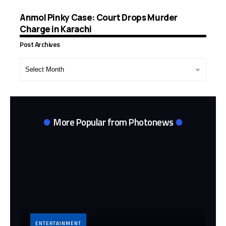
Anmol Pinky Case: Court Drops Murder
Charge in Karachi
Post Archives
Post
Archives
More Popular from Photonews
ENTERTAINMENT