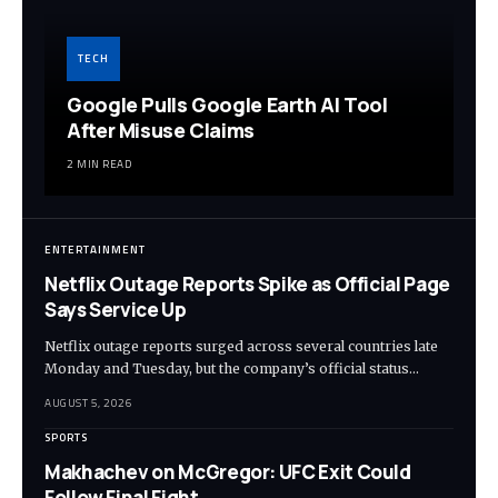
TECH
Google Pulls Google Earth AI Tool
After Misuse Claims
2 MIN READ
ENTERTAINMENT
Netflix Outage Reports Spike as Official Page
Says Service Up
Netflix outage reports surged across several countries late
Monday and Tuesday, but the company’s official status…
AUGUST 5, 2026
SPORTS
Makhachev on McGregor: UFC Exit Could
Follow Final Fight