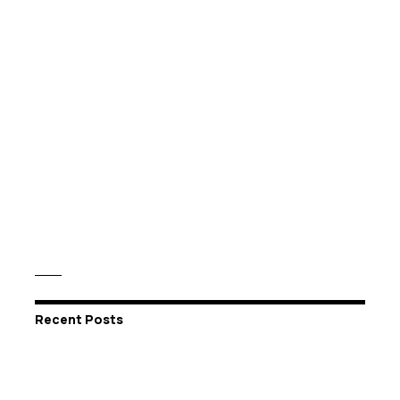
Recent Posts