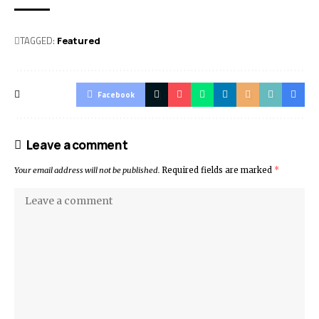
TAGGED:
Featured
Facebook
Leave a comment
Your email address will not be published.
Required fields are marked
*