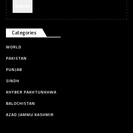
Categories
WORLD
PAKISTAN
PUNJAB
SINDH
KHYBER PAKHTUNKHWA
BALOCHISTAN
AZAD JAMMU KASHMIR