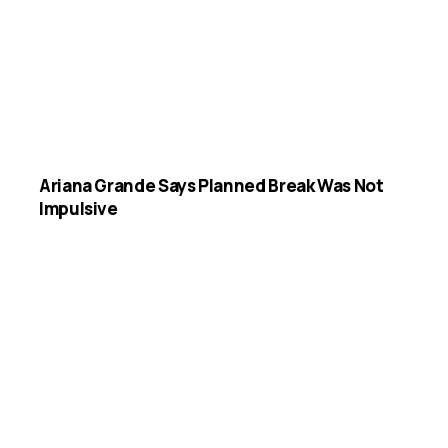
Ariana Grande Says Planned Break Was Not
Impulsive