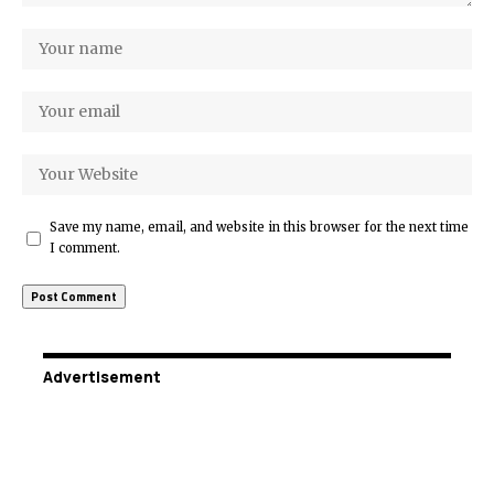
Save my name, email, and website in this browser for the next time
I comment.
Advertisement