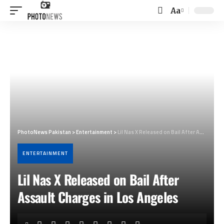
Aa
Font
Resizer
PhotoNews Pakistan
>
Entertainment
>
Lil Nas X Released on Bail After Assault Charges in Los Angeles
ENTERTAINMENT
Lil Nas X Released on Bail After
Assault Charges in Los Angeles