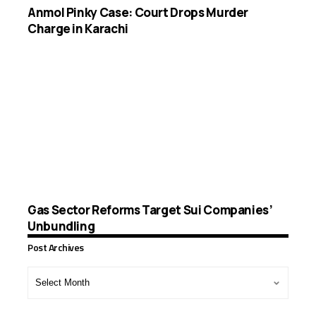
Anmol Pinky Case: Court Drops Murder
Charge in Karachi
Gas Sector Reforms Target Sui Companies’
Unbundling
Post Archives
Post
Archives