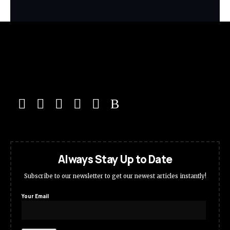
Always Stay Up to Date
Subscribe to our newsletter to get our newest articles instantly!
Your Email