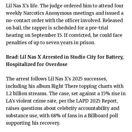
Lil Nas X’s life. The judge ordered him to attend four
weekly Narcotics Anonymous meetings and issued a
no-contact order with the officer involved. Released
on bail, the rapper is scheduled for a pre-trial
hearing on September 15. If convicted, he could face
penalties of up to seven years in prison.
Read:
Lil Nas X Arrested in Studio City for Battery,
Hospitalized for Overdose
The arrest follows Lil Nas X’s 2025 successes,
including his album Right There topping charts with
1.2 billion streams. The case, set against a 15% rise in
LA’s violent crime rate, per the LAPD 2025 Report,
raises questions about celebrity accountability and
substance use, with 68% of fans in a Billboard poll
supporting his recovery.