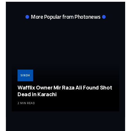
More Popular from Photonews
SINDH
Wafflix Owner Mir Raza Ali Found Shot
Dead in Karachi
2 MIN READ