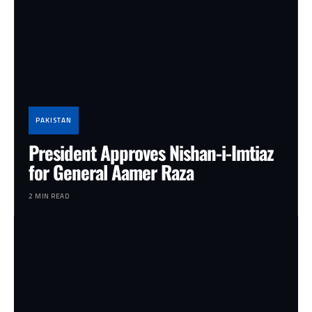
PAKISTAN
President Approves Nishan-i-Imtiaz
for General Aamer Raza
2 MIN READ