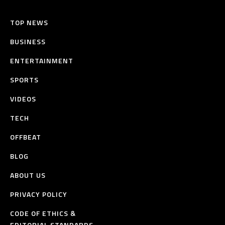
TOP NEWS
BUSINESS
ENTERTAINMENT
SPORTS
VIDEOS
TECH
OFFBEAT
BLOG
ABOUT US
PRIVACY POLICY
CODE OF ETHICS &
EDITORIAL STANDARDS