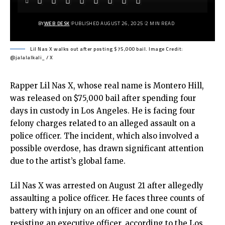
BY
WEB DESK
PUBLISHED AUGUST 26, 2025
2 MIN READ
Lil Nas X walks out after posting $75,000 bail. Image Credit:
@jalalalkali_ / X
Rapper Lil Nas X, whose real name is Montero Hill,
was released on $75,000 bail after spending four
days in custody in Los Angeles. He is facing four
felony charges related to an alleged assault on a
police officer. The incident, which also involved a
possible overdose, has drawn significant attention
due to the artist’s global fame.
Lil Nas X was arrested on August 21 after allegedly
assaulting a police officer. He faces three counts of
battery with injury on an officer and one count of
resisting an executive officer, according to the Los