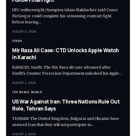
UFC welterweight champion Islam Makhachev said Conor
McGregor could complete his remaining contract fight
before leaving…
AUGUST 5, 2026
SINDH
Mir Raza Ali Case: CTD Unlocks Apple Watch
in Karachi
KARACHI, Sindh: The Mir Raza Ali case advanced after
Sindh’s Counter Terrorism Department unlocked his Apple…
AUGUST 4, 2026
TOP NEWS
WORLD
US War Against Iran: Three Nations Rule Out
Role, Tehran Says
TEHRAN: The United Kingdom, Bulgaria and Ukraine have
assured Iran that they will not participate in…
AUGUST 3, 2026