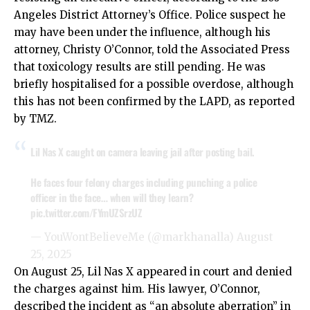
Angeles District Attorney’s Office. Police suspect he
may have been under the influence, although his
attorney, Christy O’Connor, told the Associated Press
that toxicology results are still pending. He was
briefly hospitalised for a possible overdose, although
this has not been confirmed by the LAPD, as reported
by TMZ.
Lil Nas X caught on camera leaving jail after posting bail.
He faces four felony charges including punching a police
officer in the face… when will they learn?
pic.twitter.com/FYmUZSrzUZ
— YouWontBelieveMe (@markhanalla)
August
25, 2025
On August 25, Lil Nas X appeared in court and denied
the charges against him. His lawyer, O’Connor,
described the incident as “an absolute aberration” in