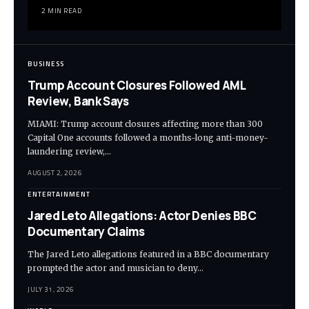
2 MIN READ
BUSINESS
Trump Account Closures Followed AML
Review, Bank Says
MIAMI: Trump account closures affecting more than 300
Capital One accounts followed a months-long anti-money-
laundering review,…
AUGUST 2, 2026
ENTERTAINMENT
Jared Leto Allegations: Actor Denies BBC
Documentary Claims
The Jared Leto allegations featured in a BBC documentary
prompted the actor and musician to deny…
JULY 31, 2026