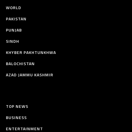
WORLD
PAKISTAN
PUNJAB
SINDH
KHYBER PAKHTUNKHWA
BALOCHISTAN
AZAD JAMMU KASHMIR
TOP NEWS
BUSINESS
ENTERTAINMENT