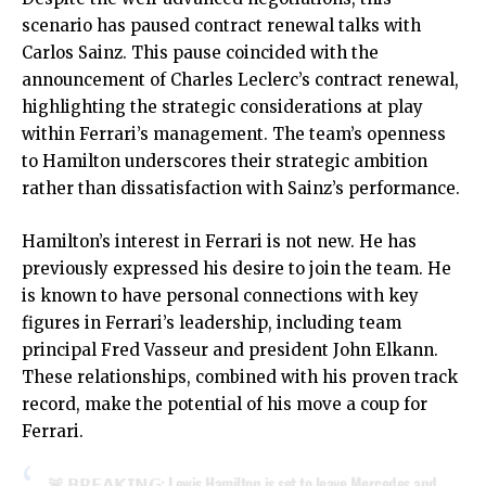
scenario has paused contract renewal talks with
Carlos Sainz. This pause coincided with the
announcement of Charles Leclerc’s contract renewal,
highlighting the strategic considerations at play
within Ferrari’s management. The team’s openness
to Hamilton underscores their strategic ambition
rather than dissatisfaction with Sainz’s performance.
Hamilton’s interest in Ferrari is not new. He has
previously expressed his desire to join the team. He
is known to have personal connections with key
figures in Ferrari’s leadership, including team
principal Fred Vasseur and president John Elkann.
These relationships, combined with his proven track
record, make the potential of his move a coup for
Ferrari.
🚨 𝗕𝗥𝗘𝗔𝗞𝗜𝗡𝗚: Lewis Hamilton is set to leave Mercedes and