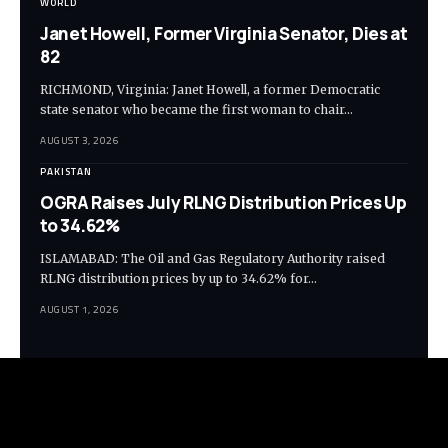
WORLD
Janet Howell, Former Virginia Senator, Dies at
82
RICHMOND, Virginia: Janet Howell, a former Democratic
state senator who became the first woman to chair…
AUGUST 3, 2026
PAKISTAN
OGRA Raises July RLNG Distribution Prices Up
to 34.62%
ISLAMABAD: The Oil and Gas Regulatory Authority raised
RLNG distribution prices by up to 34.62% for…
AUGUST 1, 2026