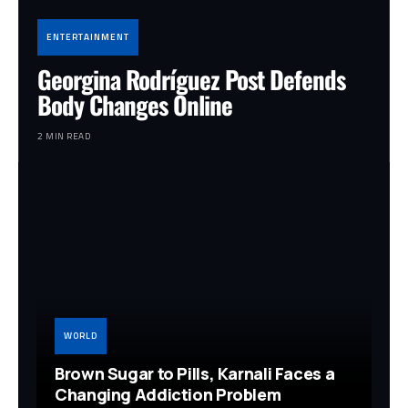
ENTERTAINMENT
Georgina Rodríguez Post Defends
Body Changes Online
2 MIN READ
WORLD
Brown Sugar to Pills, Karnali Faces a
Changing Addiction Problem