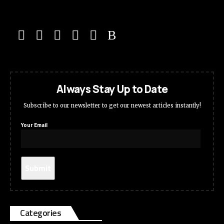
Always Stay Up to Date
Subscribe to our newsletter to get our newest articles instantly!
Your Email
Categories