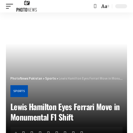
Aa
Font
Resizer
PhotoNews Pakistan
>
Sports
>
Lewis Hamilton Eyes Ferrari Move in Monumental F1 Shift
SPORTS
Lewis Hamilton Eyes Ferrari Move in
Monumental F1 Shift