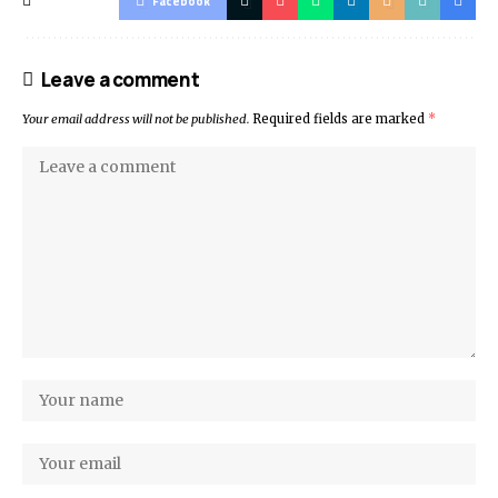
Facebook
Leave a comment
Your email address will not be published.
Required fields are marked
*