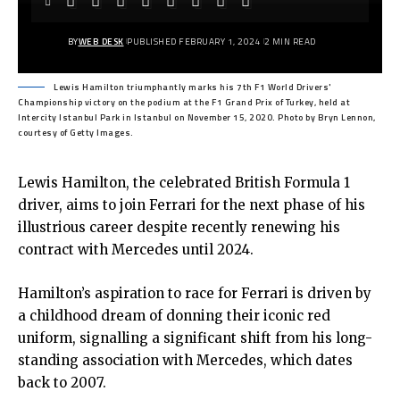
BY
WEB DESK
PUBLISHED FEBRUARY 1, 2024
2 MIN READ
Lewis Hamilton triumphantly marks his 7th F1 World Drivers'
Championship victory on the podium at the F1 Grand Prix of Turkey, held at
Intercity Istanbul Park in Istanbul on November 15, 2020. Photo by Bryn Lennon,
courtesy of Getty Images.
Lewis Hamilton, the celebrated British Formula 1
driver, aims to join Ferrari for the next phase of his
illustrious career despite recently renewing his
contract with Mercedes until 2024.
Hamilton’s aspiration to race for Ferrari is driven by
a childhood dream of donning their iconic red
uniform, signalling a significant shift from his long-
standing association with Mercedes, which dates
back to 2007.