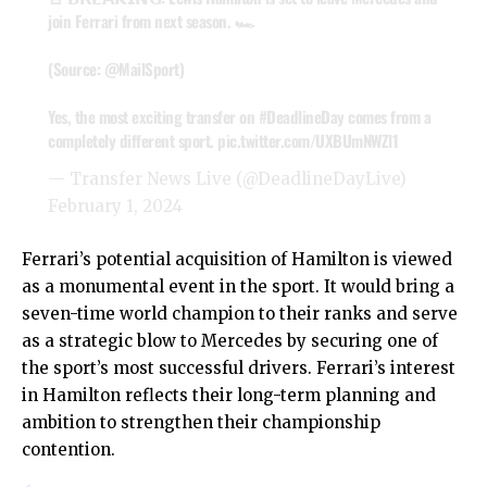
join Ferrari from next season. 🏎️
(Source:
@MailSport
)
Yes, the most exciting transfer on
#DeadlineDay
comes from a
completely different sport.
pic.twitter.com/UXBUmNWZl1
— Transfer News Live (@DeadlineDayLive)
February 1, 2024
Ferrari’s potential acquisition of Hamilton is viewed
as a monumental event in the sport. It would bring a
seven-time world champion to their ranks and serve
as a strategic blow to Mercedes by securing one of
the sport’s most successful drivers. Ferrari’s interest
in Hamilton reflects their long-term planning and
ambition to strengthen their championship
contention.