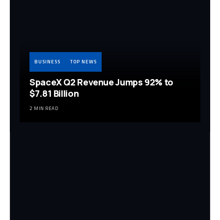
BUSINESS
TOP NEWS
SpaceX Q2 Revenue Jumps 92% to
$7.81 Billion
2 MIN READ