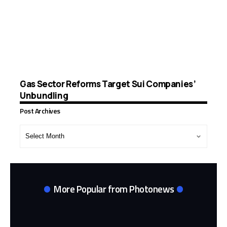
Gas Sector Reforms Target Sui Companies’
Unbundling
Post Archives
Post
Archives
More Popular from Photonews