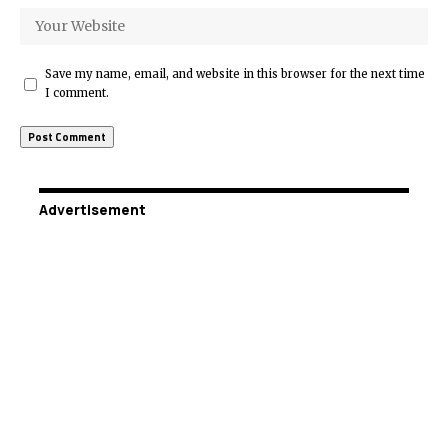
Save my name, email, and website in this browser for the next time
I comment.
Advertisement