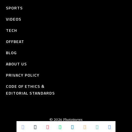
SPORTS
VIDEOS
TECH
OFFBEAT
BLOG
ABOUT US
PRIVACY POLICY
CODE OF ETHICS &
EDITORIAL STANDARDS
© 2026 Phototnews
All Rights Reserved.