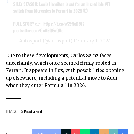
SILLY SEASON: Lewis Hamilton is set for an incredible
#F1
switch from Mercedes to Ferrari in 2025 🤯
FULL STORY 👉 :
https://t.co/wS5fteD9JS
pic.twitter.com/GnA5Q6cQHe
— Autosport (@autosport)
February 1, 2024
Due to these developments, Carlos Sainz faces
uncertainty, which once seemed firmly rooted in
Ferrari. It appears in flux, with possibilities opening
up elsewhere, including a potential move to Audi
when they enter Formula 1 in 2026.
TAGGED:
Featured