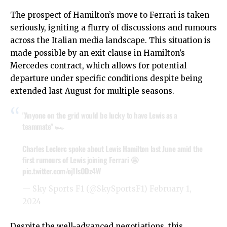
The prospect of Hamilton’s move to Ferrari is taken
seriously, igniting a flurry of discussions and rumours
across the Italian media landscape. This situation is
made possible by an exit clause in Hamilton’s
Mercedes contract, which allows for potential
departure under specific conditions despite being
extended last August for multiple seasons.
"Anyone on the grid would be lucky to have Lewis as a
teammate" 🏎
Charles Leclerc spoke about Lewis Hamilton last June amid the
first rumours of Lewis joining Ferrari 🤩
pic.twitter.com/oj1IsODz4W
— Sky Sports F1 (@SkySportsF1)
February 1,
2024
Despite the well-advanced negotiations, this