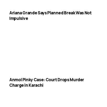
Ariana Grande Says Planned Break Was Not
Impulsive
Anmol Pinky Case: Court Drops Murder
Charge in Karachi