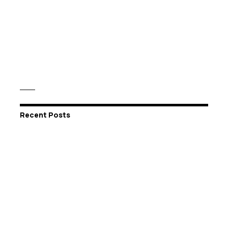
Recent Posts