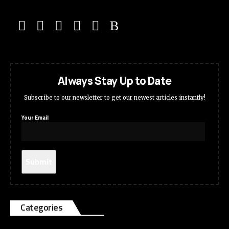
Always Stay Up to Date
Subscribe to our newsletter to get our newest articles instantly!
Your Email
Categories