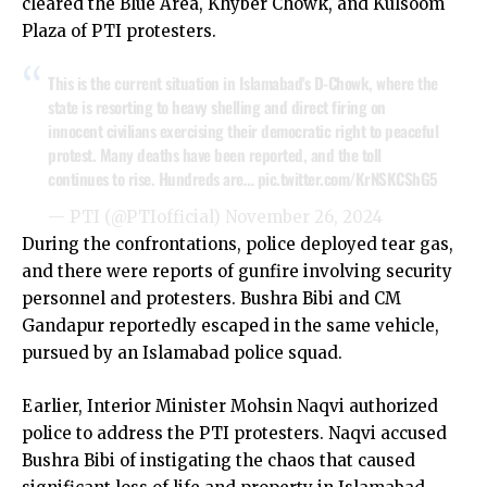
cleared the Blue Area, Khyber Chowk, and Kulsoom
Plaza of PTI protesters.
This is the current situation in Islamabad's D-Chowk, where the
state is resorting to heavy shelling and direct firing on
innocent civilians exercising their democratic right to peaceful
protest. Many deaths have been reported, and the toll
continues to rise. Hundreds are…
pic.twitter.com/KrNSKCShG5
— PTI (@PTIofficial)
November 26, 2024
During the confrontations, police deployed tear gas,
and there were reports of gunfire involving security
personnel and protesters. Bushra Bibi and CM
Gandapur reportedly escaped in the same vehicle,
pursued by an Islamabad police squad.
Earlier, Interior Minister Mohsin Naqvi authorized
police to address the PTI protesters. Naqvi accused
Bushra Bibi of instigating the chaos that caused