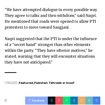
“We have attempted dialogue in every possible way.
They agree to talks and then withdraw,” said Naqvi.
He mentioned that roads were opened to allow PTI
protesters to move toward Sangjani.
Naqvi suggested that the PTI is under the influence
of a “secret hand” stronger than other elements
within the party. “They have ulterior motives,” he
stated, warning that they will encounter situations
they have not anticipated.”
TAGGED:
Featured
Pakistan Tehreek-e-Insaf
Facebook