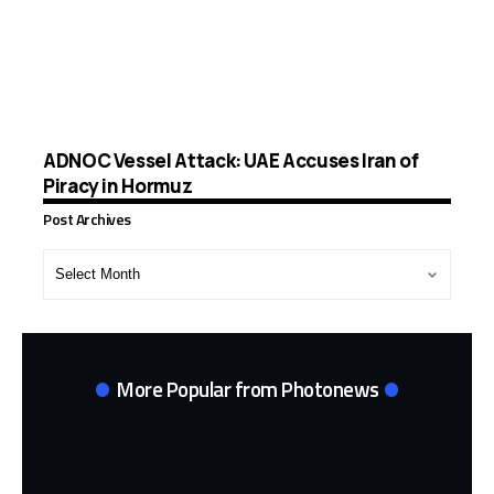
ADNOC Vessel Attack: UAE Accuses Iran of
Piracy in Hormuz
Post Archives
Post
Archives
More Popular from Photonews