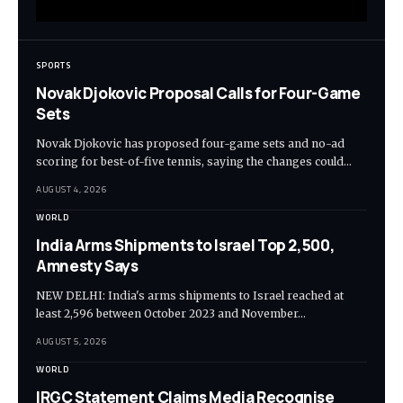
SPORTS
Novak Djokovic Proposal Calls for Four-Game
Sets
Novak Djokovic has proposed four-game sets and no-ad
scoring for best-of-five tennis, saying the changes could…
AUGUST 4, 2026
WORLD
India Arms Shipments to Israel Top 2,500,
Amnesty Says
NEW DELHI: India's arms shipments to Israel reached at
least 2,596 between October 2023 and November…
AUGUST 5, 2026
WORLD
IRGC Statement Claims Media Recognise