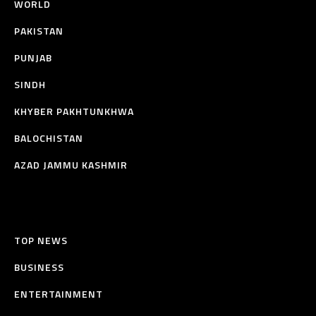
WORLD
PAKISTAN
PUNJAB
SINDH
KHYBER PAKHTUNKHWA
BALOCHISTAN
AZAD JAMMU KASHMIR
TOP NEWS
BUSINESS
ENTERTAINMENT