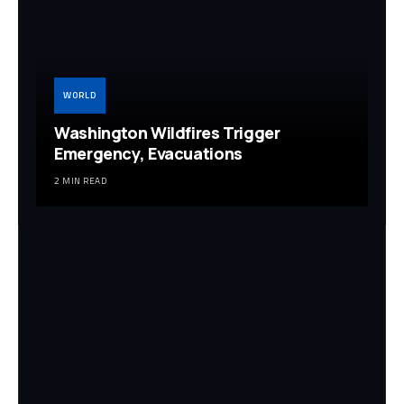
WORLD
Washington Wildfires Trigger
Emergency, Evacuations
2 MIN READ