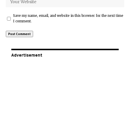
Save my name, email, and website in this browser for the next time
I comment.
Advertisement