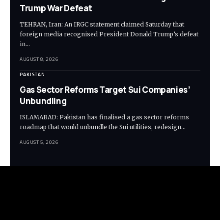
Trump War Defeat
TEHRAN, Iran: An IRGC statement claimed Saturday that
foreign media recognised President Donald Trump’s defeat
in…
AUGUST 8, 2026
PAKISTAN
Gas Sector Reforms Target Sui Companies’
Unbundling
ISLAMABAD: Pakistan has finalised a gas sector reforms
roadmap that would unbundle the Sui utilities, redesign…
AUGUST 5, 2026