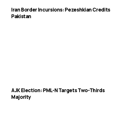
Iran Border Incursions: Pezeshkian Credits
Pakistan
AJK Election: PML-N Targets Two-Thirds
Majority