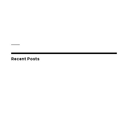
Recent Posts