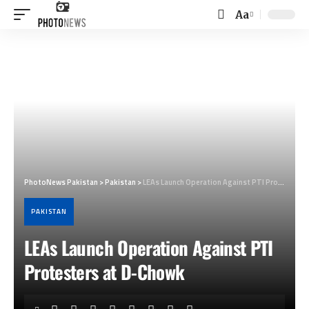
Aa
Font
Resizer
PhotoNews Pakistan
>
Pakistan
>
LEAs Launch Operation Against PTI Protesters at D-Chowk
PAKISTAN
LEAs Launch Operation Against PTI
Protesters at D-Chowk