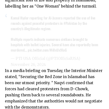
significant loss of life and property in Islamabad,
labelling her as “One Woman” behind the turmoil.
Kamal Hyder reporting for Al-Jazeera reported the use of live
rounds against peaceful protesters in
#Pakistan
by the
country's illegitimate regime.
Multiple reports indicate numerous civilians brought to
hospitals with bullet injuries. Several have also reportedly been
murdered…
pic.twitter.com/Mi8xUx9IaG
— PTI USA Official (@PTIOfficialUSA)
November 26, 2024
In a media briefing on Tuesday, the Interior Minister
stated, “Securing the Red Zone in Islamabad has
been our utmost priority. ” Naqvi confirmed that
forces had cleared protesters from D-Chowk,
pushing them back to several roundabouts. He
emphasized that the authorities would not negotiate
with the demonstrators.