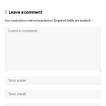
Leave a comment
Your email address will not be published.
Required fields are marked
*