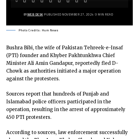
BY
WEB DESK
PUBLISHED NOVEMBER 27, 2024
3 MIN READ
Photo Credits: Hum News
Bushra Bibi, the wife of Pakistan Tehreek-e-Insaf
(PTI) founder and Khyber Pakhtunkhwa Chief
Minister Ali Amin Gandapur, reportedly fled D-
Chowk as authorities initiated a major operation
against the protesters.
Sources report that hundreds of Punjab and
Islamabad police officers participated in the
operation, resulting in the arrest of approximately
450 PTI protesters.
According to sources, law enforcement successfully