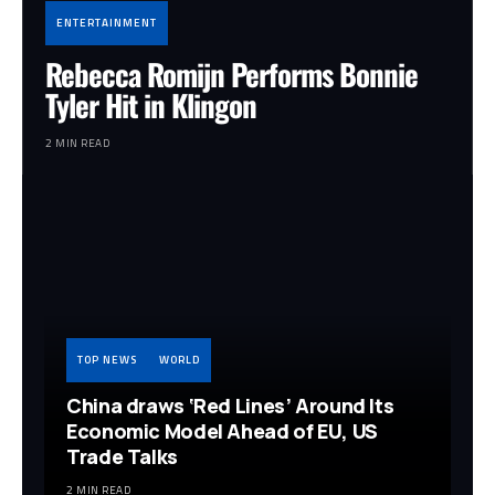
ENTERTAINMENT
Rebecca Romijn Performs Bonnie
Tyler Hit in Klingon
2 MIN READ
TOP NEWS
WORLD
China draws ‘Red Lines’ Around Its
Economic Model Ahead of EU, US
Trade Talks
2 MIN READ